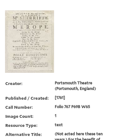
Creator:
Portsmouth Theatre
(Portsmouth, England)
Published / Created:
[1761]
Call Number:
Folio 767 P69B W65
Image Count:
1
Resource Type:
text
Alternative Title:
(Not acted here these ten
years.) For the benefit of