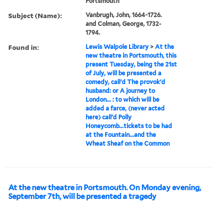
Portsmouth
Subject (Name):
Vanbrugh, John, 1664-1726.
and Colman, George, 1732-
1794.
Found in:
Lewis Walpole Library
>
At the
new theatre in Portsmouth, this
present Tuesday, being the 21st
of July, will be presented a
comedy, call'd The provok'd
husband: or A journey to
London... : to which will be
added a farce, (never acted
here) call'd Polly
Honeycomb...tickets to be had
at the Fountain...and the
Wheat Sheaf on the Common
At the new theatre in Portsmouth. On Monday evening,
September 7th, will be presented a tragedy