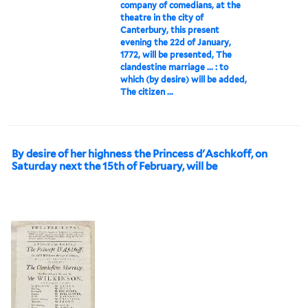
company of comedians, at the
theatre in the city of
Canterbury, this present
evening the 22d of January,
1772, will be presented, The
clandestine marriage ... : to
which (by desire) will be added,
The citizen ...
By desire of her highness the Princess d'Aschkoff, on
Saturday next the 15th of February, will be