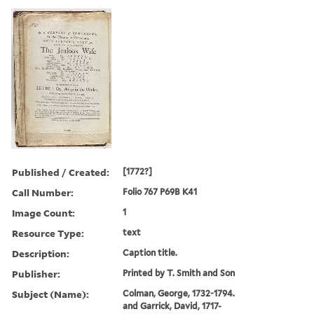
Published / Created:
[1772?]
Call Number:
Folio 767 P69B K41
Image Count:
1
Resource Type:
text
Description:
Caption title.
Publisher:
Printed by T. Smith and Son
Subject (Name):
Colman, George, 1732-1794.
and Garrick, David, 1717-