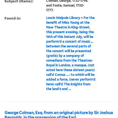
Subject (Name):
Colman, George, 1732-1794.
and Foote, Samuel, 1720-
1777.
Found in:
Lewis Walpole Library
>
For the
benefit of Miss Young at the
New Theatre in King-Street,
this present evening, being the
16th of this instant July, will be
perform'd a concert of music ...
between the several parts of
the concert will be presented
(gratis) by a company of
comedians from the Theatres-
Royal in London, a masque, (not
acted here these sixteen years)
call'd Comus ... : to which will be
added a farce, (never perform'd
here) call'd The knights from
the land's end ...
George Colman, Esq. from an original picture by Sir Joshua
Reynolds, in the possession of the Earl