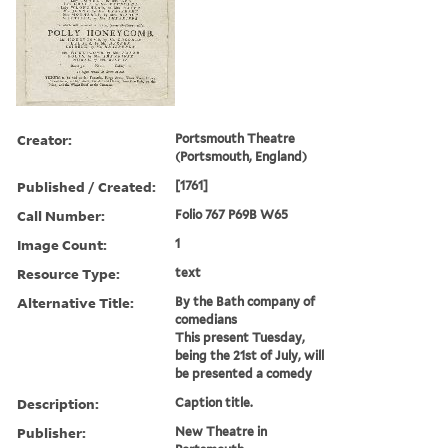
Creator:
Portsmouth Theatre
(Portsmouth, England)
Published / Created:
[1761]
Call Number:
Folio 767 P69B W65
Image Count:
1
Resource Type:
text
Alternative Title:
By the Bath company of
comedians
This present Tuesday,
being the 21st of July, will
be presented a comedy
Description:
Caption title.
Publisher:
New Theatre in