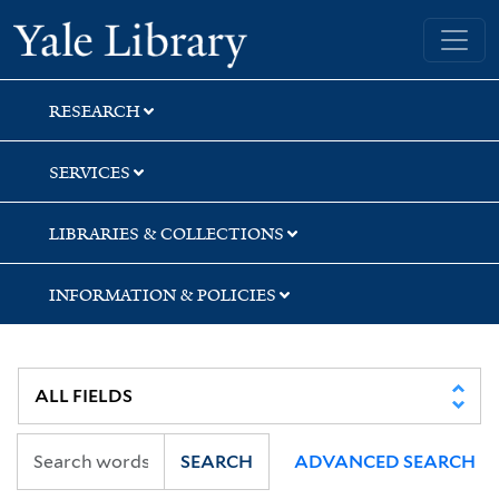
Skip
Skip
Skip
Yale University Library
to
to
to
search
main
first
content
result
RESEARCH
SERVICES
LIBRARIES & COLLECTIONS
INFORMATION & POLICIES
SEARCH
ADVANCED SEARCH