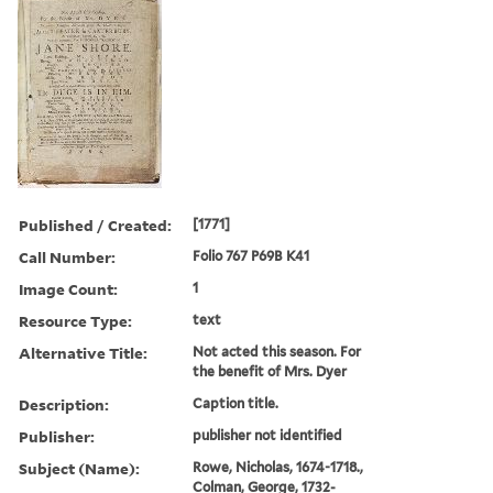
Published / Created:
[1771]
Call Number:
Folio 767 P69B K41
Image Count:
1
Resource Type:
text
Alternative Title:
Not acted this season. For
the benefit of Mrs. Dyer
Description:
Caption title.
Publisher:
publisher not identified
Subject (Name):
Rowe, Nicholas, 1674-1718.,
Colman, George, 1732-