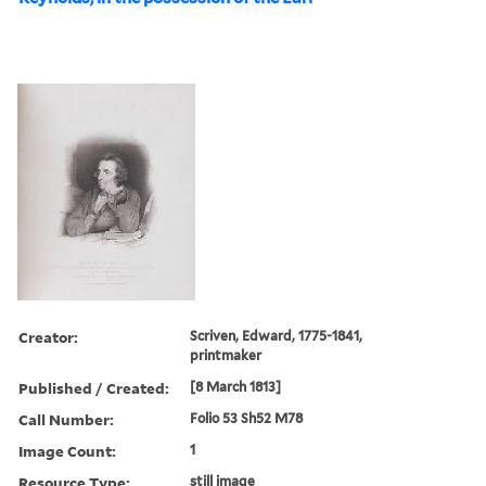
Creator:
Scriven, Edward, 1775-1841,
printmaker
Published / Created:
[8 March 1813]
Call Number:
Folio 53 Sh52 M78
Image Count:
1
Resource Type:
still image