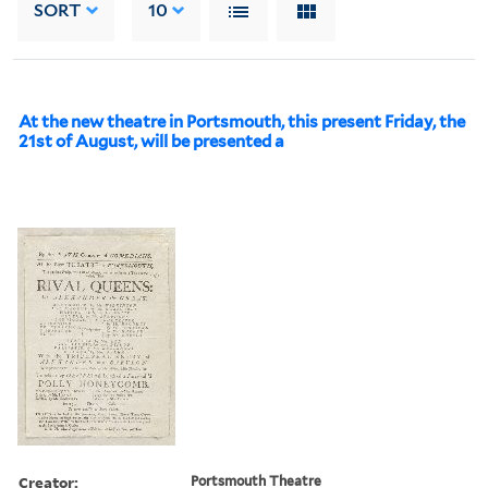
SORT
10
At the new theatre in Portsmouth, this present Friday, the
21st of August, will be presented a
Creator:
Portsmouth Theatre