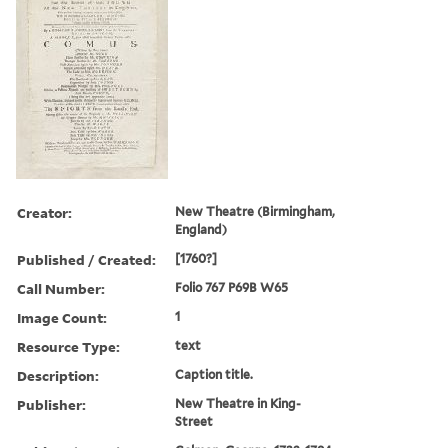
Creator:
New Theatre (Birmingham,
England)
Published / Created:
[1760?]
Call Number:
Folio 767 P69B W65
Image Count:
1
Resource Type:
text
Description:
Caption title.
Publisher:
New Theatre in King-
Street