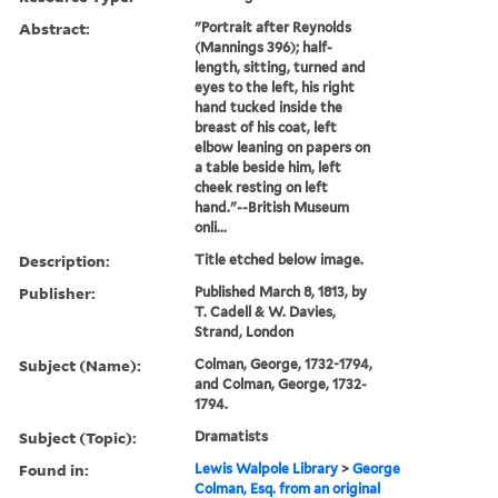
Abstract:
"Portrait after Reynolds
(Mannings 396); half-
length, sitting, turned and
eyes to the left, his right
hand tucked inside the
breast of his coat, left
elbow leaning on papers on
a table beside him, left
cheek resting on left
hand."--British Museum
onli...
Description:
Title etched below image.
Publisher:
Published March 8, 1813, by
T. Cadell & W. Davies,
Strand, London
Subject (Name):
Colman, George, 1732-1794,
and Colman, George, 1732-
1794.
Subject (Topic):
Dramatists
Found in:
Lewis Walpole Library
>
George
Colman, Esq. from an original