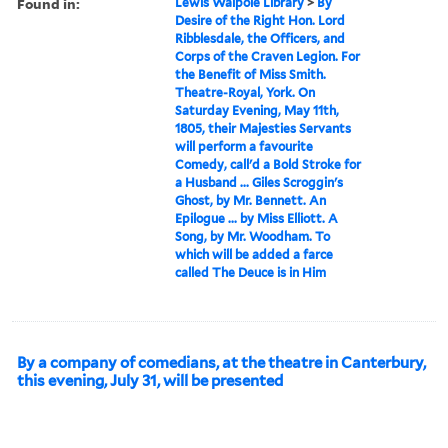
Found in:
Lewis Walpole Library
>
By
Desire of the Right Hon. Lord
Ribblesdale, the Officers, and
Corps of the Craven Legion. For
the Benefit of Miss Smith.
Theatre-Royal, York. On
Saturday Evening, May 11th,
1805, their Majesties Servants
will perform a favourite
Comedy, call'd a Bold Stroke for
a Husband ... Giles Scroggin's
Ghost, by Mr. Bennett. An
Epilogue ... by Miss Elliott. A
Song, by Mr. Woodham. To
which will be added a farce
called The Deuce is in Him
By a company of comedians, at the theatre in Canterbury,
this evening, July 31, will be presented