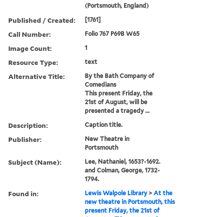
(Portsmouth, England)
Published / Created:
[1761]
Call Number:
Folio 767 P69B W65
Image Count:
1
Resource Type:
text
Alternative Title:
By the Bath Company of
Comedians
This present Friday, the
21st of August, will be
presented a tragedy ...
Description:
Caption title.
Publisher:
New Theatre in
Portsmouth
Subject (Name):
Lee, Nathaniel, 1653?-1692.
and Colman, George, 1732-
1794.
Found in:
Lewis Walpole Library
>
At the
new theatre in Portsmouth, this
present Friday, the 21st of