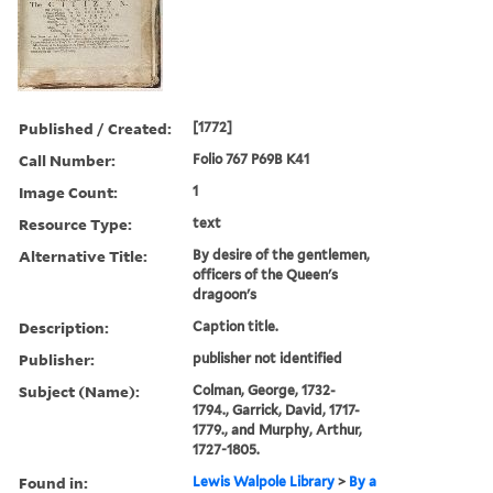
Published / Created:
[1772]
Call Number:
Folio 767 P69B K41
Image Count:
1
Resource Type:
text
Alternative Title:
By desire of the gentlemen,
officers of the Queen's
dragoon's
Description:
Caption title.
Publisher:
publisher not identified
Subject (Name):
Colman, George, 1732-
1794., Garrick, David, 1717-
1779., and Murphy, Arthur,
1727-1805.
Found in:
Lewis Walpole Library
>
By a