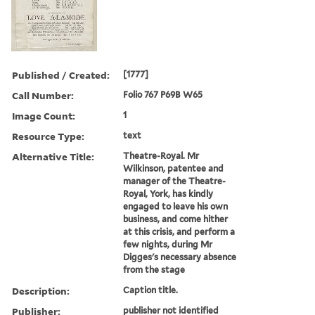
Published / Created:
[1777]
Call Number:
Folio 767 P69B W65
Image Count:
1
Resource Type:
text
Alternative Title:
Theatre-Royal. Mr
Wilkinson, patentee and
manager of the Theatre-
Royal, York, has kindly
engaged to leave his own
business, and come hither
at this crisis, and perform a
few nights, during Mr
Digges's necessary absence
from the stage
Description:
Caption title.
Publisher:
publisher not identified