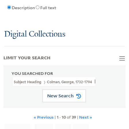
Description
Full text
Digital Collections
LIMIT YOUR SEARCH
YOU SEARCHED FOR
Subject Heading
Colman, George, 1732-1794
New Search
« Previous
|
1
-
10
of
39
|
Next »