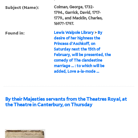
Subject (Name):
Colman, George, 1732-
1794., Garrick, David, 1717-
1779., and Macklin, Charles,
1697?-1797.
Found in:
Lewis Walpole Library
>
By
desire of her highness the
Princess d'Aschkoff, on
Saturday next the 15th of
February, will be presented, the
comedy of The clandestine
marriage ... : to which will be
added, Love a-la-mode ...
By their Majesties servants from the Theatres Royal, at
the Theatre in Canterbury, on Thursday