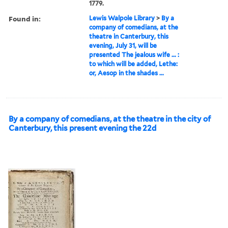
1779.
Found in:
Lewis Walpole Library
>
By a
company of comedians, at the
theatre in Canterbury, this
evening, July 31, will be
presented The jealous wife ... :
to which will be added, Lethe:
or, Aesop in the shades ...
By a company of comedians, at the theatre in the city of
Canterbury, this present evening the 22d