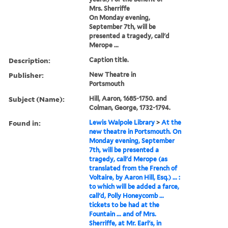
Mrs. Sherriffe
On Monday evening,
September 7th, will be
presented a tragedy, call'd
Merope ...
Description:
Caption title.
Publisher:
New Theatre in
Portsmouth
Subject (Name):
Hill, Aaron, 1685-1750. and
Colman, George, 1732-1794.
Found in:
Lewis Walpole Library
>
At the
new theatre in Portsmouth. On
Monday evening, September
7th, will be presented a
tragedy, call'd Merope (as
translated from the French of
Voltaire, by Aaron Hill, Esq.) ... :
to which will be added a farce,
call'd, Polly Honeycomb ...
tickets to be had at the
Fountain ... and of Mrs.
Sherriffe, at Mr. Earl's, in