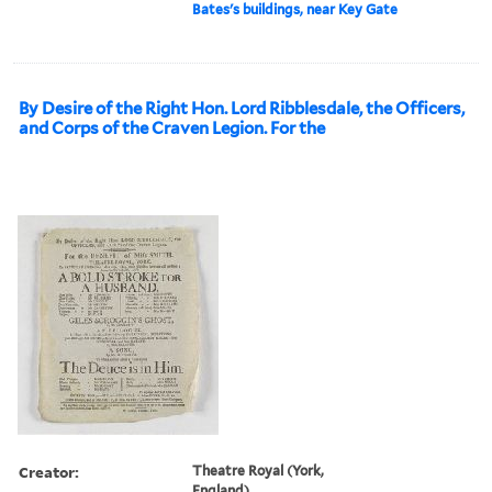
Bates's buildings, near Key Gate
By Desire of the Right Hon. Lord Ribblesdale, the Officers,
and Corps of the Craven Legion. For the
Creator:
Theatre Royal (York,
England)