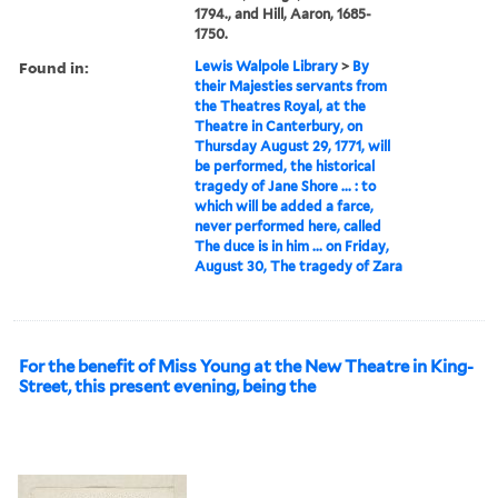
1794., and Hill, Aaron, 1685-
1750.
Found in:
Lewis Walpole Library
>
By
their Majesties servants from
the Theatres Royal, at the
Theatre in Canterbury, on
Thursday August 29, 1771, will
be performed, the historical
tragedy of Jane Shore ... : to
which will be added a farce,
never performed here, called
The duce is in him ... on Friday,
August 30, The tragedy of Zara
For the benefit of Miss Young at the New Theatre in King-
Street, this present evening, being the