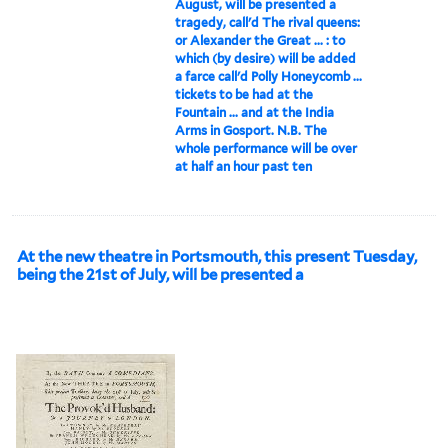
August, will be presented a
tragedy, call'd The rival queens:
or Alexander the Great ... : to
which (by desire) will be added
a farce call'd Polly Honeycomb ...
tickets to be had at the
Fountain ... and at the India
Arms in Gosport. N.B. The
whole performance will be over
at half an hour past ten
At the new theatre in Portsmouth, this present Tuesday,
being the 21st of July, will be presented a