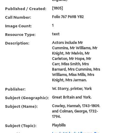
Published / Created:
[1805]
Call Number:
Folio 767 P69B Y82
Image Count:
1
Resource Type:
text
Description:
Actors include Mr
Cummins, Mr Williams, Mr
Knight, Mr Melvin, Mr
Carleton, Mr Hope, Mr
Carr, Miss Smith, Mrs
Barnard, Mrs Cummins, Mrs
Williams, Miss Mills, Mrs
Knight, Mrs Jarman.
Publisher:
W. Storry, printer, York
Subject (Geographic):
Great Britain and York.
Subject (Name):
Cowley, Hannah, 1743-1809.
and Colman, George, 1732-
1794.
Subject (Topic):
Playbills