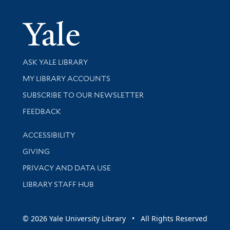
Yale Univer
Library Services
ASK YALE LIBRARY
Get research help and support
MY LIBRARY ACCOUNTS
SUBSCRIBE TO OUR NEWSLETTER
Stay updated with library news and events
FEEDBACK
Library Information
ACCESSIBILITY
GIVING
PRIVACY AND DATA USE
LIBRARY STAFF HUB
© 2026 Yale University Library • All Rights Reserved