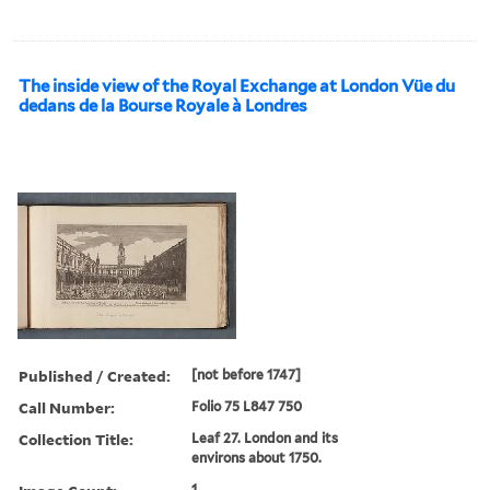
The inside view of the Royal Exchange at London Vüe du
dedans de la Bourse Royale à Londres
Published / Created:
[not before 1747]
Call Number:
Folio 75 L847 750
Collection Title:
Leaf 27. London and its
environs about 1750.
1