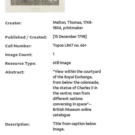
Creator:
Malton, Thomas, 1748-
1804, printmaker
Published / Created:
[15 December 1798]
Call Number:
Topos L847 no. 66+
Image Count:
1
Resource Type:
still image
Abstract:
"View within the courtyard
of the Royal Exchange,
from below the colonnade,
the statue of Charles II in
the centre; men from
different nations
conversing in space"--
British Museum online
catalogue
Description:
Title from caption below
image.