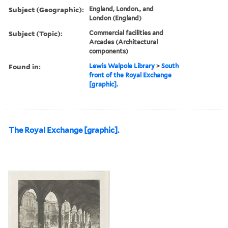
Subject (Geographic):
England, London., and
London (England)
Subject (Topic):
Commercial facilities and
Arcades (Architectural
components)
Found in:
Lewis Walpole Library
>
South
front of the Royal Exchange
[graphic].
The Royal Exchange [graphic].