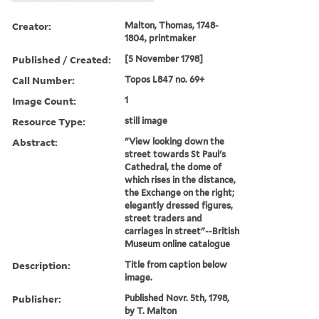
Creator:
Malton, Thomas, 1748-
1804, printmaker
Published / Created:
[5 November 1798]
Call Number:
Topos L847 no. 69+
Image Count:
1
Resource Type:
still image
Abstract:
"View looking down the
street towards St Paul's
Cathedral, the dome of
which rises in the distance,
the Exchange on the right;
elegantly dressed figures,
street traders and
carriages in street"--British
Museum online catalogue
Description:
Title from caption below
image.
Publisher:
Published Novr. 5th, 1798,
by T. Malton