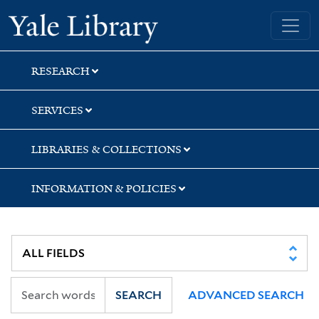
Skip
Skip
Skip
Yale University Library
to
to
to
search
main
first
content
result
RESEARCH
SERVICES
LIBRARIES & COLLECTIONS
INFORMATION & POLICIES
SEARCH
ADVANCED SEARCH