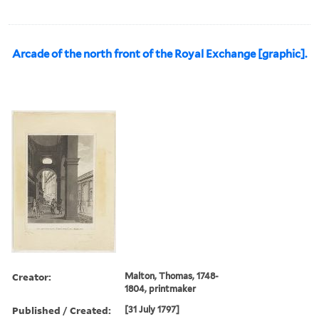
Arcade of the north front of the Royal Exchange [graphic].
Creator:
Malton, Thomas, 1748-
1804, printmaker
Published / Created:
[31 July 1797]