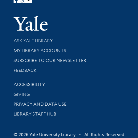
Follow Yale Library
Yale Univer
Library Services
ASK YALE LIBRARY
Get research help and support
MY LIBRARY ACCOUNTS
SUBSCRIBE TO OUR NEWSLETTER
Stay updated with library news and events
FEEDBACK
Library Information
ACCESSIBILITY
GIVING
PRIVACY AND DATA USE
LIBRARY STAFF HUB
© 2026 Yale University Library • All Rights Reserved