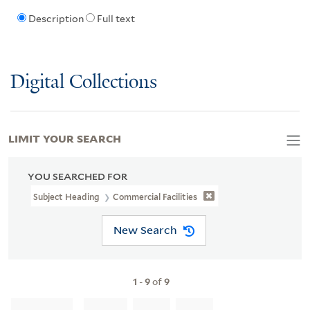
Description
Full text
Digital Collections
LIMIT YOUR SEARCH
YOU SEARCHED FOR
Subject Heading
Commercial Facilities
New Search
1
-
9
of
9