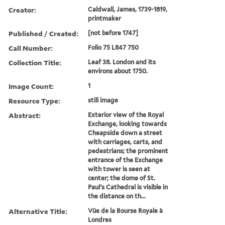
Creator:
Caldwall, James, 1739-1819,
printmaker
Published / Created:
[not before 1747]
Call Number:
Folio 75 L847 750
Collection Title:
Leaf 38. London and its
environs about 1750.
Image Count:
1
Resource Type:
still image
Abstract:
Exterior view of the Royal
Exchange, looking towards
Cheapside down a street
with carriages, carts, and
pedestrians; the prominent
entrance of the Exchange
with tower is seen at
center; the dome of St.
Paul's Cathedral is visible in
the distance on th...
Alternative Title:
Vüe de la Bourse Royale à
Londres