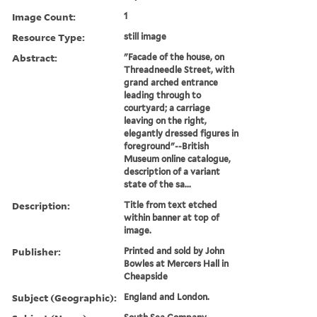
Image Count:
1
Resource Type:
still image
Abstract:
"Facade of the house, on
Threadneedle Street, with
grand arched entrance
leading through to
courtyard; a carriage
leaving on the right,
elegantly dressed figures in
foreground"--British
Museum online catalogue,
description of a variant
state of the sa...
Description:
Title from text etched
within banner at top of
image.
Publisher:
Printed and sold by John
Bowles at Mercers Hall in
Cheapside
Subject (Geographic):
England and London.