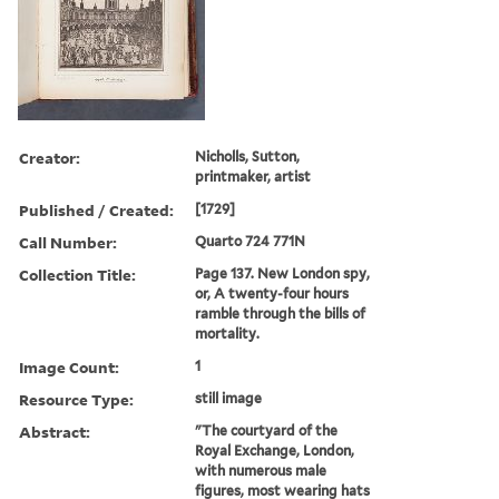
Creator:
Nicholls, Sutton,
printmaker, artist
Published / Created:
[1729]
Call Number:
Quarto 724 771N
Collection Title:
Page 137. New London spy,
or, A twenty-four hours
ramble through the bills of
mortality.
Image Count:
1
Resource Type:
still image
Abstract:
"The courtyard of the
Royal Exchange, London,
with numerous male
figures, most wearing hats