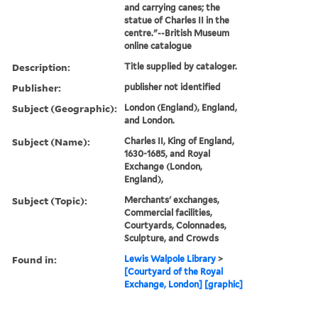
and carrying canes; the
statue of Charles II in the
centre."--British Museum
online catalogue
Description:
Title supplied by cataloger.
Publisher:
publisher not identified
Subject (Geographic):
London (England), England,
and London.
Subject (Name):
Charles II, King of England,
1630-1685, and Royal
Exchange (London,
England),
Subject (Topic):
Merchants' exchanges,
Commercial facilities,
Courtyards, Colonnades,
Sculpture, and Crowds
Found in:
Lewis Walpole Library
>
[Courtyard of the Royal
Exchange, London] [graphic]