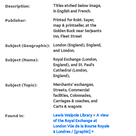
Description:
Titles etched below image,
in English and French.
Publisher:
Printed for Robt. Sayer,
map & printseller, at the
Golden Buck near Serjeants
Inn, Fleet Street
Subject (Geographic):
London (England), England,
and London.
Subject (Name):
Royal Exchange (London,
England), and St. Paul's
Cathedral (London,
England),
Subject (Topic):
Merchants' exchanges,
Streets, Commercial
facilities, Colonnades,
Carriages & coaches, and
Carts & wagons
Found in:
Lewis Walpole Library
>
A view
of the Royal Exchange at
London Vüe de la Bourse Royale
à Londres / [graphic] =