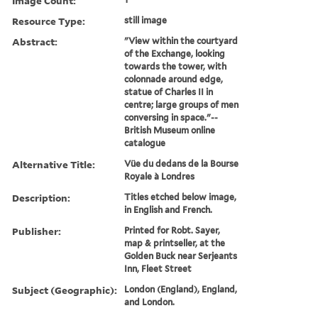
Image Count:
Resource Type:
still image
Abstract:
"View within the courtyard
of the Exchange, looking
towards the tower, with
colonnade around edge,
statue of Charles II in
centre; large groups of men
conversing in space."--
British Museum online
catalogue
Alternative Title:
Vüe du dedans de la Bourse
Royale à Londres
Description:
Titles etched below image,
in English and French.
Publisher:
Printed for Robt. Sayer,
map & printseller, at the
Golden Buck near Serjeants
Inn, Fleet Street
Subject (Geographic):
London (England), England,
and London.