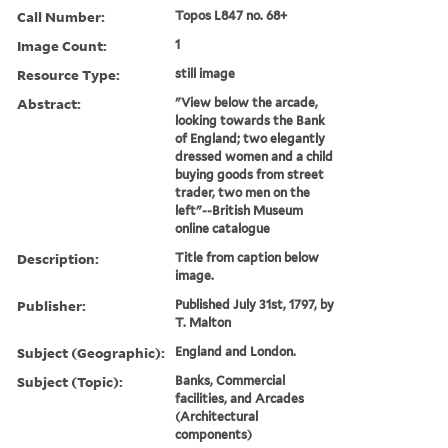
Call Number:
Topos L847 no. 68+
Image Count:
1
Resource Type:
still image
Abstract:
"View below the arcade,
looking towards the Bank
of England; two elegantly
dressed women and a child
buying goods from street
trader, two men on the
left"--British Museum
online catalogue
Description:
Title from caption below
image.
Publisher:
Published July 31st, 1797, by
T. Malton
Subject (Geographic):
England and London.
Subject (Topic):
Banks, Commercial
facilities, and Arcades
(Architectural
components)