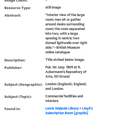
Image Count:
Resource Type:
still image
Abstract:
"Interior view of the large
room; men sit or gather
around desks surrounding
room; the room separated
into two, with a large
opening in centre; two
domed lightwells over right
side."--British Museum
online catalogue
Description:
Title etched below image.
Publisher:
Pub. 1st Jany. 1809 at R.
Ackermann's Repository of
Arts, 101 Strand
Subject (Geographic):
London (England), England,
and London.
Subject (Topic):
Commercial facilities and
Interiors
Found in:
Lewis Walpole Library
>
Lloyd's
Subscription Room [graphic]