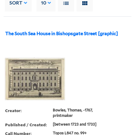
SORT
10
The South Sea House in Bishopsgate Street [graphic]
Creator:
Bowles, Thomas, -1767,
printmaker
Published / Created:
[between 1723 and 1733]
Call Number:
Topos L847 no. 99+