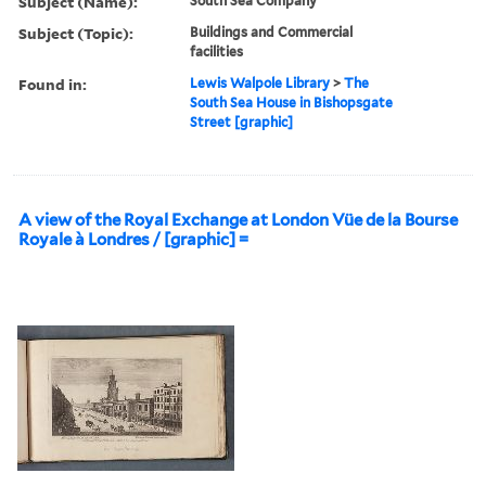
Subject (Name):
South Sea Company
Subject (Topic):
Buildings and Commercial
facilities
Found in:
Lewis Walpole Library
>
The
South Sea House in Bishopsgate
Street [graphic]
A view of the Royal Exchange at London Vüe de la Bourse
Royale à Londres / [graphic] =