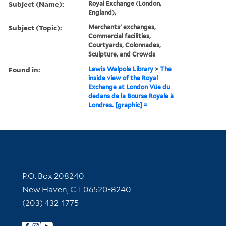
Subject (Name):
Royal Exchange (London,
England),
Subject (Topic):
Merchants' exchanges,
Commercial facilities,
Courtyards, Colonnades,
Sculpture, and Crowds
Found in:
Lewis Walpole Library
>
The
inside view of the Royal
Exchange at London Vüe du
dedans de la Bourse Royale à
Londres. [graphic] =
Contact Information
P.O. Box 208240
New Haven, CT 06520-8240
(203) 432-1775