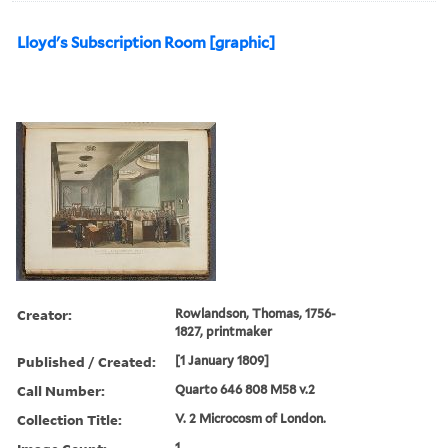
Lloyd's Subscription Room [graphic]
Creator:
Rowlandson, Thomas, 1756-
1827, printmaker
Published / Created:
[1 January 1809]
Call Number:
Quarto 646 808 M58 v.2
Collection Title:
V. 2 Microcosm of London.
1