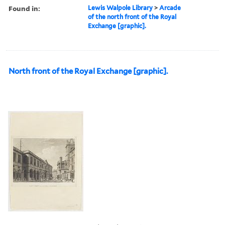
Found in:
Lewis Walpole Library
>
Arcade
of the north front of the Royal
Exchange [graphic].
North front of the Royal Exchange [graphic].