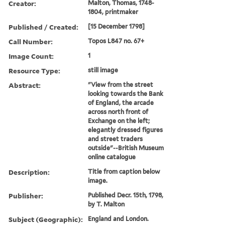
Creator:
Malton, Thomas, 1748-
1804, printmaker
Published / Created:
[15 December 1798]
Call Number:
Topos L847 no. 67+
Image Count:
1
Resource Type:
still image
Abstract:
"View from the street
looking towards the Bank
of England, the arcade
across north front of
Exchange on the left;
elegantly dressed figures
and street traders
outside"--British Museum
online catalogue
Description:
Title from caption below
image.
Publisher:
Published Decr. 15th, 1798,
by T. Malton
Subject (Geographic):
England and London.