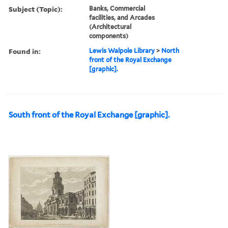
Subject (Topic):
Banks, Commercial
facilities, and Arcades
(Architectural
components)
Found in:
Lewis Walpole Library
>
North
front of the Royal Exchange
[graphic].
South front of the Royal Exchange [graphic].