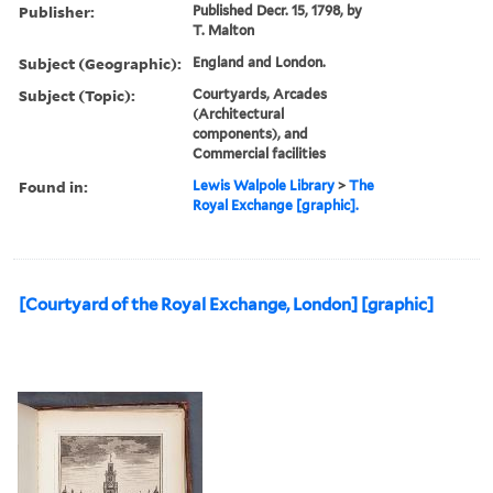
Publisher:
Published Decr. 15, 1798, by
T. Malton
Subject (Geographic):
England and London.
Subject (Topic):
Courtyards, Arcades
(Architectural
components), and
Commercial facilities
Found in:
Lewis Walpole Library
>
The
Royal Exchange [graphic].
[Courtyard of the Royal Exchange, London] [graphic]