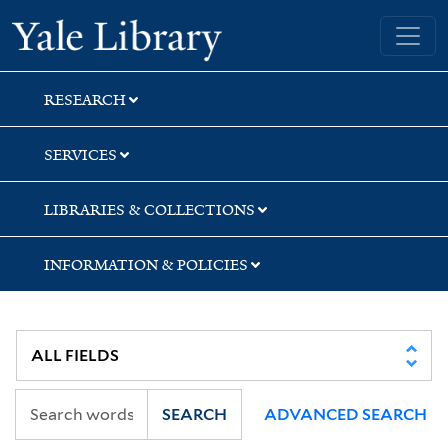
Skip
Skip
Skip
Yale University Library
to
to
to
search
main
first
content
result
RESEARCH
SERVICES
LIBRARIES & COLLECTIONS
INFORMATION & POLICIES
SEARCH
ADVANCED SEARCH