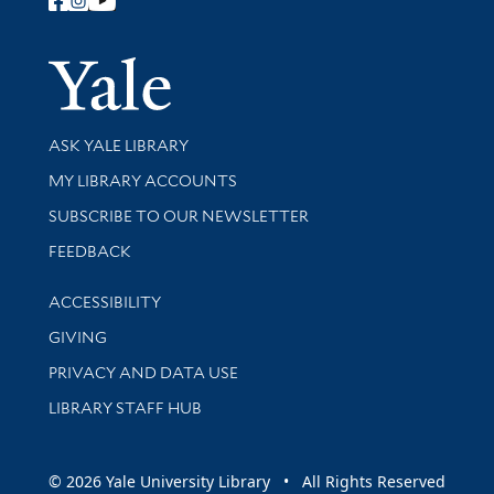
Follow Yale Library
Yale Univer
Library Services
ASK YALE LIBRARY
Get research help and support
MY LIBRARY ACCOUNTS
SUBSCRIBE TO OUR NEWSLETTER
Stay updated with library news and events
FEEDBACK
Library Information
ACCESSIBILITY
GIVING
PRIVACY AND DATA USE
LIBRARY STAFF HUB
© 2026 Yale University Library • All Rights Reserved