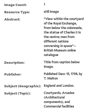
Image Count:
1
Resource Type:
still image
Abstract:
"View within the courtyard
of the Royal Exchange,
from below the colonnade,
the statue of Charles II in
the centre; men from
different nations
conversing in space"--
British Museum online
catalogue
Description:
Title from caption below
image.
Publisher:
Published Decr. 15, 1798, by
T. Malton
Subject (Geographic):
England and London.
Subject (Topic):
Courtyards, Arcades
(Architectural
components), and
Commercial facilities