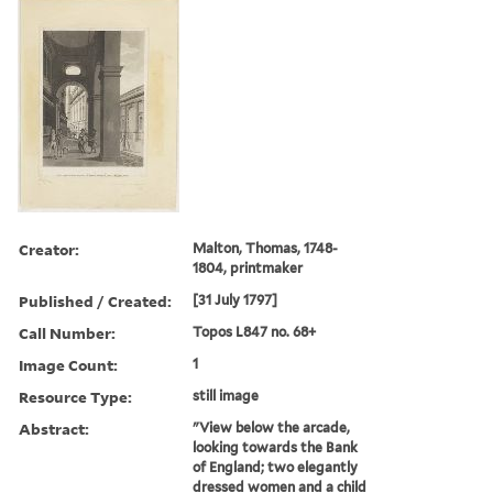
Creator:
Malton, Thomas, 1748-
1804, printmaker
Published / Created:
[31 July 1797]
Call Number:
Topos L847 no. 68+
Image Count:
1
Resource Type:
still image
Abstract:
"View below the arcade,
looking towards the Bank
of England; two elegantly
dressed women and a child