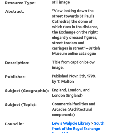
Resource Type:
still image
Abstract:
"View looking down the
street towards St Paul's
Cathedral, the dome of
which rises in the distance,
the Exchange on the right;
elegantly dressed figures,
street traders and
carriages in street"--British
Museum online catalogue
Description:
Title from caption below
image.
Publisher:
Published Novr. 5th, 1798,
by T. Malton
Subject (Geographic):
England, London., and
London (England)
Subject (Topic):
Commercial facilities and
Arcades (Architectural
components)
Found in:
Lewis Walpole Library
>
South
front of the Royal Exchange