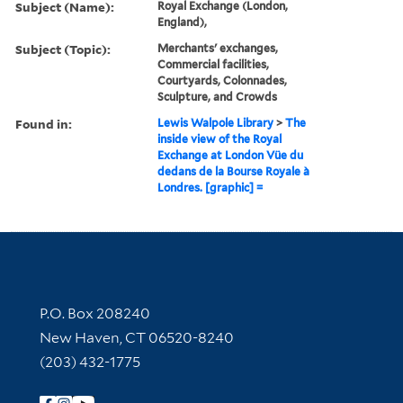
Subject (Name):
Royal Exchange (London,
England),
Subject (Topic):
Merchants' exchanges,
Commercial facilities,
Courtyards, Colonnades,
Sculpture, and Crowds
Found in:
Lewis Walpole Library
>
The
inside view of the Royal
Exchange at London Vüe du
dedans de la Bourse Royale à
Londres. [graphic] =
Contact Information
P.O. Box 208240
New Haven, CT 06520-8240
(203) 432-1775