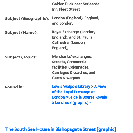
Golden Buck near Serjeants
Inn, Fleet Street
Subject (Geographic):
London (England), England,
and London.
Subject (Name):
Royal Exchange (London,
England), and St. Paul's
Cathedral (London,
England),
Subject (Topic):
Merchants' exchanges,
Streets, Commercial
facilities, Colonnades,
Carriages & coaches, and
Carts & wagons
Found in:
Lewis Walpole Library
>
A view
of the Royal Exchange at
London Vüe de la Bourse Royale
à Londres / [graphic] =
The South Sea House in Bishopsgate Street [graphic]