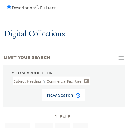
Description
Full text
Digital Collections
LIMIT YOUR SEARCH
YOU SEARCHED FOR
Subject Heading
Commercial Facilities
New Search
1
-
9
of
9