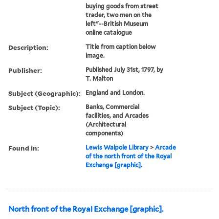
buying goods from street
trader, two men on the
left"--British Museum
online catalogue
Description:
Title from caption below
image.
Publisher:
Published July 31st, 1797, by
T. Malton
Subject (Geographic):
England and London.
Subject (Topic):
Banks, Commercial
facilities, and Arcades
(Architectural
components)
Found in:
Lewis Walpole Library
>
Arcade
of the north front of the Royal
Exchange [graphic].
North front of the Royal Exchange [graphic].