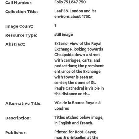
Call Number:
Folio 75 L847 750
Collection Title:
Leaf 38. London and its
environs about 1750.
Image Count:
1
Resource Type:
still image
Abstract:
Exterior view of the Royal
Exchange, looking towards
Cheapside down a street
with carriages, carts, and
pedestrians; the prominent
entrance of the Exchange
with tower is seen at
center; the dome of St.
Paul's Cathedral is visible in
the distance on th...
Alternative Title:
Vüe de la Bourse Royale à
Londres
Description:
Titles etched below image,
in English and French.
Publisher:
Printed for Robt. Sayer,
map & printseller, at the