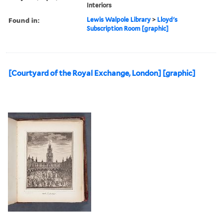
Interiors
Found in:
Lewis Walpole Library
>
Lloyd's
Subscription Room [graphic]
[Courtyard of the Royal Exchange, London] [graphic]