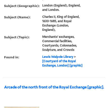
Subject (Geographic):
London (England), England,
and London.
Subject (Name):
Charles II, King of England,
1630-1685, and Royal
Exchange (London,
England),
Subject (Topic):
Merchants' exchanges,
Commercial facilities,
Courtyards, Colonnades,
Sculpture, and Crowds
Found in:
Lewis Walpole Library
>
[Courtyard of the Royal
Exchange, London] [graphic]
Arcade of the north front of the Royal Exchange [graphic].