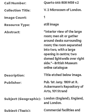
Call Number:
Quarto 646 808 M58 v.2
Collection Title:
V. 2 Microcosm of London.
Image Count:
1
Resource Type:
still image
Abstract:
"Interior view of the large
room; men sit or gather
around desks surrounding
room; the room separated
into two, with a large
opening in centre; two
domed lightwells over right
side."--British Museum
online catalogue
Description:
Title etched below image.
Publisher:
Pub. 1st Jany. 1809 at R.
Ackermann's Repository of
Arts, 101 Strand
Subject (Geographic):
London (England), England,
and London.
Subject (Topic):
Commercial facilities and