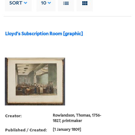
SORT
10
Lloyd's Subscription Room [graphic]
Creator:
Rowlandson, Thomas, 1756-
1827, printmaker
Published / Created:
[1 January 1809]