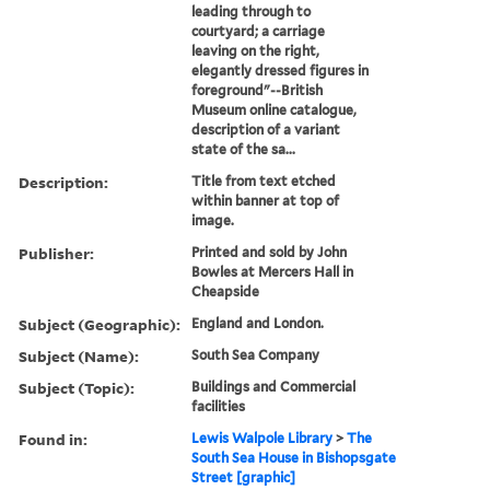
leading through to
courtyard; a carriage
leaving on the right,
elegantly dressed figures in
foreground"--British
Museum online catalogue,
description of a variant
state of the sa...
Description:
Title from text etched
within banner at top of
image.
Publisher:
Printed and sold by John
Bowles at Mercers Hall in
Cheapside
Subject (Geographic):
England and London.
Subject (Name):
South Sea Company
Subject (Topic):
Buildings and Commercial
facilities
Found in:
Lewis Walpole Library
>
The
South Sea House in Bishopsgate
Street [graphic]