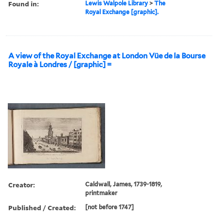
Found in:
Lewis Walpole Library
>
The
Royal Exchange [graphic].
A view of the Royal Exchange at London Vüe de la Bourse
Royale à Londres / [graphic] =
Creator:
Caldwall, James, 1739-1819,
printmaker
Published / Created:
[not before 1747]