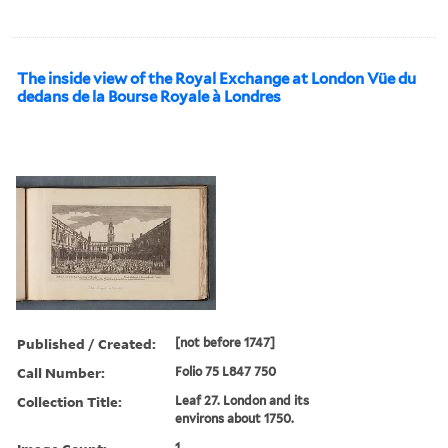
The inside view of the Royal Exchange at London Vüe du
dedans de la Bourse Royale à Londres
Published / Created:
[not before 1747]
Call Number:
Folio 75 L847 750
Collection Title:
Leaf 27. London and its
environs about 1750.
1