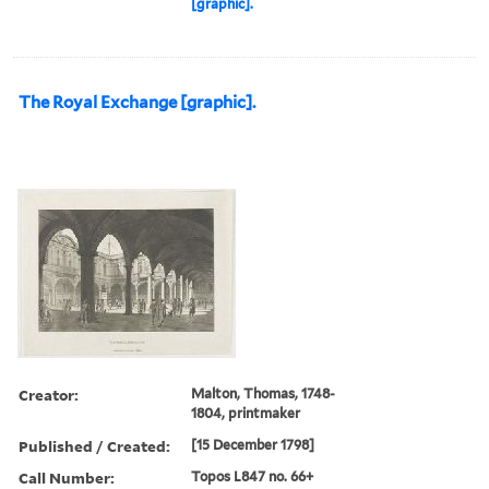
[graphic].
The Royal Exchange [graphic].
Creator:
Malton, Thomas, 1748-
1804, printmaker
Published / Created:
[15 December 1798]
Call Number:
Topos L847 no. 66+