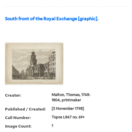
South front of the Royal Exchange [graphic].
Creator:
Malton, Thomas, 1748-
1804, printmaker
Published / Created:
[5 November 1798]
Call Number:
Topos L847 no. 69+
Image Count:
1