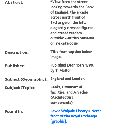
Abstract:
"View from the street
looking towards the Bank
of England, the arcade
across north front of
Exchange on the left;
elegantly dressed figures
and street traders
outside"--British Museum
online catalogue
Description:
Title from caption below
image.
Publisher:
Published Decr. 15th, 1798,
by T. Malton
Subject (Geographic):
England and London.
Subject (Topic):
Banks, Commercial
facilities, and Arcades
(Architectural
components)
Found in:
Lewis Walpole Library
>
North
front of the Royal Exchange
[graphic].