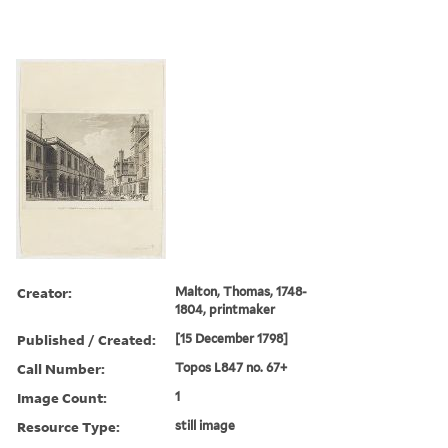
Creator:
Malton, Thomas, 1748-
1804, printmaker
Published / Created:
[15 December 1798]
Call Number:
Topos L847 no. 67+
Image Count:
1
Resource Type:
still image