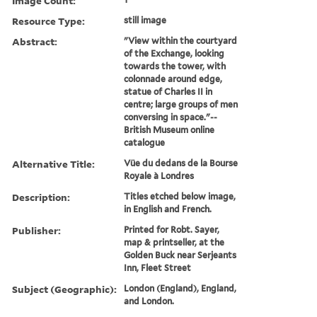
Image Count:
Resource Type:
still image
Abstract:
"View within the courtyard
of the Exchange, looking
towards the tower, with
colonnade around edge,
statue of Charles II in
centre; large groups of men
conversing in space."--
British Museum online
catalogue
Alternative Title:
Vüe du dedans de la Bourse
Royale à Londres
Description:
Titles etched below image,
in English and French.
Publisher:
Printed for Robt. Sayer,
map & printseller, at the
Golden Buck near Serjeants
Inn, Fleet Street
Subject (Geographic):
London (England), England,
and London.