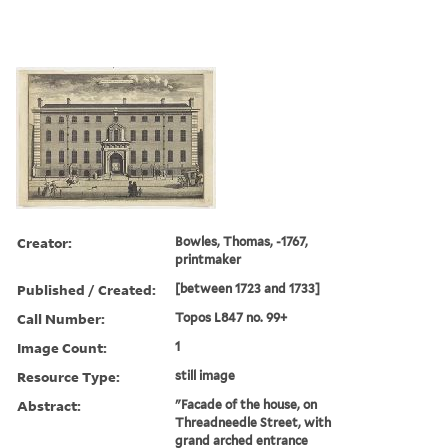
Creator:
Bowles, Thomas, -1767,
printmaker
Published / Created:
[between 1723 and 1733]
Call Number:
Topos L847 no. 99+
Image Count:
1
Resource Type:
still image
Abstract:
"Facade of the house, on
Threadneedle Street, with
grand arched entrance