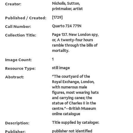
Creator:
Nicholls, Sutton,
printmaker, artist
Published / Created:
[1729]
Call Number:
Quarto 724 771N
Collection Title:
Page 137. New London spy,
or, A twenty-four hours
ramble through the bills of
mortality.
Image Count:
1
Resource Type:
still image
Abstract:
"The courtyard of the
Royal Exchange, London,
with numerous male
figures, most wearing hats
and carrying canes; the
statue of Charles II in the
centre."--British Museum
online catalogue
Description:
Title supplied by cataloger.
Publisher:
publisher not identified