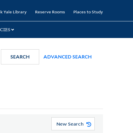
k Yale Library
Reserve Rooms
Places to Study
CIES
SEARCH
ADVANCED SEARCH
New Search