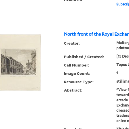
Subscri
North front of the Royal Exchan
Creator:
Malton,
printm
Published / Created:
[15 Dec
Call Number:
Topos L
Image Count:
1
Resource Type:
still im
Abstract:
"View f
towards
arcade 
Exchang
dressed
traders
online 