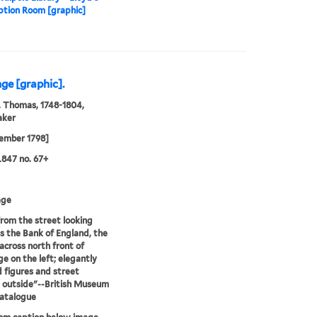
ption Room [graphic]
ge [graphic].
 Thomas, 1748-1804,
aker
ember 1798]
847 no. 67+
age
rom the street looking
 the Bank of England, the
across north front of
e on the left; elegantly
 figures and street
 outside"--British Museum
catalogue