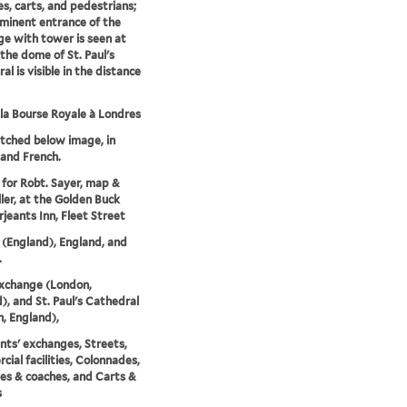
es, carts, and pedestrians;
minent entrance of the
e with tower is seen at
 the dome of St. Paul's
l is visible in the distance
la Bourse Royale à Londres
etched below image, in
 and French.
 for Robt. Sayer, map &
ller, at the Golden Buck
rjeants Inn, Fleet Street
(England), England, and
.
xchange (London,
), and St. Paul's Cathedral
, England),
ts' exchanges, Streets,
ial facilities, Colonnades,
es & coaches, and Carts &
s