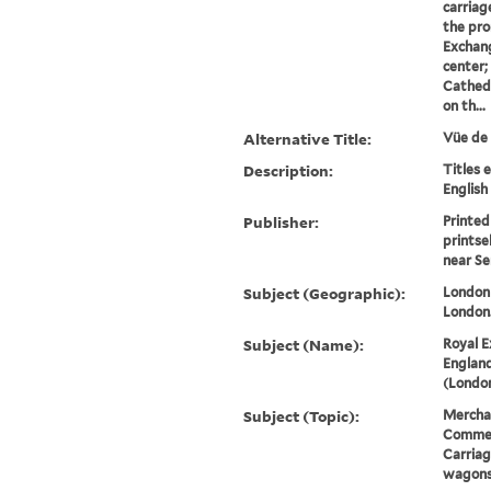
carriag
the pro
Exchang
center;
Cathedra
on th...
Alternative Title:
Vüe de 
Description:
Titles 
English
Publisher:
Printed
printse
near Se
Subject (Geographic):
London 
London
Subject (Name):
Royal E
England
(London
Subject (Topic):
Merchan
Commerc
Carriag
wagon