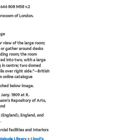
 646 808 M58 v.2
crocosm of London.
age
or view of the large room;
 or gather around desks
ding room; the room
ed into two, with a large
 in centre; two domed
ls over right side."--British
 online catalogue
tched below image.
 Jany. 1809 at R.
nn's Repository of Arts,
and
(England), England, and
.
ial facilities and Interiors
alpole Library
>
Lloyd's