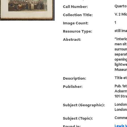
Call Number:
Quarto
Collection Title:
V. 2 Mi
Image Count:
1
Resource Type:
still im
Abstract:
"Interi
men sit
surroun
separat
opening
lightwel
Museum
Description:
Title e
Publisher:
Pub. 1st
Ackerma
101 Str
Subject (Geographic):
London 
London
Subject (Topic):
Commerc
Found in:
Lewis W