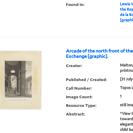
Found in:
Lewis W
the Roy
de la B
[graphi
Arcade of the north front of th
Exchange [graphic].
Creator:
Malton,
printm
Published / Created:
[31 July
Call Number:
Topos L
Image Count:
1
Resource Type:
still im
Abstract:
"View b
towards
elegan
child b