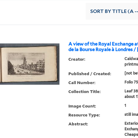
SORT
BY TITLE (A -
A view of the Royal Exchange 
de la Bourse Royale à Londres / 
Creator:
Caldwal
printm
Published / Created:
[not be
Call Number:
Folio 7
Collection Title:
Leaf 38
about 1
Image Count:
1
Resource Type:
still im
Abstract:
Exterio
Exchang
Cheaps