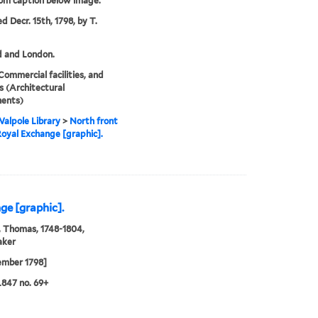
rom caption below image.
d Decr. 15th, 1798, by T.
d and London.
Commercial facilities, and
 (Architectural
ents)
alpole Library
>
North front
Royal Exchange [graphic].
ge [graphic].
 Thomas, 1748-1804,
aker
ember 1798]
847 no. 69+