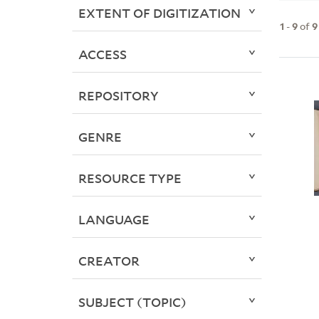
EXTENT OF DIGITIZATION
1
-
9
of
9
ACCESS
REPOSITORY
GENRE
RESOURCE TYPE
LANGUAGE
CREATOR
SUBJECT (TOPIC)