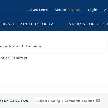
rary
Saved Items
Access Requests
Log in
As
LIBRARIES & COLLECTIONS
INFORMATION & POLI
iption
Full text
 SEARCHED FOR
Subject Heading
Commercial Facilities