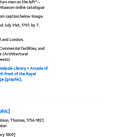
 two men on the left"--
 Museum online catalogue
rom caption below image.
d July 31st, 1797, by T.
d and London.
Commercial facilities, and
 (Architectural
ents)
alpole Library
>
Arcade of
th front of the Royal
e [graphic].
phic]
son, Thomas, 1756-1827,
aker
ary 1809]