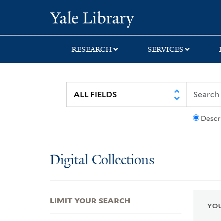
Skip
Skip
Skip
Yale University Lib
to
to
to
search
main
first
content
result
RESEARCH
SERVICES
Descr
Digital Collections
LIMIT YOUR SEARCH
YOU