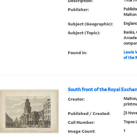
Description:
Title f
Publisher:
Publishe
Malton
Subject (Geographic):
Englan
Subject (Topic):
Banks, 
Arcades
compon
Found in:
Lewis W
of the 
South front of the Royal Exchan
Creator:
Malton,
printm
Published / Created:
[5 Nov
Call Number:
Topos L
Image Count:
1