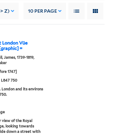
-> Z)
10
PER PAGE
at London Vüe
[graphic] =
l, James, 1739-1819,
aker
fore 1747]
5 L847 750
. London and its environs
750.
age
r view of the Royal
e, looking towards
ide down a street with