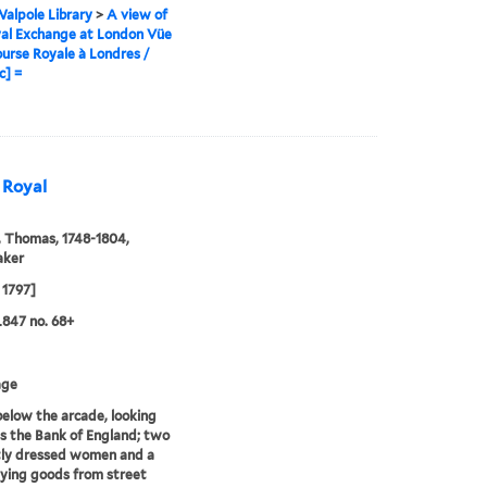
alpole Library
>
A view of
al Exchange at London Vüe
ourse Royale à Londres /
c] =
e Royal
 Thomas, 1748-1804,
aker
 1797]
847 no. 68+
age
elow the arcade, looking
 the Bank of England; two
tly dressed women and a
uying goods from street