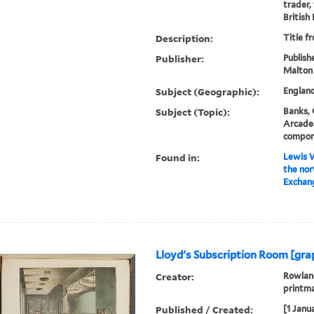
trader,
British
Description:
Title f
Publisher:
Publishe
Malton
Subject (Geographic):
Englan
Subject (Topic):
Banks, 
Arcades
compon
Found in:
Lewis W
the nor
Exchang
Lloyd's Subscription Room [gra
Creator:
Rowland
printm
Published / Created:
[1 Janu