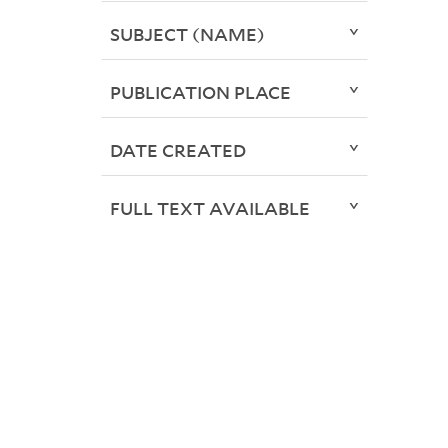
SUBJECT (NAME)
PUBLICATION PLACE
DATE CREATED
FULL TEXT AVAILABLE