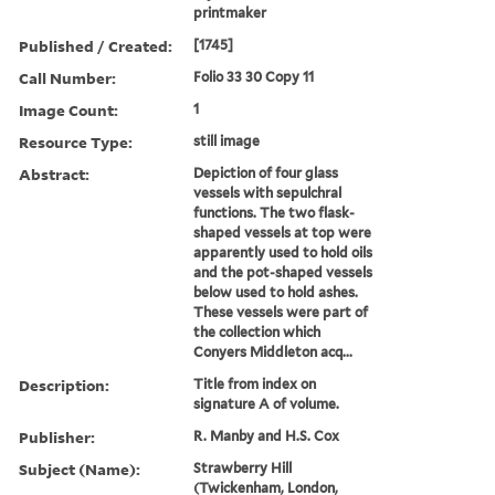
printmaker
Published / Created:
[1745]
Call Number:
Folio 33 30 Copy 11
Image Count:
1
Resource Type:
still image
Abstract:
Depiction of four glass
vessels with sepulchral
functions. The two flask-
shaped vessels at top were
apparently used to hold oils
and the pot-shaped vessels
below used to hold ashes.
These vessels were part of
the collection which
Conyers Middleton acq...
Description:
Title from index on
signature A of volume.
Publisher:
R. Manby and H.S. Cox
Subject (Name):
Strawberry Hill
(Twickenham, London,