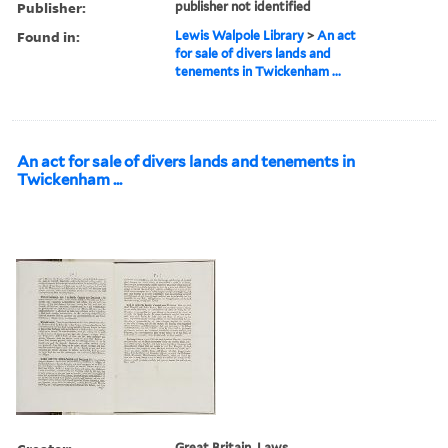
Publisher:
publisher not identified
Found in:
Lewis Walpole Library
>
An act
for sale of divers lands and
tenements in Twickenham ...
An act for sale of divers lands and tenements in
Twickenham ...
Great Britain. Laws,