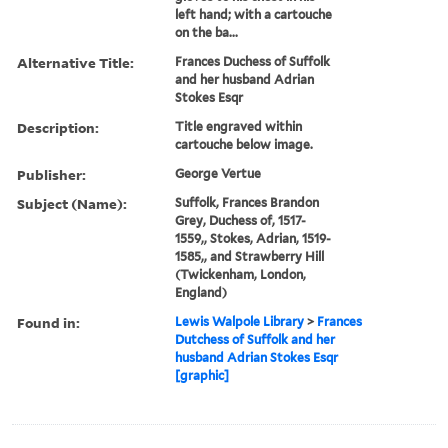
left hand; with a cartouche
on the ba...
Alternative Title:
Frances Duchess of Suffolk
and her husband Adrian
Stokes Esqr
Description:
Title engraved within
cartouche below image.
Publisher:
George Vertue
Subject (Name):
Suffolk, Frances Brandon
Grey, Duchess of, 1517-
1559,, Stokes, Adrian, 1519-
1585,, and Strawberry Hill
(Twickenham, London,
England)
Found in:
Lewis Walpole Library
>
Frances
Dutchess of Suffolk and her
husband Adrian Stokes Esqr
[graphic]