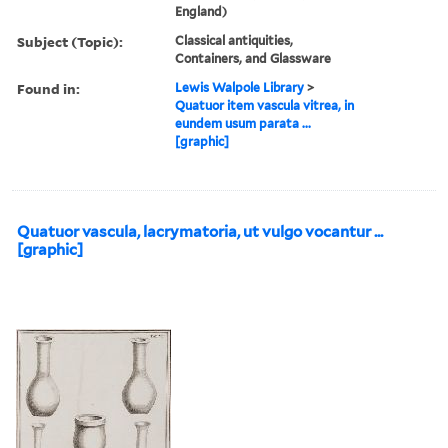
England)
Subject (Topic):
Classical antiquities,
Containers, and Glassware
Found in:
Lewis Walpole Library
>
Quatuor item vascula vitrea, in
eundem usum parata ...
[graphic]
Quatuor vascula, lacrymatoria, ut vulgo vocantur ...
[graphic]