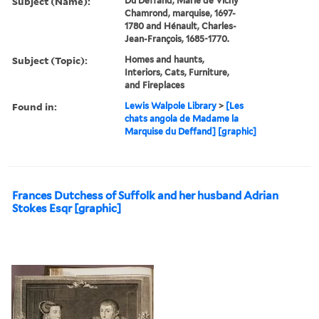
Subject (Name):
Du Deffand, Marie de Vichy
Chamrond, marquise, 1697-
1780 and Hénault, Charles-
Jean-François, 1685-1770.
Subject (Topic):
Homes and haunts,
Interiors, Cats, Furniture,
and Fireplaces
Found in:
Lewis Walpole Library
>
[Les
chats angola de Madame la
Marquise du Deffand] [graphic]
Frances Dutchess of Suffolk and her husband Adrian
Stokes Esqr [graphic]