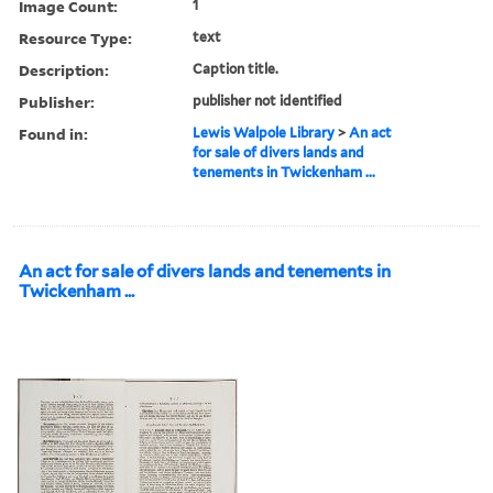
Image Count:
1
Resource Type:
text
Description:
Caption title.
Publisher:
publisher not identified
Found in:
Lewis Walpole Library
>
An act
for sale of divers lands and
tenements in Twickenham ...
An act for sale of divers lands and tenements in
Twickenham ...