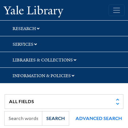
Skip
Skip
Skip
Yale University Library
to
to
to
search
main
first
content
result
RESEARCH
SERVICES
LIBRARIES & COLLECTIONS
INFORMATION & POLICIES
SEARCH
ADVANCED SEARCH