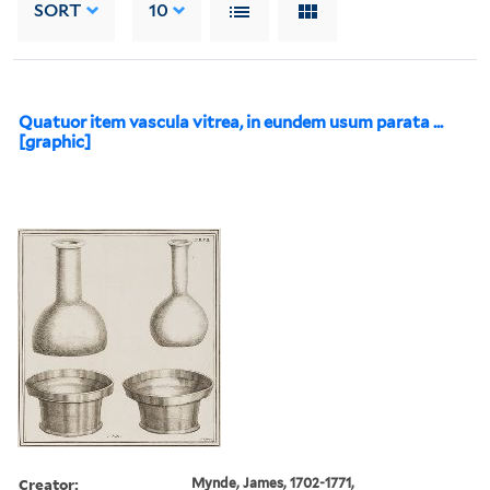
SORT
10
Quatuor item vascula vitrea, in eundem usum parata ...
[graphic]
Creator:
Mynde, James, 1702-1771,