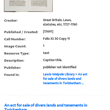
Creator:
Great Britain. Laws,
statutes, etc. 1727-1760
Published / Created:
[1749?]
Call Number:
Folio 33 30 Copy 11
Image Count:
1
Resource Type:
text
Description:
Caption title.
Publisher:
publisher not identified
Found in:
Lewis Walpole Library
>
An act
for sale of divers lands and
tenements in Twickenham ...
An act for sale of divers lands and tenements in
Twickenham ...