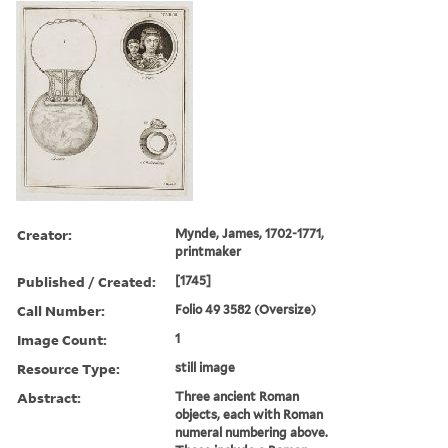
Creator:
Mynde, James, 1702-1771,
printmaker
Published / Created:
[1745]
Call Number:
Folio 49 3582 (Oversize)
Image Count:
1
Resource Type:
still image
Abstract:
Three ancient Roman
objects, each with Roman
numeral numbering above.