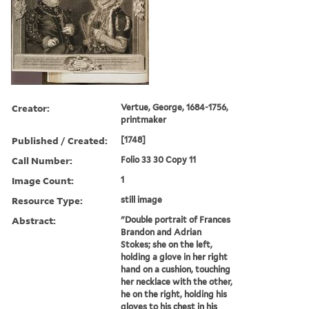
Creator:
Vertue, George, 1684-1756,
printmaker
Published / Created:
[1748]
Call Number:
Folio 33 30 Copy 11
Image Count:
1
Resource Type:
still image
Abstract:
"Double portrait of Frances
Brandon and Adrian
Stokes; she on the left,
holding a glove in her right
hand on a cushion, touching
her necklace with the other,
he on the right, holding his
gloves to his chest in his