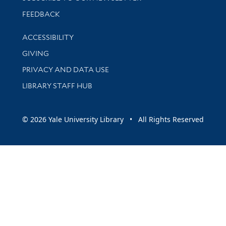
Stay updated with library news and events
FEEDBACK
Library Information
ACCESSIBILITY
GIVING
PRIVACY AND DATA USE
LIBRARY STAFF HUB
© 2026 Yale University Library • All Rights Reserved