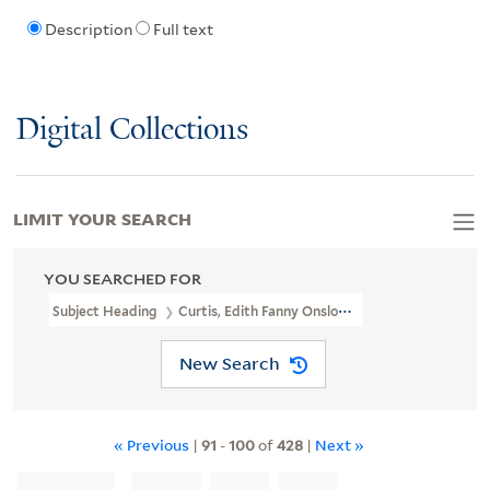
Description
Full text
Digital Collections
LIMIT YOUR SEARCH
YOU SEARCHED FOR
Subject Heading
Curtis, Edith Fanny Onslow, -1944
New Search
« Previous
|
91
-
100
of
428
|
Next »