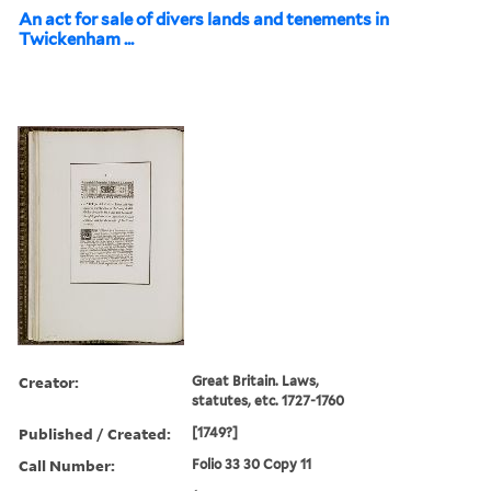
An act for sale of divers lands and tenements in
Twickenham ...
Creator:
Great Britain. Laws,
statutes, etc. 1727-1760
Published / Created:
[1749?]
Call Number:
Folio 33 30 Copy 11