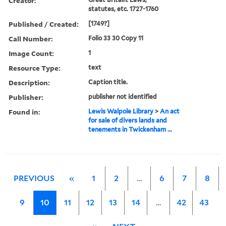
Creator:
statutes, etc. 1727-1760
Published / Created:
[1749?]
Call Number:
Folio 33 30 Copy 11
Image Count:
1
Resource Type:
text
Description:
Caption title.
Publisher:
publisher not identified
Found in:
Lewis Walpole Library
>
An act
for sale of divers lands and
tenements in Twickenham ...
PREVIOUS
«
1
2
…
6
7
8
9
10
11
12
13
14
…
42
43