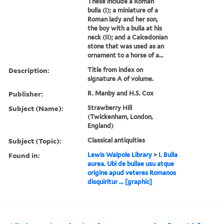
These include a Roman
bulla (I); a miniature of a
Roman lady and her son,
the boy with a bulla at his
neck (II); and a Calcedonian
stone that was used as an
ornament to a horse of a...
Description:
Title from index on
signature A of volume.
Publisher:
R. Manby and H.S. Cox
Subject (Name):
Strawberry Hill
(Twickenham, London,
England)
Subject (Topic):
Classical antiquities
Found in:
Lewis Walpole Library
>
I. Bulla
aurea. Ubi de bullae usu atque
origine apud veteres Romanos
disquiritur ... [graphic]