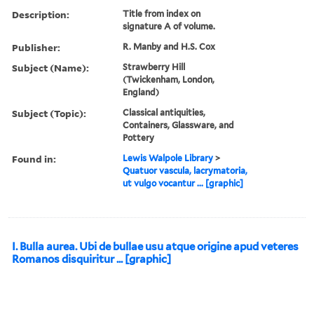
Description:
Title from index on
signature A of volume.
Publisher:
R. Manby and H.S. Cox
Subject (Name):
Strawberry Hill
(Twickenham, London,
England)
Subject (Topic):
Classical antiquities,
Containers, Glassware, and
Pottery
Found in:
Lewis Walpole Library
>
Quatuor vascula, lacrymatoria,
ut vulgo vocantur ... [graphic]
I. Bulla aurea. Ubi de bullae usu atque origine apud veteres
Romanos disquiritur ... [graphic]