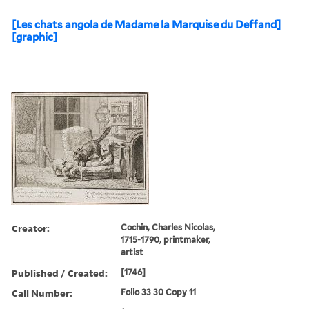
[Les chats angola de Madame la Marquise du Deffand]
[graphic]
Creator:
Cochin, Charles Nicolas,
1715-1790, printmaker,
artist
Published / Created:
[1746]
Call Number:
Folio 33 30 Copy 11