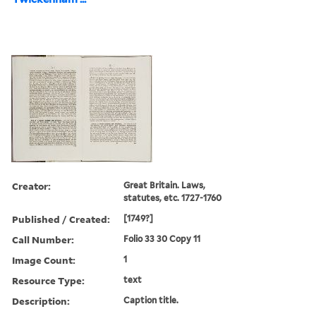
Creator:
Great Britain. Laws,
statutes, etc. 1727-1760
Published / Created:
[1749?]
Call Number:
Folio 33 30 Copy 11
Image Count:
1
Resource Type:
text
Description:
Caption title.