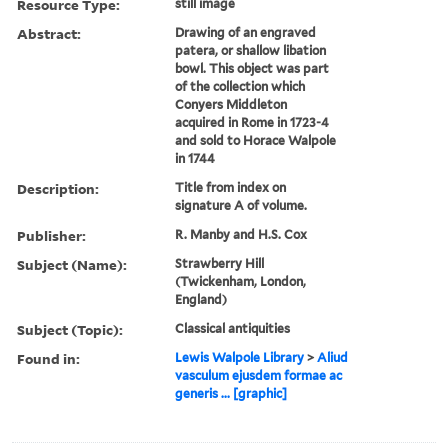
Resource Type:
still image
Abstract:
Drawing of an engraved
patera, or shallow libation
bowl. This object was part
of the collection which
Conyers Middleton
acquired in Rome in 1723-4
and sold to Horace Walpole
in 1744
Description:
Title from index on
signature A of volume.
Publisher:
R. Manby and H.S. Cox
Subject (Name):
Strawberry Hill
(Twickenham, London,
England)
Subject (Topic):
Classical antiquities
Found in:
Lewis Walpole Library
>
Aliud
vasculum ejusdem formae ac
generis ... [graphic]