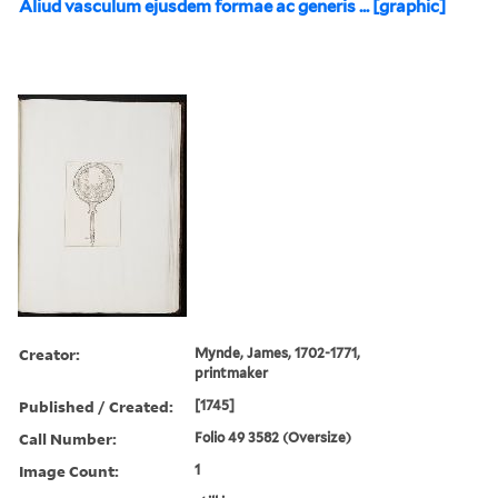
Aliud vasculum ejusdem formae ac generis ... [graphic]
Creator:
Mynde, James, 1702-1771,
printmaker
Published / Created:
[1745]
Call Number:
Folio 49 3582 (Oversize)
Image Count:
1