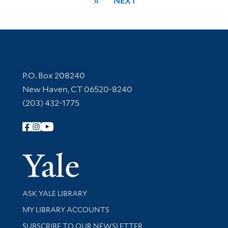
»
NEXT
Contact Information
P.O. Box 208240
New Haven, CT 06520-8240
(203) 432-1775
Follow Yale Library
Yale Univer
Library Services
ASK YALE LIBRARY
Get research help and support
MY LIBRARY ACCOUNTS
SUBSCRIBE TO OUR NEWSLETTER