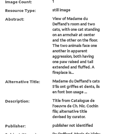
Image Count:
1
Resource Type:
still image
Abstract:
View of Madame du
Deffand's room and two
cats, with one cat standing
on an armchair at center
and the other on the floor.
The two animals face one
another in apparent
aggression, both having
one paw raised and tail
extended and fluffed. A
fireplace is...
Alternative Title:
Madame du Deffand's cats
S'ils ont griffes et dents, ils
en font bon usage ...
Description:
Title from Catalogue de
l'oeuvre de Ch. Nic. Cochin
fils; alternative title
devised by curator.
Publisher:
publisher not identified