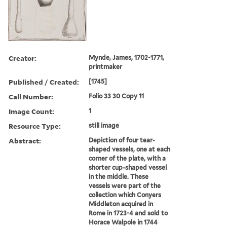
Creator:
Mynde, James, 1702-1771,
printmaker
Published / Created:
[1745]
Call Number:
Folio 33 30 Copy 11
Image Count:
1
Resource Type:
still image
Abstract:
Depiction of four tear-
shaped vessels, one at each
corner of the plate, with a
shorter cup-shaped vessel
in the middle. These
vessels were part of the
collection which Conyers
Middleton acquired in
Rome in 1723-4 and sold to
Horace Walpole in 1744