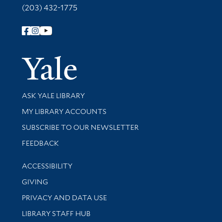
(203) 432-1775
Follow Yale Library
Yale Univer
Library Services
ASK YALE LIBRARY
Get research help and support
MY LIBRARY ACCOUNTS
SUBSCRIBE TO OUR NEWSLETTER
Stay updated with library news and events
FEEDBACK
Library Information
ACCESSIBILITY
GIVING
PRIVACY AND DATA USE
LIBRARY STAFF HUB