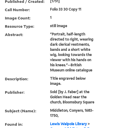
Published / Created:
[1751]
Call Number:
Folio 33 30 Copy 11
Image Count:
1
Resource Type:
still image
Abstract:
"Portrait, half-length
directed to right, wearing
dark clerical vestments,
bands and a short white
wig, looking towards the
viewer with his hands on
his knees."--British
Museum online catalogue
Description:
Title engraved below
image.
Publisher:
Sold [by J. Faber] at the
Golden Head near the
church, Bloomsbury Square
Subject (Name):
Middleton, Conyers, 1683-
1750,
Found in:
Lewis Walpole Library
>