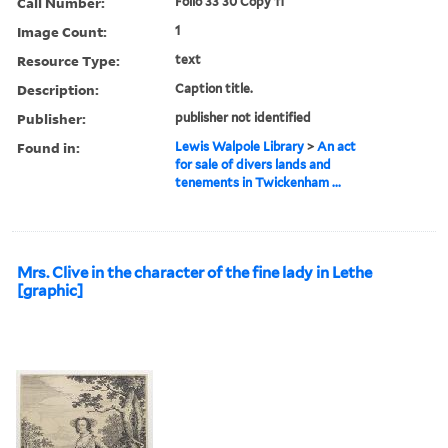
Call Number:
Folio 33 30 Copy 11
Image Count:
1
Resource Type:
text
Description:
Caption title.
Publisher:
publisher not identified
Found in:
Lewis Walpole Library
>
An act
for sale of divers lands and
tenements in Twickenham ...
Mrs. Clive in the character of the fine lady in Lethe
[graphic]