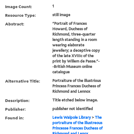
Image Count:
1
Resource Type:
still image
Abstract:
"Portrait of Frances
Howard, Duchess of
Richmond, three-quarter
length standing in a room
wearing elaborate
jewellery; a deceptive copy
of the late XVIIIc of the
print by Willem de Passe."-
-British Museum online
catalogue
Alternative Title:
Portraiture of the illustrious
Princess Frances Duchess of
Richmond and Lennox
Description:
Title etched below image.
Publisher:
publisher not identified
Found in:
Lewis Walpole Library
>
The
portraiture of the illustreous
Princesse Frances Duchess of
Richmond and Lenox ...