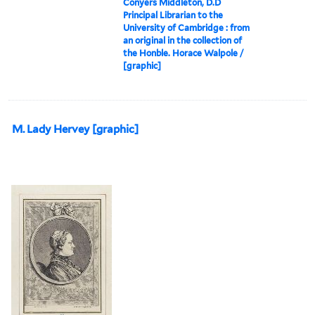
Conyers Middleton, D.D
Principal Librarian to the
University of Cambridge : from
an original in the collection of
the Honble. Horace Walpole /
[graphic]
M. Lady Hervey [graphic]