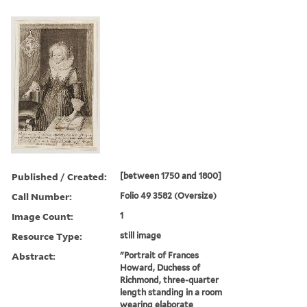
Published / Created:
[between 1750 and 1800]
Call Number:
Folio 49 3582 (Oversize)
Image Count:
1
Resource Type:
still image
Abstract:
"Portrait of Frances
Howard, Duchess of
Richmond, three-quarter
length standing in a room
wearing elaborate