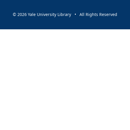
© 2026 Yale University Library • All Rights Reserved