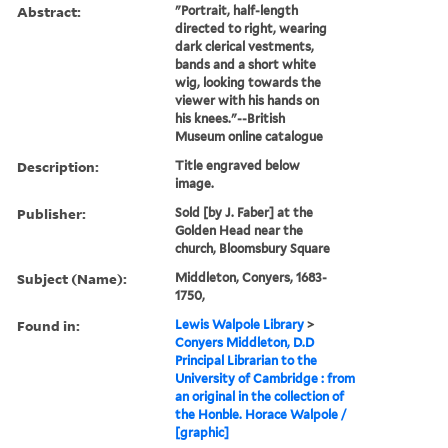
Abstract:
"Portrait, half-length
directed to right, wearing
dark clerical vestments,
bands and a short white
wig, looking towards the
viewer with his hands on
his knees."--British
Museum online catalogue
Description:
Title engraved below
image.
Publisher:
Sold [by J. Faber] at the
Golden Head near the
church, Bloomsbury Square
Subject (Name):
Middleton, Conyers, 1683-
1750,
Found in:
Lewis Walpole Library
>
Conyers Middleton, D.D
Principal Librarian to the
University of Cambridge : from
an original in the collection of
the Honble. Horace Walpole /
[graphic]