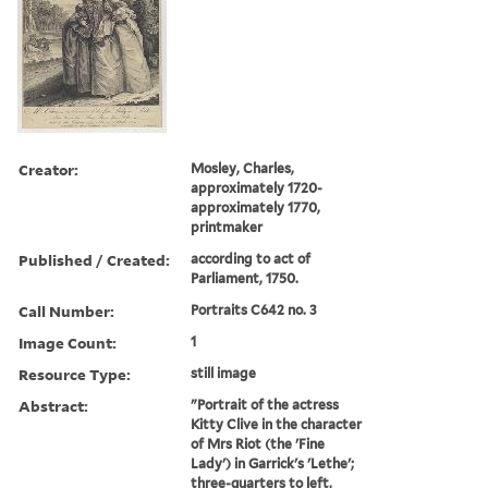
Creator:
Mosley, Charles,
approximately 1720-
approximately 1770,
printmaker
Published / Created:
according to act of
Parliament, 1750.
Call Number:
Portraits C642 no. 3
Image Count:
1
Resource Type:
still image
Abstract:
"Portrait of the actress
Kitty Clive in the character
of Mrs Riot (the 'Fine
Lady') in Garrick's 'Lethe';
three-quarters to left,