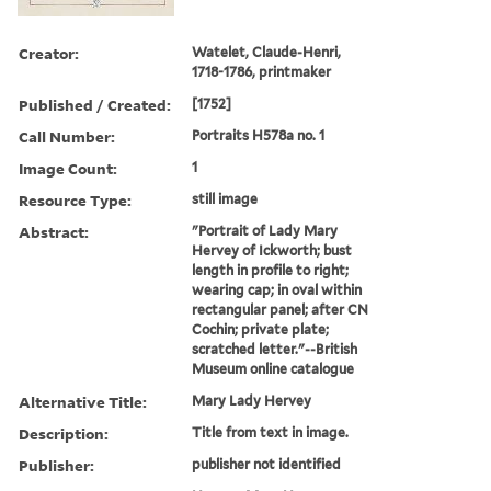
Creator:
Watelet, Claude-Henri,
1718-1786, printmaker
Published / Created:
[1752]
Call Number:
Portraits H578a no. 1
Image Count:
1
Resource Type:
still image
Abstract:
"Portrait of Lady Mary
Hervey of Ickworth; bust
length in profile to right;
wearing cap; in oval within
rectangular panel; after CN
Cochin; private plate;
scratched letter."--British
Museum online catalogue
Alternative Title:
Mary Lady Hervey
Description:
Title from text in image.
Publisher:
publisher not identified