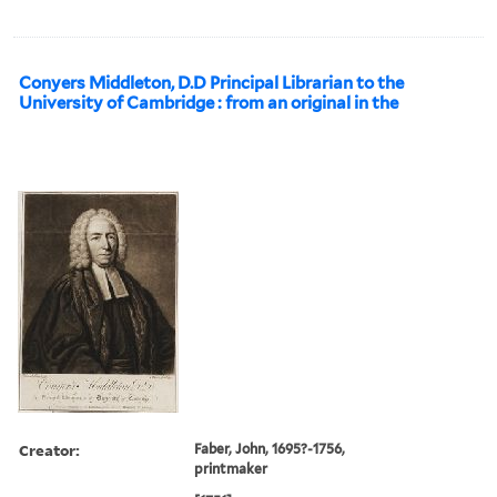
Conyers Middleton, D.D Principal Librarian to the
University of Cambridge : from an original in the
Creator:
Faber, John, 1695?-1756,
printmaker