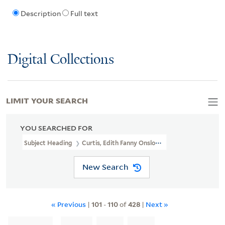
Description
Full text
Digital Collections
LIMIT YOUR SEARCH
YOU SEARCHED FOR
Subject Heading
Curtis, Edith Fanny Onslow, -1944
New Search
« Previous
|
101
-
110
of
428
|
Next »