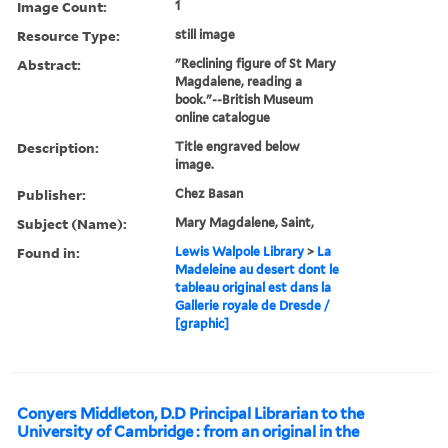
Image Count:
1
Resource Type:
still image
Abstract:
"Reclining figure of St Mary
Magdalene, reading a
book."--British Museum
online catalogue
Description:
Title engraved below
image.
Publisher:
Chez Basan
Subject (Name):
Mary Magdalene, Saint,
Found in:
Lewis Walpole Library
>
La
Madeleine au desert dont le
tableau original est dans la
Gallerie royale de Dresde /
[graphic]
Conyers Middleton, D.D Principal Librarian to the
University of Cambridge : from an original in the