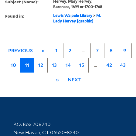
Subject (Name):
Hervey, Mary Hervey,
Baroness, 1699 or 1700-1768
Found in:
Lewis Walpole Library
>
M.
Lady Hervey [graphic]
PREVIOUS
«
1
2
…
7
8
9
10
11
12
13
14
15
…
42
43
»
NEXT
Contact Information
P.O. Box 208240
New Haven, CT 06520-8240