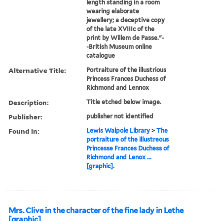
length standing in a room
wearing elaborate
jewellery; a deceptive copy
of the late XVIIIc of the
print by Willem de Passe."-
-British Museum online
catalogue
Alternative Title:
Portraiture of the illustrious
Princess Frances Duchess of
Richmond and Lennox
Description:
Title etched below image.
Publisher:
publisher not identified
Found in:
Lewis Walpole Library
>
The
portraiture of the illustreous
Princesse Frances Duchess of
Richmond and Lenox ...
[graphic].
Mrs. Clive in the character of the fine lady in Lethe
[graphic]