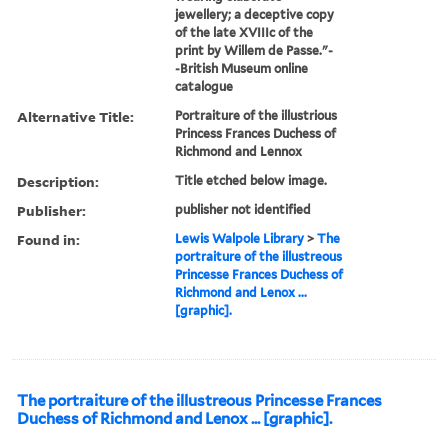
jewellery; a deceptive copy
of the late XVIIIc of the
print by Willem de Passe."-
-British Museum online
catalogue
Alternative Title:
Portraiture of the illustrious
Princess Frances Duchess of
Richmond and Lennox
Description:
Title etched below image.
Publisher:
publisher not identified
Found in:
Lewis Walpole Library
>
The
portraiture of the illustreous
Princesse Frances Duchess of
Richmond and Lenox ...
[graphic].
The portraiture of the illustreous Princesse Frances
Duchess of Richmond and Lenox ... [graphic].