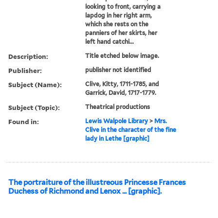
looking to front, carrying a
lapdog in her right arm,
which she rests on the
panniers of her skirts, her
left hand catchi...
Description:
Title etched below image.
Publisher:
publisher not identified
Subject (Name):
Clive, Kitty, 1711-1785, and
Garrick, David, 1717-1779.
Subject (Topic):
Theatrical productions
Found in:
Lewis Walpole Library
>
Mrs.
Clive in the character of the fine
lady in Lethe [graphic]
The portraiture of the illustreous Princesse Frances
Duchess of Richmond and Lenox ... [graphic].