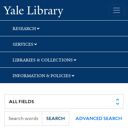
Skip
Skip
Skip
Yale University Library
to
to
to
search
main
first
content
result
RESEARCH
SERVICES
LIBRARIES & COLLECTIONS
INFORMATION & POLICIES
SEARCH
ADVANCED SEARCH