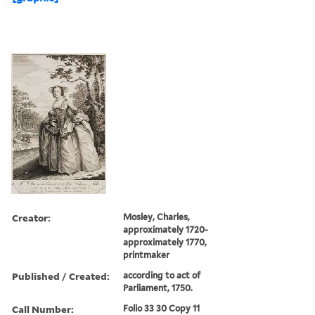
Creator:
Mosley, Charles,
approximately 1720-
approximately 1770,
printmaker
Published / Created:
according to act of
Parliament, 1750.
Call Number:
Folio 33 30 Copy 11