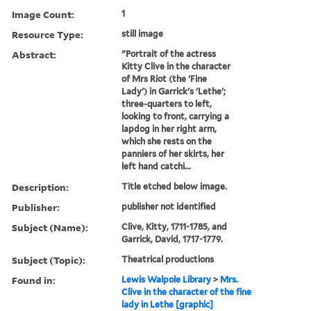
Image Count:
1
Resource Type:
still image
Abstract:
"Portrait of the actress
Kitty Clive in the character
of Mrs Riot (the 'Fine
Lady') in Garrick's 'Lethe';
three-quarters to left,
looking to front, carrying a
lapdog in her right arm,
which she rests on the
panniers of her skirts, her
left hand catchi...
Description:
Title etched below image.
Publisher:
publisher not identified
Subject (Name):
Clive, Kitty, 1711-1785, and
Garrick, David, 1717-1779.
Subject (Topic):
Theatrical productions
Found in:
Lewis Walpole Library
>
Mrs.
Clive in the character of the fine
lady in Lethe [graphic]