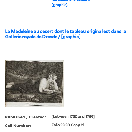
[graphic].
La Madeleine au desert dont le tableau original est dans la
Gallerie royale de Dresde / [graphic]
Published / Created:
[between 1750 and 1789]
Call Number:
Folio 33 30 Copy 11