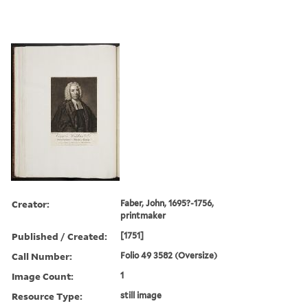
Creator:
Faber, John, 1695?-1756,
printmaker
Published / Created:
[1751]
Call Number:
Folio 49 3582 (Oversize)
Image Count:
1
Resource Type:
still image