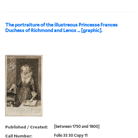
The portraiture of the illustreous Princesse Frances
Duchess of Richmond and Lenox ... [graphic].
Published / Created:
[between 1750 and 1800]
Call Number:
Folio 33 30 Copy 11