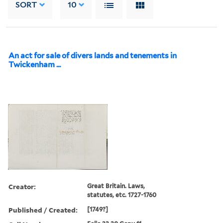
SORT
10
An act for sale of divers lands and tenements in
Twickenham ...
Creator:
Great Britain. Laws,
statutes, etc. 1727-1760
Published / Created:
[1749?]