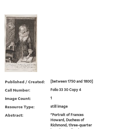
Published / Created:
[between 1750 and 1800]
Call Number:
Folio 33 30 Copy 4
Image Count:
1
Resource Type:
still image
Abstract:
"Portrait of Frances
Howard, Duchess of
Richmond, three-quarter