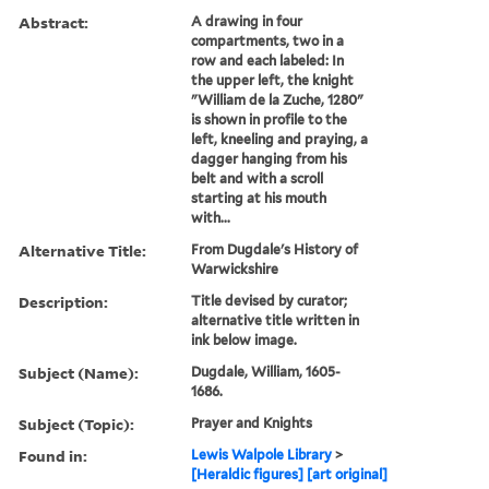
Abstract:
A drawing in four
compartments, two in a
row and each labeled: In
the upper left, the knight
"William de la Zuche, 1280"
is shown in profile to the
left, kneeling and praying, a
dagger hanging from his
belt and with a scroll
starting at his mouth
with...
Alternative Title:
From Dugdale's History of
Warwickshire
Description:
Title devised by curator;
alternative title written in
ink below image.
Subject (Name):
Dugdale, William, 1605-
1686.
Subject (Topic):
Prayer and Knights
Found in:
Lewis Walpole Library
>
[Heraldic figures] [art original]