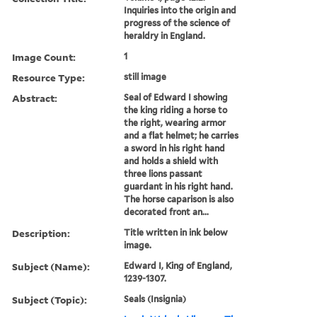
Inquiries into the origin and
progress of the science of
heraldry in England.
Image Count:
1
Resource Type:
still image
Abstract:
Seal of Edward I showing
the king riding a horse to
the right, wearing armor
and a flat helmet; he carries
a sword in his right hand
and holds a shield with
three lions passant
guardant in his right hand.
The horse caparison is also
decorated front an...
Description:
Title written in ink below
image.
Subject (Name):
Edward I, King of England,
1239-1307.
Subject (Topic):
Seals (Insignia)