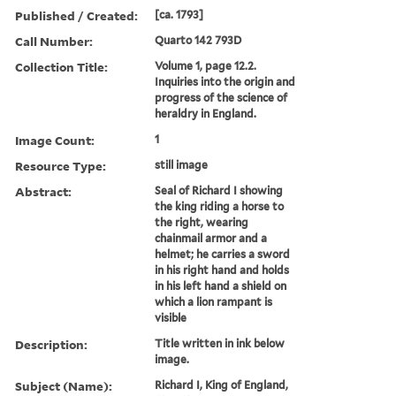
Published / Created:
[ca. 1793]
Call Number:
Quarto 142 793D
Collection Title:
Volume 1, page 12.2.
Inquiries into the origin and
progress of the science of
heraldry in England.
Image Count:
1
Resource Type:
still image
Abstract:
Seal of Richard I showing
the king riding a horse to
the right, wearing
chainmail armor and a
helmet; he carries a sword
in his right hand and holds
in his left hand a shield on
which a lion rampant is
visible
Description:
Title written in ink below
image.
Subject (Name):
Richard I, King of England,