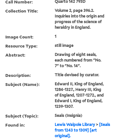
Call Number:
Quarto 142 793D
Collection Title:
Volume 2, page 396.2.
Inquiries into the origin and
progress of the science of
heraldry in England.
Image Count:
1
Resource Type:
still image
Abstract:
Drawing of eight seals,
each numbered from "No.
7" to "No. 14".
Description:
Title devised by curator.
Subject (Name):
Edward II, King of England,
1284-1327., Henry III, King
of England, 1207-1272., and
Edward I, King of England,
1239-1307.
Subject (Topic):
Seals (Insignia)
Found in:
Lewis Walpole Library
>
[Seals
from 1243 to 1309] [art
original].