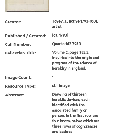
Creator:
Tovey, J., active 1793-1801,
artist
Published / Created:
[ca. 1793]
Call Number:
Quarto 142 793D
Collection Title:
Volume 2, page 382.2.
Inquiries into the origin and
progress of the science of
heraldry in England.
Image Count:
1
Resource Type:
still image
Abstract:
Drawing of thirteen
heraldic devices, each
identified with the
associated family or
person. In the first row are
four knots, below which are
three rows of cognizances
and badges