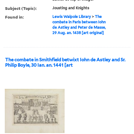
Subject (Topic):
Jousting and Knights
Found in:
Lewis Walpole Library
>
The
combate in Paris between Iohn
de Astley and Peter de Masse,
29 Aug. an. 1438 [art original]
The combate in Smithfield betwixt Iohn de Astley and Sr.
Philip Boyle, 30 Ian. an. 1441 [art