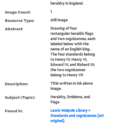
heraldry in England.
Image Count:
1
Resource Type:
still image
Abstract:
Drawing of four
rectangular heraldic flags
and two cognizances, each
labeled below with the
name of an English king.
The four standards belong
to Henry IV, Henry VI,
Edward IV, and Richard III;
the two cognizances
belong to Henry VII
Description:
Title written in ink above
image.
Subject (Topic):
Heraldry, Emblems, and
Flags
Found in:
Lewis Walpole Library
>
Standards and cognizances [art
original].