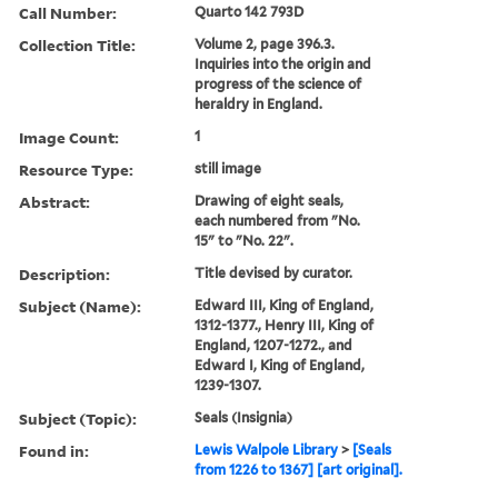
Call Number:
Quarto 142 793D
Collection Title:
Volume 2, page 396.3.
Inquiries into the origin and
progress of the science of
heraldry in England.
Image Count:
1
Resource Type:
still image
Abstract:
Drawing of eight seals,
each numbered from "No.
15" to "No. 22".
Description:
Title devised by curator.
Subject (Name):
Edward III, King of England,
1312-1377., Henry III, King of
England, 1207-1272., and
Edward I, King of England,
1239-1307.
Subject (Topic):
Seals (Insignia)
Found in:
Lewis Walpole Library
>
[Seals
from 1226 to 1367] [art original].