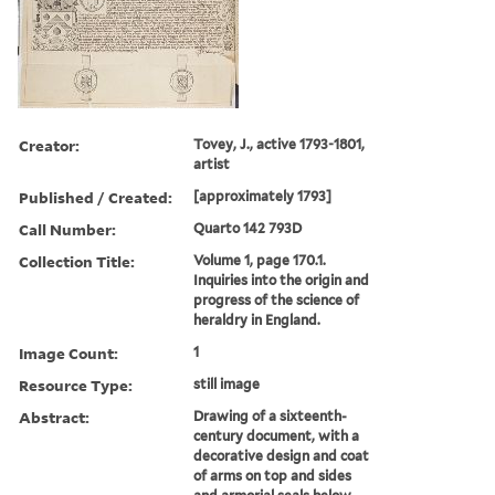
Creator:
Tovey, J., active 1793-1801,
artist
Published / Created:
[approximately 1793]
Call Number:
Quarto 142 793D
Collection Title:
Volume 1, page 170.1.
Inquiries into the origin and
progress of the science of
heraldry in England.
Image Count:
1
Resource Type:
still image
Abstract:
Drawing of a sixteenth-
century document, with a
decorative design and coat
of arms on top and sides