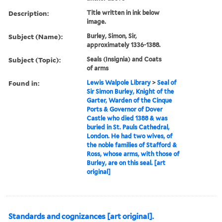
Description:
Title written in ink below
image.
Subject (Name):
Burley, Simon, Sir,
approximately 1336-1388.
Subject (Topic):
Seals (Insignia) and Coats
of arms
Found in:
Lewis Walpole Library
>
Seal of
Sir Simon Burley, Knight of the
Garter, Warden of the Cinque
Ports & Governor of Dover
Castle who died 1388 & was
buried in St. Pauls Cathedral,
London. He had two wives, of
the noble families of Stafford &
Ross, whose arms, with those of
Burley, are on this seal. [art
original]
Standards and cognizances [art original].