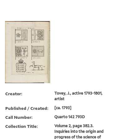
Creator:
Tovey, J., active 1793-1801,
artist
Published / Created:
[ca. 1793]
Call Number:
Quarto 142 793D
Collection Title:
Volume 2, page 382.3.
Inquiries into the origin and
progress of the science of