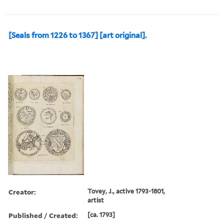
[Seals from 1226 to 1367] [art original].
Creator:
Tovey, J., active 1793-1801,
artist
Published / Created:
[ca. 1793]