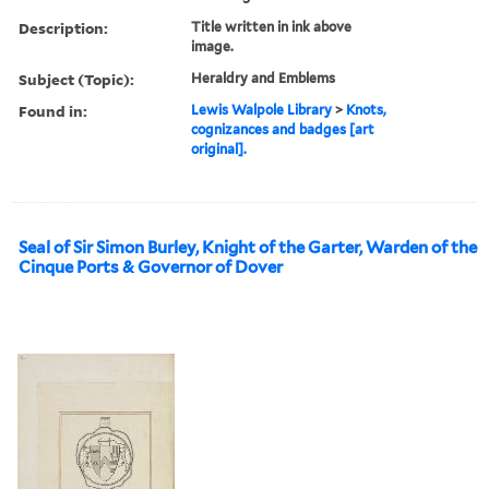
Description:
Title written in ink above
image.
Subject (Topic):
Heraldry and Emblems
Found in:
Lewis Walpole Library
>
Knots,
cognizances and badges [art
original].
Seal of Sir Simon Burley, Knight of the Garter, Warden of the
Cinque Ports & Governor of Dover