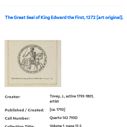
The Great Seal of King Edward the First, 1272 [art original].
Creator:
Tovey, J., active 1793-1801,
artist
Published / Created:
[ca. 1793]
Call Number:
Quarto 142 793D
Collection Title:
Volume 1, page 12.2.