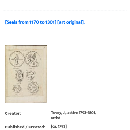
[Seals from 1170 to 1301] [art original].
Creator:
Tovey, J., active 1793-1801,
artist
Published / Created:
[ca. 1793]