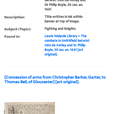
betwixt John de Astley and
Sir Philip Boyle, 30 Jan. an.
1441
Description:
Title written in ink within
banner at top of image.
Subject (Topic):
Fighting and Knights
Found in:
Lewis Walpole Library
>
The
combate in Smithfield betwixt
Iohn de Astley and Sr. Philip
Boyle, 30 Ian. an. 1441 [art
original].
[Concession of arms from Christopher Barker, Garter, to
Thomas Bell, of Gloucester] [art original].