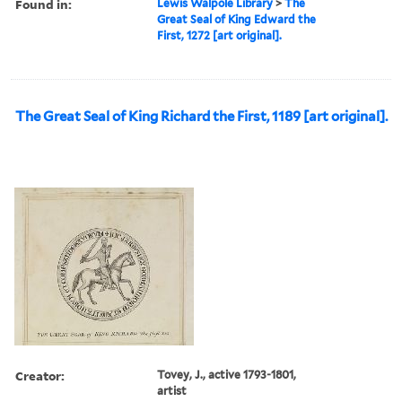
Found in:
Lewis Walpole Library
>
The
Great Seal of King Edward the
First, 1272 [art original].
The Great Seal of King Richard the First, 1189 [art original].
Creator:
Tovey, J., active 1793-1801,
artist