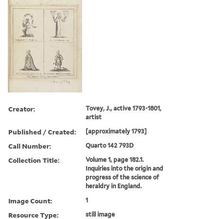
Creator:
Tovey, J., active 1793-1801,
artist
Published / Created:
[approximately 1793]
Call Number:
Quarto 142 793D
Collection Title:
Volume 1, page 182.1.
Inquiries into the origin and
progress of the science of
heraldry in England.
Image Count:
1
Resource Type:
still image