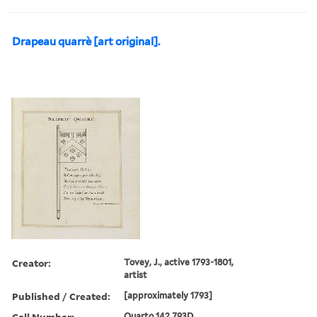
Drapeau quarrè [art original].
Creator:
Tovey, J., active 1793-1801,
artist
Published / Created:
[approximately 1793]
Call Number:
Quarto 142 793D