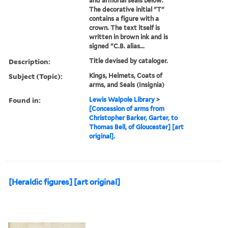
and armorial seals below.
The decorative initial "T"
contains a figure with a
crown. The text itself is
written in brown ink and is
signed "C.B. alias...
Description:
Title devised by cataloger.
Subject (Topic):
Kings, Helmets, Coats of
arms, and Seals (Insignia)
Found in:
Lewis Walpole Library
>
[Concession of arms from
Christopher Barker, Garter, to
Thomas Bell, of Gloucester] [art
original].
[Heraldic figures] [art original]