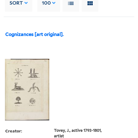
SORT
100
Cognizances [art original].
Creator:
Tovey, J., active 1793-1801,
artist