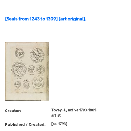
[Seals from 1243 to 1309] [art original].
Creator:
Tovey, J., active 1793-1801,
artist
Published / Created:
[ca. 1793]