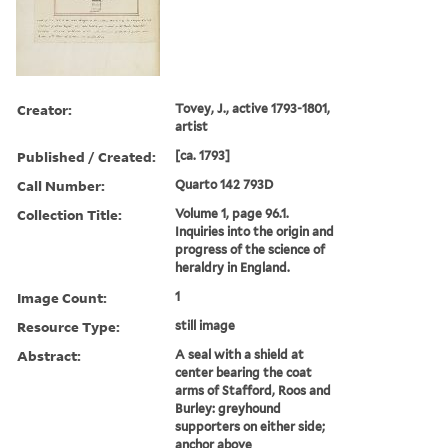
Creator:
Tovey, J., active 1793-1801,
artist
Published / Created:
[ca. 1793]
Call Number:
Quarto 142 793D
Collection Title:
Volume 1, page 96.1.
Inquiries into the origin and
progress of the science of
heraldry in England.
Image Count:
1
Resource Type:
still image
Abstract:
A seal with a shield at
center bearing the coat
arms of Stafford, Roos and
Burley: greyhound
supporters on either side;
anchor above