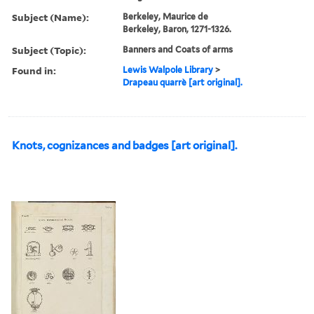
Subject (Name):
Berkeley, Maurice de
Berkeley, Baron, 1271-1326.
Subject (Topic):
Banners and Coats of arms
Found in:
Lewis Walpole Library
>
Drapeau quarrè [art original].
Knots, cognizances and badges [art original].