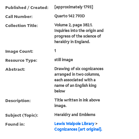
Published / Created:
[approximately 1793]
Call Number:
Quarto 142 793D
Collection Title:
Volume 2, page 382.1.
Inquiries into the origin and
progress of the science of
heraldry in England.
Image Count:
1
Resource Type:
still image
Abstract:
Drawing of six cognizances
arranged in two columns,
each associated with a
name of an English king
below
Description:
Title written in ink above
image.
Subject (Topic):
Heraldry and Emblems
Found in:
Lewis Walpole Library
>
Cognizances [art original].