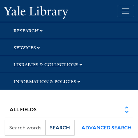
Skip
Skip
Skip
Yale University Library
to
to
to
search
main
first
content
result
RESEARCH
SERVICES
LIBRARIES & COLLECTIONS
INFORMATION & POLICIES
SEARCH
ADVANCED SEARCH