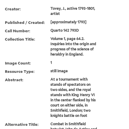
Creator:
Tovey, J., active 1793-1801,
artist
Published / Created:
[approximately 1793]
Call Number:
Quarto 142 793D
Collection Title:
Volume 1, page 64.2.
Inquiries into the origin and
progress of the science of
heraldry in England.
Image Count:
1
Resource Type:
still image
Abstract:
At a tournament with
stands of spectators on
two sides, and the royal
stands with King Henry VI
in the center flanked by his
court on either side, in
Smithfield, London; two
knights battle on foot
Alternative Title:
Combat in Smithfield