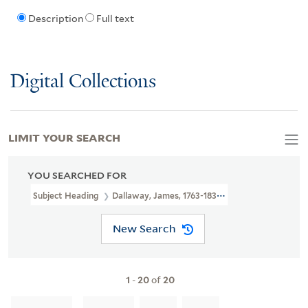
Description
Full text
Digital Collections
LIMIT YOUR SEARCH
YOU SEARCHED FOR
Subject Heading
Dallaway, James, 1763-1834 > Ownership
New Search
1
-
20
of
20