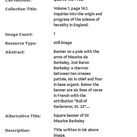
Collection Title:
Volume 1, page 14.1.
Inquiries into the origin and
progress of the science of
heraldry in England.
Image Count:
1
Resource Type:
still image
Abstract:
Banner on a pole with the
arms of Maurice de
Berkeley, 2nd Baron
Berkeley: a chevron
between ten crosses
pattée, six in chief and four
in base argent. Below the
banner are six lines of verse
in French with the
attribution "Roll of
Karlaveroc, St. 22"....
Alternative Title:
Square banner of Sir
Maurice Berkeley
Description:
Title written in ink above
image.