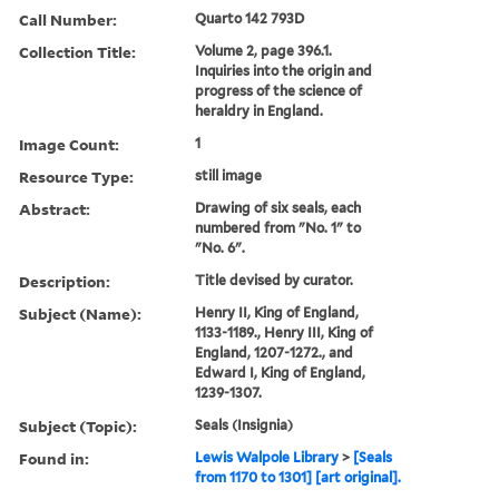
Call Number:
Quarto 142 793D
Collection Title:
Volume 2, page 396.1.
Inquiries into the origin and
progress of the science of
heraldry in England.
Image Count:
1
Resource Type:
still image
Abstract:
Drawing of six seals, each
numbered from "No. 1" to
"No. 6".
Description:
Title devised by curator.
Subject (Name):
Henry II, King of England,
1133-1189., Henry III, King of
England, 1207-1272., and
Edward I, King of England,
1239-1307.
Subject (Topic):
Seals (Insignia)
Found in:
Lewis Walpole Library
>
[Seals
from 1170 to 1301] [art original].