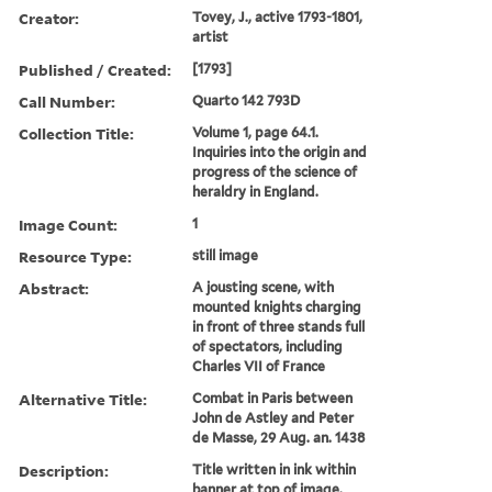
Creator:
Tovey, J., active 1793-1801,
artist
Published / Created:
[1793]
Call Number:
Quarto 142 793D
Collection Title:
Volume 1, page 64.1.
Inquiries into the origin and
progress of the science of
heraldry in England.
Image Count:
1
Resource Type:
still image
Abstract:
A jousting scene, with
mounted knights charging
in front of three stands full
of spectators, including
Charles VII of France
Alternative Title:
Combat in Paris between
John de Astley and Peter
de Masse, 29 Aug. an. 1438
Description:
Title written in ink within
banner at top of image.