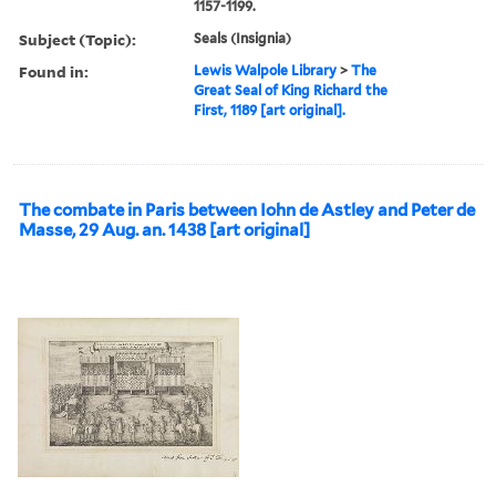
1157-1199.
Subject (Topic):
Seals (Insignia)
Found in:
Lewis Walpole Library
>
The
Great Seal of King Richard the
First, 1189 [art original].
The combate in Paris between Iohn de Astley and Peter de
Masse, 29 Aug. an. 1438 [art original]