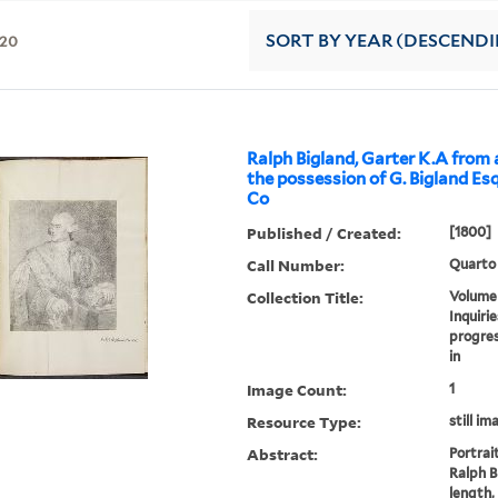
20
SORT
BY YEAR (DESCEND
Ralph Bigland, Garter K.A from a
the possession of G. Bigland Esq
Co
Published / Created:
[1800]
Call Number:
Quarto
Collection Title:
Volume 
Inquirie
progres
in
Image Count:
1
Resource Type:
still im
Abstract:
Portrai
Ralph B
length,