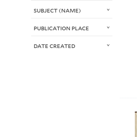
SUBJECT (NAME)
PUBLICATION PLACE
DATE CREATED