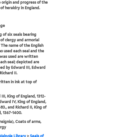
e origin and progress of the
 of heraldry in England.
age
 of six seals bearing
of clergy and armorial
. The name of the English
o used each seal and the
 was used are written
ach seal; depicted are
sed by Edward III, Edward
Richard II.
itten in ink at top of
III, King of England, 1312-
Edward IV, King of England,
83., and Richard II, King of
, 1367-1400.
Insignia), Coats of arms,
ergy
alpole Library
>
Seals of