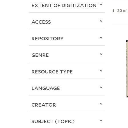
EXTENT OF DIGITIZATION
1
-
20
of
ACCESS
REPOSITORY
GENRE
RESOURCE TYPE
LANGUAGE
CREATOR
SUBJECT (TOPIC)