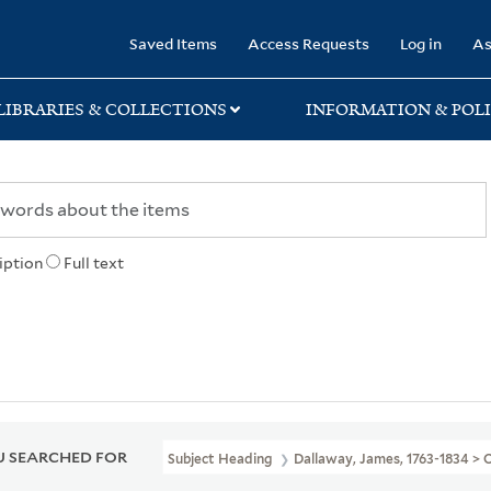
rary
Saved Items
Access Requests
Log in
As
LIBRARIES & COLLECTIONS
INFORMATION & POLI
iption
Full text
 SEARCHED FOR
Subject Heading
Dallaway, James, 1763-1834 >