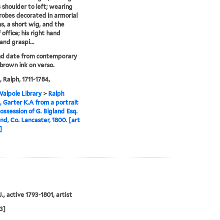
s shoulder to left; wearing
l robes decorated in armorial
, a short wig, and the
 office; his right hand
and graspi...
nd date from contemporary
 brown ink on verso.
, Ralph, 1711-1784,
alpole Library
>
Ralph
, Garter K.A from a portrait
possession of G. Bigland Esq.
and, Co. Lancaster, 1800. [art
]
., active 1793-1801, artist
3]