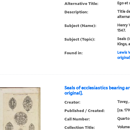
Alternative Title:
Ego et 
Description:
Title d
alternat
Subject (Name):
Henry V
1547.
Subject (Topic):
Seals (
Kings, 
Found in:
Lewis W
original
Seals of ecclesiastics bearing a
original].
Creator:
Tovey, J
Published / Created:
[ca. 179
Call Number:
Quarto
Collection Title:
Volume 