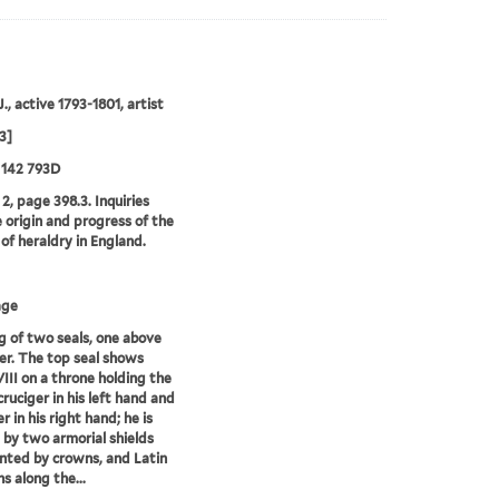
., active 1793-1801, artist
3]
 142 793D
2, page 398.3. Inquiries
e origin and progress of the
 of heraldry in England.
age
 of two seals, one above
er. The top seal shows
III on a throne holding the
cruciger in his left hand and
 in his right hand; he is
 by two armorial shields
ted by crowns, and Latin
s along the...