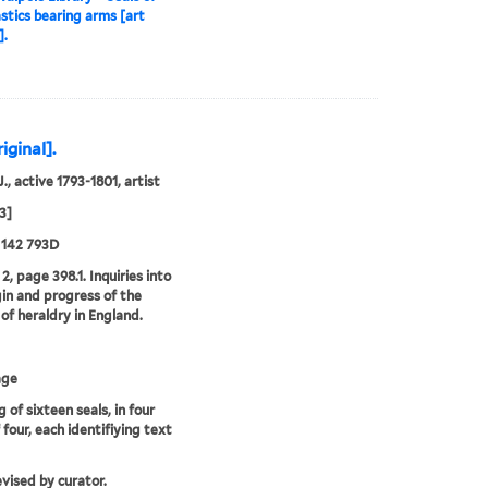
astics bearing arms [art
].
iginal].
., active 1793-1801, artist
3]
 142 793D
2, page 398.1. Inquiries into
gin and progress of the
 of heraldry in England.
age
 of sixteen seals, in four
 four, each identifiying text
evised by curator.