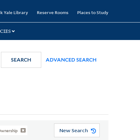
k Yale Library
Reserve Rooms
Places to Study
CIES
SEARCH
ADVANCED SEARCH
New Search
 Ownership