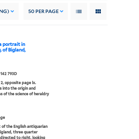
ING)
50
PER PAGE
 portrait in
. of Bigland,
 142 793D
2, opposite page lx.
s into the origin and
s of the science of heraldry
age
t of the English antiquarian
igland, three quarter
 directed to right, looking