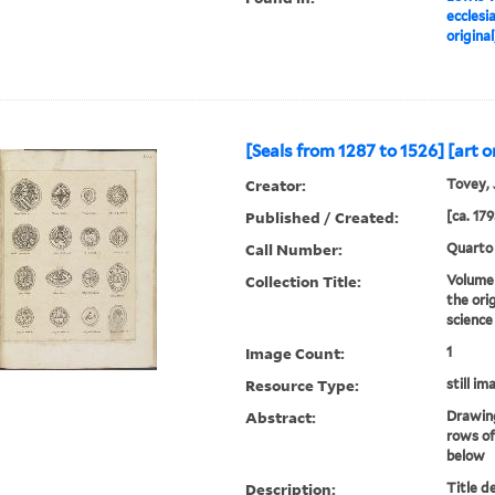
ecclesi
original
[Seals from 1287 to 1526] [art or
Creator:
Tovey, J
Published / Created:
[ca. 179
Call Number:
Quarto
Collection Title:
Volume 
the ori
science
Image Count:
1
Resource Type:
still im
Abstract:
Drawing
rows of
below
Description:
Title d