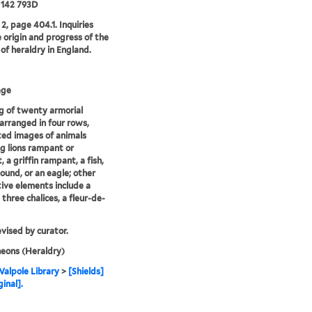
 142 793D
2, page 404.1. Inquiries
e origin and progress of the
 of heraldry in England.
age
 of twenty armorial
 arranged in four rows,
ed images of animals
ng lions rampant or
 a griffin rampant, a fish,
ound, or an eagle; other
ive elements include a
 three chalices, a fleur-de-
evised by curator.
eons (Heraldry)
alpole Library
>
[Shields]
ginal].