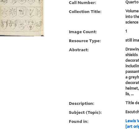
Call Number:
Quarto
Collection Title:
Volume 
into th
science
Image Count:
1
Resource Type:
still im
Abstract:
Drawing
shields
decorat
includi
passant,
a greyh
decorat
helmet,
lis, ...
Description:
Title d
Subject (Topic):
Escutch
Found in:
Lewis W
[art ori