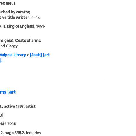
rex meus
evised by curator;
ive title written in ink.
III, King of England, 1491-
Insignia), Coats of arms,
and Clergy
alpole Library
>
[Seals] [art
].
rms [art
., active 1793, artist
3]
 142 793D
2, page 398.2. Inquiries