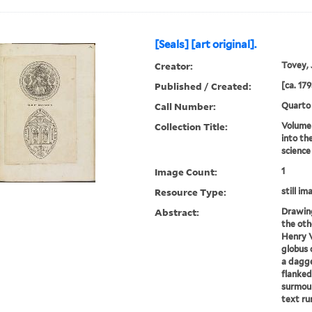
[Seals] [art original].
Creator:
Tovey, J
Published / Created:
[ca. 179
Call Number:
Quarto
Collection Title:
Volume 
into th
science
Image Count:
1
Resource Type:
still im
Abstract:
Drawing
the oth
Henry V
globus 
a dagger
flanked
surmoun
text run