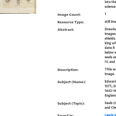
into th
science
Image Count:
1
Resource Type:
still im
Abstract:
Drawing
images 
shields
king wh
date it
below e
seals u
IV, and 
Description:
Title wr
image.
Subject (Name):
Edward 
1377., 
1442-14
England
Subject (Topic):
Seals (
and Cl
Found in:
Lewis W