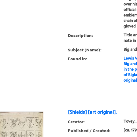
over hi
officia
emblems
chain of
gloved 
Description:
Title a
note in
Subject (Name):
Bigland
Found in:
Lewis W
Bigland
in the 
of Bigl
original
[Shields] [art original].
Creator:
Tovey, J
Published / Created:
[ca. 179