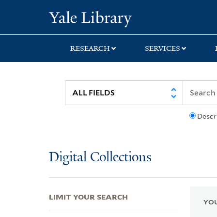
Skip
Skip
Skip
Yale University Lib
to
to
to
search
main
first
content
result
RESEARCH
SERVICES
Descr
Digital Collections
LIMIT YOUR SEARCH
YOU