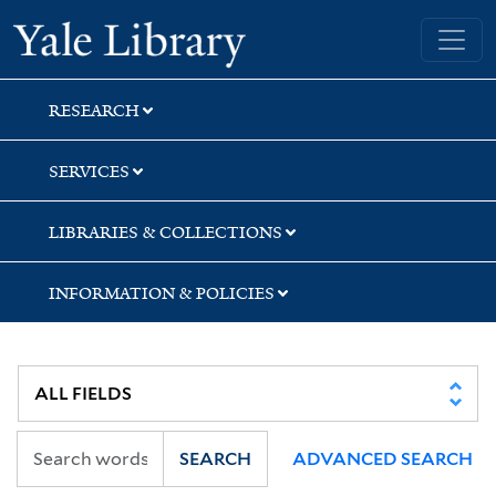
Skip
Skip
Skip
Yale University Library
to
to
to
search
main
first
content
result
RESEARCH
SERVICES
LIBRARIES & COLLECTIONS
INFORMATION & POLICIES
SEARCH
ADVANCED SEARCH