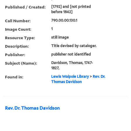
Published / Created:
[1792] and [not printed
before 1842]
Call Number:
790.00.00.130.1
Image Count:
1
Resource Type:
still image
Description:
Title devised by cataloger.
Publisher:
publisher not identified
Subject (Name):
Davidson, Thomas, 1747-
1827,
Found in:
Lewis Walpole Library
>
Rev. Dr.
Thomas Davidson
Rev. Dr. Thomas Davidson