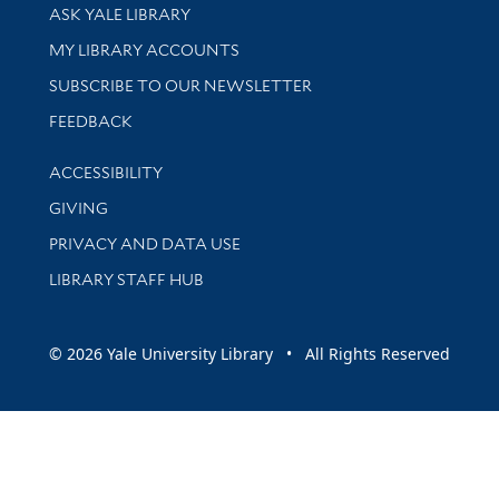
Library Services
ASK YALE LIBRARY
Get research help and support
MY LIBRARY ACCOUNTS
SUBSCRIBE TO OUR NEWSLETTER
Stay updated with library news and events
FEEDBACK
Library Information
ACCESSIBILITY
GIVING
PRIVACY AND DATA USE
LIBRARY STAFF HUB
© 2026 Yale University Library • All Rights Reserved