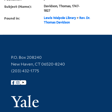
Subject (Name):
Davidson, Thomas, 1747-
1827
Found in:
Lewis Walpole Library
>
Rev. Dr.
Thomas Davidson
Contact Information
P.O. Box 208240
New Haven, CT 06520-8240
(203) 432-1775
Follow Yale Library
Yale Univer