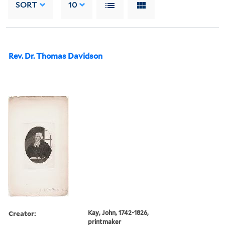
SORT
10
Rev. Dr. Thomas Davidson
Creator:
Kay, John, 1742-1826,
printmaker