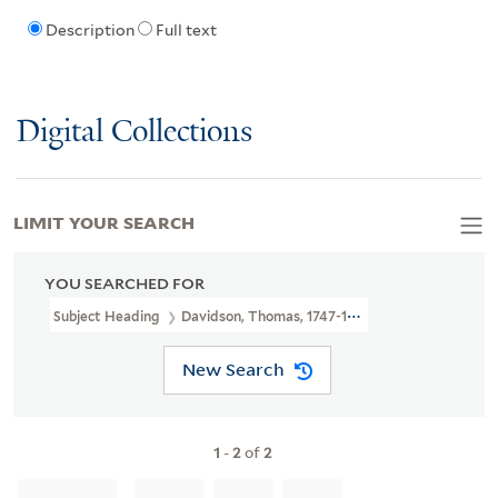
Description
Full text
Digital Collections
LIMIT YOUR SEARCH
YOU SEARCHED FOR
Subject Heading
Davidson, Thomas, 1747-1827
New Search
1
-
2
of
2