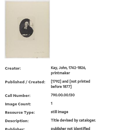
Creator:
Kay, John, 1742-1826,
printmaker
Published / Created:
[1792] and [not printed
before 1877]
Call Number:
790.00.00.130
Image Count:
1
Resource Type:
still image
Description:
Title devised by cataloger.
Publisher:
publisher not identified