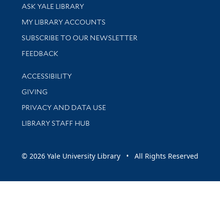
Library Services
ASK YALE LIBRARY
Get research help and support
MY LIBRARY ACCOUNTS
SUBSCRIBE TO OUR NEWSLETTER
Stay updated with library news and events
FEEDBACK
Library Information
ACCESSIBILITY
GIVING
PRIVACY AND DATA USE
LIBRARY STAFF HUB
© 2026 Yale University Library • All Rights Reserved