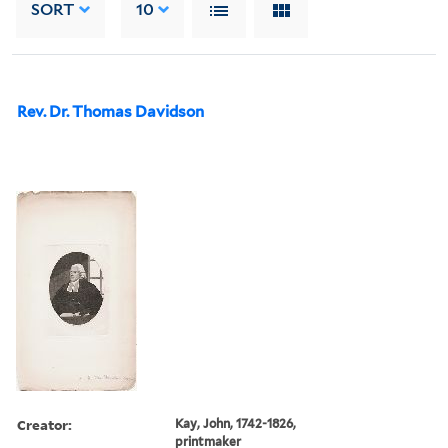
SORT
10
Rev. Dr. Thomas Davidson
Creator:
Kay, John, 1742-1826,
printmaker