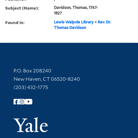
Subject (Name):
Davidson, Thomas, 1747-
1827
Found in:
Lewis Walpole Library
>
Rev. Dr.
Thomas Davidson
Contact Information
P.O. Box 208240
New Haven, CT 06520-8240
(203) 432-1775
Follow Yale Library
Yale Univer