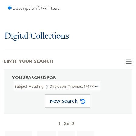
Description
Full text
Digital Collections
LIMIT YOUR SEARCH
YOU SEARCHED FOR
Subject Heading
Davidson, Thomas, 1747-1827
New Search
1
-
2
of
2