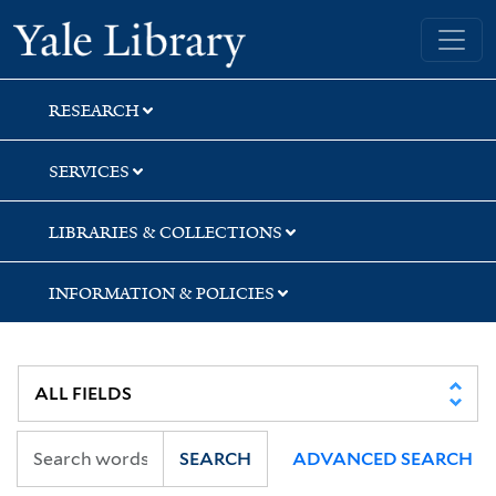
Skip
Skip
Skip
Yale University Library
to
to
to
search
main
first
content
result
RESEARCH
SERVICES
LIBRARIES & COLLECTIONS
INFORMATION & POLICIES
SEARCH
ADVANCED SEARCH