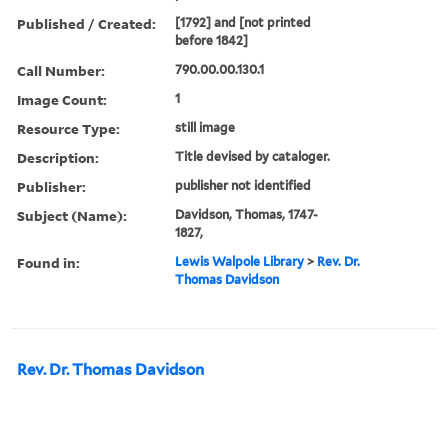
Published / Created:
[1792] and [not printed
before 1842]
Call Number:
790.00.00.130.1
Image Count:
1
Resource Type:
still image
Description:
Title devised by cataloger.
Publisher:
publisher not identified
Subject (Name):
Davidson, Thomas, 1747-
1827,
Found in:
Lewis Walpole Library
>
Rev. Dr.
Thomas Davidson
Rev. Dr. Thomas Davidson