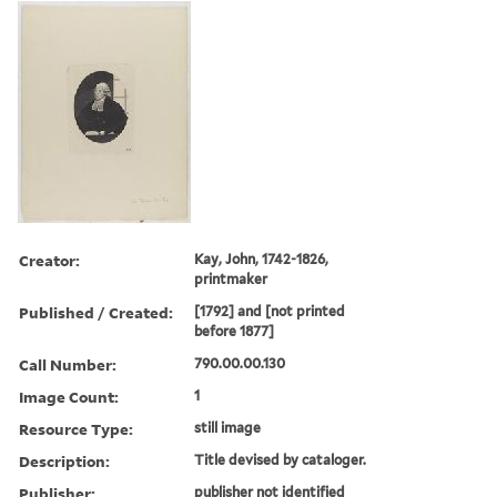
Creator:
Kay, John, 1742-1826,
printmaker
Published / Created:
[1792] and [not printed
before 1877]
Call Number:
790.00.00.130
Image Count:
1
Resource Type:
still image
Description:
Title devised by cataloger.
Publisher:
publisher not identified