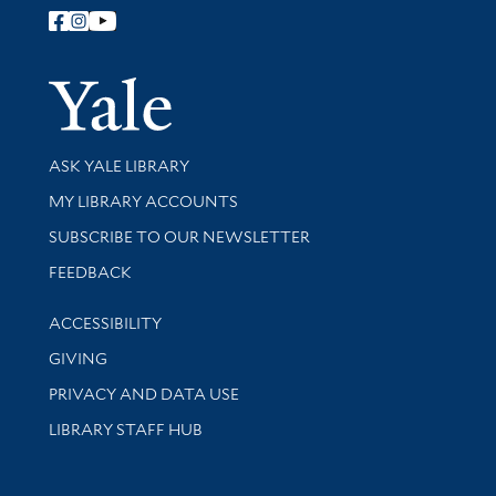
Follow Yale Library
Yale Univer
Library Services
ASK YALE LIBRARY
Get research help and support
MY LIBRARY ACCOUNTS
SUBSCRIBE TO OUR NEWSLETTER
Stay updated with library news and events
FEEDBACK
Library Information
ACCESSIBILITY
GIVING
PRIVACY AND DATA USE
LIBRARY STAFF HUB