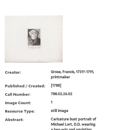
Creator:
Grose, Francis, 1731?-1791,
printmaker
Published / Created:
[1788]
Call Number:
788.02.26.02
Image Count:
1
Resource Type:
still image
Abstract:
Caricature bust portrait of
Michael Lort, D.D. wearing
a bag-wig and squinting,