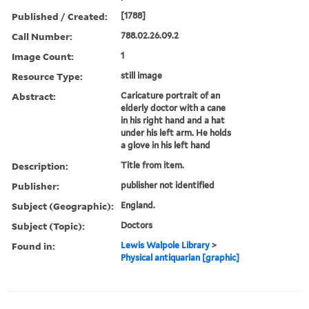
Published / Created:
[1788]
Call Number:
788.02.26.09.2
Image Count:
1
Resource Type:
still image
Abstract:
Caricature portrait of an
elderly doctor with a cane
in his right hand and a hat
under his left arm. He holds
a glove in his left hand
Description:
Title from item.
Publisher:
publisher not identified
Subject (Geographic):
England.
Subject (Topic):
Doctors
Found in:
Lewis Walpole Library
>
Physical antiquarian [graphic]