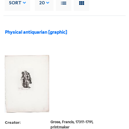
SORT
20
Physical antiquarian [graphic]
Creator:
Grose, Francis, 1731?-1791,
printmaker