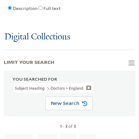
Description
Full text
Digital Collections
LIMIT YOUR SEARCH
YOU SEARCHED FOR
Subject Heading
Doctors > England
New Search
1
-
3
of
3