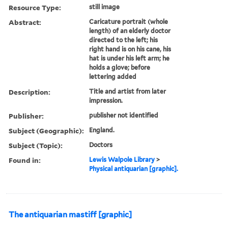
Resource Type:
still image
Abstract:
Caricature portrait (whole
length) of an elderly doctor
directed to the left; his
right hand is on his cane, his
hat is under his left arm; he
holds a glove; before
lettering added
Description:
Title and artist from later
impression.
Publisher:
publisher not identified
Subject (Geographic):
England.
Subject (Topic):
Doctors
Found in:
Lewis Walpole Library
>
Physical antiquarian [graphic].
The antiquarian mastiff [graphic]