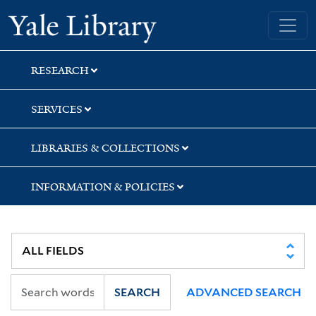
Skip
Skip
Skip
Yale University Library
to
to
to
search
main
first
content
result
RESEARCH
SERVICES
LIBRARIES & COLLECTIONS
INFORMATION & POLICIES
SEARCH
ADVANCED SEARCH