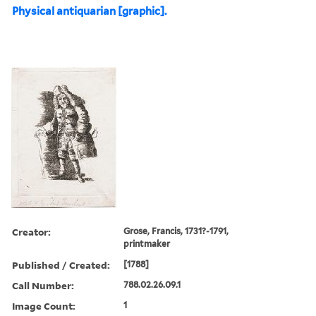
Physical antiquarian [graphic].
Creator:
Grose, Francis, 1731?-1791,
printmaker
Published / Created:
[1788]
Call Number:
788.02.26.09.1
Image Count:
1