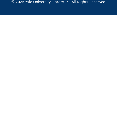
© 2026 Yale University Library • All Rights Reserved