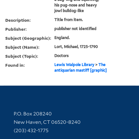
his pug-nose and heavy
jowl bulldog-like
Description:
Title from item.
Publisher:
publisher not identified
Subject (Geographic):
England.
Subject (Name):
Lort, Michael, 1725-1790
Subject (Topic):
Doctors
Found in:
Lewis Walpole Library
>
The
antiquarian mastiff [graphic]
Contact Information
P.O. Box 208240
New Haven, CT 06520-8240
(203) 432-1775