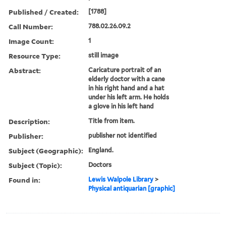
Published / Created:
[1788]
Call Number:
788.02.26.09.2
Image Count:
1
Resource Type:
still image
Abstract:
Caricature portrait of an
elderly doctor with a cane
in his right hand and a hat
under his left arm. He holds
a glove in his left hand
Description:
Title from item.
Publisher:
publisher not identified
Subject (Geographic):
England.
Subject (Topic):
Doctors
Found in:
Lewis Walpole Library
>
Physical antiquarian [graphic]