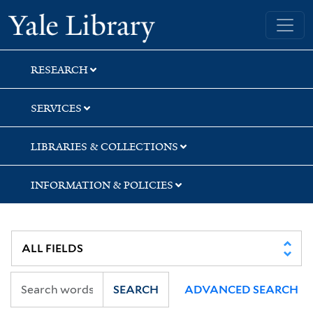
Skip
Skip
Skip
Yale University Library
to
to
to
search
main
first
content
result
RESEARCH
SERVICES
LIBRARIES & COLLECTIONS
INFORMATION & POLICIES
SEARCH
ADVANCED SEARCH