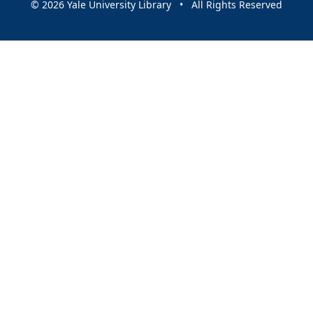
© 2026 Yale University Library • All Rights Reserved