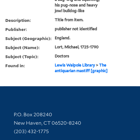
his pug-nose and heavy
jowl bulldog-like
Description:
Title from item.
Publisher:
publisher not identified
Subject (Geographic):
England.
Subject (Name):
Lort, Michael, 1725-1790
Subject (Topic):
Doctors
Found in:
Lewis Walpole Library
>
The
antiquarian mastiff [graphic]
Contact Information
P.O. Box 208240
New Haven, CT 06520-8240
(203) 432-1775