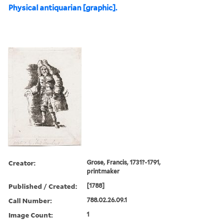
Physical antiquarian [graphic].
Creator:
Grose, Francis, 1731?-1791,
printmaker
Published / Created:
[1788]
Call Number:
788.02.26.09.1
Image Count:
1