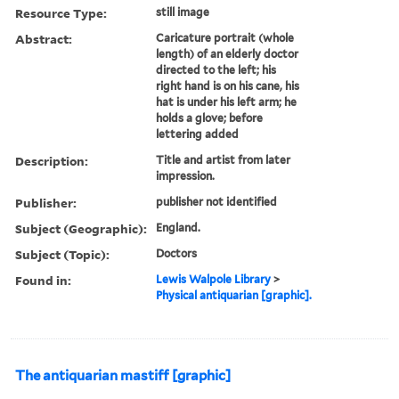
Resource Type:
still image
Abstract:
Caricature portrait (whole
length) of an elderly doctor
directed to the left; his
right hand is on his cane, his
hat is under his left arm; he
holds a glove; before
lettering added
Description:
Title and artist from later
impression.
Publisher:
publisher not identified
Subject (Geographic):
England.
Subject (Topic):
Doctors
Found in:
Lewis Walpole Library
>
Physical antiquarian [graphic].
The antiquarian mastiff [graphic]