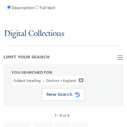
Description
Full text
Digital Collections
LIMIT YOUR SEARCH
YOU SEARCHED FOR
Subject Heading
Doctors > England
New Search
1
-
3
of
3