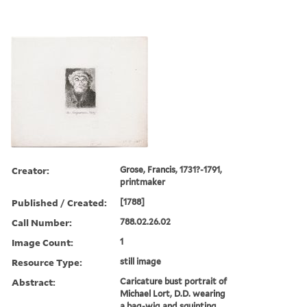
Creator:
Grose, Francis, 1731?-1791,
printmaker
Published / Created:
[1788]
Call Number:
788.02.26.02
Image Count:
1
Resource Type:
still image
Abstract:
Caricature bust portrait of
Michael Lort, D.D. wearing
a bag-wig and squinting,