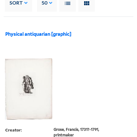
SORT
50
Physical antiquarian [graphic]
Creator:
Grose, Francis, 1731?-1791,
printmaker