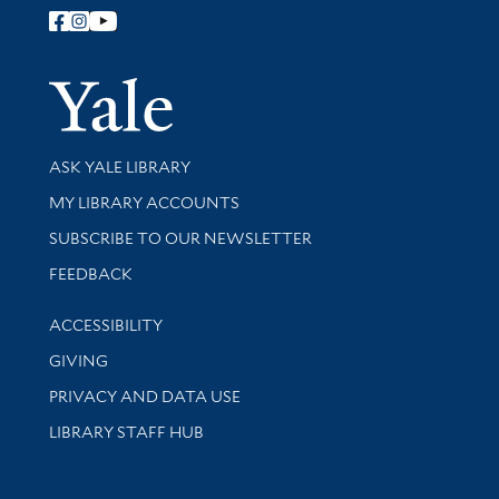
Follow Yale Library
Yale Univer
Library Services
ASK YALE LIBRARY
Get research help and support
MY LIBRARY ACCOUNTS
SUBSCRIBE TO OUR NEWSLETTER
Stay updated with library news and events
FEEDBACK
Library Information
ACCESSIBILITY
GIVING
PRIVACY AND DATA USE
LIBRARY STAFF HUB