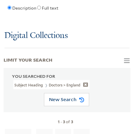
Description
Full text
Digital Collections
LIMIT YOUR SEARCH
YOU SEARCHED FOR
Subject Heading
Doctors > England
New Search
1
-
3
of
3