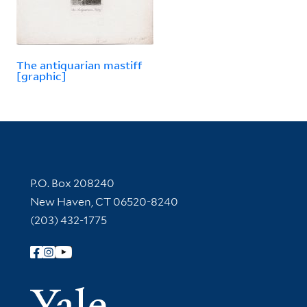
The antiquarian mastiff
[graphic]
Contact Information
P.O. Box 208240
New Haven, CT 06520-8240
(203) 432-1775
Follow Yale Library
Yale Univer