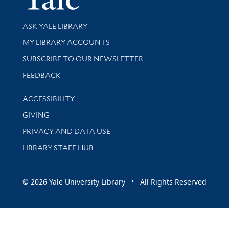
Library Services
ASK YALE LIBRARY
Get research help and support
MY LIBRARY ACCOUNTS
SUBSCRIBE TO OUR NEWSLETTER
Stay updated with library news and events
FEEDBACK
Library Information
ACCESSIBILITY
GIVING
PRIVACY AND DATA USE
LIBRARY STAFF HUB
© 2026 Yale University Library • All Rights Reserved