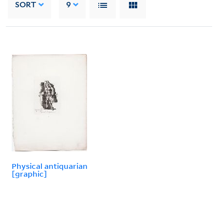
SORT
9
Physical antiquarian
[graphic]