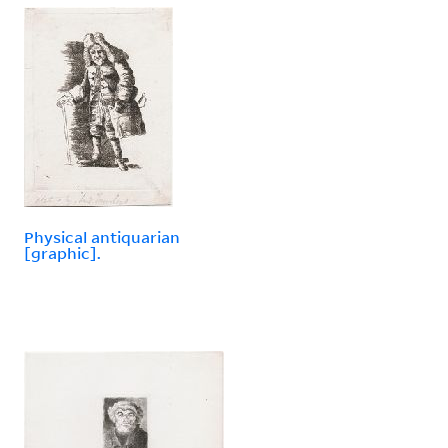
Physical antiquarian
[graphic].