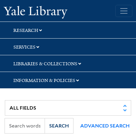
Skip
Skip
Skip
Yale University Library
to
to
to
search
main
first
content
result
RESEARCH
SERVICES
LIBRARIES & COLLECTIONS
INFORMATION & POLICIES
SEARCH
ADVANCED SEARCH