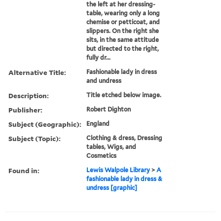
the left at her dressing-
table, wearing only a long
chemise or petticoat, and
slippers. On the right she
sits, in the same attitude
but directed to the right,
fully dr...
Alternative Title:
Fashionable lady in dress
and undress
Description:
Title etched below image.
Publisher:
Robert Dighton
Subject (Geographic):
England
Subject (Topic):
Clothing & dress, Dressing
tables, Wigs, and
Cosmetics
Found in:
Lewis Walpole Library
>
A
fashionable lady in dress &
undress [graphic]