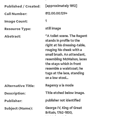
Published / Created:
[approximately 1812]
Call Number:
812.00.00.129+
Image Count:
1
Resource Type:
still image
Abstract:
"A toilet scene. The Regent
stands in profile to the
right at his dressing-table,
rouging his cheek with a
small brush. An attendant,
resembling McMahon, laces
the stays which in front
resemble a waistcoat; he
tugs at the lace, standing
on a low stool...
Alternative Title:
Regency a la mode
Description:
Title etched below image.
Publisher:
publisher not identified
Subject (Name):
George IV, King of Great
Britain, 1762-1830,