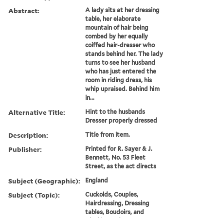
Abstract:
A lady sits at her dressing
table, her elaborate
mountain of hair being
combed by her equally
coiffed hair-dresser who
stands behind her. The lady
turns to see her husband
who has just entered the
room in riding dress, his
whip upraised. Behind him
in...
Alternative Title:
Hint to the husbands
Dresser properly dressed
Description:
Title from item.
Publisher:
Printed for R. Sayer & J.
Bennett, No. 53 Fleet
Street, as the act directs
Subject (Geographic):
England
Subject (Topic):
Cuckolds, Couples,
Hairdressing, Dressing
tables, Boudoirs, and