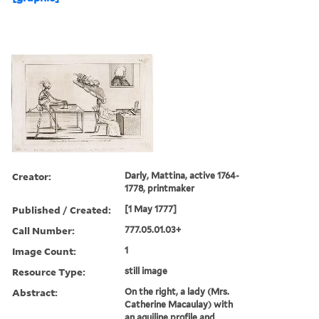
Creator:
Darly, Mattina, active 1764-
1778, printmaker
Published / Created:
[1 May 1777]
Call Number:
777.05.01.03+
Image Count:
1
Resource Type:
still image
Abstract:
On the right, a lady (Mrs.
Catherine Macaulay) with
an aquiline profile and