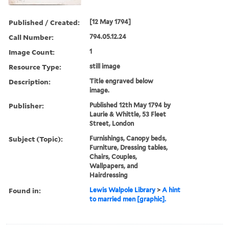
Published / Created:
[12 May 1794]
Call Number:
794.05.12.24
Image Count:
1
Resource Type:
still image
Description:
Title engraved below
image.
Publisher:
Published 12th May 1794 by
Laurie & Whittle, 53 Fleet
Street, London
Subject (Topic):
Furnishings, Canopy beds,
Furniture, Dressing tables,
Chairs, Couples,
Wallpapers, and
Hairdressing
Found in:
Lewis Walpole Library
>
A hint
to married men [graphic].