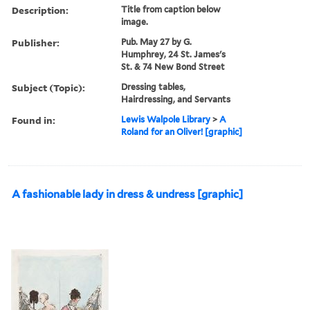
Description:
Title from caption below
image.
Publisher:
Pub. May 27 by G.
Humphrey, 24 St. James's
St. & 74 New Bond Street
Subject (Topic):
Dressing tables,
Hairdressing, and Servants
Found in:
Lewis Walpole Library
>
A
Roland for an Oliver! [graphic]
A fashionable lady in dress & undress [graphic]