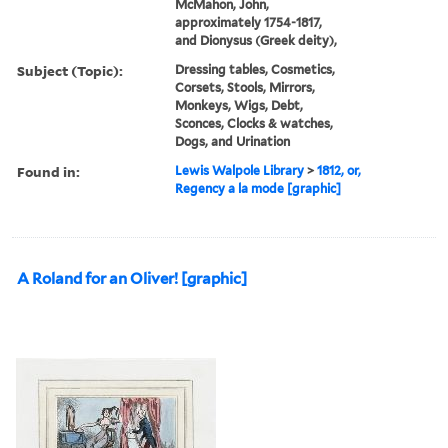
McMahon, John,
approximately 1754-1817,
and Dionysus (Greek deity),
Subject (Topic):
Dressing tables, Cosmetics,
Corsets, Stools, Mirrors,
Monkeys, Wigs, Debt,
Sconces, Clocks & watches,
Dogs, and Urination
Found in:
Lewis Walpole Library
>
1812, or,
Regency a la mode [graphic]
A Roland for an Oliver! [graphic]