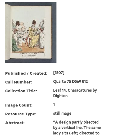
Published / Created:
[1807]
Call Number:
Quarto 75 D569 812
Collection Title:
Leaf 14. Characatures by
Dighton.
Image Count:
1
Resource Type:
still image
Abstract:
"A design partly bisected
by a vertical line. The same
lady sits (left) directed to