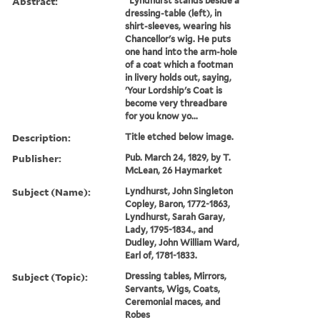
Abstract:
"Lyndhurst stands beside a
dressing-table (left), in
shirt-sleeves, wearing his
Chancellor's wig. He puts
one hand into the arm-hole
of a coat which a footman
in livery holds out, saying,
'Your Lordship's Coat is
become very threadbare
for you know yo...
Description:
Title etched below image.
Publisher:
Pub. March 24, 1829, by T.
McLean, 26 Haymarket
Subject (Name):
Lyndhurst, John Singleton
Copley, Baron, 1772-1863,
Lyndhurst, Sarah Garay,
Lady, 1795-1834., and
Dudley, John William Ward,
Earl of, 1781-1833.
Subject (Topic):
Dressing tables, Mirrors,
Servants, Wigs, Coats,
Ceremonial maces, and
Robes