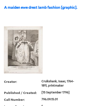
A maiden ewe drest lamb fashion [graphic].
Creator:
Cruikshank, Isaac, 1764-
1811, printmaker
Published / Created:
[15 September 1796]
Call Number:
796.09.15.01