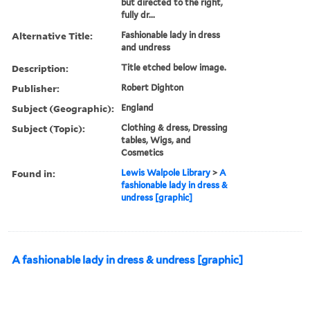
but directed to the right,
fully dr...
Alternative Title:
Fashionable lady in dress
and undress
Description:
Title etched below image.
Publisher:
Robert Dighton
Subject (Geographic):
England
Subject (Topic):
Clothing & dress, Dressing
tables, Wigs, and
Cosmetics
Found in:
Lewis Walpole Library
>
A
fashionable lady in dress &
undress [graphic]
A fashionable lady in dress & undress [graphic]