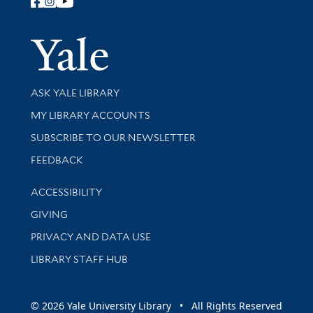
Follow Yale Library
Yale Univer
Library Services
ASK YALE LIBRARY
Get research help and support
MY LIBRARY ACCOUNTS
SUBSCRIBE TO OUR NEWSLETTER
Stay updated with library news and events
FEEDBACK
Library Information
ACCESSIBILITY
GIVING
PRIVACY AND DATA USE
LIBRARY STAFF HUB
© 2026 Yale University Library • All Rights Reserved