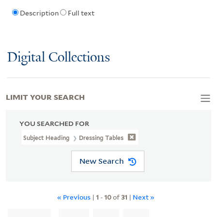
Description
Full text
Digital Collections
LIMIT YOUR SEARCH
YOU SEARCHED FOR
Subject Heading
Dressing Tables
New Search
« Previous
|
1
-
10
of
31
|
Next »