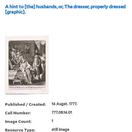
A hint to [the] husbands, or, The dresser, properly dressed
[graphic].
Published / Created:
14 Augst. 1777.
Call Number:
777.08.14.01
Image Count:
1
Resource Type:
still image