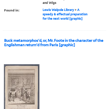
and Wigs
Found in:
Lewis Walpole Library
>
A
speedy & effectual preparation
for the next world [graphic]
Buck metamorphos'd, or, Mr. Foote in the character of the
Englishman return'd from Paris [graphic]