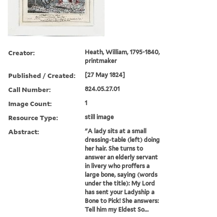
Creator:
Heath, William, 1795-1840,
printmaker
Published / Created:
[27 May 1824]
Call Number:
824.05.27.01
Image Count:
1
Resource Type:
still image
Abstract:
"A lady sits at a small
dressing-table (left) doing
her hair. She turns to
answer an elderly servant
in livery who proffers a
large bone, saying (words
under the title): My Lord
has sent your Ladyship a
Bone to Pick! She answers:
Tell him my Eldest So...