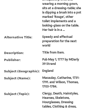
wearing a morning gown,
sits at a dressing-table; she
is dipping a brush into a pot
marked 'Rouge', other
toilet implements and a
looking-glass on the table.
Her hair is in a ...
Alternative Title:
Speedy and effectual
preparation for the next
world
Description:
Title from item.
Publisher:
Pub May 1, 1777 by MDarly
39 Strand
Subject (Geographic):
England
Subject (Name):
Macaulay, Catharine, 1731-
1791. and Wilson, Thomas,
1703-1784.
Subject (Topic):
Clergy, Death, Hairstyles,
Hearses, Skeletons,
Hourglasses, Dressing
tables, Clothing & dress,