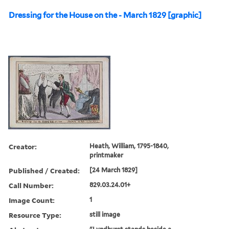
Dressing for the House on the - March 1829 [graphic]
Creator:
Heath, William, 1795-1840,
printmaker
Published / Created:
[24 March 1829]
Call Number:
829.03.24.01+
Image Count:
1
Resource Type:
still image