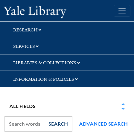
Skip
Skip
Skip
Yale University Library
to
to
to
search
main
first
content
result
RESEARCH
SERVICES
LIBRARIES & COLLECTIONS
INFORMATION & POLICIES
SEARCH
ADVANCED SEARCH