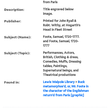
from Paris
Description:
Title engraved below
image.
Publisher:
Printed for John Ryall &
Robt. Withy, at Hogarth's
Head in Fleet Street
Subject (Name):
Foote, Samuel, 1720-1777.
and Foote, Samuel, 1720-
1777
Subject (Topic):
Performances, Actors,
British, Clothing & dress,
Comedies, Muffs, Dressing
tables, Paintings,
Supernatural beings, and
Theatrical productions
Found in:
Lewis Walpole Library
>
Buck
metamorphos'd, or, Mr. Foote in
the character of the Englishman
return'd from Paris [graphic]