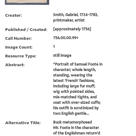
Creator:
Smith, Gabriel, 1724-1783,
printmaker, artist
Published / Created:
[approximately 1756]
Call Number:
756.00.00.99+
Image Count:
1
Resource Type:
still image
Abstract:
"Portrait of Samuel Foote in
character; whole length,
standing, wearing the
latest 'French' fashions,
including large fur muff,
wig with pointed sides,
mis-matched tights, and
coat with over-sized cuffs;
his outfit is scrutinized by
two English gentle...
Alternative Title:
Buck metamorphosed
Mr. Foote in the character
of the Englishman return'd