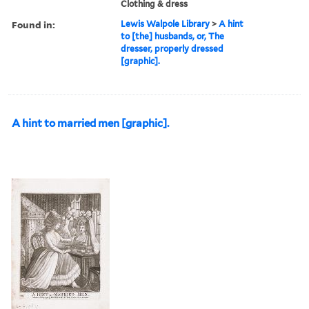
Clothing & dress
Found in:
Lewis Walpole Library
>
A hint
to [the] husbands, or, The
dresser, properly dressed
[graphic].
A hint to married men [graphic].