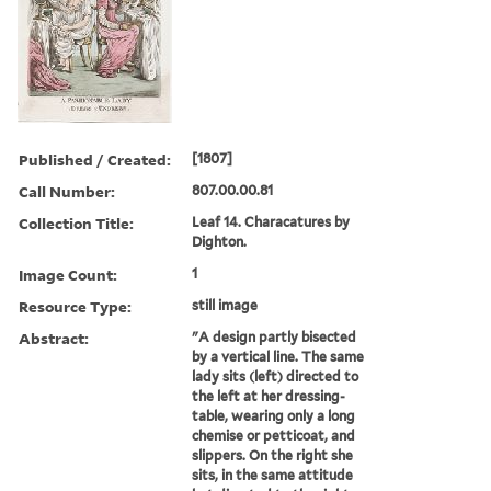
Published / Created:
[1807]
Call Number:
807.00.00.81
Collection Title:
Leaf 14. Characatures by
Dighton.
Image Count:
1
Resource Type:
still image
Abstract:
"A design partly bisected
by a vertical line. The same
lady sits (left) directed to
the left at her dressing-
table, wearing only a long
chemise or petticoat, and
slippers. On the right she
sits, in the same attitude