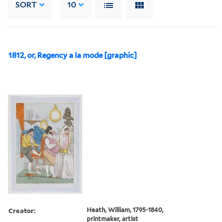
SORT
10
1812, or, Regency a la mode [graphic]
Creator:
Heath, William, 1795-1840,
printmaker, artist