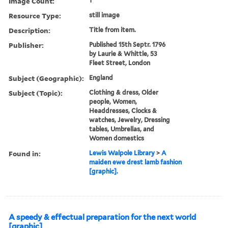
Image Count:
1
Resource Type:
still image
Description:
Title from item.
Publisher:
Published 15th Septr. 1796
by Laurie & Whittle, 53
Fleet Street, London
Subject (Geographic):
England
Subject (Topic):
Clothing & dress, Older
people, Women,
Headdresses, Clocks &
watches, Jewelry, Dressing
tables, Umbrellas, and
Women domestics
Found in:
Lewis Walpole Library
>
A
maiden ewe drest lamb fashion
[graphic].
A speedy & effectual preparation for the next world
[graphic]