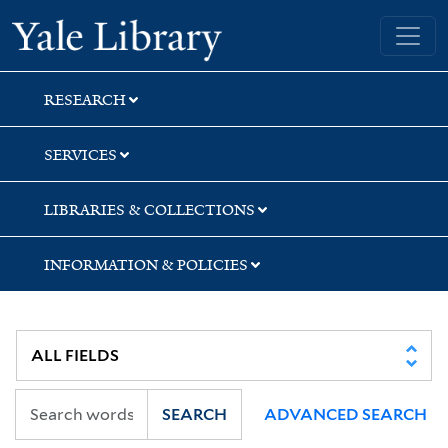
Skip
Skip
Skip
Yale University Library
to
to
to
search
main
first
content
result
RESEARCH
SERVICES
LIBRARIES & COLLECTIONS
INFORMATION & POLICIES
SEARCH
ADVANCED SEARCH