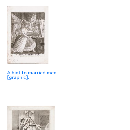
A hint to married men
[graphic].