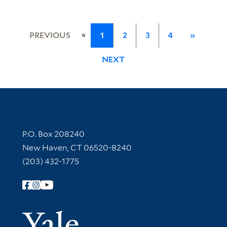
«
PREVIOUS
1
2
3
4
»
NEXT
Contact Information
P.O. Box 208240
New Haven, CT 06520-8240
(203) 432-1775
Follow Yale Library
Yale Univer