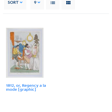
SORT
9
1812, or, Regency a la
mode [graphic]