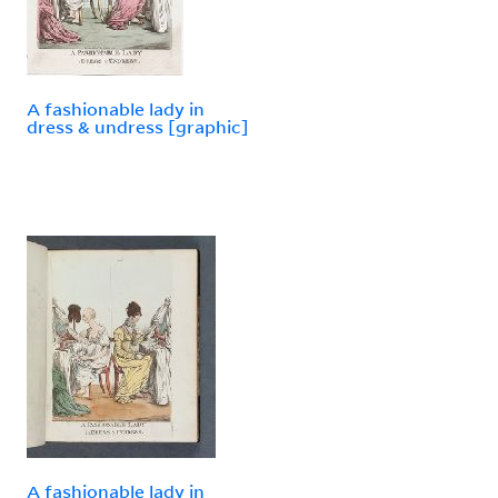
A fashionable lady in
dress & undress [graphic]
A fashionable lady in