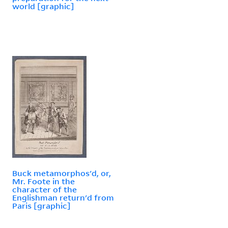
world [graphic]
Buck metamorphos'd, or,
Mr. Foote in the
character of the
Englishman return'd from
Paris [graphic]