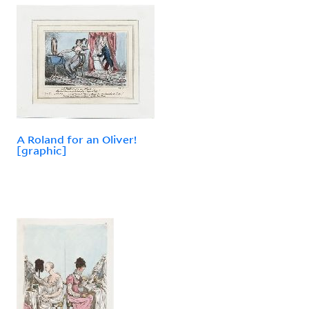
A Roland for an Oliver!
[graphic]