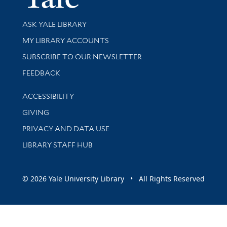
Library Services
ASK YALE LIBRARY
Get research help and support
MY LIBRARY ACCOUNTS
SUBSCRIBE TO OUR NEWSLETTER
Stay updated with library news and events
FEEDBACK
Library Information
ACCESSIBILITY
GIVING
PRIVACY AND DATA USE
LIBRARY STAFF HUB
© 2026 Yale University Library • All Rights Reserved