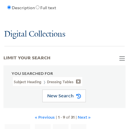
Description
Full text
Digital Collections
LIMIT YOUR SEARCH
YOU SEARCHED FOR
Subject Heading
Dressing Tables
New Search
« Previous
|
1
-
9
of
31
|
Next »