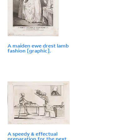
A maiden ewe drest lamb
fashion [graphic].
A speedy & effectual
preparation for the next