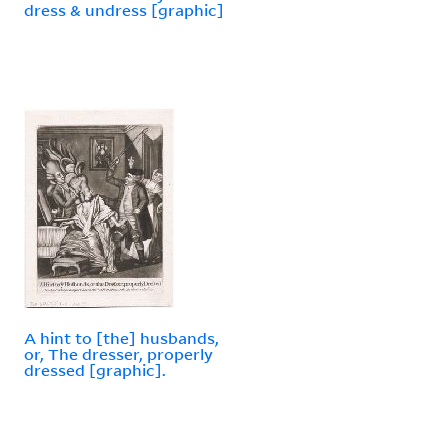
dress & undress [graphic]
A hint to [the] husbands,
or, The dresser, properly
dressed [graphic].