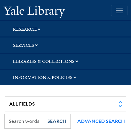
Skip
Skip
Skip
Yale University Library
to
to
to
search
main
first
content
result
RESEARCH
SERVICES
LIBRARIES & COLLECTIONS
INFORMATION & POLICIES
SEARCH
ADVANCED SEARCH