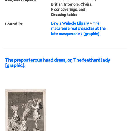
British, Interiors, Chairs,
Floor coverings, and
Dressing tables
Found in:
Lewis Walpole Library
>
The
macaroni a real character at the
late masquerade / [graphic]
The preposterous head dress, or, The featherd lady
[graphic].