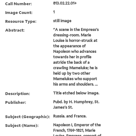
Call Number:
813.02.22.01+
Image Count:
1
Resource Type:
still image
Abstract:
"A scene in the Empress's
dressing-room. Marie
Louise is horror-struck at
the appearance of
Napoleon who advances
towards her in profile
astride the back of a
crawling Mameluke; he is
held up by two other
Mamelukes who support
his arms and shoulders. ...
Description:
Title etched below image.
Publisher:
Pubd. by H. Humphrey, St.
James's St.
Subject (Geographic):
Russia. and France.
Subject (Name):
Napoleon I, Emperor of the
French, 1769-1821, Marie
Louise, Empress, consort of