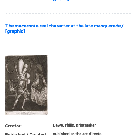
The macaroni a real character at the late masquerade /
[graphic]
Creator:
Dawe, Philip, printmaker
Published / Created:
published as the act directs