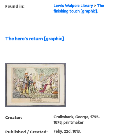
Found in:
Lewis Walpole Library
>
The
finishing touch [graphic].
The hero's return [graphic]
Creator:
Cruikshank, George, 1792-
1878, printmaker
Published / Created:
Feby. 22d, 1813.