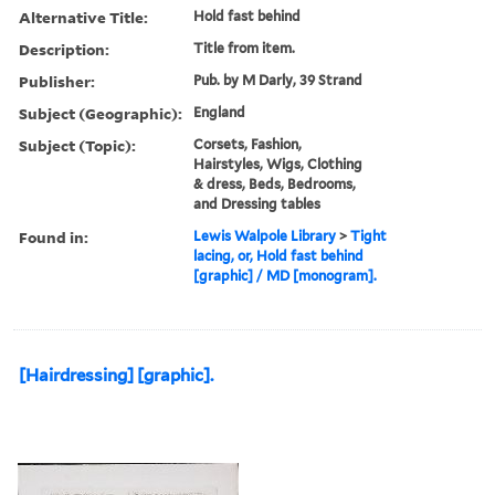
Alternative Title:
Hold fast behind
Description:
Title from item.
Publisher:
Pub. by M Darly, 39 Strand
Subject (Geographic):
England
Subject (Topic):
Corsets, Fashion,
Hairstyles, Wigs, Clothing
& dress, Beds, Bedrooms,
and Dressing tables
Found in:
Lewis Walpole Library
>
Tight
lacing, or, Hold fast behind
[graphic] / MD [monogram].
[Hairdressing] [graphic].