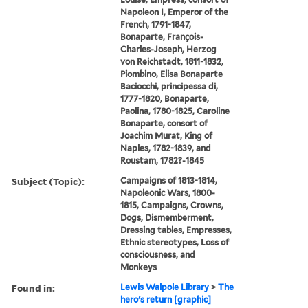
Napoleon I, Emperor of the
French, 1791-1847,
Bonaparte, François-
Charles-Joseph, Herzog
von Reichstadt, 1811-1832,
Piombino, Elisa Bonaparte
Baciocchi, principessa di,
1777-1820, Bonaparte,
Paolina, 1780-1825, Caroline
Bonaparte, consort of
Joachim Murat, King of
Naples, 1782-1839, and
Roustam, 1782?-1845
Subject (Topic):
Campaigns of 1813-1814,
Napoleonic Wars, 1800-
1815, Campaigns, Crowns,
Dogs, Dismemberment,
Dressing tables, Empresses,
Ethnic stereotypes, Loss of
consciousness, and
Monkeys
Found in:
Lewis Walpole Library
>
The
hero's return [graphic]