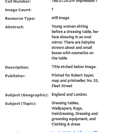
Call Number:
786.07.24.01+ Impression 1
Image Count:
1
Resource Type:
still image
Abstract:
Young woman sitting
before a dressing table, her
face showing in an oval
mirror. There are hairpins
strewn about and small
boxes with cosmetics on
the table
Description:
Title etched below image.
Publisher:
Printed for Robert Sayer,
map and printseller, No. 53,
Fleet Street
Subject (Geographic):
England and London.
Subject (Topic):
Dressing tables,
Wallpapers, Rugs,
Hairdressing, Dressing and
grooming equipment, and
Clothing & dress