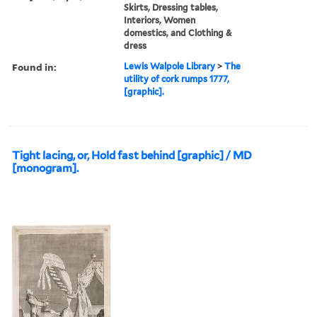
Skirts, Dressing tables,
Interiors, Women
domestics, and Clothing &
dress
Found in:
Lewis Walpole Library
>
The
utility of cork rumps 1777,
[graphic].
Tight lacing, or, Hold fast behind [graphic] / MD
[monogram].