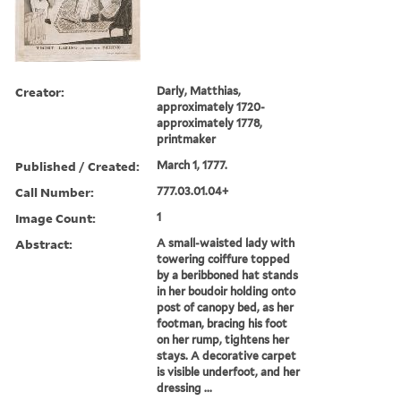
Creator:
Darly, Matthias,
approximately 1720-
approximately 1778,
printmaker
Published / Created:
March 1, 1777.
Call Number:
777.03.01.04+
Image Count:
1
Abstract:
A small-waisted lady with
towering coiffure topped
by a beribboned hat stands
in her boudoir holding onto
post of canopy bed, as her
footman, bracing his foot
on her rump, tightens her
stays. A decorative carpet
is visible underfoot, and her
dressing ...