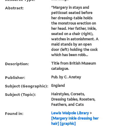
Abstract:
"Margery in stays and
petticoat seated before
her dressing-table holds
the monstrous erection on
her head. Her father, Inkle,
seated on a chair (right),
watches in astonishment. A
maid stands by an open
door (left) holding the cock
which has been robb...
Description:
Title from British Museum
catalogue.
Publisher:
Pub. by C. Anstey
Subject (Geographic):
England
Subject (Topic):
Hairstyles, Corsets,
Dressing tables, Roosters,
Feathers, and Cats
Found in:
Lewis Walpole Library
>
[Margery Inkle dressing her
hair] [graphic]