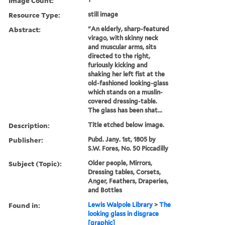
Image Count:
Resource Type:
still image
Abstract:
"An elderly, sharp-featured
virago, with skinny neck
and muscular arms, sits
directed to the right,
furiously kicking and
shaking her left fist at the
old-fashioned looking-glass
which stands on a muslin-
covered dressing-table.
The glass has been shat...
Description:
Title etched below image.
Publisher:
Pubd. Jany. 1st, 1805 by
S.W. Fores, No. 50 Piccadilly
Subject (Topic):
Older people, Mirrors,
Dressing tables, Corsets,
Anger, Feathers, Draperies,
and Bottles
Found in:
Lewis Walpole Library
>
The
looking glass in disgrace
[graphic]