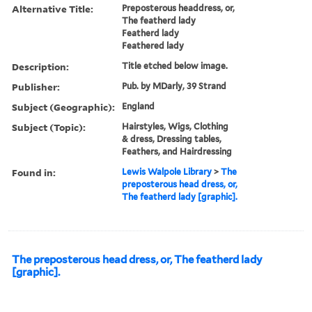
Alternative Title:
Preposterous headdress, or,
The featherd lady
Featherd lady
Feathered lady
Description:
Title etched below image.
Publisher:
Pub. by MDarly, 39 Strand
Subject (Geographic):
England
Subject (Topic):
Hairstyles, Wigs, Clothing
& dress, Dressing tables,
Feathers, and Hairdressing
Found in:
Lewis Walpole Library
>
The
preposterous head dress, or,
The featherd lady [graphic].
The preposterous head dress, or, The featherd lady
[graphic].