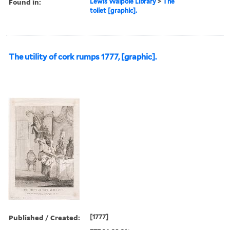
Found in:
Lewis Walpole Library
>
The
toilet [graphic].
The utility of cork rumps 1777, [graphic].
Published / Created:
[1777]