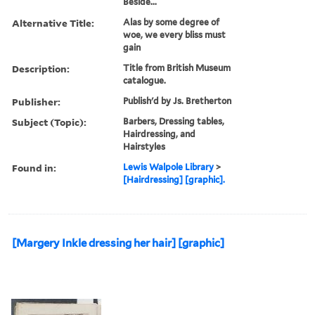
Beside...
Alternative Title:
Alas by some degree of
woe, we every bliss must
gain
Description:
Title from British Museum
catalogue.
Publisher:
Publish'd by Js. Bretherton
Subject (Topic):
Barbers, Dressing tables,
Hairdressing, and
Hairstyles
Found in:
Lewis Walpole Library
>
[Hairdressing] [graphic].
[Margery Inkle dressing her hair] [graphic]