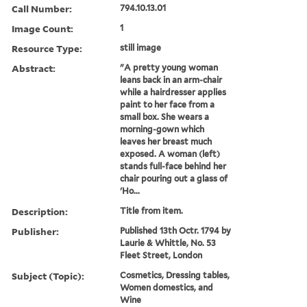
Call Number:
794.10.13.01
Image Count:
1
Resource Type:
still image
Abstract:
"A pretty young woman
leans back in an arm-chair
while a hairdresser applies
paint to her face from a
small box. She wears a
morning-gown which
leaves her breast much
exposed. A woman (left)
stands full-face behind her
chair pouring out a glass of
'Ho...
Description:
Title from item.
Publisher:
Published 13th Octr. 1794 by
Laurie & Whittle, No. 53
Fleet Street, London
Subject (Topic):
Cosmetics, Dressing tables,
Women domestics, and
Wine