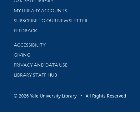
ASK YALE LIBRARY
Get research help and support
MY LIBRARY ACCOUNTS
SUBSCRIBE TO OUR NEWSLETTER
Stay updated with library news and events
FEEDBACK
Library Information
ACCESSIBILITY
GIVING
PRIVACY AND DATA USE
LIBRARY STAFF HUB
© 2026 Yale University Library • All Rights Reserved