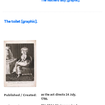
The featherd lady [graphic].
The toilet [graphic].
Published / Created:
as the act directs 24 July,
1786.