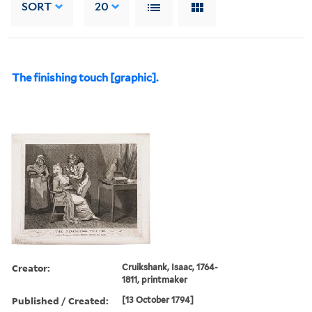
SORT
20
The finishing touch [graphic].
Creator:
Cruikshank, Isaac, 1764-
1811, printmaker
Published / Created:
[13 October 1794]