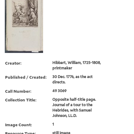
Creator:
Hibbart, William, 1725-1808,
printmaker
Published / Created:
30 Dec. 1776, as the act
directs.
Call Number:
49 3069
Collection Title:
Opposite half-title page.
Journal of a tour to the
Hebrides, with Samuel
Johnson, LL.D.
Image Count:
1
Resource Type:
still image