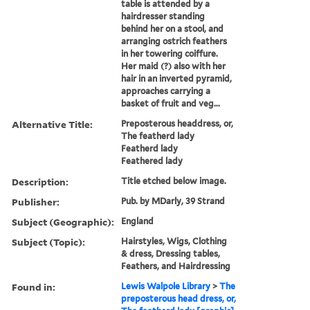
table is attended by a
hairdresser standing
behind her on a stool, and
arranging ostrich feathers
in her towering coiffure.
Her maid (?) also with her
hair in an inverted pyramid,
approaches carrying a
basket of fruit and veg...
Alternative Title:
Preposterous headdress, or,
The featherd lady
Featherd lady
Feathered lady
Description:
Title etched below image.
Publisher:
Pub. by MDarly, 39 Strand
Subject (Geographic):
England
Subject (Topic):
Hairstyles, Wigs, Clothing
& dress, Dressing tables,
Feathers, and Hairdressing
Found in:
Lewis Walpole Library
>
The
preposterous head dress, or,