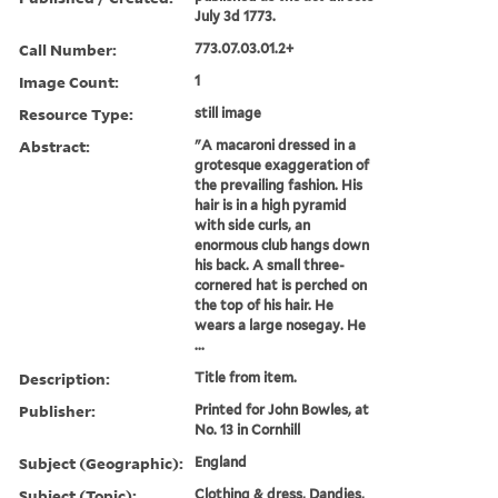
July 3d 1773.
Call Number:
773.07.03.01.2+
Image Count:
1
Resource Type:
still image
Abstract:
"A macaroni dressed in a
grotesque exaggeration of
the prevailing fashion. His
hair is in a high pyramid
with side curls, an
enormous club hangs down
his back. A small three-
cornered hat is perched on
the top of his hair. He
wears a large nosegay. He
...
Description:
Title from item.
Publisher:
Printed for John Bowles, at
No. 13 in Cornhill
Subject (Geographic):
England
Subject (Topic):
Clothing & dress, Dandies,