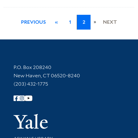
»
PREVIOUS
«
1
2
NEXT
Contact Information
P.O. Box 208240
New Haven, CT 06520-8240
(203) 432-1775
Follow Yale Library
Yale Univer
Library Services