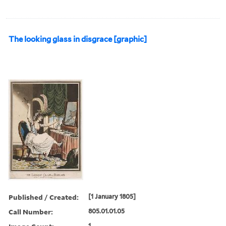
The looking glass in disgrace [graphic]
Published / Created:
[1 January 1805]
Call Number:
805.01.01.05
1