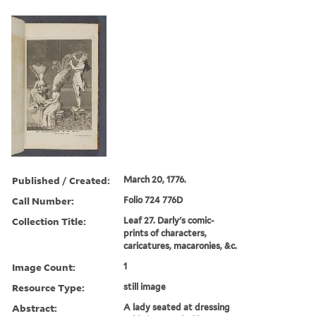
Published / Created:
March 20, 1776.
Call Number:
Folio 724 776D
Collection Title:
Leaf 27. Darly's comic-
prints of characters,
caricatures, macaronies, &c.
Image Count:
1
Resource Type:
still image
Abstract:
A lady seated at dressing