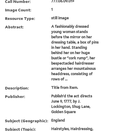
Call Number:
777.06.09.01+
Image Count:
1
Resource Type:
still image
Abstract:
A fashionably dressed
young woman stands
before the mirror on her
dressing table, a box of pins
in her hand. Standing
behind her on her huge
bustle or "cork rump", her
bespectacled hairdresser
arranges her mountainous
headdress, consisting of
rows of ...
Description:
Title from item.
Publisher:
Publish'd the act directs
June 9, 1777, by J.
Lockington, Shug Lane,
Golden Square
Subject (Geographic):
England
Subject (Topic):
Hairstyles, Hairdressing,