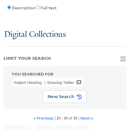
Description
Full text
Digital Collections
LIMIT YOUR SEARCH
YOU SEARCHED FOR
Subject Heading
Dressing Tables
New Search
« Previous
|
21
-
31
of
31
|
Next »