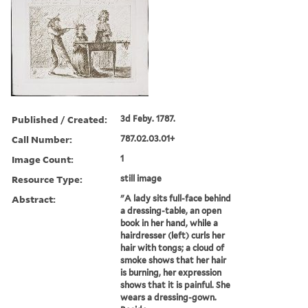
Published / Created:
3d Feby. 1787.
Call Number:
787.02.03.01+
Image Count:
1
Resource Type:
still image
Abstract:
"A lady sits full-face behind
a dressing-table, an open
book in her hand, while a
hairdresser (left) curls her
hair with tongs; a cloud of
smoke shows that her hair
is burning, her expression
shows that it is painful. She
wears a dressing-gown.