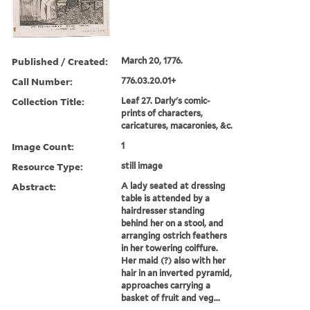
Published / Created:
March 20, 1776.
Call Number:
776.03.20.01+
Collection Title:
Leaf 27. Darly's comic-
prints of characters,
caricatures, macaronies, &c.
Image Count:
1
Resource Type:
still image
Abstract:
A lady seated at dressing
table is attended by a
hairdresser standing
behind her on a stool, and
arranging ostrich feathers
in her towering coiffure.
Her maid (?) also with her
hair in an inverted pyramid,
approaches carrying a
basket of fruit and veg...