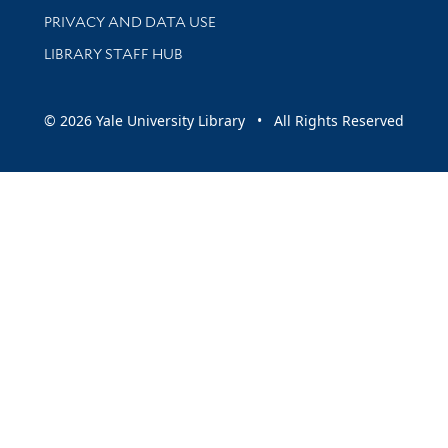
PRIVACY AND DATA USE
LIBRARY STAFF HUB
© 2026 Yale University Library • All Rights Reserved