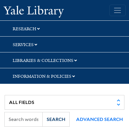
Skip
Skip
Skip
Yale University Library
to
to
to
search
main
first
content
result
RESEARCH
SERVICES
LIBRARIES & COLLECTIONS
INFORMATION & POLICIES
SEARCH
ADVANCED SEARCH