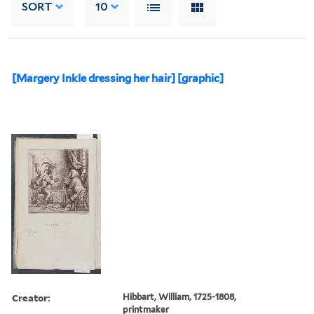
SORT
10
[Margery Inkle dressing her hair] [graphic]
Creator:
Hibbart, William, 1725-1808,
printmaker