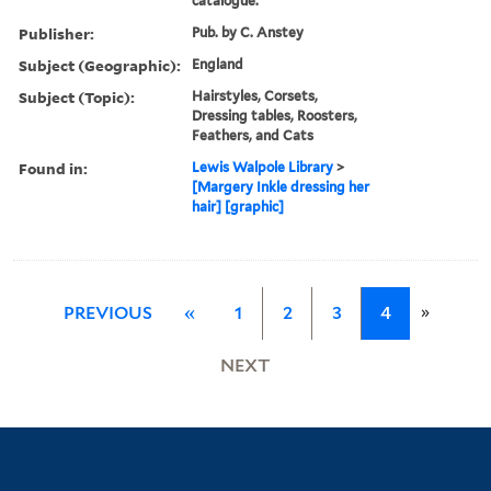
catalogue.
Publisher:
Pub. by C. Anstey
Subject (Geographic):
England
Subject (Topic):
Hairstyles, Corsets,
Dressing tables, Roosters,
Feathers, and Cats
Found in:
Lewis Walpole Library
>
[Margery Inkle dressing her
hair] [graphic]
»
PREVIOUS
«
1
2
3
4
NEXT