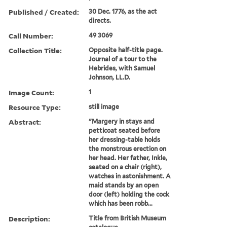
Published / Created:
30 Dec. 1776, as the act
directs.
Call Number:
49 3069
Collection Title:
Opposite half-title page.
Journal of a tour to the
Hebrides, with Samuel
Johnson, LL.D.
Image Count:
1
Resource Type:
still image
Abstract:
"Margery in stays and
petticoat seated before
her dressing-table holds
the monstrous erection on
her head. Her father, Inkle,
seated on a chair (right),
watches in astonishment. A
maid stands by an open
door (left) holding the cock
which has been robb...
Description:
Title from British Museum