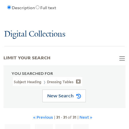
Description
Full text
Digital Collections
LIMIT YOUR SEARCH
YOU SEARCHED FOR
Subject Heading
Dressing Tables
New Search
« Previous
|
31
-
31
of
31
|
Next »