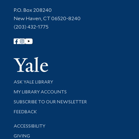
Contact Information
P.O. Box 208240
New Haven, CT 06520-8240
(203) 432-1775
Follow Yale Library
Yale Univer
Library Services
ASK YALE LIBRARY
Get research help and support
MY LIBRARY ACCOUNTS
SUBSCRIBE TO OUR NEWSLETTER
Stay updated with library news and events
FEEDBACK
Library Information
ACCESSIBILITY
GIVING