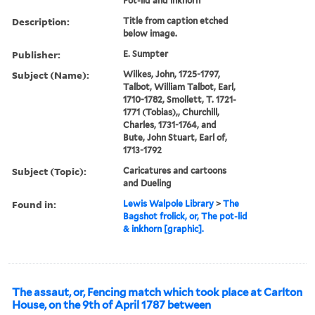
Pot-lid and inkhorn
Description:
Title from caption etched
below image.
Publisher:
E. Sumpter
Subject (Name):
Wilkes, John, 1725-1797,
Talbot, William Talbot, Earl,
1710-1782, Smollett, T. 1721-
1771 (Tobias),, Churchill,
Charles, 1731-1764, and
Bute, John Stuart, Earl of,
1713-1792
Subject (Topic):
Caricatures and cartoons
and Dueling
Found in:
Lewis Walpole Library
>
The
Bagshot frolick, or, The pot-lid
& inkhorn [graphic].
The assaut, or, Fencing match which took place at Carlton
House, on the 9th of April 1787 between