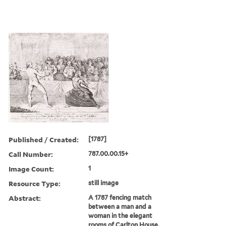
Published / Created:
[1787]
Call Number:
787.00.00.15+
Image Count:
1
Resource Type:
still image
Abstract:
A 1787 fencing match
between a man and a
woman in the elegant
rooms of Carlton House,