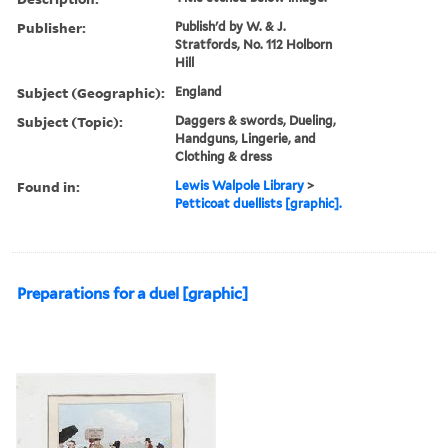
Publisher:
Publish'd by W. & J.
Stratfords, No. 112 Holborn
Hill
Subject (Geographic):
England
Subject (Topic):
Daggers & swords, Dueling,
Handguns, Lingerie, and
Clothing & dress
Found in:
Lewis Walpole Library
>
Petticoat duellists [graphic].
Preparations for a duel [graphic]