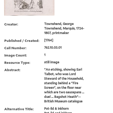
Creator:
Townshend, George
Townshend, Marquis, 1724-
1807, printmaker
Published / Created:
[1764]
Call Number:
762.10.03.01
Image Count:
1
Resource Type:
still image
Abstract:
"An etching, showing Earl
Talbot, who was Lord
Steward of the Household,
standing behind a "Fire
Screen", on the floor near
which are two saucepans ...
duel ... Bagshot Heath"--
British Museum catalogue
Alternative Title:
Pot-lid & inkhorn