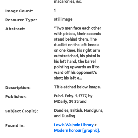
macaronies, &c.
Image Count:
1
Resource Type:
still image
Abstract:
"Two men face each other
with pistols, their seconds
stand behind them. The
duellist on the left kneels
on one knee, his right arm
outstretched, his pistol in
his left hand, the barrel
pointing upwards as if to
ward off his opponent's
shot; his left e...
Description:
Title etched below image.
Publisher:
Pubd. Feby. 1, 1777, by
MDarly, 39 Strand
Subject (Topic):
Dandies, British, Handguns,
and Dueling
Found in:
Lewis Walpole Library
>
Modern honour [graphic].