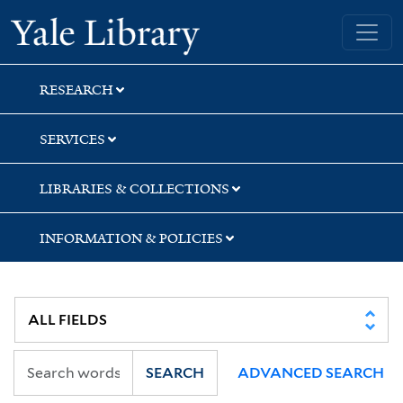
Skip
Skip
Skip
Yale University Library
to
to
to
search
main
first
content
result
RESEARCH
SERVICES
LIBRARIES & COLLECTIONS
INFORMATION & POLICIES
SEARCH
ADVANCED SEARCH