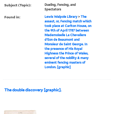
Subject (Topic):
Dueling, Fencing, and
Spectators
Found in:
Lewis Walpole Library
>
The
assaut, or, Fencing match which
took place at Carlton House, on
the 9th of April 1787 between
Mademoiselle La Chevaliere
d'Eon de Beaumont and
Monsieur de Saint George. In
the presence of His Royal
Highness the Prince of Wales,
several of the nobility & many
eminent fencing masters of
London. [graphic]
The double discovery [graphic].