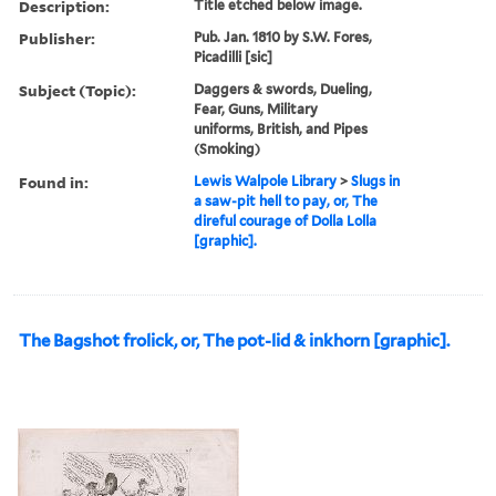
Description:
Title etched below image.
Publisher:
Pub. Jan. 1810 by S.W. Fores,
Picadilli [sic]
Subject (Topic):
Daggers & swords, Dueling,
Fear, Guns, Military
uniforms, British, and Pipes
(Smoking)
Found in:
Lewis Walpole Library
>
Slugs in
a saw-pit hell to pay, or, The
direful courage of Dolla Lolla
[graphic].
The Bagshot frolick, or, The pot-lid & inkhorn [graphic].