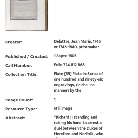
Creator:
Delattre, Jean Marie, 1745
or 1746-1840, printmaker
Published / Created:
1 Septr. 1805.
Call Number:
Folio 724 812 B68
Collection Title:
Plate [55] Plate in: Series of
one hundred and ninety-six
engravings, (in the line
manner) by the
Image Count:
1
Resource Type:
still image
Abstract:
"Richard II standing and
raising his hand to arrest a
duel between the Dukes of
Hereford and Norfollk, who