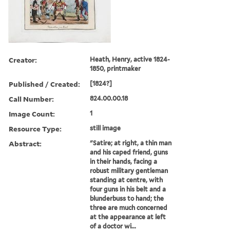
Creator:
Heath, Henry, active 1824-
1850, printmaker
Published / Created:
[1824?]
Call Number:
824.00.00.18
Image Count:
1
Resource Type:
still image
Abstract:
"Satire; at right, a thin man
and his caped friend, guns
in their hands, facing a
robust military gentleman
standing at centre, with
four guns in his belt and a
blunderbuss to hand; the
three are much concerned
at the appearance at left
of a doctor wi...