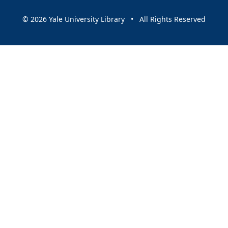
© 2026 Yale University Library • All Rights Reserved