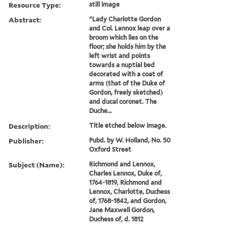
Resource Type:
still image
Abstract:
"Lady Charlotte Gordon
and Col. Lennox leap over a
broom which lies on the
floor; she holds him by the
left wrist and points
towards a nuptial bed
decorated with a coat of
arms (that of the Duke of
Gordon, freely sketched)
and ducal coronet. The
Duche...
Description:
Title etched below image.
Publisher:
Pubd. by W. Holland, No. 50
Oxford Street
Subject (Name):
Richmond and Lennox,
Charles Lennox, Duke of,
1764-1819, Richmond and
Lennox, Charlotte, Duchess
of, 1768-1842, and Gordon,
Jane Maxwell Gordon,
Duchess of, d. 1812