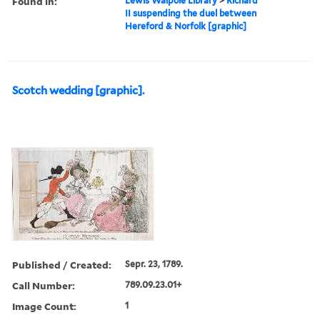
Found in:
Lewis Walpole Library
>
Richard
II suspending the duel between
Hereford & Norfolk [graphic]
Scotch wedding [graphic].
Published / Created:
Sepr. 23, 1789.
Call Number:
789.09.23.01+
Image Count:
1