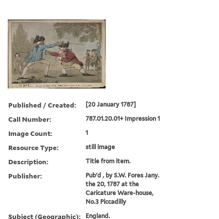
Published / Created:
[20 January 1787]
Call Number:
787.01.20.01+ Impression 1
Image Count:
1
Resource Type:
still image
Description:
Title from item.
Publisher:
Pub'd , by S.W. Fores Jany.
the 20, 1787 at the
Caricature Ware-house,
No.3 Piccadilly
Subject (Geographic):
England.