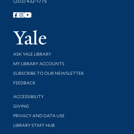
(203) 432-1775
Follow Yale Library
Yale Univer
Library Services
ASK YALE LIBRARY
Get research help and support
MY LIBRARY ACCOUNTS
SUBSCRIBE TO OUR NEWSLETTER
Stay updated with library news and events
FEEDBACK
Library Information
ACCESSIBILITY
GIVING
PRIVACY AND DATA USE
LIBRARY STAFF HUB