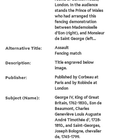
London. In the audience
stands the Prince of Wales
who had arranged this
fencing demonstration
between Mademoiselle
d'Eon (right), and Monsieur
de Saint George (left...
Alternative Title:
Assault
Fencing match
Description:
Title engraved below
image.
Publisher:
Published by Corbeau at
Paris and by Robinde at
London
Subject (Name):
George IV, King of Great
Britain, 1762-1830., Eon de
Beaumont, Charles
Geneviève Louis Auguste
André Timothée d', 1728-
1810., and Saint-Georges,
Joseph Bologne, chevalier
de, 1745-1799.