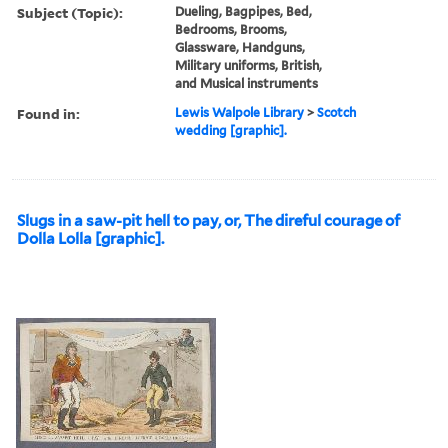
Subject (Topic):
Dueling, Bagpipes, Bed,
Bedrooms, Brooms,
Glassware, Handguns,
Military uniforms, British,
and Musical instruments
Found in:
Lewis Walpole Library
>
Scotch
wedding [graphic].
Slugs in a saw-pit hell to pay, or, The direful courage of
Dolla Lolla [graphic].