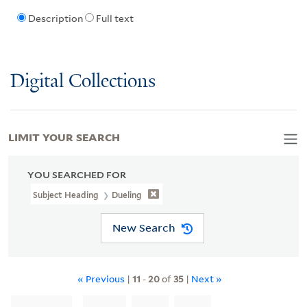
Description
Full text
Digital Collections
LIMIT YOUR SEARCH
YOU SEARCHED FOR
Subject Heading
Dueling
New Search
« Previous
|
11
-
20
of
35
|
Next »