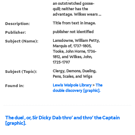
an outstretched goose-
quill; neither has the
advantage. Wilkes wears ...
Description:
Title from text in image.
Publisher:
publisher not identified
Subject (Name):
Lansdowne, William Petty,
Marquis of, 1737-1805,
Tooke, John Horne, 1736-
1812, and Wilkes, John,
1725-1797
Subject (Topic):
Clergy, Demons, Dueling,
Pens, Scales, and Wigs
Found in:
Lewis Walpole Library
>
The
double discovery [graphic].
The duel , or, Sir Dicky Dab thro' and thro' the Captain
[graphic].