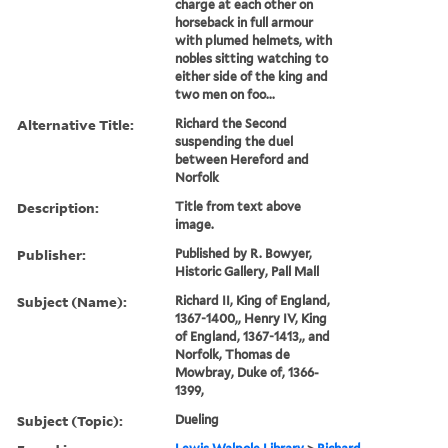
charge at each other on
horseback in full armour
with plumed helmets, with
nobles sitting watching to
either side of the king and
two men on foo...
Alternative Title:
Richard the Second
suspending the duel
between Hereford and
Norfolk
Description:
Title from text above
image.
Publisher:
Published by R. Bowyer,
Historic Gallery, Pall Mall
Subject (Name):
Richard II, King of England,
1367-1400,, Henry IV, King
of England, 1367-1413,, and
Norfolk, Thomas de
Mowbray, Duke of, 1366-
1399,
Subject (Topic):
Dueling