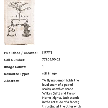
Published / Created:
[1771?]
Call Number:
771.05.00.02
Image Count:
1
Resource Type:
still image
Abstract:
"A flying demon holds the
level beam of a pair of
scales, on which stand
Wilkes (left) and Parson
Horne (right). Each stands
in the attitude of a fencer,
thrusting at the other with