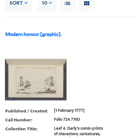
SORT
10
Modern honour [graphic].
Published / Created:
[1 February 1777]
Call Number:
Folio 724 776D
Collection Title:
Leaf 4. Darly's comic-prints
of characters, caricatures,