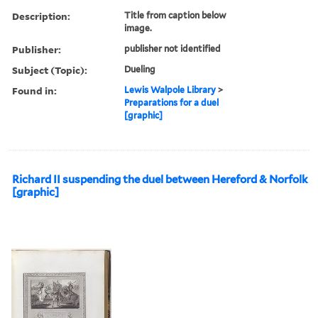
Description:
Title from caption below
image.
Publisher:
publisher not identified
Subject (Topic):
Dueling
Found in:
Lewis Walpole Library
>
Preparations for a duel
[graphic]
Richard II suspending the duel between Hereford & Norfolk
[graphic]