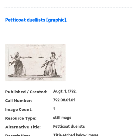
Petticoat duellists [graphic].
Published / Created:
Augt. 1, 1792.
Call Number:
792.08.01.01
Image Count:
1
Resource Type:
still image
Alternative Title:
Petticoat duelists
Description:
Title etched below image.