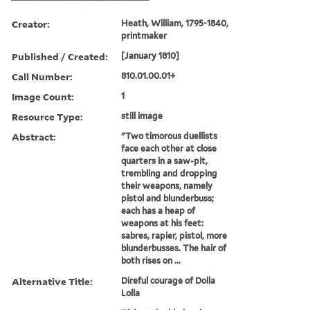
Creator:
Heath, William, 1795-1840,
printmaker
Published / Created:
[January 1810]
Call Number:
810.01.00.01+
Image Count:
1
Resource Type:
still image
Abstract:
"Two timorous duellists
face each other at close
quarters in a saw-pit,
trembling and dropping
their weapons, namely
pistol and blunderbuss;
each has a heap of
weapons at his feet:
sabres, rapier, pistol, more
blunderbusses. The hair of
both rises on ...
Alternative Title:
Direful courage of Dolla
Lolla