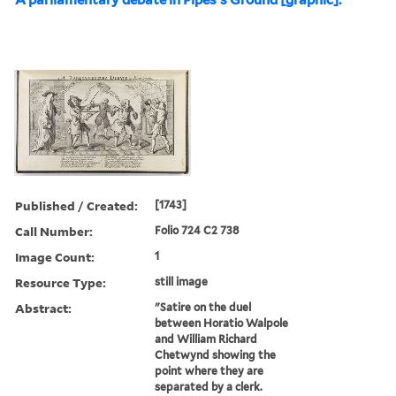
Published / Created:
[1743]
Call Number:
Folio 724 C2 738
Image Count:
1
Resource Type:
still image
Abstract:
"Satire on the duel
between Horatio Walpole
and William Richard
Chetwynd showing the
point where they are
separated by a clerk.