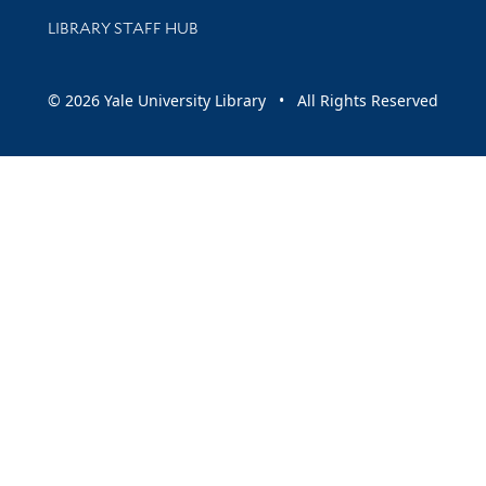
LIBRARY STAFF HUB
© 2026 Yale University Library • All Rights Reserved