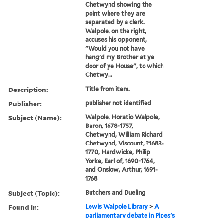
Chetwynd showing the
point where they are
separated by a clerk.
Walpole, on the right,
accuses his opponent,
"Would you not have
hang'd my Brother at ye
door of ye House", to which
Chetwy...
Description:
Title from item.
Publisher:
publisher not identified
Subject (Name):
Walpole, Horatio Walpole,
Baron, 1678-1757,
Chetwynd, William Richard
Chetwynd, Viscount, ?1683-
1770, Hardwicke, Philip
Yorke, Earl of, 1690-1764,
and Onslow, Arthur, 1691-
1768
Subject (Topic):
Butchers and Dueling
Found in:
Lewis Walpole Library
>
A
parliamentary debate in Pipes's