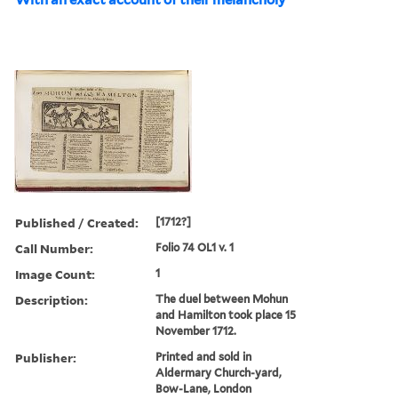
Published / Created:
[1712?]
Call Number:
Folio 74 OL1 v. 1
Image Count:
1
Description:
The duel between Mohun
and Hamilton took place 15
November 1712.
Publisher:
Printed and sold in
Aldermary Church-yard,
Bow-Lane, London