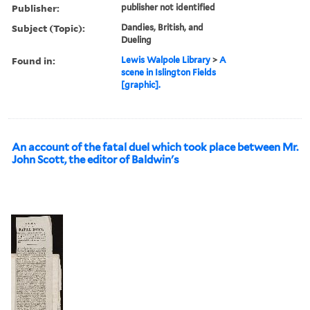
Publisher:
publisher not identified
Subject (Topic):
Dandies, British, and
Dueling
Found in:
Lewis Walpole Library
>
A
scene in Islington Fields
[graphic].
An account of the fatal duel which took place between Mr.
John Scott, the editor of Baldwin's