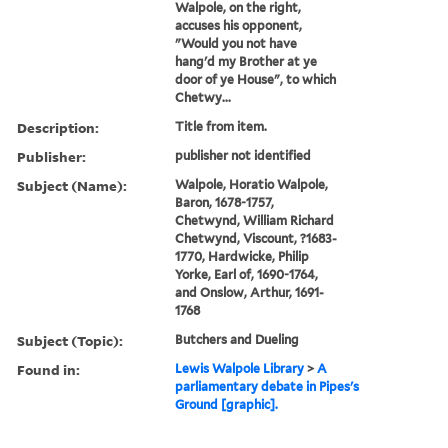
Walpole, on the right,
accuses his opponent,
"Would you not have
hang'd my Brother at ye
door of ye House", to which
Chetwy...
Description:
Title from item.
Publisher:
publisher not identified
Subject (Name):
Walpole, Horatio Walpole,
Baron, 1678-1757,
Chetwynd, William Richard
Chetwynd, Viscount, ?1683-
1770, Hardwicke, Philip
Yorke, Earl of, 1690-1764,
and Onslow, Arthur, 1691-
1768
Subject (Topic):
Butchers and Dueling
Found in:
Lewis Walpole Library
>
A
parliamentary debate in Pipes's
Ground [graphic].