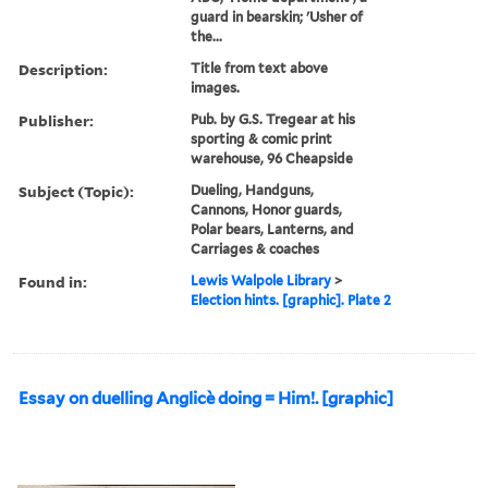
guard in bearskin; 'Usher of
the...
Description:
Title from text above
images.
Publisher:
Pub. by G.S. Tregear at his
sporting & comic print
warehouse, 96 Cheapside
Subject (Topic):
Dueling, Handguns,
Cannons, Honor guards,
Polar bears, Lanterns, and
Carriages & coaches
Found in:
Lewis Walpole Library
>
Election hints. [graphic]. Plate 2
Essay on duelling Anglicè doing = Him!. [graphic]