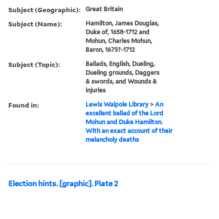
Subject (Geographic):
Great Britain
Subject (Name):
Hamilton, James Douglas,
Duke of, 1658-1712 and
Mohun, Charles Mohun,
Baron, 1675?-1712
Subject (Topic):
Ballads, English, Dueling,
Dueling grounds, Daggers
& swords, and Wounds &
injuries
Found in:
Lewis Walpole Library
>
An
excellent ballad of the Lord
Mohun and Duke Hamilton.
With an exact account of their
melancholy deaths
Election hints. [graphic]. Plate 2