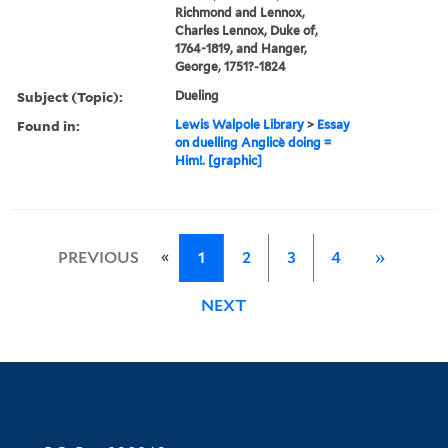
Richmond and Lennox,
Charles Lennox, Duke of,
1764-1819, and Hanger,
George, 1751?-1824
Subject (Topic):
Dueling
Found in:
Lewis Walpole Library
>
Essay
on duelling Anglicè doing =
Him!. [graphic]
«
PREVIOUS
1
2
3
4
»
NEXT