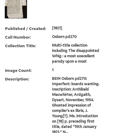
Published / Created:
[1821]
Call Number:
Osborn pd270
Collection Title:
Multi-title collection
including The disappointed
Whig : a most execellent
parody upon a most
Image Count:
1
Description:
BEIN Osborn pd270:
Imperfect: boards wanting.
Inscription: Archibald
Macwhirter, Ardgaith,
Dysart, November, 1954.
Ghosted impression of
compiler's ex libris, J.
Young[?]. Ms. introduction
on [18] p. preceding first
title, dated "15th January
1821." N...