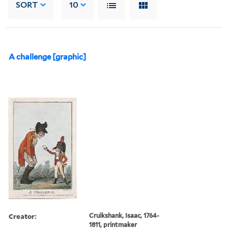
SORT
10
A challenge [graphic]
Creator:
Cruikshank, Isaac, 1764-
1811, printmaker