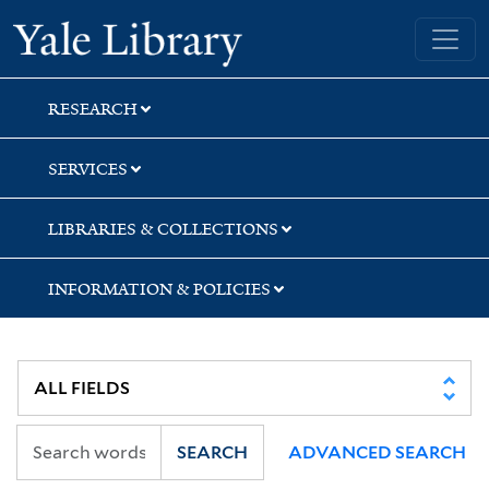
Skip
Skip
Skip
Yale University Library
to
to
to
search
main
first
content
result
RESEARCH
SERVICES
LIBRARIES & COLLECTIONS
INFORMATION & POLICIES
SEARCH
ADVANCED SEARCH