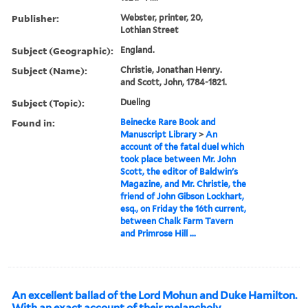
Publisher:
Webster, printer, 20,
Lothian Street
Subject (Geographic):
England.
Subject (Name):
Christie, Jonathan Henry.
and Scott, John, 1784-1821.
Subject (Topic):
Dueling
Found in:
Beinecke Rare Book and
Manuscript Library
>
An
account of the fatal duel which
took place between Mr. John
Scott, the editor of Baldwin's
Magazine, and Mr. Christie, the
friend of John Gibson Lockhart,
esq., on Friday the 16th current,
between Chalk Farm Tavern
and Primrose Hill ...
An excellent ballad of the Lord Mohun and Duke Hamilton.
With an exact account of their melancholy