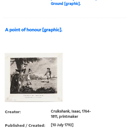
Ground [graphic].
A point of honour [graphic].
Creator:
Cruikshank, Isaac, 1764-
1811, printmaker
Published / Created:
[10 July 1792]