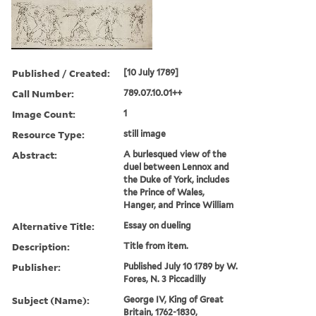
Published / Created:
[10 July 1789]
Call Number:
789.07.10.01++
Image Count:
1
Resource Type:
still image
Abstract:
A burlesqued view of the
duel between Lennox and
the Duke of York, includes
the Prince of Wales,
Hanger, and Prince William
Alternative Title:
Essay on dueling
Description:
Title from item.
Publisher:
Published July 10 1789 by W.
Fores, N. 3 Piccadilly
Subject (Name):
George IV, King of Great
Britain, 1762-1830,