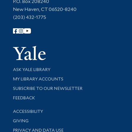
Contact Information
P.O. Box 208240
New Haven, CT 06520-8240
(203) 432-1775
Follow Yale Library
Yale Univer
Library Services
ASK YALE LIBRARY
Get research help and support
MY LIBRARY ACCOUNTS
SUBSCRIBE TO OUR NEWSLETTER
Stay updated with library news and events
FEEDBACK
Library Information
ACCESSIBILITY
GIVING
PRIVACY AND DATA USE