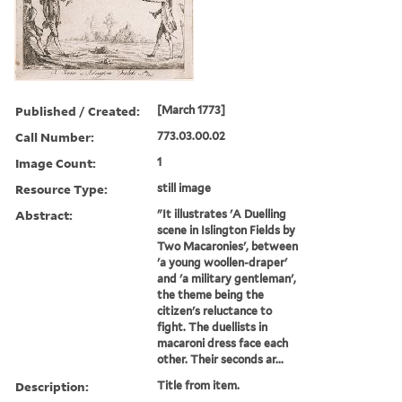
Published / Created:
[March 1773]
Call Number:
773.03.00.02
Image Count:
1
Resource Type:
still image
Abstract:
"It illustrates 'A Duelling
scene in Islington Fields by
Two Macaronies', between
'a young woollen-draper'
and 'a military gentleman',
the theme being the
citizen's reluctance to
fight. The duellists in
macaroni dress face each
other. Their seconds ar...
Description:
Title from item.