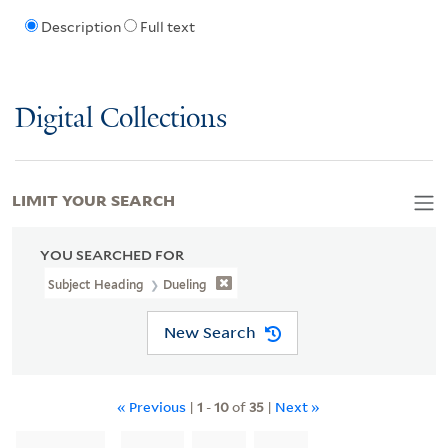
Description
Full text
Digital Collections
LIMIT YOUR SEARCH
YOU SEARCHED FOR
Subject Heading
Dueling
New Search
« Previous
|
1
-
10
of
35
|
Next »