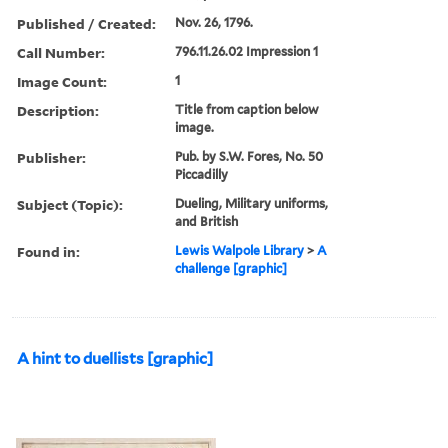
Published / Created:
Nov. 26, 1796.
Call Number:
796.11.26.02 Impression 1
Image Count:
1
Description:
Title from caption below
image.
Publisher:
Pub. by S.W. Fores, No. 50
Piccadilly
Subject (Topic):
Dueling, Military uniforms,
and British
Found in:
Lewis Walpole Library
>
A
challenge [graphic]
A hint to duellists [graphic]