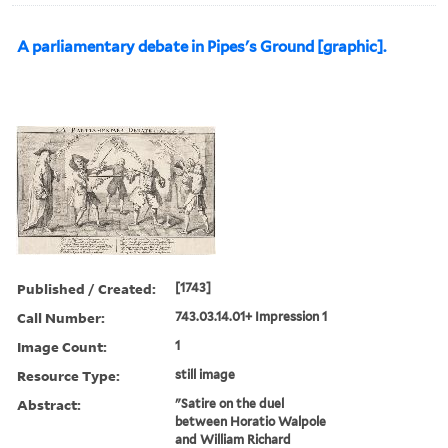
A parliamentary debate in Pipes's Ground [graphic].
Published / Created:
[1743]
Call Number:
743.03.14.01+ Impression 1
Image Count:
1
Resource Type:
still image
Abstract:
"Satire on the duel
between Horatio Walpole
and William Richard