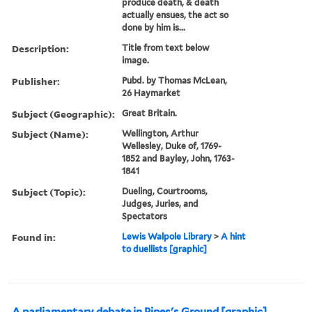
produce death, & death
actually ensues, the act so
done by him is...
Description:
Title from text below
image.
Publisher:
Pubd. by Thomas McLean,
26 Haymarket
Subject (Geographic):
Great Britain.
Subject (Name):
Wellington, Arthur
Wellesley, Duke of, 1769-
1852 and Bayley, John, 1763-
1841
Subject (Topic):
Dueling, Courtrooms,
Judges, Juries, and
Spectators
Found in:
Lewis Walpole Library
>
A hint
to duellists [graphic]
A parliamentary debate in Pipes's Ground [graphic].