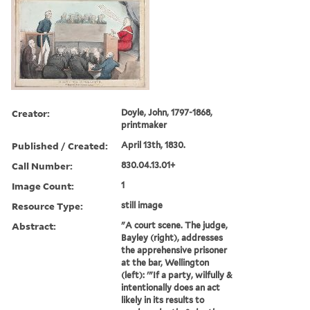
Creator:
Doyle, John, 1797-1868,
printmaker
Published / Created:
April 13th, 1830.
Call Number:
830.04.13.01+
Image Count:
1
Resource Type:
still image
Abstract:
"A court scene. The judge,
Bayley (right), addresses
the apprehensive prisoner
at the bar, Wellington
(left): '"If a party, wilfully &
intentionally does an act
likely in its results to