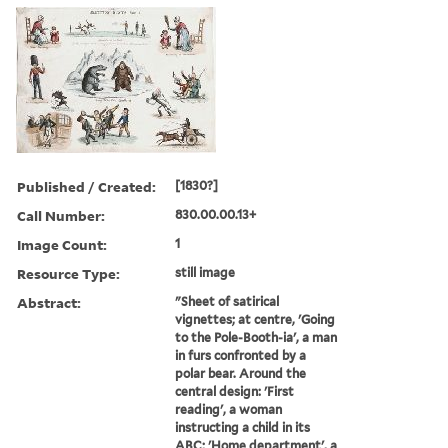
Published / Created:
[1830?]
Call Number:
830.00.00.13+
Image Count:
1
Resource Type:
still image
Abstract:
"Sheet of satirical
vignettes; at centre, 'Going
to the Pole-Booth-ia', a man
in furs confronted by a
polar bear. Around the
central design: 'First
reading', a woman
instructing a child in its
ABC; 'Home department', a