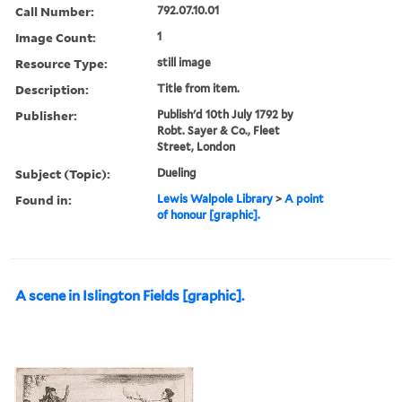
Call Number:
792.07.10.01
Image Count:
1
Resource Type:
still image
Description:
Title from item.
Publisher:
Publish'd 10th July 1792 by
Robt. Sayer & Co., Fleet
Street, London
Subject (Topic):
Dueling
Found in:
Lewis Walpole Library
>
A point
of honour [graphic].
A scene in Islington Fields [graphic].