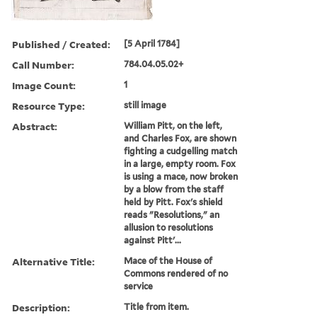
Published / Created:
[5 April 1784]
Call Number:
784.04.05.02+
Image Count:
1
Resource Type:
still image
Abstract:
William Pitt, on the left,
and Charles Fox, are shown
fighting a cudgelling match
in a large, empty room. Fox
is using a mace, now broken
by a blow from the staff
held by Pitt. Fox's shield
reads "Resolutions," an
allusion to resolutions
against Pitt'...
Alternative Title:
Mace of the House of
Commons rendered of no
service
Description:
Title from item.