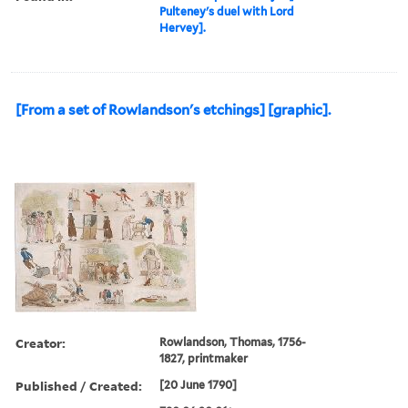
Pulteney's duel with Lord
Hervey].
[From a set of Rowlandson's etchings] [graphic].
Creator:
Rowlandson, Thomas, 1756-
1827, printmaker
Published / Created:
[20 June 1790]