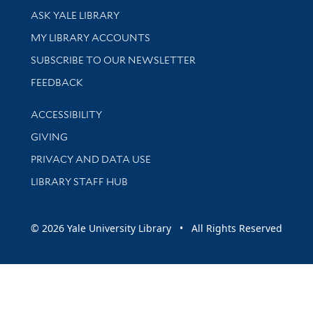
Library Services
ASK YALE LIBRARY
Get research help and support
MY LIBRARY ACCOUNTS
SUBSCRIBE TO OUR NEWSLETTER
Stay updated with library news and events
FEEDBACK
Library Information
ACCESSIBILITY
GIVING
PRIVACY AND DATA USE
LIBRARY STAFF HUB
© 2026 Yale University Library • All Rights Reserved