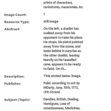
prints of characters,
caricatures, macaronies, &c.
Image Count:
1
Resource Type:
still image
Abstract:
On the left, a duelist has
walked away from his
opponent to take his place.
He stops, his pistol pointed
away from the scene, and
looks behind in surprise as
the other duelist, leaning
heavily on his tasselled
cane, appears to be ready
to faint. On th...
Description:
Title etched below image.
Publisher:
Pubd. according to act by
MDarly, Jany. 15th, 1772,
(39) Strand
Subject (Topic):
Dandies, British, Dueling,
Handguns, Loss of
consciousness, Medicines,