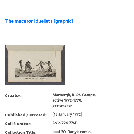
The macaroni duelists [graphic]
Creator:
Mansergh, R. St. George,
active 1772-1778,
printmaker
Published / Created:
[15 January 1772]
Call Number:
Folio 724 776D
Collection Title:
Leaf 20. Darly's comic-