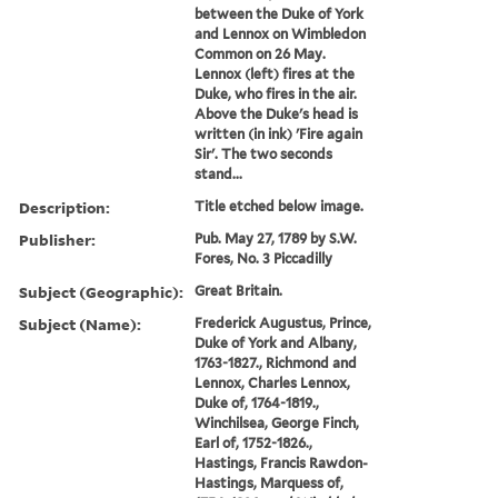
between the Duke of York
and Lennox on Wimbledon
Common on 26 May.
Lennox (left) fires at the
Duke, who fires in the air.
Above the Duke's head is
written (in ink) 'Fire again
Sir'. The two seconds
stand...
Description:
Title etched below image.
Publisher:
Pub. May 27, 1789 by S.W.
Fores, No. 3 Piccadilly
Subject (Geographic):
Great Britain.
Subject (Name):
Frederick Augustus, Prince,
Duke of York and Albany,
1763-1827., Richmond and
Lennox, Charles Lennox,
Duke of, 1764-1819.,
Winchilsea, George Finch,
Earl of, 1752-1826.,
Hastings, Francis Rawdon-
Hastings, Marquess of,