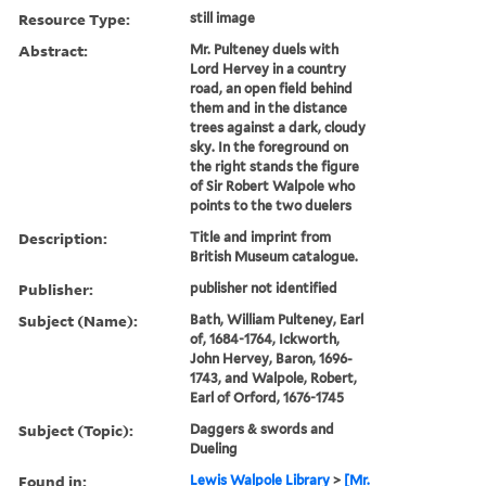
Resource Type:
still image
Abstract:
Mr. Pulteney duels with
Lord Hervey in a country
road, an open field behind
them and in the distance
trees against a dark, cloudy
sky. In the foreground on
the right stands the figure
of Sir Robert Walpole who
points to the two duelers
Description:
Title and imprint from
British Museum catalogue.
Publisher:
publisher not identified
Subject (Name):
Bath, William Pulteney, Earl
of, 1684-1764, Ickworth,
John Hervey, Baron, 1696-
1743, and Walpole, Robert,
Earl of Orford, 1676-1745
Subject (Topic):
Daggers & swords and
Dueling
Found in:
Lewis Walpole Library
>
[Mr.