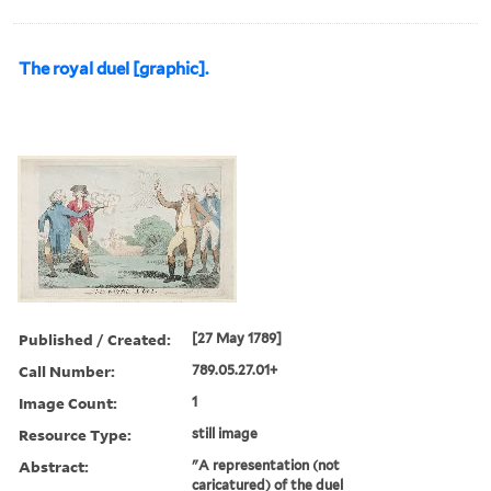
The royal duel [graphic].
Published / Created:
[27 May 1789]
Call Number:
789.05.27.01+
Image Count:
1
Resource Type:
still image
Abstract:
"A representation (not
caricatured) of the duel