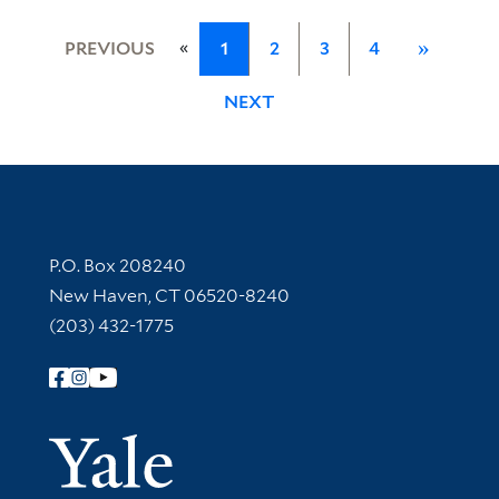
«
PREVIOUS
1
2
3
4
»
NEXT
Contact Information
P.O. Box 208240
New Haven, CT 06520-8240
(203) 432-1775
Follow Yale Library
Yale Univer