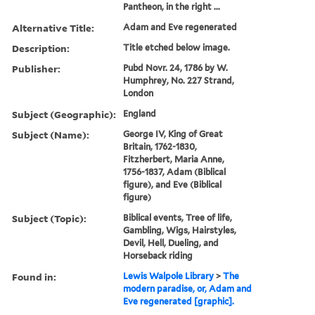
Pantheon, in the right ...
Alternative Title:
Adam and Eve regenerated
Description:
Title etched below image.
Publisher:
Pubd Novr. 24, 1786 by W.
Humphrey, No. 227 Strand,
London
Subject (Geographic):
England
Subject (Name):
George IV, King of Great
Britain, 1762-1830,
Fitzherbert, Maria Anne,
1756-1837, Adam (Biblical
figure), and Eve (Biblical
figure)
Subject (Topic):
Biblical events, Tree of life,
Gambling, Wigs, Hairstyles,
Devil, Hell, Dueling, and
Horseback riding
Found in:
Lewis Walpole Library
>
The
modern paradise, or, Adam and
Eve regenerated [graphic].