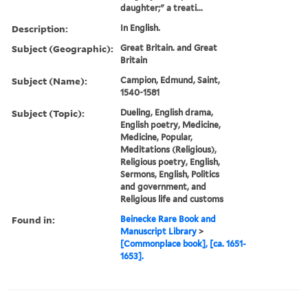
daughter;" a treati...
Description:
In English.
Subject (Geographic):
Great Britain. and Great
Britain
Subject (Name):
Campion, Edmund, Saint,
1540-1581
Subject (Topic):
Dueling, English drama,
English poetry, Medicine,
Medicine, Popular,
Meditations (Religious),
Religious poetry, English,
Sermons, English, Politics
and government, and
Religious life and customs
Found in:
Beinecke Rare Book and
Manuscript Library
>
[Commonplace book], [ca. 1651-
1653].