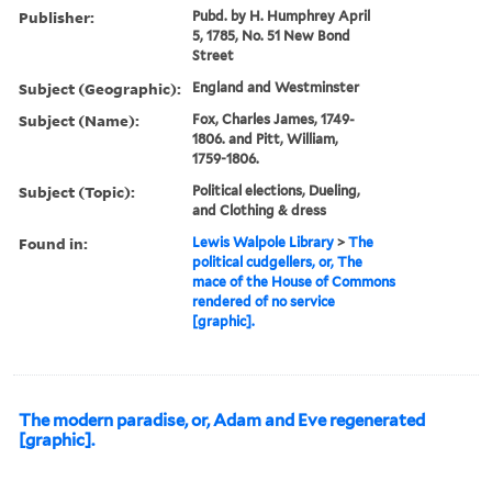
Publisher:
Pubd. by H. Humphrey April
5, 1785, No. 51 New Bond
Street
Subject (Geographic):
England and Westminster
Subject (Name):
Fox, Charles James, 1749-
1806. and Pitt, William,
1759-1806.
Subject (Topic):
Political elections, Dueling,
and Clothing & dress
Found in:
Lewis Walpole Library
>
The
political cudgellers, or, The
mace of the House of Commons
rendered of no service
[graphic].
The modern paradise, or, Adam and Eve regenerated
[graphic].