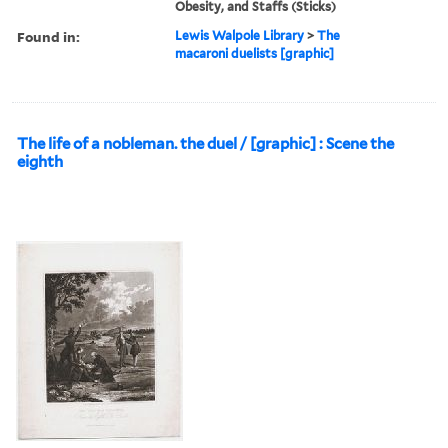
Obesity, and Staffs (Sticks)
Found in:
Lewis Walpole Library
>
The
macaroni duelists [graphic]
The life of a nobleman. the duel / [graphic] : Scene the
eighth