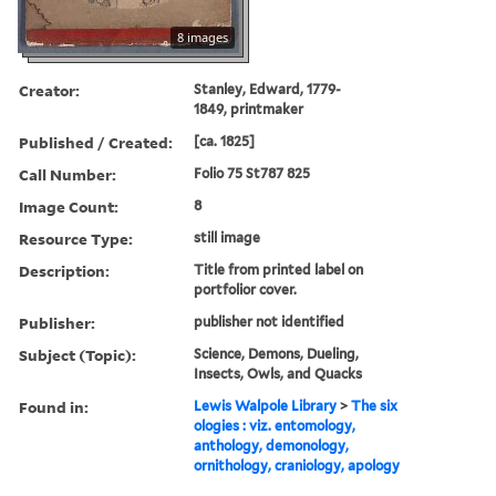
8 images
Creator:
Stanley, Edward, 1779-
1849, printmaker
Published / Created:
[ca. 1825]
Call Number:
Folio 75 St787 825
Image Count:
8
Resource Type:
still image
Description:
Title from printed label on
portfolior cover.
Publisher:
publisher not identified
Subject (Topic):
Science, Demons, Dueling,
Insects, Owls, and Quacks
Found in:
Lewis Walpole Library
>
The six
ologies : viz. entomology,
anthology, demonology,
ornithology, craniology, apology