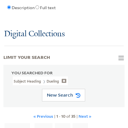
Description
Full text
Digital Collections
LIMIT YOUR SEARCH
YOU SEARCHED FOR
Subject Heading
Dueling
New Search
« Previous
|
1
-
10
of
35
|
Next »