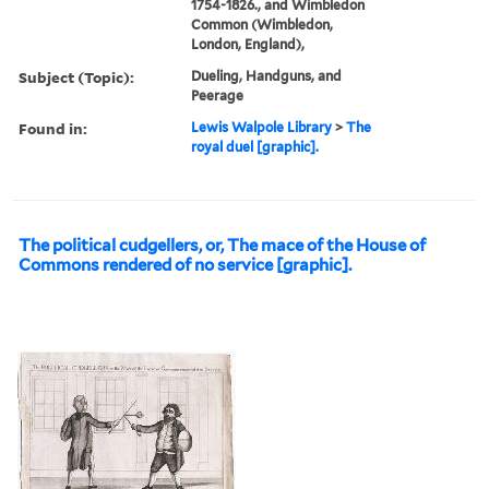
1754-1826., and Wimbledon
Common (Wimbledon,
London, England),
Subject (Topic):
Dueling, Handguns, and
Peerage
Found in:
Lewis Walpole Library
>
The
royal duel [graphic].
The political cudgellers, or, The mace of the House of
Commons rendered of no service [graphic].