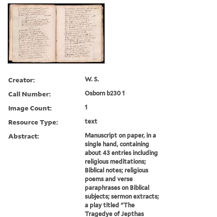
Creator:
W. S.
Call Number:
Osborn b230 1
Image Count:
1
Resource Type:
text
Abstract:
Manuscript on paper, in a
single hand, containing
about 43 entries including
religious meditations;
Biblical notes; religious
poems and verse
paraphrases on Biblical
subjects; sermon extracts;
a play titled "The
Tragedye of Jepthas