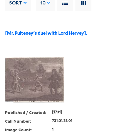
SORT
10
[Mr. Pulteney's duel with Lord Hervey].
Published / Created:
[1731]
Call Number:
731.01.25.01
Image Count:
1