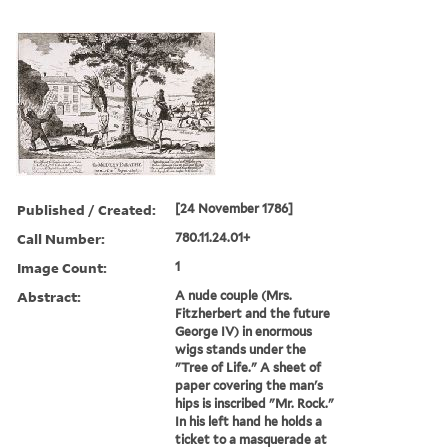
Published / Created:
[24 November 1786]
Call Number:
780.11.24.01+
Image Count:
1
Abstract:
A nude couple (Mrs.
Fitzherbert and the future
George IV) in enormous
wigs stands under the
"Tree of Life." A sheet of
paper covering the man's
hips is inscribed "Mr. Rock."
In his left hand he holds a
ticket to a masquerade at