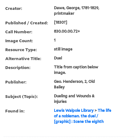
Creator:
Dawe, George, 1781-1829,
printmaker
Published / Created:
[1830?]
Call Number:
830.00.00.72+
Image Count:
1
Resource Type:
still image
Alternative Title:
Duel
Description:
Title from caption below
image.
Publisher:
Geo. Henderson, 2, Old
Bailey
Subject (Topic):
Dueling and Wounds &
injuries
Found in:
Lewis Walpole Library
>
The life
of a nobleman. the duel /
[graphic] : Scene the eighth