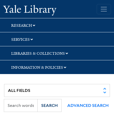
Skip
Skip
Skip
Yale University Library
to
to
to
search
main
first
content
result
RESEARCH
SERVICES
LIBRARIES & COLLECTIONS
INFORMATION & POLICIES
SEARCH
ADVANCED SEARCH