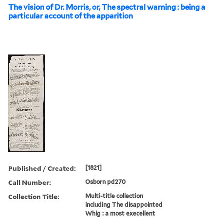
The vision of Dr. Morris, or, The spectral warning : being a
particular account of the apparition
Published / Created:
[1821]
Call Number:
Osborn pd270
Collection Title:
Multi-title collection
including The disappointed
Whig : a most execellent