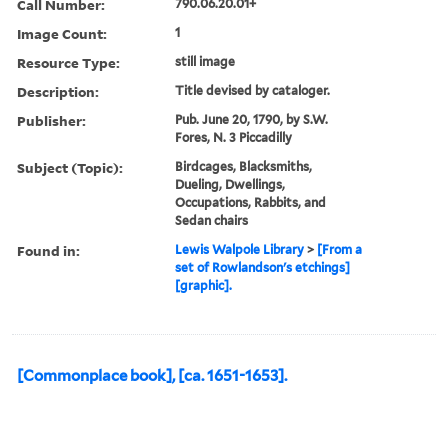
Call Number:
790.06.20.01+
Image Count:
1
Resource Type:
still image
Description:
Title devised by cataloger.
Publisher:
Pub. June 20, 1790, by S.W.
Fores, N. 3 Piccadilly
Subject (Topic):
Birdcages, Blacksmiths,
Dueling, Dwellings,
Occupations, Rabbits, and
Sedan chairs
Found in:
Lewis Walpole Library
>
[From a
set of Rowlandson's etchings]
[graphic].
[Commonplace book], [ca. 1651-1653].