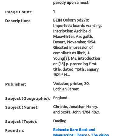
parody upon a most
Image Count:
1
Description:
BEIN Osborn pd270:
Imperfect: boards wanting.
Inscription: Archibald
Macwhirter, Ardgaith,
Dysart, November, 1954.
Ghosted impression of
compiler's ex libris, J.
Young[?]. Ms. introduction
on [18] p. preceding first
title, dated "15th January
1821." N...
Publisher:
Webster, printer, 20,
Lothian Street
Subject (Geographic):
England.
Subject (Name):
Christie, Jonathan Henry.
and Scott, John, 1784-1821.
Subject (Topic):
Dueling
Found in:
Beinecke Rare Book and
Manuscript Library
>
The vision