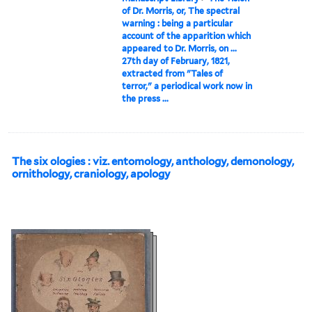
of Dr. Morris, or, The spectral
warning : being a particular
account of the apparition which
appeared to Dr. Morris, on ...
27th day of February, 1821,
extracted from "Tales of
terror," a periodical work now in
the press ...
The six ologies : viz. entomology, anthology, demonology,
ornithology, craniology, apology