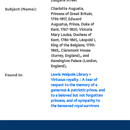
Ludgate Street
Subject (Name):
Charlotte Augusta,
Princess of Great Britain,
1796-1817, Edward
Augustus, Prince, Duke of
Kent, 1767-1820, Victoria
Mary Louisa, Duchess of
Kent, 1786-1861,, Léopold I,
King of the Belgians, 1790-
1865,, Claremont House
(Surrey, England),, and
Kensington Palace (London,
England),
Found in:
Lewis Walpole Library
>
Virtuous royalty. : A tear of
respect to the memory of a
generous & patriotic prince, and
to a beloved but not forgotten
princess, and of sympathy to
the bereaved royal survivors