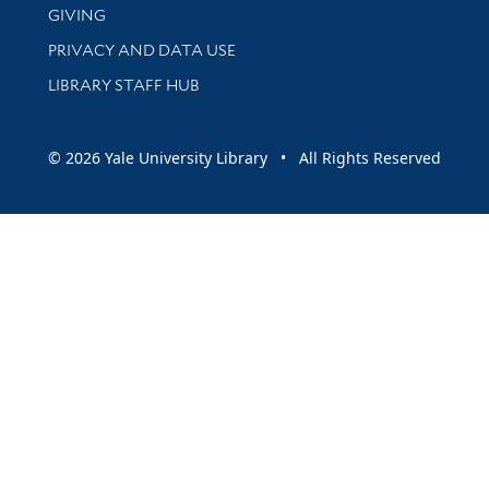
GIVING
PRIVACY AND DATA USE
LIBRARY STAFF HUB
© 2026 Yale University Library • All Rights Reserved