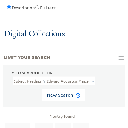
Description
Full text
Digital Collections
LIMIT YOUR SEARCH
YOU SEARCHED FOR
Subject Heading
Edward Augustus, Prince, Duke Of Kent, 1767-18
New Search
1
entry found