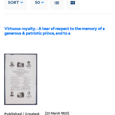
SORT
50
Virtuous royalty. : A tear of respect to the memory of a
generous & patriotic prince, and to a
Published / Created:
[23 March 1820]