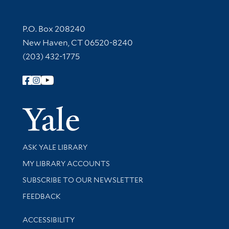
Contact Information
P.O. Box 208240
New Haven, CT 06520-8240
(203) 432-1775
Follow Yale Library
Yale Univer
Library Services
ASK YALE LIBRARY
Get research help and support
MY LIBRARY ACCOUNTS
SUBSCRIBE TO OUR NEWSLETTER
Stay updated with library news and events
FEEDBACK
Library Information
ACCESSIBILITY