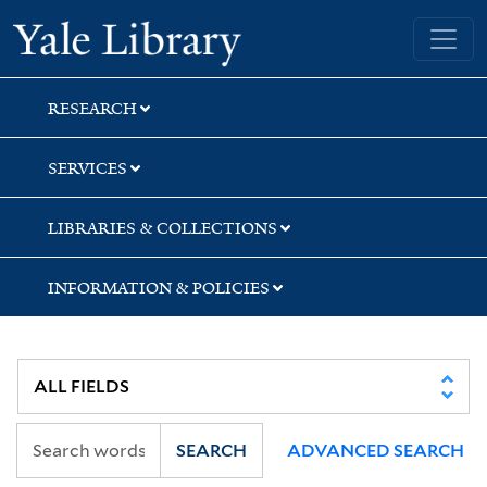
Skip
Skip
Skip
Yale University Library
to
to
to
search
main
first
content
result
RESEARCH
SERVICES
LIBRARIES & COLLECTIONS
INFORMATION & POLICIES
SEARCH
ADVANCED SEARCH