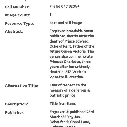
Call Number:
File 56 C47 820V+
Image Count:
1
Resource Type:
text and still image
Abstract:
Engraved broadside poem
published shortly after the
death of Prince Edward,
Duke of Kent, father of the
future Queen Victoria. The
verses also commemorate
Princess Charlotte, three
years after her untimely
death in 1817. With six
vignette illustration...
Alternative Title:
Tear of respect to the
memory of a generous &
patriotic prince
Description:
Title from item.
Publisher:
Engraved & published 23rd
March 1820 by Jas.
Debaufer, 11 Creed Lane,