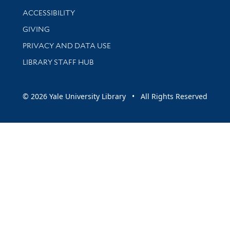
Library Information
ACCESSIBILITY
GIVING
PRIVACY AND DATA USE
LIBRARY STAFF HUB
© 2026 Yale University Library • All Rights Reserved