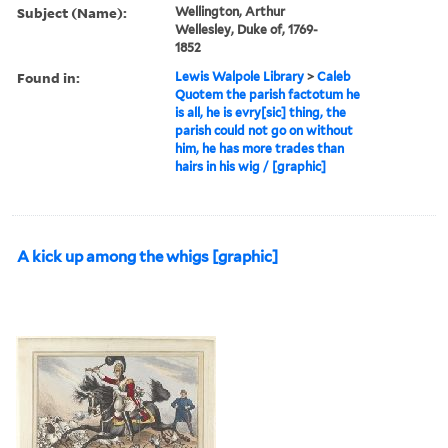
Subject (Name):
Wellington, Arthur
Wellesley, Duke of, 1769-
1852
Found in:
Lewis Walpole Library
>
Caleb
Quotem the parish factotum he
is all, he is evry[sic] thing, the
parish could not go on without
him, he has more trades than
hairs in his wig / [graphic]
A kick up among the whigs [graphic]