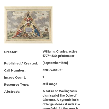
Creator:
Williams, Charles, active
1797-1830, printmaker
Published / Created:
[September 1828]
Call Number:
828.09.00.02+
Image Count:
1
Resource Type:
still image
Abstract:
A satire on Wellington's
dismissal of the Duke of
Clarence. A pyramid built
of large stones stands in a
open field. At the apex is