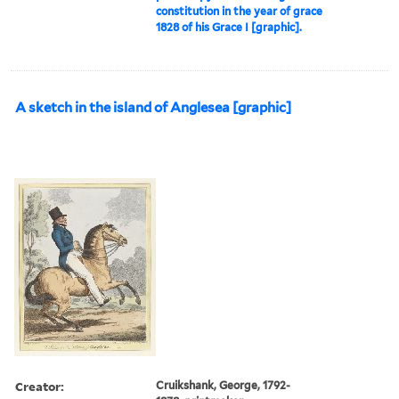
constitution in the year of grace
1828 of his Grace I [graphic].
A sketch in the island of Anglesea [graphic]
Creator:
Cruikshank, George, 1792-