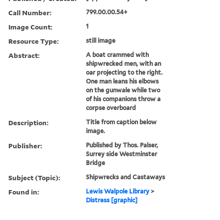
Call Number:
799.00.00.54+
Image Count:
1
Resource Type:
still image
Abstract:
A boat crammed with
shipwrecked men, with an
oar projecting to the right.
One man leans his elbows
on the gunwale while two
of his companions throw a
corpse overboard
Description:
Title from caption below
image.
Publisher:
Published by Thos. Palser,
Surrey side Westminster
Bridge
Subject (Topic):
Shipwrecks and Castaways
Found in:
Lewis Walpole Library
>
Distress [graphic]