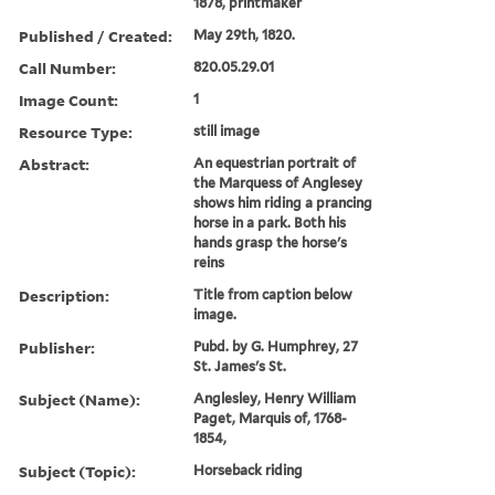
1878, printmaker
Published / Created:
May 29th, 1820.
Call Number:
820.05.29.01
Image Count:
1
Resource Type:
still image
Abstract:
An equestrian portrait of
the Marquess of Anglesey
shows him riding a prancing
horse in a park. Both his
hands grasp the horse's
reins
Description:
Title from caption below
image.
Publisher:
Pubd. by G. Humphrey, 27
St. James's St.
Subject (Name):
Anglesley, Henry William
Paget, Marquis of, 1768-
1854,
Subject (Topic):
Horseback riding