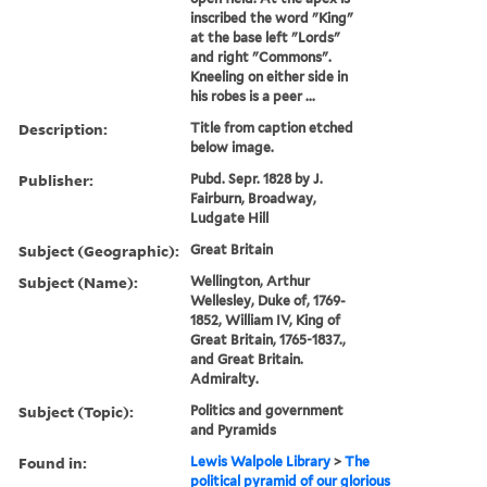
inscribed the word "King"
at the base left "Lords"
and right "Commons".
Kneeling on either side in
his robes is a peer ...
Description:
Title from caption etched
below image.
Publisher:
Pubd. Sepr. 1828 by J.
Fairburn, Broadway,
Ludgate Hill
Subject (Geographic):
Great Britain
Subject (Name):
Wellington, Arthur
Wellesley, Duke of, 1769-
1852, William IV, King of
Great Britain, 1765-1837.,
and Great Britain.
Admiralty.
Subject (Topic):
Politics and government
and Pyramids
Found in:
Lewis Walpole Library
>
The
political pyramid of our glorious