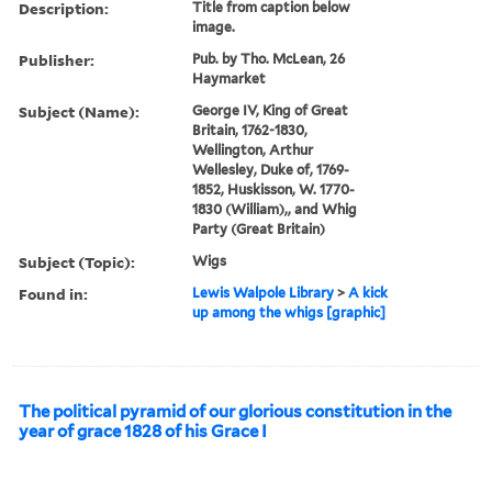
Description:
Title from caption below
image.
Publisher:
Pub. by Tho. McLean, 26
Haymarket
Subject (Name):
George IV, King of Great
Britain, 1762-1830,
Wellington, Arthur
Wellesley, Duke of, 1769-
1852, Huskisson, W. 1770-
1830 (William),, and Whig
Party (Great Britain)
Subject (Topic):
Wigs
Found in:
Lewis Walpole Library
>
A kick
up among the whigs [graphic]
The political pyramid of our glorious constitution in the
year of grace 1828 of his Grace I