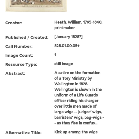
Creator:
Heath, William, 1795-1840,
printmaker
Published / Created:
[January 1828?]
Call Number:
828.01.00.05+
Image Count:
1
Resource Type:
still image
Abstract:
A satire on the formation
of a Tory Ministry by
Wellington in 1828.
Wellington is shown in the
uniform of a Life Guards
officer riding his charger
over little men made of
large wigs -- judges' wigs,
barristers' wigs, bag-wigs -
- as they flee in confus...
Alternative Title:
Kick up among the wigs