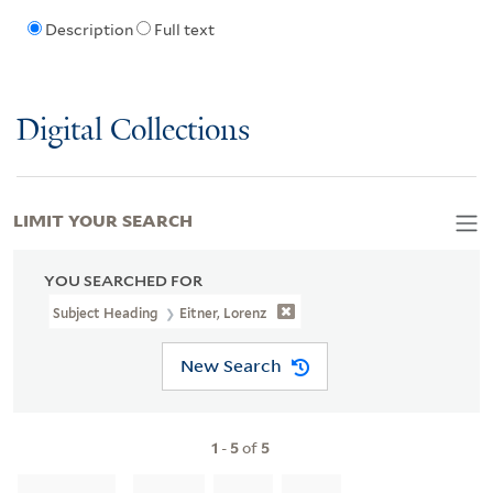
Description
Full text
Digital Collections
LIMIT YOUR SEARCH
YOU SEARCHED FOR
Subject Heading
Eitner, Lorenz
New Search
1
-
5
of
5