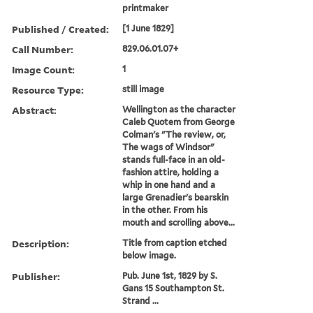
printmaker
Published / Created:
[1 June 1829]
Call Number:
829.06.01.07+
Image Count:
1
Resource Type:
still image
Abstract:
Wellington as the character
Caleb Quotem from George
Colman's "The review, or,
The wags of Windsor"
stands full-face in an old-
fashion attire, holding a
whip in one hand and a
large Grenadier's bearskin
in the other. From his
mouth and scrolling above...
Description:
Title from caption etched
below image.
Publisher:
Pub. June 1st, 1829 by S.
Gans 15 Southampton St.
Strand ...