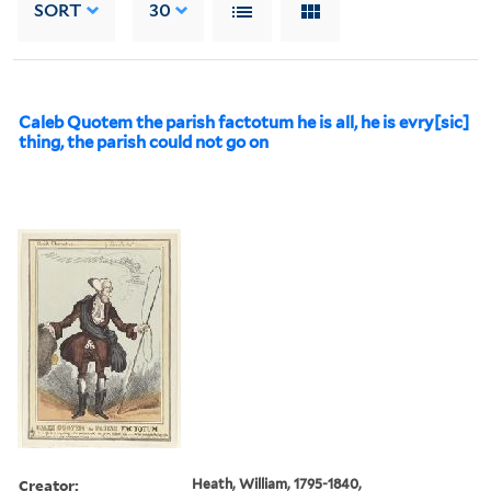
SORT
30
Caleb Quotem the parish factotum he is all, he is evry[sic]
thing, the parish could not go on
Creator:
Heath, William, 1795-1840,