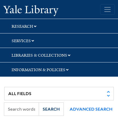
Skip
Skip
Skip
Yale University Library
to
to
to
search
main
first
content
result
RESEARCH
SERVICES
LIBRARIES & COLLECTIONS
INFORMATION & POLICIES
SEARCH
ADVANCED SEARCH