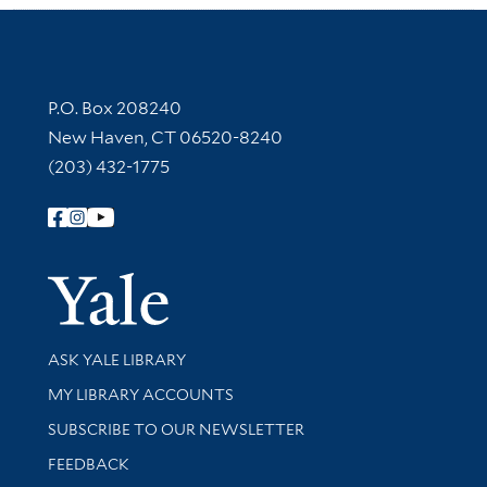
Contact Information
P.O. Box 208240
New Haven, CT 06520-8240
(203) 432-1775
Follow Yale Library
Yale Univer
Library Services
ASK YALE LIBRARY
Get research help and support
MY LIBRARY ACCOUNTS
SUBSCRIBE TO OUR NEWSLETTER
Stay updated with library news and events
FEEDBACK