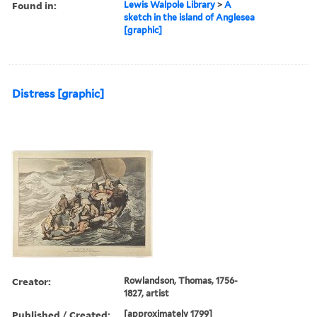
Found in:
Lewis Walpole Library
>
A
sketch in the island of Anglesea
[graphic]
Distress [graphic]
Creator:
Rowlandson, Thomas, 1756-
1827, artist
Published / Created:
[approximately 1799]