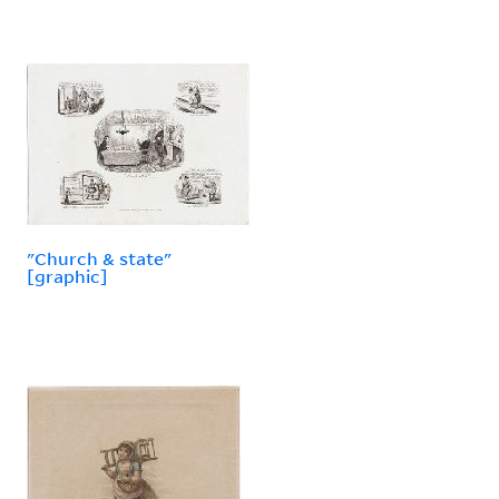
"Church & state"
[graphic]