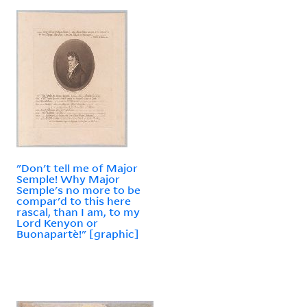
"Don't tell me of Major
Semple! Why Major
Semple's no more to be
compar'd to this here
rascal, than I am, to my
Lord Kenyon or
Buonapartè!" [graphic]