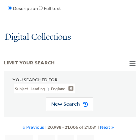
Description
Full text
Digital Collections
LIMIT YOUR SEARCH
YOU SEARCHED FOR
Subject Heading
England
New Search
« Previous
|
20,998
-
21,006
of
21,031
|
Next »