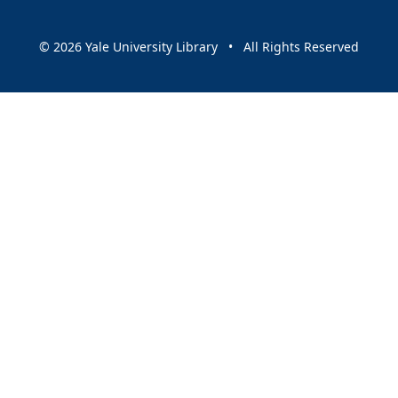
© 2026 Yale University Library • All Rights Reserved