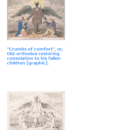
"Crumbs of comfort", or,
Old-orthodox restoring
consolation to his fallen
children [graphic].