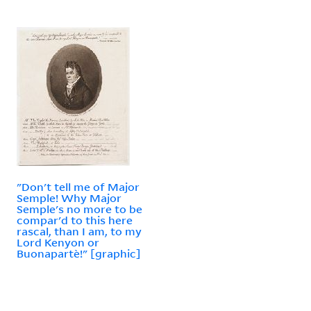
"Don't tell me of Major
Semple! Why Major
Semple's no more to be
compar'd to this here
rascal, than I am, to my
Lord Kenyon or
Buonapartè!" [graphic]