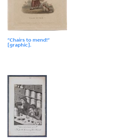
"Chairs to mend!"
[graphic].