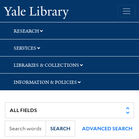
Skip
Skip
Skip
Yale University Library
to
to
to
search
main
first
content
result
RESEARCH
SERVICES
LIBRARIES & COLLECTIONS
INFORMATION & POLICIES
SEARCH
ADVANCED SEARCH