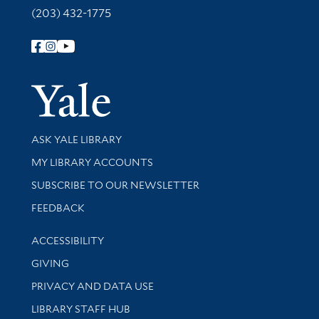
(203) 432-1775
Follow Yale Library
Yale Univer
Library Services
ASK YALE LIBRARY
Get research help and support
MY LIBRARY ACCOUNTS
SUBSCRIBE TO OUR NEWSLETTER
Stay updated with library news and events
FEEDBACK
Library Information
ACCESSIBILITY
GIVING
PRIVACY AND DATA USE
LIBRARY STAFF HUB