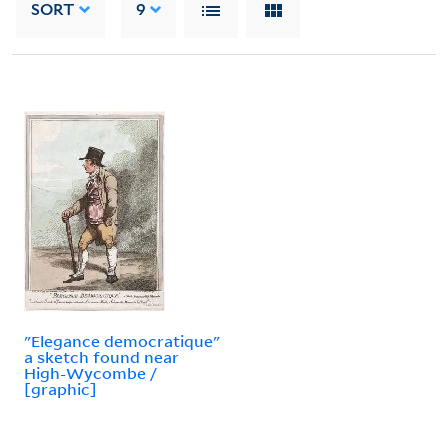
SORT
9
"Elegance democratique"
a sketch found near
High-Wycombe /
[graphic]