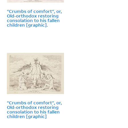
"Crumbs of comfort", or,
Old-orthodox restoring
consolation to his fallen
children [graphic].
"Crumbs of comfort", or,
Old-orthodox restoring
consolation to his fallen
children [graphic]