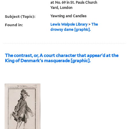
at No. 69 in St. Pauls Church
Yard, London
Subject (Topic):
Yawning and Candles
Found in:
Lewis Walpole Library
>
The
drowsy dame [graphic].
The contrast, or, A court character that appear'd at the
King of Denmark's masquerade [graphic].