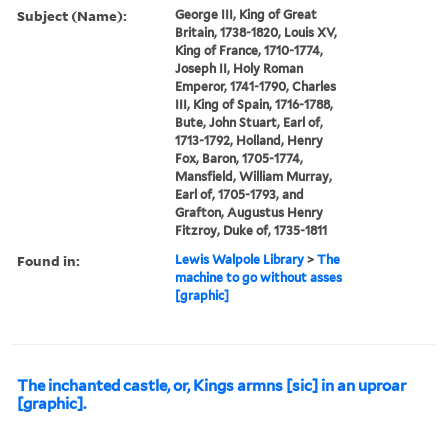
Subject (Name):
George III, King of Great
Britain, 1738-1820, Louis XV,
King of France, 1710-1774,
Joseph II, Holy Roman
Emperor, 1741-1790, Charles
III, King of Spain, 1716-1788,
Bute, John Stuart, Earl of,
1713-1792, Holland, Henry
Fox, Baron, 1705-1774,
Mansfield, William Murray,
Earl of, 1705-1793, and
Grafton, Augustus Henry
Fitzroy, Duke of, 1735-1811
Found in:
Lewis Walpole Library
>
The
machine to go without asses
[graphic]
The inchanted castle, or, Kings armns [sic] in an uproar
[graphic].