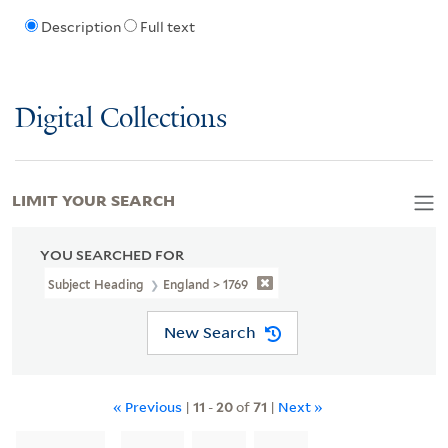
Description
Full text
Digital Collections
LIMIT YOUR SEARCH
YOU SEARCHED FOR
Subject Heading
England > 1769
New Search
« Previous
|
11
-
20
of
71
|
Next »