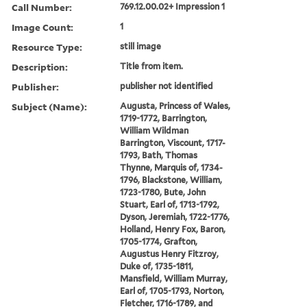
Call Number:
769.12.00.02+ Impression 1
Image Count:
1
Resource Type:
still image
Description:
Title from item.
Publisher:
publisher not identified
Subject (Name):
Augusta, Princess of Wales,
1719-1772, Barrington,
William Wildman
Barrington, Viscount, 1717-
1793, Bath, Thomas
Thynne, Marquis of, 1734-
1796, Blackstone, William,
1723-1780, Bute, John
Stuart, Earl of, 1713-1792,
Dyson, Jeremiah, 1722-1776,
Holland, Henry Fox, Baron,
1705-1774, Grafton,
Augustus Henry Fitzroy,
Duke of, 1735-1811,
Mansfield, William Murray,
Earl of, 1705-1793, Norton,
Fletcher, 1716-1789, and