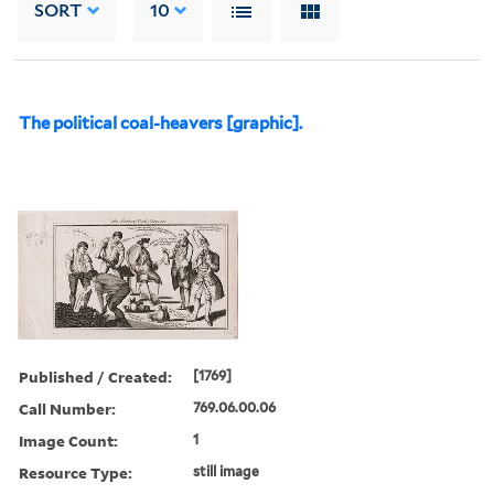
SORT
10
The political coal-heavers [graphic].
Published / Created:
[1769]
Call Number:
769.06.00.06
Image Count:
1
Resource Type:
still image