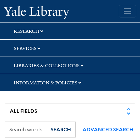
Skip
Skip
Skip
Yale University Library
to
to
to
search
main
first
content
result
RESEARCH
SERVICES
LIBRARIES & COLLECTIONS
INFORMATION & POLICIES
SEARCH
ADVANCED SEARCH