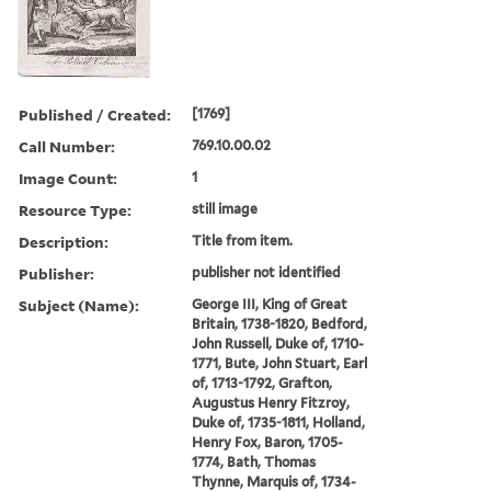
Published / Created:
[1769]
Call Number:
769.10.00.02
Image Count:
1
Resource Type:
still image
Description:
Title from item.
Publisher:
publisher not identified
Subject (Name):
George III, King of Great
Britain, 1738-1820, Bedford,
John Russell, Duke of, 1710-
1771, Bute, John Stuart, Earl
of, 1713-1792, Grafton,
Augustus Henry Fitzroy,
Duke of, 1735-1811, Holland,
Henry Fox, Baron, 1705-
1774, Bath, Thomas
Thynne, Marquis of, 1734-