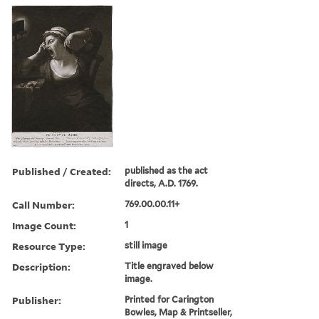
Published / Created:
published as the act
directs, A.D. 1769.
Call Number:
769.00.00.11+
Image Count:
1
Resource Type:
still image
Description:
Title engraved below
image.
Publisher:
Printed for Carington
Bowles, Map & Printseller,