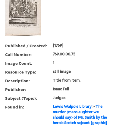
Published / Created:
[1769]
Call Number:
769.00.00.75
Image Count:
1
Resource Type:
still image
Description:
Title from item.
Publisher:
Isaac Fell
Subject (Topic):
Judges
Found in:
Lewis Walpole Library
>
The
murder (manslaughter we
should say) of Mr. Smith by the
heroic Scotch sejeant [graphic]