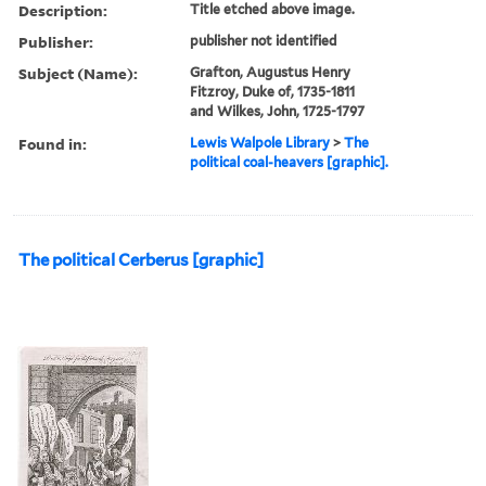
Description:
Title etched above image.
Publisher:
publisher not identified
Subject (Name):
Grafton, Augustus Henry
Fitzroy, Duke of, 1735-1811
and Wilkes, John, 1725-1797
Found in:
Lewis Walpole Library
>
The
political coal-heavers [graphic].
The political Cerberus [graphic]