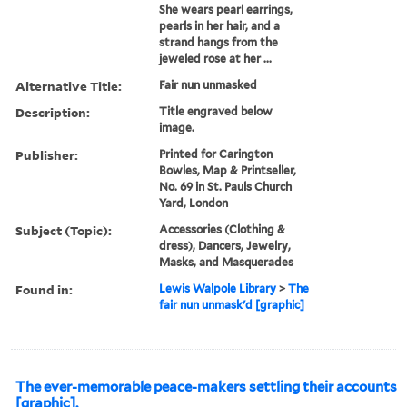
She wears pearl earrings,
pearls in her hair, and a
strand hangs from the
jeweled rose at her ...
Alternative Title:
Fair nun unmasked
Description:
Title engraved below
image.
Publisher:
Printed for Carington
Bowles, Map & Printseller,
No. 69 in St. Pauls Church
Yard, London
Subject (Topic):
Accessories (Clothing &
dress), Dancers, Jewelry,
Masks, and Masquerades
Found in:
Lewis Walpole Library
>
The
fair nun unmask'd [graphic]
The ever-memorable peace-makers settling their accounts
[graphic].