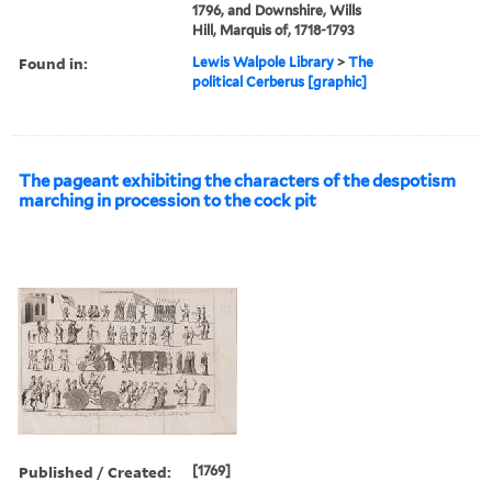
1796, and Downshire, Wills
Hill, Marquis of, 1718-1793
Found in:
Lewis Walpole Library
>
The
political Cerberus [graphic]
The pageant exhibiting the characters of the despotism
marching in procession to the cock pit
Published / Created:
[1769]