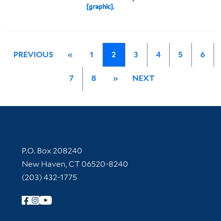
[graphic].
PREVIOUS
«
1
2
3
4
5
6
7
8
»
NEXT
Contact Information
P.O. Box 208240
New Haven, CT 06520-8240
(203) 432-1775
Follow Yale Library