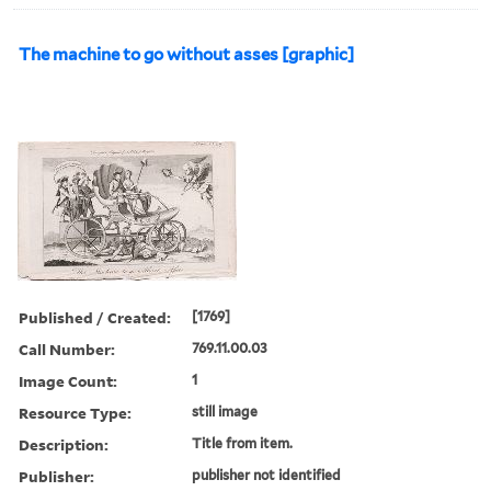
The machine to go without asses [graphic]
Published / Created:
[1769]
Call Number:
769.11.00.03
Image Count:
1
Resource Type:
still image
Description:
Title from item.
Publisher:
publisher not identified