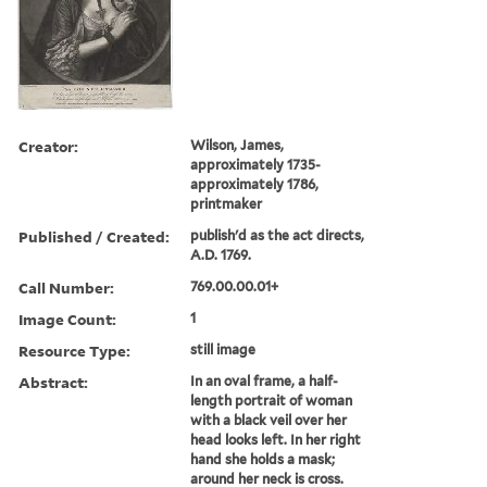
Creator:
Wilson, James,
approximately 1735-
approximately 1786,
printmaker
Published / Created:
publish'd as the act directs,
A.D. 1769.
Call Number:
769.00.00.01+
Image Count:
1
Resource Type:
still image
Abstract:
In an oval frame, a half-
length portrait of woman
with a black veil over her
head looks left. In her right
hand she holds a mask;
around her neck is cross.