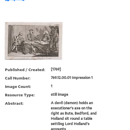
Published / Created:
[1769]
Call Number:
769.12.00.01 Impression 1
Image Count:
1
Resource Type:
still image
Abstract:
A devil (demon) holds an
executioner's axe on the
right as Bute, Bedford, and
Holland sit round a table
settling Lord Holland's
accounts