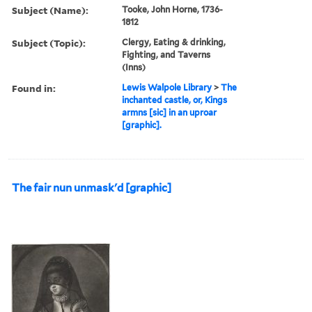
Subject (Name):
Tooke, John Horne, 1736-
1812
Subject (Topic):
Clergy, Eating & drinking,
Fighting, and Taverns
(Inns)
Found in:
Lewis Walpole Library
>
The
inchanted castle, or, Kings
armns [sic] in an uproar
[graphic].
The fair nun unmask'd [graphic]