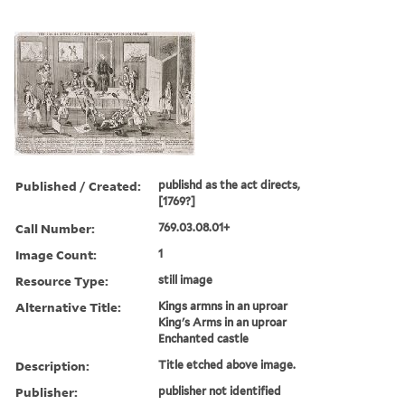
Published / Created:
publishd as the act directs,
[1769?]
Call Number:
769.03.08.01+
Image Count:
1
Resource Type:
still image
Alternative Title:
Kings armns in an uproar
King's Arms in an uproar
Enchanted castle
Description:
Title etched above image.
Publisher:
publisher not identified