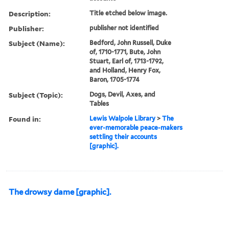
Description:
Title etched below image.
Publisher:
publisher not identified
Subject (Name):
Bedford, John Russell, Duke
of, 1710-1771, Bute, John
Stuart, Earl of, 1713-1792,
and Holland, Henry Fox,
Baron, 1705-1774
Subject (Topic):
Dogs, Devil, Axes, and
Tables
Found in:
Lewis Walpole Library
>
The
ever-memorable peace-makers
settling their accounts
[graphic].
The drowsy dame [graphic].