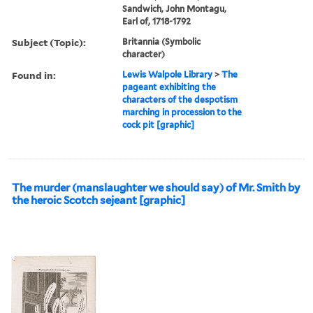
Sandwich, John Montagu,
Earl of, 1718-1792
Subject (Topic):
Britannia (Symbolic
character)
Found in:
Lewis Walpole Library
>
The
pageant exhibiting the
characters of the despotism
marching in procession to the
cock pit [graphic]
The murder (manslaughter we should say) of Mr. Smith by
the heroic Scotch sejeant [graphic]