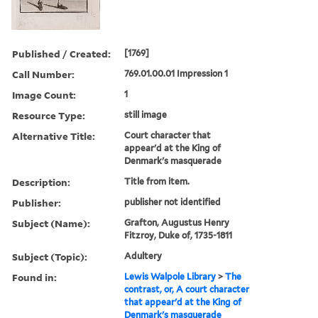
Published / Created:
[1769]
Call Number:
769.01.00.01 Impression 1
Image Count:
1
Resource Type:
still image
Alternative Title:
Court character that
appear'd at the King of
Denmark's masquerade
Description:
Title from item.
Publisher:
publisher not identified
Subject (Name):
Grafton, Augustus Henry
Fitzroy, Duke of, 1735-1811
Subject (Topic):
Adultery
Found in:
Lewis Walpole Library
>
The
contrast, or, A court character
that appear'd at the King of
Denmark's masquerade