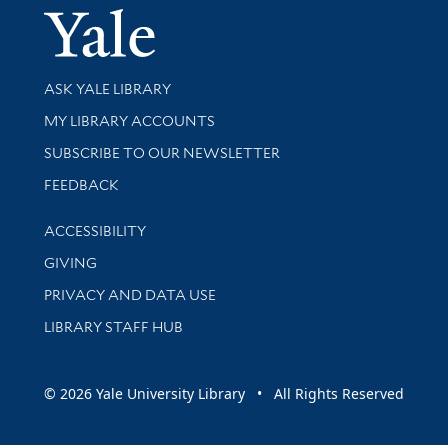
Yale Univer
Library Services
ASK YALE LIBRARY
Get research help and support
MY LIBRARY ACCOUNTS
SUBSCRIBE TO OUR NEWSLETTER
Stay updated with library news and events
FEEDBACK
Library Information
ACCESSIBILITY
GIVING
PRIVACY AND DATA USE
LIBRARY STAFF HUB
© 2026 Yale University Library • All Rights Reserved