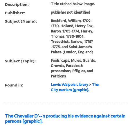
Description:
Title etched below image.
Publisher:
publisher not identified
Subject (Name):
Beckford, William, 1709-
1770, Holland, Henry Fox,
Baron, 1705-1774, Harley,
Thomas, 1730-1804,
Trecothick, Barlow, 1718?
-1775, and Saint James's
Palace (London, England)
Subject (Topic):
Fools' caps, Mules, Guards,
Crowds, Parades &
processions, Effigies, and
Petitions
Found in:
Lewis Walpole Library
>
The
City carriers [graphic].
The Chevalier D'--n producing his evidence against certain
persons [graphic].