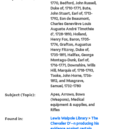
1770, Bedford, John Russell,
Duke of, 1710-1771, Bute,
John Stuart, Earl of, 1713-
1792, Eon de Beaumont,
Charles Geneviève Louis
Auguste André Timothée
d', 1728-1810, Holland,
Henry Fox, Baron, 1705-
1774, Grafton, Augustus
Henry Fitzroy, Duke of,
1735-1811, Halifax, George
Montagu-Dunk, Earl of,
1716-1771, Downshire, Wills
Hill, Marquis of, 1718-1793,
Tooke, John Horne, 1736-
1812, and Musgrave,
Samuel, 1732-1780
Subject (Topic):
Apes, Arrows, Bows
(Weapons), Medical
equipment & supplies, and
Rifles
Found in:
Lewis Walpole Library
>
The
Chevalier D'--n producing his
evidence against certain