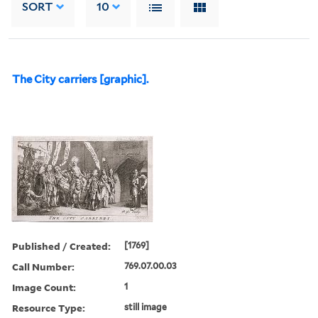
SORT
10
The City carriers [graphic].
Published / Created:
[1769]
Call Number:
769.07.00.03
Image Count:
1
Resource Type:
still image