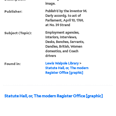
image.
Publisher:
Publish'd by the inventor M.
Darly accordg. to act of
Parliament, April 10, 1769,
at No. 39 Strand
Subject (Topic):
Employment agencies,
Interiors, Interviews,
Desks, Benches, Servants,
Dandies, British, Women
domestics, and Coach
drivers
Found in:
Lewis Walpole Library
>
Statute Hall, or, The modern
Register Office [graphic]
Statute Hall, or, The modern Register Office [graphic]