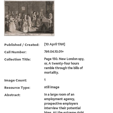
Published / Created:
[10 April 1769]
Call Number:
769.04.10.01+
Collection Title:
Page 150. New London spy,
or, A twenty-four hours
ramble through the bills of
mortality.
Image Count:
1
Resource Type:
still image
Abstract:
In a large room of an
employment agency,
prospective employers
interview their potential
hires. At the extreme right