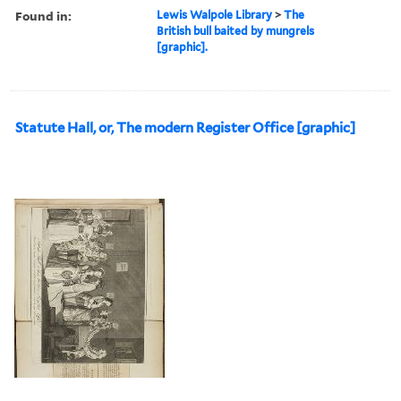
Found in:
Lewis Walpole Library
>
The
British bull baited by mungrels
[graphic].
Statute Hall, or, The modern Register Office [graphic]