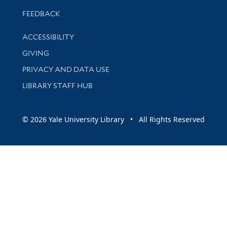
Stay updated with library news and events
FEEDBACK
Library Information
ACCESSIBILITY
GIVING
PRIVACY AND DATA USE
LIBRARY STAFF HUB
© 2026 Yale University Library • All Rights Reserved