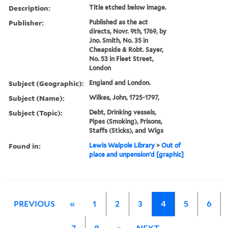
Description:
Title etched below image.
Publisher:
Published as the act
directs, Novr. 9th, 1769, by
Jno. Smith, No. 35 in
Cheapside & Robt. Sayer,
No. 53 in Fleet Street,
London
Subject (Geographic):
England and London.
Subject (Name):
Wilkes, John, 1725-1797,
Subject (Topic):
Debt, Drinking vessels,
Pipes (Smoking), Prisons,
Staffs (Sticks), and Wigs
Found in:
Lewis Walpole Library
>
Out of
place and unpension'd [graphic]
PREVIOUS
«
1
2
3
4
5
6