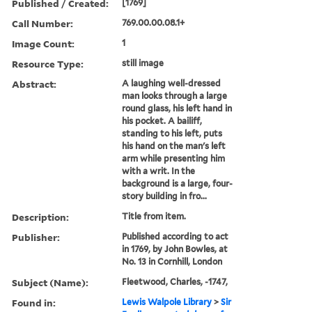
Published / Created:
[1769]
Call Number:
769.00.00.08.1+
Image Count:
1
Resource Type:
still image
Abstract:
A laughing well-dressed
man looks through a large
round glass, his left hand in
his pocket. A bailiff,
standing to his left, puts
his hand on the man's left
arm while presenting him
with a writ. In the
background is a large, four-
story building in fro...
Description:
Title from item.
Publisher:
Published according to act
in 1769, by John Bowles, at
No. 13 in Cornhill, London
Subject (Name):
Fleetwood, Charles, -1747,
Found in:
Lewis Walpole Library
>
Sir