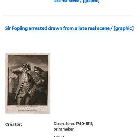
late real scene / [graphic]
Sir Fopling arrested drawn from a late real scene / [graphic]
Creator:
Dixon, John, 1740-1811,
printmaker