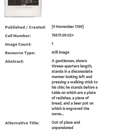
Published / Created:
[9 November 1769]
Call Number:
769.11.09.02+
Image Count:
1
Resource Type:
still image
Abstract:
A gentleman, shown
threee-quarters length,
stands in a disconsolate
manner looking left and
pressing a walking stick to
his chin; he stands before a
table on which are a plate
of radishes, a piece of
bread, and a beer pot on
which is engraved the
owne...
Alternative Title:
Out of place and
unpensioned