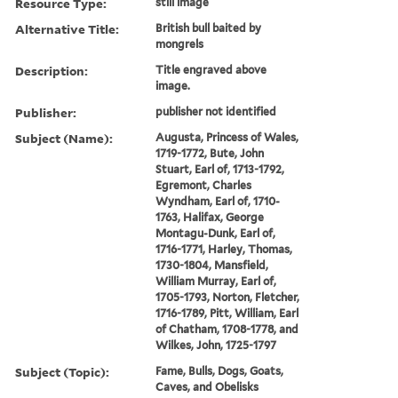
Resource Type:
still image
Alternative Title:
British bull baited by
mongrels
Description:
Title engraved above
image.
Publisher:
publisher not identified
Subject (Name):
Augusta, Princess of Wales,
1719-1772, Bute, John
Stuart, Earl of, 1713-1792,
Egremont, Charles
Wyndham, Earl of, 1710-
1763, Halifax, George
Montagu-Dunk, Earl of,
1716-1771, Harley, Thomas,
1730-1804, Mansfield,
William Murray, Earl of,
1705-1793, Norton, Fletcher,
1716-1789, Pitt, William, Earl
of Chatham, 1708-1778, and
Wilkes, John, 1725-1797
Subject (Topic):
Fame, Bulls, Dogs, Goats,
Caves, and Obelisks