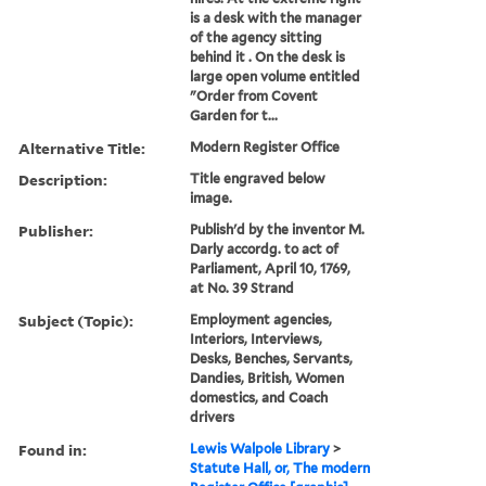
is a desk with the manager
of the agency sitting
behind it . On the desk is
large open volume entitled
"Order from Covent
Garden for t...
Alternative Title:
Modern Register Office
Description:
Title engraved below
image.
Publisher:
Publish'd by the inventor M.
Darly accordg. to act of
Parliament, April 10, 1769,
at No. 39 Strand
Subject (Topic):
Employment agencies,
Interiors, Interviews,
Desks, Benches, Servants,
Dandies, British, Women
domestics, and Coach
drivers
Found in:
Lewis Walpole Library
>
Statute Hall, or, The modern