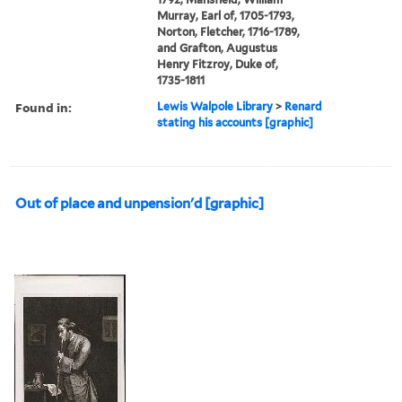
Murray, Earl of, 1705-1793,
Norton, Fletcher, 1716-1789,
and Grafton, Augustus
Henry Fitzroy, Duke of,
1735-1811
Found in:
Lewis Walpole Library
>
Renard
stating his accounts [graphic]
Out of place and unpension'd [graphic]