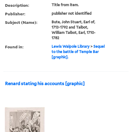
Description:
Title from item.
Publisher:
publisher not identified
Subject (Name):
Bute, John Stuart, Earl of,
1713-1792 and Talbot,
William Talbot, Earl, 1710-
1782
Found in:
Lewis Walpole Library
>
Sequel
to the battle of Temple Bar
[graphic].
Renard stating his accounts [graphic]