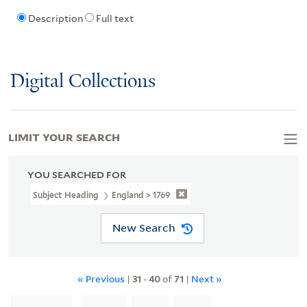
Description
Full text
Digital Collections
LIMIT YOUR SEARCH
YOU SEARCHED FOR
Subject Heading
England > 1769
New Search
« Previous
|
31
-
40
of
71
|
Next »