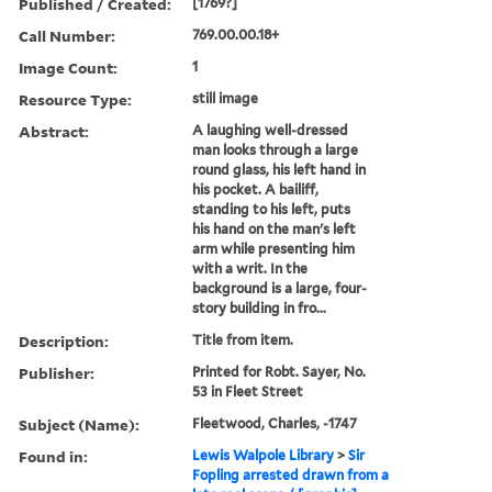
Published / Created:
[1769?]
Call Number:
769.00.00.18+
Image Count:
1
Resource Type:
still image
Abstract:
A laughing well-dressed
man looks through a large
round glass, his left hand in
his pocket. A bailiff,
standing to his left, puts
his hand on the man's left
arm while presenting him
with a writ. In the
background is a large, four-
story building in fro...
Description:
Title from item.
Publisher:
Printed for Robt. Sayer, No.
53 in Fleet Street
Subject (Name):
Fleetwood, Charles, -1747
Found in:
Lewis Walpole Library
>
Sir
Fopling arrested drawn from a