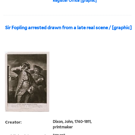
Register Office [graphic]
Sir Fopling arrested drawn from a late real scene / [graphic]
Creator:
Dixon, John, 1740-1811,
printmaker