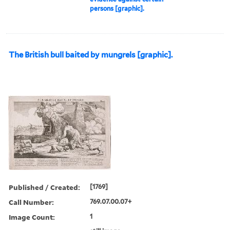
persons [graphic].
The British bull baited by mungrels [graphic].
Published / Created:
[1769]
Call Number:
769.07.00.07+
Image Count:
1