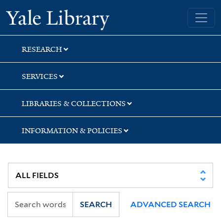
Skip
Skip
Skip
Yale University Library
to
to
to
search
main
first
content
result
RESEARCH
SERVICES
LIBRARIES & COLLECTIONS
INFORMATION & POLICIES
SEARCH
ADVANCED SEARCH