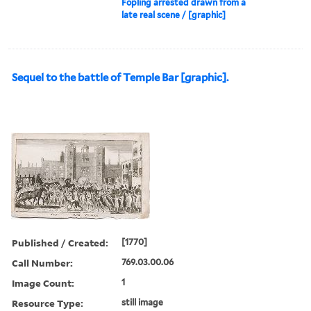
Fopling arrested drawn from a
late real scene / [graphic]
Sequel to the battle of Temple Bar [graphic].
Published / Created:
[1770]
Call Number:
769.03.00.06
Image Count:
1
Resource Type:
still image