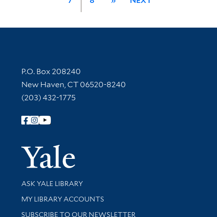
7
8
»
NEXT
Contact Information
P.O. Box 208240
New Haven, CT 06520-8240
(203) 432-1775
Follow Yale Library
Yale Univer
Library Services
ASK YALE LIBRARY
Get research help and support
MY LIBRARY ACCOUNTS
SUBSCRIBE TO OUR NEWSLETTER