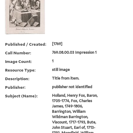
Published / Created:
[1769]
Call Number:
769.08.00.03 Impression 1
Image Count:
1
Resource Type:
still image
Description:
Title from item.
Publisher:
publisher not identified
Subject (Name):
Holland, Henry Fox, Baron,
1705-1774, Fox, Charles
James, 1749-1806,
Barrington, William
Wildman Barrington,
Viscount, 1717-1793, Bute,
John Stuart, Earl of, 1713-
1792, Mansfield, William