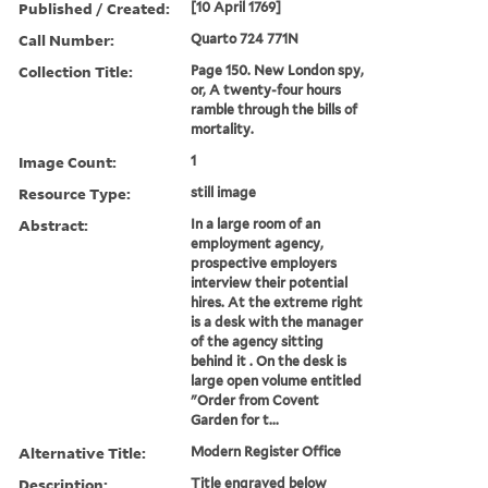
Published / Created:
[10 April 1769]
Call Number:
Quarto 724 771N
Collection Title:
Page 150. New London spy,
or, A twenty-four hours
ramble through the bills of
mortality.
Image Count:
1
Resource Type:
still image
Abstract:
In a large room of an
employment agency,
prospective employers
interview their potential
hires. At the extreme right
is a desk with the manager
of the agency sitting
behind it . On the desk is
large open volume entitled
"Order from Covent
Garden for t...
Alternative Title:
Modern Register Office
Description:
Title engraved below