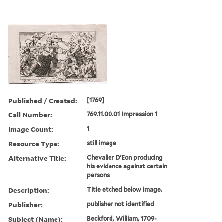
Published / Created:
[1769]
Call Number:
769.11.00.01 Impression 1
Image Count:
1
Resource Type:
still image
Alternative Title:
Chevalier D'Eon producing
his evidence against certain
persons
Description:
Title etched below image.
Publisher:
publisher not identified
Subject (Name):
Beckford, William, 1709-