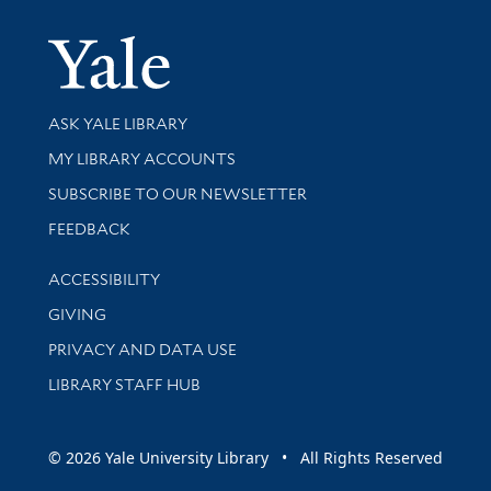
Yale Univer
Library Services
ASK YALE LIBRARY
Get research help and support
MY LIBRARY ACCOUNTS
SUBSCRIBE TO OUR NEWSLETTER
Stay updated with library news and events
FEEDBACK
Library Information
ACCESSIBILITY
GIVING
PRIVACY AND DATA USE
LIBRARY STAFF HUB
© 2026 Yale University Library • All Rights Reserved