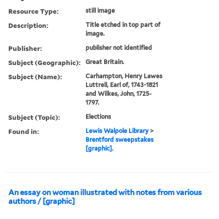
Resource Type:
still image
Description:
Title etched in top part of
image.
Publisher:
publisher not identified
Subject (Geographic):
Great Britain.
Subject (Name):
Carhampton, Henry Lawes
Luttrell, Earl of, 1743-1821
and Wilkes, John, 1725-
1797.
Subject (Topic):
Elections
Found in:
Lewis Walpole Library
>
Brentford sweepstakes
[graphic].
An essay on woman illustrated with notes from various
authors / [graphic]