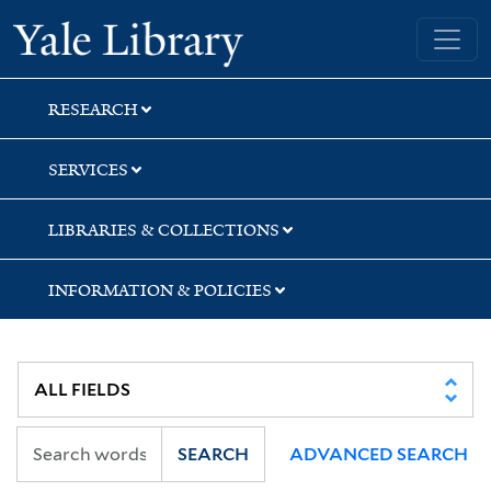
Skip
Skip
Skip
Yale University Library
to
to
to
search
main
first
content
result
RESEARCH
SERVICES
LIBRARIES & COLLECTIONS
INFORMATION & POLICIES
SEARCH
ADVANCED SEARCH