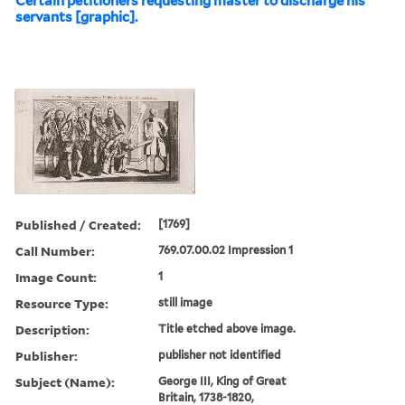
Certain petitioners requesting master to discharge his
servants [graphic].
Published / Created:
[1769]
Call Number:
769.07.00.02 Impression 1
Image Count:
1
Resource Type:
still image
Description:
Title etched above image.
Publisher:
publisher not identified
Subject (Name):
George III, King of Great
Britain, 1738-1820,