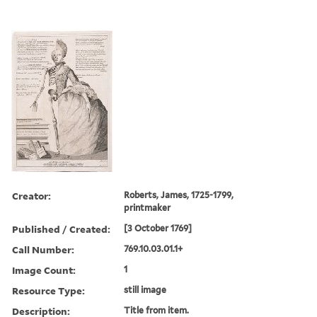
Creator:
Roberts, James, 1725-1799,
printmaker
Published / Created:
[3 October 1769]
Call Number:
769.10.03.01.1+
Image Count:
1
Resource Type:
still image
Description:
Title from item.