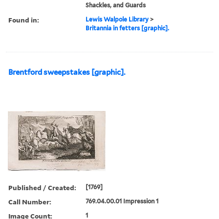
Shackles, and Guards
Found in:
Lewis Walpole Library
>
Britannia in fetters [graphic].
Brentford sweepstakes [graphic].
Published / Created:
[1769]
Call Number:
769.04.00.01 Impression 1
Image Count:
1