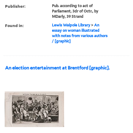
Publisher:
Pub. according to act of
Parliament, 3dr of Octr., by
MDarly, 39 Strand
Found in:
Lewis Walpole Library
>
An
essay on woman illustrated
with notes from various authors
/ [graphic]
An election entertainment at Brentford [graphic].