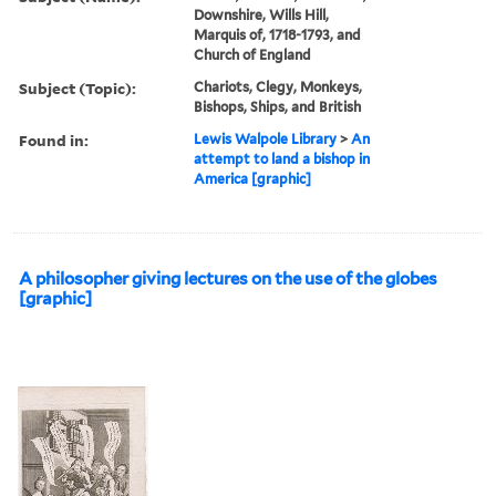
Downshire, Wills Hill,
Marquis of, 1718-1793, and
Church of England
Subject (Topic):
Chariots, Clegy, Monkeys,
Bishops, Ships, and British
Found in:
Lewis Walpole Library
>
An
attempt to land a bishop in
America [graphic]
A philosopher giving lectures on the use of the globes
[graphic]