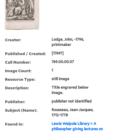
Creator:
Lodge, John, -1796,
printmaker
Published / Created:
[1769?]
Call Number:
769.00.00.07
Image Count:
1
Resource Type:
still image
Description:
Title engraved below
image.
Publisher:
publisher not identified
Subject (Name):
Rousseau, Jean-Jacques,
1712-1778
Found in:
Lewis Walpole Library
>
A
philosopher giving lectures on