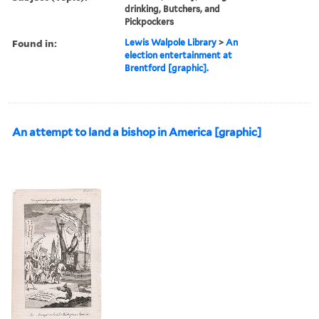
drinking, Butchers, and
Pickpockers
Found in:
Lewis Walpole Library
>
An
election entertainment at
Brentford [graphic].
An attempt to land a bishop in America [graphic]