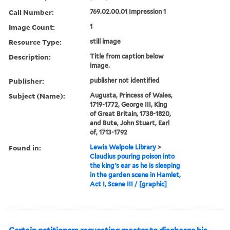
Call Number:
769.02.00.01 Impression 1
Image Count:
1
Resource Type:
still image
Description:
Title from caption below
image.
Publisher:
publisher not identified
Subject (Name):
Augusta, Princess of Wales,
1719-1772, George III, King
of Great Britain, 1738-1820,
and Bute, John Stuart, Earl
of, 1713-1792
Found in:
Lewis Walpole Library
>
Claudius pouring poison into
the king's ear as he is sleeping
in the garden scene in Hamlet,
Act I, Scene III / [graphic]