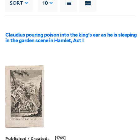
SORT
10
Claudius pouring poison into the king's ear as he is sleeping
in the garden scene in Hamlet, Act I
Published / Created:
[1769]