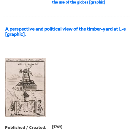
the use of the globes [graphic]
A perspective and political view of the timber-yard at L-e
[graphic].
Published / Created:
[1769]