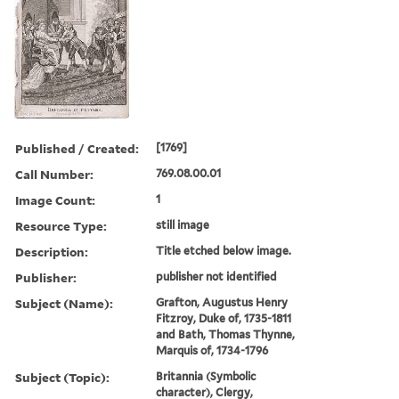
Published / Created:
[1769]
Call Number:
769.08.00.01
Image Count:
1
Resource Type:
still image
Description:
Title etched below image.
Publisher:
publisher not identified
Subject (Name):
Grafton, Augustus Henry
Fitzroy, Duke of, 1735-1811
and Bath, Thomas Thynne,
Marquis of, 1734-1796
Subject (Topic):
Britannia (Symbolic
character), Clergy,