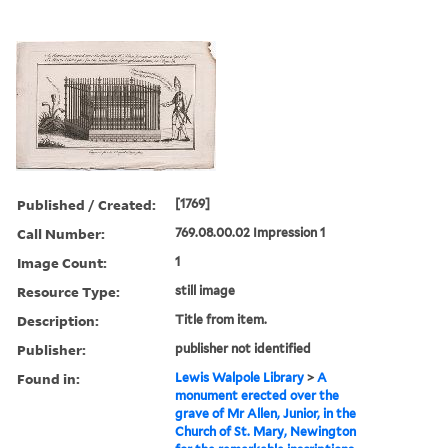
Published / Created:
[1769]
Call Number:
769.08.00.02 Impression 1
Image Count:
1
Resource Type:
still image
Description:
Title from item.
Publisher:
publisher not identified
Found in:
Lewis Walpole Library
>
A
monument erected over the
grave of Mr Allen, Junior, in the
Church of St. Mary, Newington