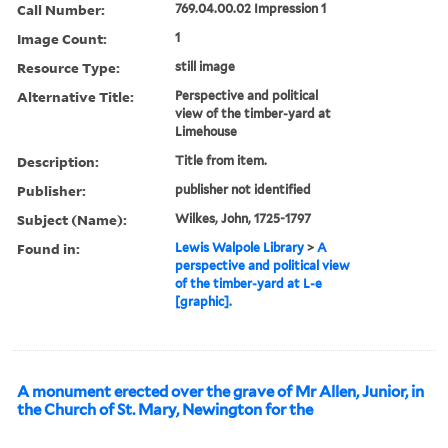
Call Number:
769.04.00.02 Impression 1
Image Count:
1
Resource Type:
still image
Alternative Title:
Perspective and political
view of the timber-yard at
Limehouse
Description:
Title from item.
Publisher:
publisher not identified
Subject (Name):
Wilkes, John, 1725-1797
Found in:
Lewis Walpole Library
>
A
perspective and political view
of the timber-yard at L-e
[graphic].
A monument erected over the grave of Mr Allen, Junior, in
the Church of St. Mary, Newington for the