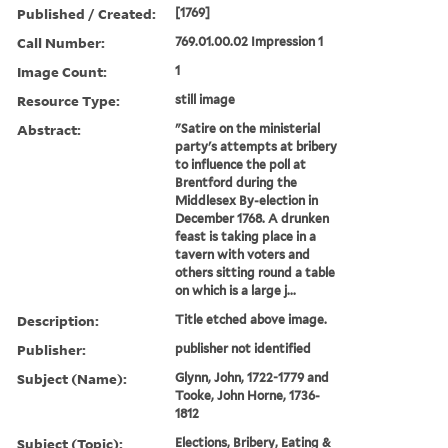
Published / Created:
[1769]
Call Number:
769.01.00.02 Impression 1
Image Count:
1
Resource Type:
still image
Abstract:
"Satire on the ministerial
party's attempts at bribery
to influence the poll at
Brentford during the
Middlesex By-election in
December 1768. A drunken
feast is taking place in a
tavern with voters and
others sitting round a table
on which is a large j...
Description:
Title etched above image.
Publisher:
publisher not identified
Subject (Name):
Glynn, John, 1722-1779 and
Tooke, John Horne, 1736-
1812
Subject (Topic):
Elections, Bribery, Eating &