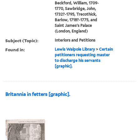
Beckford, William, 1709-
1770, Sawbridge, John,
1732?-1795, Trecothick,
Barlow, 1718?-1775, and
Saint James's Palace
(London, England)
Subject (Topic):
Interiors and Petitions
Found in:
Lewis Walpole Library
>
Certain
petitioners requesting master
to discharge his servants
[graphic].
Britannia in fetters [graphic].