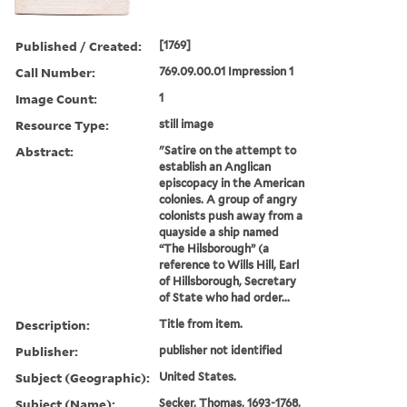
Published / Created:
[1769]
Call Number:
769.09.00.01 Impression 1
Image Count:
1
Resource Type:
still image
Abstract:
"Satire on the attempt to
establish an Anglican
episcopacy in the American
colonies. A group of angry
colonists push away from a
quayside a ship named
“The Hilsborough” (a
reference to Wills Hill, Earl
of Hillsborough, Secretary
of State who had order...
Description:
Title from item.
Publisher:
publisher not identified
Subject (Geographic):
United States.
Subject (Name):
Secker, Thomas, 1693-1768,