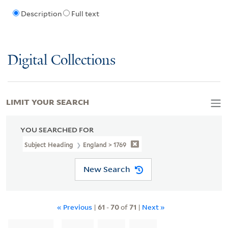
Description
Full text
Digital Collections
LIMIT YOUR SEARCH
YOU SEARCHED FOR
Subject Heading
England > 1769
New Search
« Previous
|
61
-
70
of
71
|
Next »