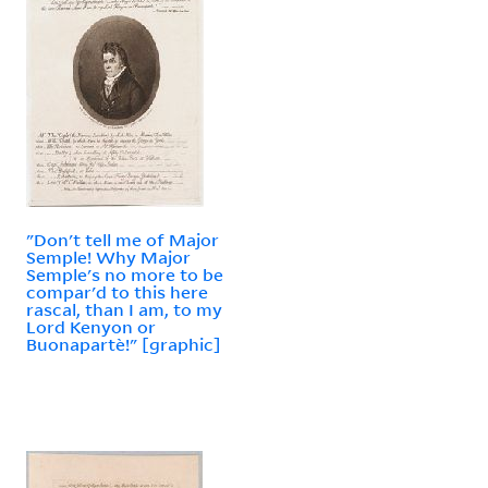
"Don't tell me of Major
Semple! Why Major
Semple's no more to be
compar'd to this here
rascal, than I am, to my
Lord Kenyon or
Buonapartè!" [graphic]