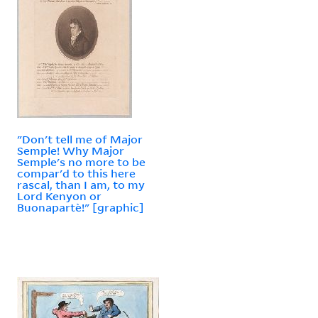
"Don't tell me of Major
Semple! Why Major
Semple's no more to be
compar'd to this here
rascal, than I am, to my
Lord Kenyon or
Buonapartè!" [graphic]