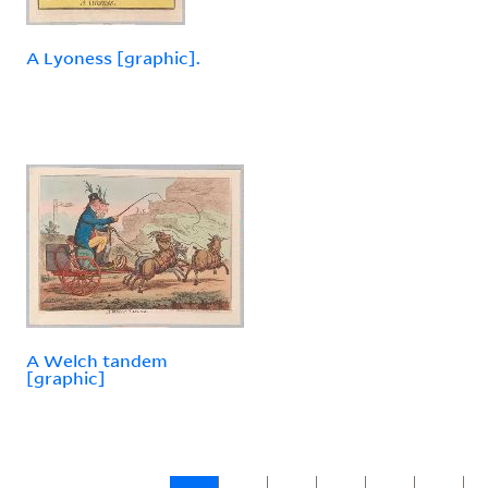
A Lyoness [graphic].
A Welch tandem
[graphic]