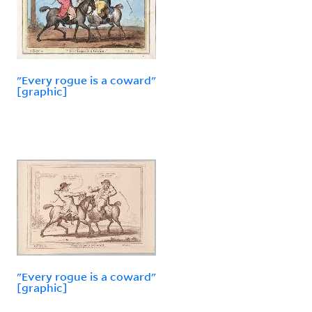
"Every rogue is a coward"
[graphic]
"Every rogue is a coward"
[graphic]