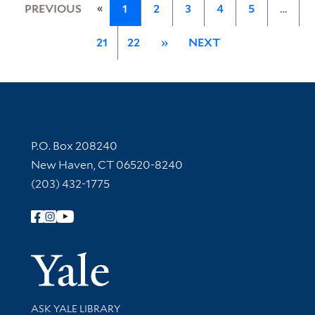
«
PREVIOUS
1
2
3
4
5
…
21
22
»
NEXT
Contact Information
P.O. Box 208240
New Haven, CT 06520-8240
(203) 432-1775
Follow Yale Library
Yale Univer
Library Services
ASK YALE LIBRARY