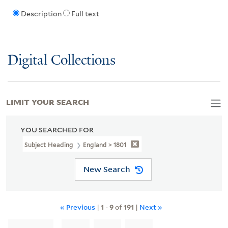
Description
Full text
Digital Collections
LIMIT YOUR SEARCH
YOU SEARCHED FOR
Subject Heading
England > 1801
New Search
« Previous
|
1
-
9
of
191
|
Next »