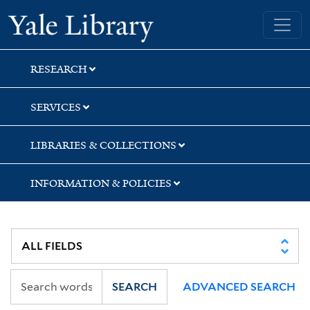
Skip
Skip
Skip
Yale University Library
to
to
to
search
main
first
content
result
RESEARCH
SERVICES
LIBRARIES & COLLECTIONS
INFORMATION & POLICIES
SEARCH
ADVANCED SEARCH