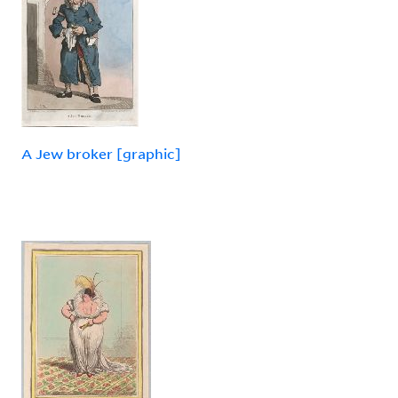
A Jew broker [graphic]