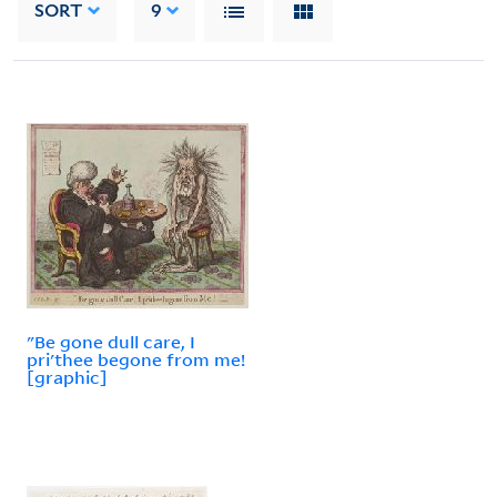
SORT
9
"Be gone dull care, I
pri'thee begone from me!
[graphic]