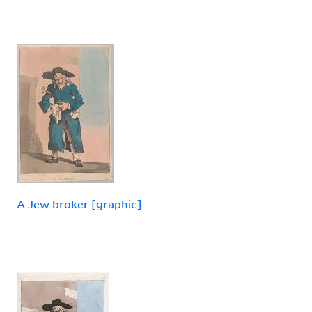
A Jew broker [graphic]