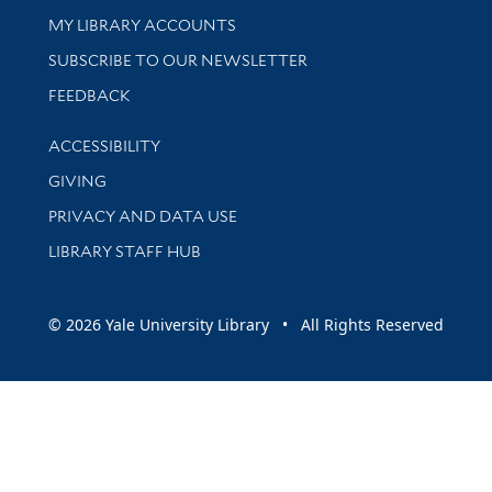
Get research help and support
MY LIBRARY ACCOUNTS
SUBSCRIBE TO OUR NEWSLETTER
Stay updated with library news and events
FEEDBACK
Library Information
ACCESSIBILITY
GIVING
PRIVACY AND DATA USE
LIBRARY STAFF HUB
© 2026 Yale University Library • All Rights Reserved