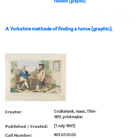
tandem [graphic]
A Yorkshire methode of finding a horse [graphic].
Creator:
Cruikshank, Isaac, 1764-
1811, printmaker
Published / Created:
[1 July 1801]
Call Number:
801.07.01.03