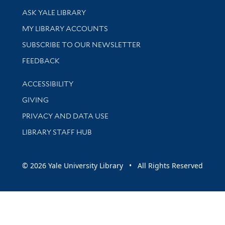
Library Services
ASK YALE LIBRARY
Get research help and support
MY LIBRARY ACCOUNTS
SUBSCRIBE TO OUR NEWSLETTER
Stay updated with library news and events
FEEDBACK
Library Information
ACCESSIBILITY
GIVING
PRIVACY AND DATA USE
LIBRARY STAFF HUB
© 2026 Yale University Library • All Rights Reserved