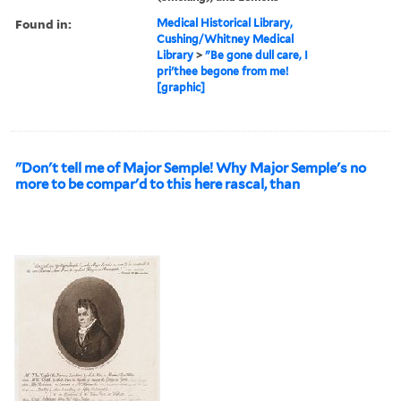
Found in:
Medical Historical Library,
Cushing/Whitney Medical
Library
>
"Be gone dull care, I
pri'thee begone from me!
[graphic]
"Don't tell me of Major Semple! Why Major Semple's no
more to be compar'd to this here rascal, than