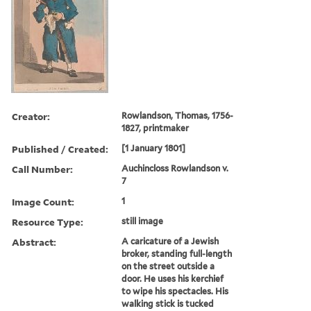
Creator:
Rowlandson, Thomas, 1756-
1827, printmaker
Published / Created:
[1 January 1801]
Call Number:
Auchincloss Rowlandson v.
7
Image Count:
1
Resource Type:
still image
Abstract:
A caricature of a Jewish
broker, standing full-length
on the street outside a
door. He uses his kerchief
to wipe his spectacles. His
walking stick is tucked