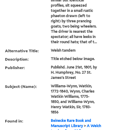
similar but identical
profiles, sit squeezed
together in a small rustic
phaeton drawn (left to
right) by three prancing
goats, two being wheelers.
The driver is nearest the
spectator; all have leeks in
their round hats; that of t...
Alternative Title:
Welsh tandem
Description:
Title etched below image.
Publisher:
Publishd. June 21st, 1801, by
H. Humphrey, No. 27 St.
James's Street
Subject (Name):
Williams-Wynn, Watkin,
1772-1840, Wynn, Charles
Watkin Williams, 1775-
1850, and Williams-Wynn,
Henry Watkin, Sir, 1783-
1856
Found in:
Beinecke Rare Book and
Manuscript Library
>
A Welch