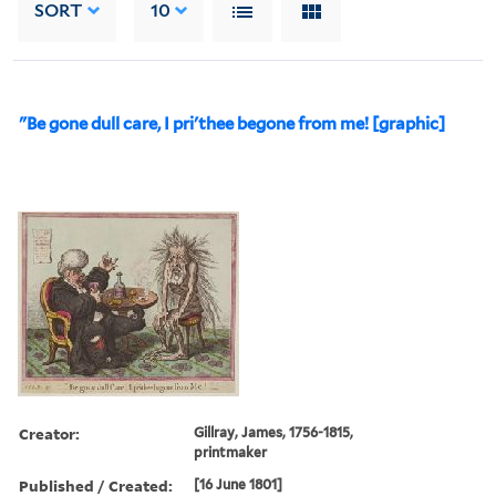
SORT
10
"Be gone dull care, I pri'thee begone from me! [graphic]
Creator:
Gillray, James, 1756-1815,
printmaker
Published / Created:
[16 June 1801]