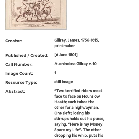
Creator:
Gillray, James, 1756-1815,
printmaker
Published / Created:
[6 June 1801]
Call Number:
Auchincloss Gillray v. 10
Image Count:
1
Resource Type:
still image
Abstract:
"Two terrified riders meet
face to face on Hounslow
Heath; each takes the
other for a highwayman.
One (left) losing his
stirrups holds out his purse,
saying, "Here is my Money!
Spare my Life". The other
dropping his whip, puts his