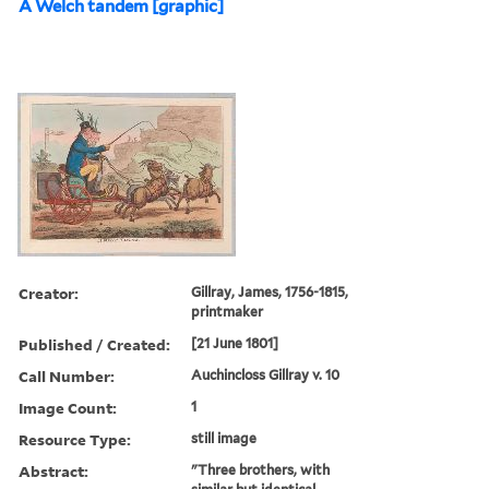
A Welch tandem [graphic]
Creator:
Gillray, James, 1756-1815,
printmaker
Published / Created:
[21 June 1801]
Call Number:
Auchincloss Gillray v. 10
Image Count:
1
Resource Type:
still image
Abstract:
"Three brothers, with