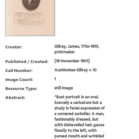
Creator:
Gillray, James, 1756-1815,
printmaker
Published / Created:
[18 November 1801]
Call Number:
Auchincloss Gillray v. 10
Image Count:
1
Resource Type:
still image
Abstract:
"Bust portrait in an oval.
Scarcely a caricature but a
study in facial expression of
a cornered swindler. A man,
fashionably dressed, but
with dishevelled hair, gazes
fixedly to the left, with
pursed mouth and wrinkled