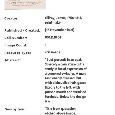
Creator:
Gillray, James, 1756-1815,
printmaker
Published / Created:
[18 November 1801]
Call Number:
801.11.18.01
Image Count:
1
Resource Type:
still image
Abstract:
"Bust portrait in an oval.
Scarcely a caricature but a
study in facial expression of
a cornered swindler. A man,
fashionably dressed, but
with dishevelled hair, gazes
fixedly to the left, with
pursed mouth and wrinkled
forehead. Below the design
is a ...
Description:
Title from quotation
etched above image.