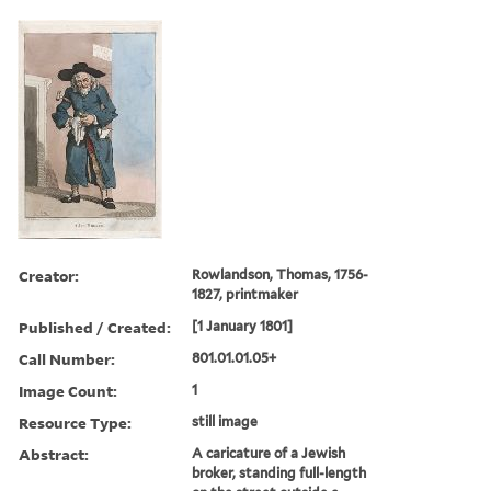
Creator:
Rowlandson, Thomas, 1756-
1827, printmaker
Published / Created:
[1 January 1801]
Call Number:
801.01.01.05+
Image Count:
1
Resource Type:
still image
Abstract:
A caricature of a Jewish
broker, standing full-length