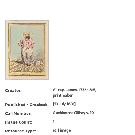
Creator:
Gillray, James, 1756-1815,
printmaker
Published / Created:
[13 July 1801]
Call Number:
Auchincloss Gillray v. 10
Image Count:
1
Resource Type:
still image