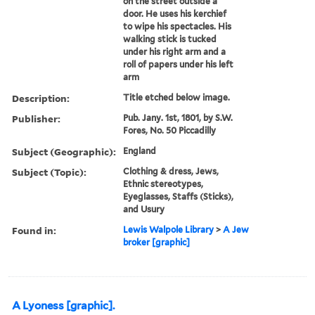
on the street outside a
door. He uses his kerchief
to wipe his spectacles. His
walking stick is tucked
under his right arm and a
roll of papers under his left
arm
Description:
Title etched below image.
Publisher:
Pub. Jany. 1st, 1801, by S.W.
Fores, No. 50 Piccadilly
Subject (Geographic):
England
Subject (Topic):
Clothing & dress, Jews,
Ethnic stereotypes,
Eyeglasses, Staffs (Sticks),
and Usury
Found in:
Lewis Walpole Library
>
A Jew
broker [graphic]
A Lyoness [graphic].