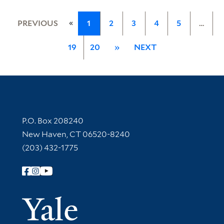
«
PREVIOUS
1
2
3
4
5
…
19
20
»
NEXT
Contact Information
P.O. Box 208240
New Haven, CT 06520-8240
(203) 432-1775
Follow Yale Library
Yale Univer