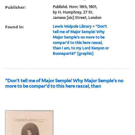
Publisher:
Publishd. Novr. 18th, 1801,
by H. Humphrey, 27 St.
Jamess [sic] Street, London
Found in:
Lewis Walpole Library
>
"Don't
tell me of Major Semple! Why
Major Semple's no more to be
compar'd to this here rascal,
than I am, to my Lord Kenyon or
Buonapartè!" [graphic]
"Don't tell me of Major Semple! Why Major Semple's no
more to be compar'd to this here rascal, than