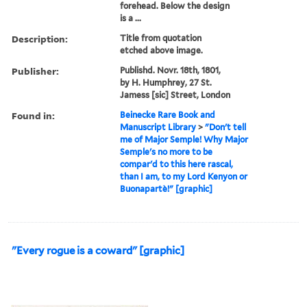
forehead. Below the design
is a ...
Description:
Title from quotation
etched above image.
Publisher:
Publishd. Novr. 18th, 1801,
by H. Humphrey, 27 St.
Jamess [sic] Street, London
Found in:
Beinecke Rare Book and
Manuscript Library
>
"Don't tell
me of Major Semple! Why Major
Semple's no more to be
compar'd to this here rascal,
than I am, to my Lord Kenyon or
Buonapartè!" [graphic]
"Every rogue is a coward" [graphic]