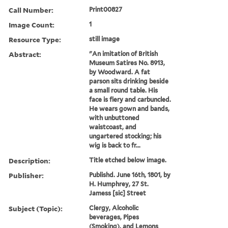
Call Number:
Print00827
Image Count:
1
Resource Type:
still image
Abstract:
"An imitation of British
Museum Satires No. 8913,
by Woodward. A fat
parson sits drinking beside
a small round table. His
face is fiery and carbuncled.
He wears gown and bands,
with unbuttoned
waistcoast, and
ungartered stocking; his
wig is back to fr...
Description:
Title etched below image.
Publisher:
Publishd. June 16th, 1801, by
H. Humphrey, 27 St.
Jamess [sic] Street
Subject (Topic):
Clergy, Alcoholic
beverages, Pipes
(Smoking), and Lemons