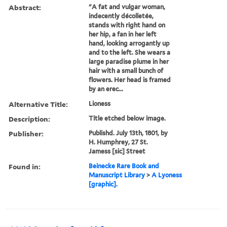
Abstract:
"A fat and vulgar woman,
indecently décolletée,
stands with right hand on
her hip, a fan in her left
hand, looking arrogantly up
and to the left. She wears a
large paradise plume in her
hair with a small bunch of
flowers. Her head is framed
by an erec...
Alternative Title:
Lioness
Description:
Title etched below image.
Publisher:
Publishd. July 13th, 1801, by
H. Humphrey, 27 St.
Jamess [sic] Street
Found in:
Beinecke Rare Book and
Manuscript Library
>
A Lyoness
[graphic].