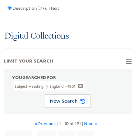
Description
Full text
Digital Collections
LIMIT YOUR SEARCH
YOU SEARCHED FOR
Subject Heading
England > 1801
New Search
« Previous
|
1
-
10
of
191
|
Next »