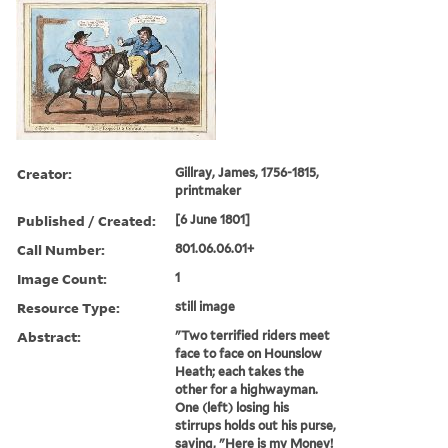
Creator:
Gillray, James, 1756-1815,
printmaker
Published / Created:
[6 June 1801]
Call Number:
801.06.06.01+
Image Count:
1
Resource Type:
still image
Abstract:
"Two terrified riders meet
face to face on Hounslow
Heath; each takes the
other for a highwayman.
One (left) losing his
stirrups holds out his purse,
saying, "Here is my Money!