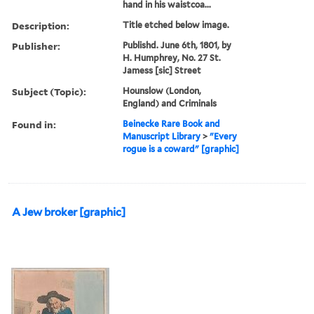
hand in his waistcoa...
Description:
Title etched below image.
Publisher:
Publishd. June 6th, 1801, by
H. Humphrey, No. 27 St.
Jamess [sic] Street
Subject (Topic):
Hounslow (London,
England) and Criminals
Found in:
Beinecke Rare Book and
Manuscript Library
>
"Every
rogue is a coward" [graphic]
A Jew broker [graphic]