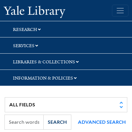
Skip
Skip
Skip
Yale University Library
to
to
to
search
main
first
content
result
RESEARCH
SERVICES
LIBRARIES & COLLECTIONS
INFORMATION & POLICIES
SEARCH
ADVANCED SEARCH