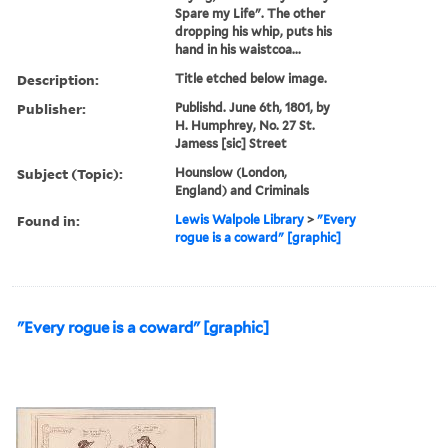
Spare my Life". The other
dropping his whip, puts his
hand in his waistcoa...
Description:
Title etched below image.
Publisher:
Publishd. June 6th, 1801, by
H. Humphrey, No. 27 St.
Jamess [sic] Street
Subject (Topic):
Hounslow (London,
England) and Criminals
Found in:
Lewis Walpole Library
>
"Every
rogue is a coward" [graphic]
"Every rogue is a coward" [graphic]