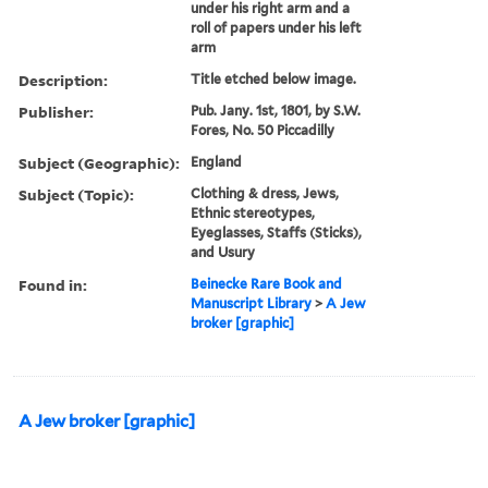
under his right arm and a
roll of papers under his left
arm
Description:
Title etched below image.
Publisher:
Pub. Jany. 1st, 1801, by S.W.
Fores, No. 50 Piccadilly
Subject (Geographic):
England
Subject (Topic):
Clothing & dress, Jews,
Ethnic stereotypes,
Eyeglasses, Staffs (Sticks),
and Usury
Found in:
Beinecke Rare Book and
Manuscript Library
>
A Jew
broker [graphic]
A Jew broker [graphic]