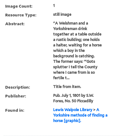
Image Count:
1
Resource Type:
still image
Abstract:
"A Welshman and a
Yorkshireman drink
together at a table outside
a rustic building; one holds
a halter, waiting for a horse
which a boy in the
background is catching.
The former says: '"Gots
splutter I tell the County
where I came from is so
fertile t...
Description:
Title from item.
Publisher:
Pub. July 1, 1801 by S.W.
Fores, No. 50 Piccadilly
Found in:
Lewis Walpole Library
>
A
Yorkshire methode of finding a
horse [graphic].