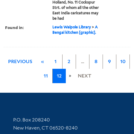
Holland, No. 11 Cockspur
Strt. of whom all the other
East India caricatures may
be had
Found in:
Lewis Walpole Library
>
A
Bengal kitchen [graphic].
PREVIOUS
«
1
2
…
8
9
10
»
11
12
NEXT
Contact Information
P.O. Box 208240
New Haven, CT 06520-8240