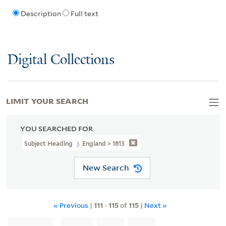
Description
Full text
Digital Collections
LIMIT YOUR SEARCH
YOU SEARCHED FOR
Subject Heading
England > 1813
New Search
« Previous
|
111
-
115
of
115
|
Next »