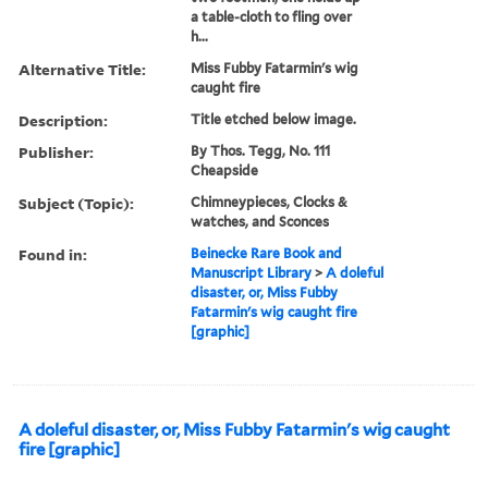
a table-cloth to fling over
h...
Alternative Title:
Miss Fubby Fatarmin's wig
caught fire
Description:
Title etched below image.
Publisher:
By Thos. Tegg, No. 111
Cheapside
Subject (Topic):
Chimneypieces, Clocks &
watches, and Sconces
Found in:
Beinecke Rare Book and
Manuscript Library
>
A doleful
disaster, or, Miss Fubby
Fatarmin's wig caught fire
[graphic]
A doleful disaster, or, Miss Fubby Fatarmin's wig caught
fire [graphic]