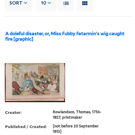
SORT
10
A doleful disaster, or, Miss Fubby Fatarmin's wig caught
fire [graphic]
Creator:
Rowlandson, Thomas, 1756-
1827, printmaker
Published / Created:
[not before 20 September
1813]