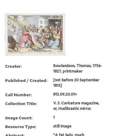
Creator:
Rowlandson, Thomas, 1756-
1827, printmaker
Published / Created:
[not before 20 September
1813]
Call Number:
813.09.20.01+
Collection Title:
V. 3. Caricature magazine,
or, Hudibrastic mirror.
Image Count:
1
Resource Type:
still image
Abstract:
"A fat lady, much