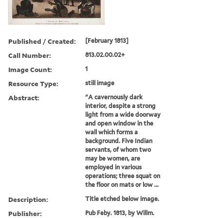
Published / Created:
[February 1813]
Call Number:
813.02.00.02+
Image Count:
1
Resource Type:
still image
Abstract:
"A cavernously dark
interior, despite a strong
light from a wide doorway
and open window in the
wall which forms a
background. Five Indian
servants, of whom two
may be women, are
employed in various
operations; three squat on
the floor on mats or low ...
Description:
Title etched below image.
Publisher:
Pub Feby. 1813, by Willm.