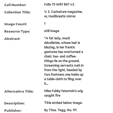
Call Number:
Folio 75 W87 807 v.3
Collection Title:
V. 3. Caricature magazine,
or, Hudibrastic mirror.
Image Count:
1
Resource Type:
still image
Abstract:
"A fat lady, much
décolletée, whose hair is
blazing, in her frantic
gestures has overturned a
chair; tea- and coffee-
things lie on the ground.
Screaming servants rush in
from the right, headed by
two footmen; one holds up
a table-cloth to fling over
h...
Alternative Title:
Miss Fubby Fatarmin's wig
caught fire
Description:
Title etched below image.
Publisher:
By Thos. Tegg, No. 111