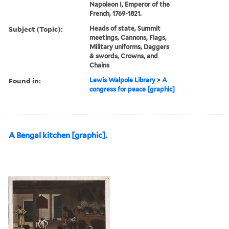
Napoleon I, Emperor of the
French, 1769-1821.
Subject (Topic):
Heads of state, Summit
meetings, Cannons, Flags,
Military uniforms, Daggers
& swords, Crowns, and
Chains
Found in:
Lewis Walpole Library
>
A
congress for peace [graphic]
A Bengal kitchen [graphic].