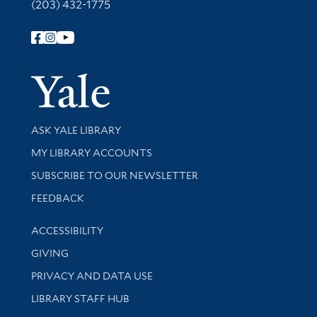
(203) 432-1775
Follow Yale Library
Yale Univer
Library Services
ASK YALE LIBRARY
Get research help and support
MY LIBRARY ACCOUNTS
SUBSCRIBE TO OUR NEWSLETTER
Stay updated with library news and events
FEEDBACK
Library Information
ACCESSIBILITY
GIVING
PRIVACY AND DATA USE
LIBRARY STAFF HUB