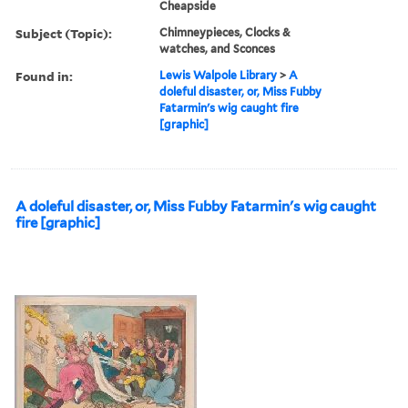
Cheapside
Subject (Topic):
Chimneypieces, Clocks &
watches, and Sconces
Found in:
Lewis Walpole Library
>
A
doleful disaster, or, Miss Fubby
Fatarmin's wig caught fire
[graphic]
A doleful disaster, or, Miss Fubby Fatarmin's wig caught
fire [graphic]