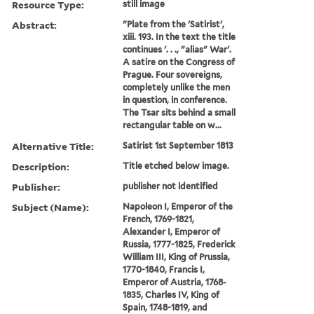
Resource Type:
still image
Abstract:
"Plate from the 'Satirist',
xiii. 193. In the text the title
continues '. . ., "alias" War'.
A satire on the Congress of
Prague. Four sovereigns,
completely unlike the men
in question, in conference.
The Tsar sits behind a small
rectangular table on w...
Alternative Title:
Satirist 1st September 1813
Description:
Title etched below image.
Publisher:
publisher not identified
Subject (Name):
Napoleon I, Emperor of the
French, 1769-1821,
Alexander I, Emperor of
Russia, 1777-1825, Frederick
William III, King of Prussia,
1770-1840, Francis I,
Emperor of Austria, 1768-
1835, Charles IV, King of
Spain, 1748-1819, and