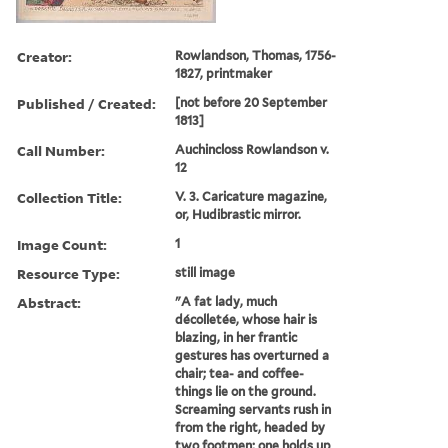
Creator:
Rowlandson, Thomas, 1756-
1827, printmaker
Published / Created:
[not before 20 September
1813]
Call Number:
Auchincloss Rowlandson v.
12
Collection Title:
V. 3. Caricature magazine,
or, Hudibrastic mirror.
Image Count:
1
Resource Type:
still image
Abstract:
"A fat lady, much
décolletée, whose hair is
blazing, in her frantic
gestures has overturned a
chair; tea- and coffee-
things lie on the ground.
Screaming servants rush in
from the right, headed by
two footmen; one holds up