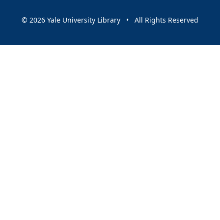
© 2026 Yale University Library • All Rights Reserved