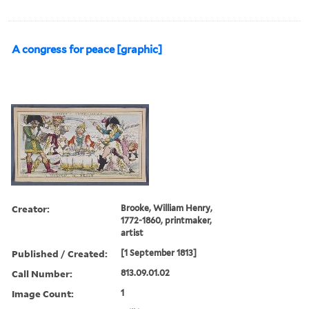
A congress for peace [graphic]
Creator:
Brooke, William Henry,
1772-1860, printmaker,
artist
Published / Created:
[1 September 1813]
Call Number:
813.09.01.02
Image Count:
1