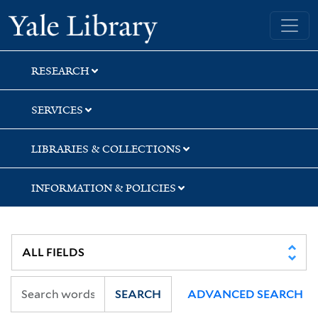
Skip
Skip
Skip
Yale University Library
to
to
to
search
main
first
content
result
RESEARCH
SERVICES
LIBRARIES & COLLECTIONS
INFORMATION & POLICIES
SEARCH
ADVANCED SEARCH