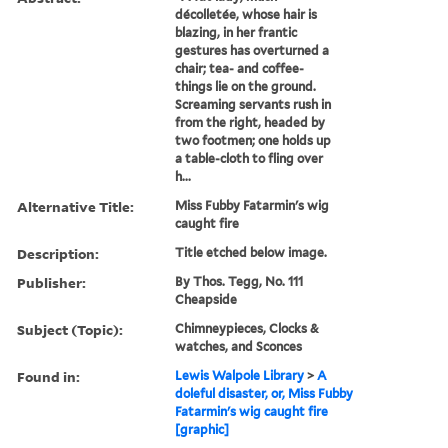
décolletée, whose hair is
blazing, in her frantic
gestures has overturned a
chair; tea- and coffee-
things lie on the ground.
Screaming servants rush in
from the right, headed by
two footmen; one holds up
a table-cloth to fling over
h...
Alternative Title:
Miss Fubby Fatarmin's wig
caught fire
Description:
Title etched below image.
Publisher:
By Thos. Tegg, No. 111
Cheapside
Subject (Topic):
Chimneypieces, Clocks &
watches, and Sconces
Found in:
Lewis Walpole Library
>
A
doleful disaster, or, Miss Fubby
Fatarmin's wig caught fire
[graphic]