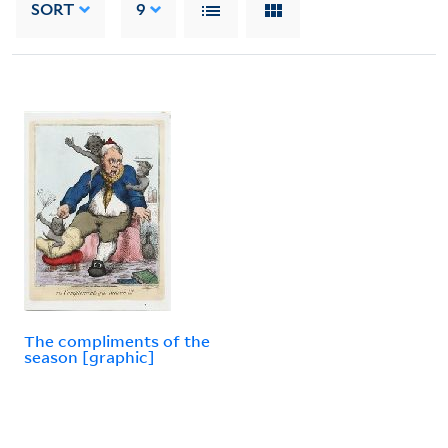
SORT
9
The compliments of the
season [graphic]