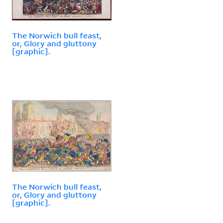
The Norwich bull feast,
or, Glory and gluttony
[graphic].
The Norwich bull feast,
or, Glory and gluttony
[graphic].