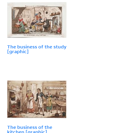
The business of the study
[graphic]
The business of the
kitchen [graphic].