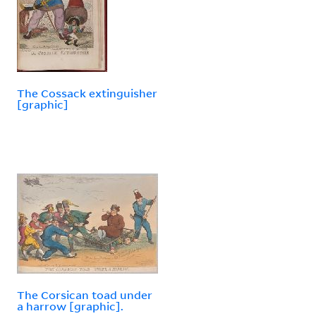
The Cossack extinguisher
[graphic]
The Corsican toad under
a harrow [graphic].