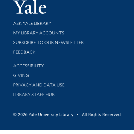
Yale Univer
Library Services
ASK YALE LIBRARY
Get research help and support
MY LIBRARY ACCOUNTS
SUBSCRIBE TO OUR NEWSLETTER
Stay updated with library news and events
FEEDBACK
Library Information
ACCESSIBILITY
GIVING
PRIVACY AND DATA USE
LIBRARY STAFF HUB
© 2026 Yale University Library • All Rights Reserved