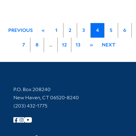
PREVIOUS
«
1
2
3
4
5
6
7
8
…
12
13
»
NEXT
Contact Information
P.O. Box 208240
New Haven, CT 06520-8240
(203) 432-1775
Follow Yale Library