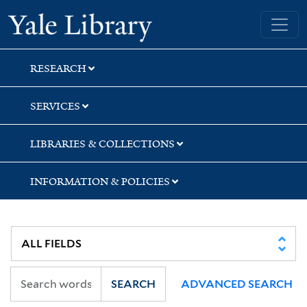
Skip
Skip
Skip
Yale University Library
to
to
to
search
main
first
content
result
RESEARCH
SERVICES
LIBRARIES & COLLECTIONS
INFORMATION & POLICIES
SEARCH
ADVANCED SEARCH