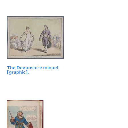
The Devonshire minuet
[graphic].