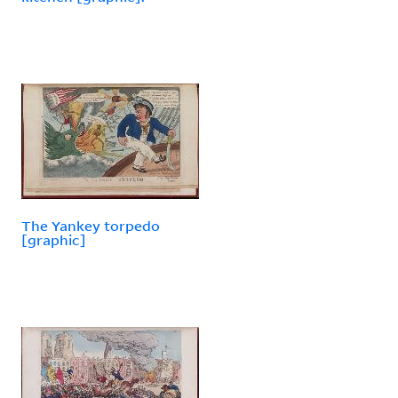
The Yankey torpedo
[graphic]