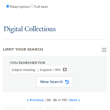
Description
Full text
Digital Collections
LIMIT YOUR SEARCH
YOU SEARCHED FOR
Subject Heading
England > 1813
New Search
« Previous
|
28
-
36
of
115
|
Next »