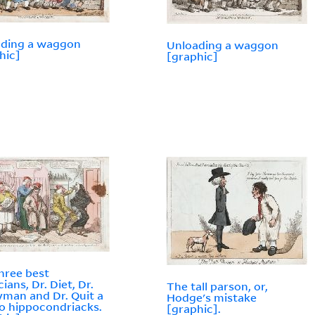
ading a waggon
Unloading a waggon
hic]
[graphic]
hree best
ians, Dr. Diet, Dr.
The tall parson, or,
man and Dr. Quit a
Hodge's mistake
to hippocondriacks.
[graphic].