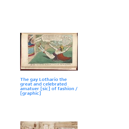
The gay Lothario the
great and celebrated
amatuer [sic] of fashion /
[graphic]