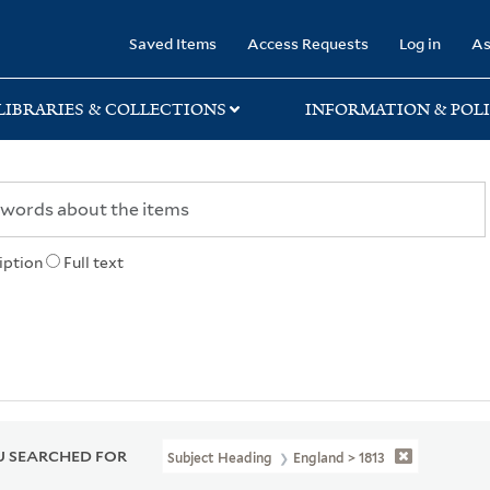
rary
Saved Items
Access Requests
Log in
As
LIBRARIES & COLLECTIONS
INFORMATION & POLI
iption
Full text
 SEARCHED FOR
Subject Heading
England > 1813