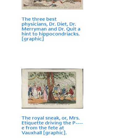
The three best
physicians, Dr. Diet, Dr.
Merryman and Dr. Quit a
hint to hippocondriacks.
[graphic]
The royal sneak, or, Mrs.
Etiquette driving the P----
e from the fete at
Vauxhall [graphic].