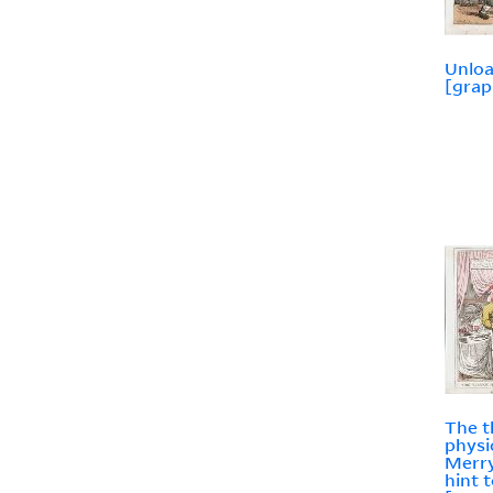
Unlo
[grap
The t
physic
Merry
hint 