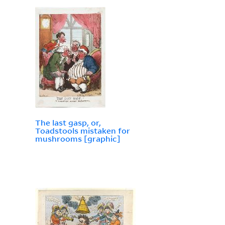
The last gasp, or,
Toadstools mistaken for
mushrooms [graphic]