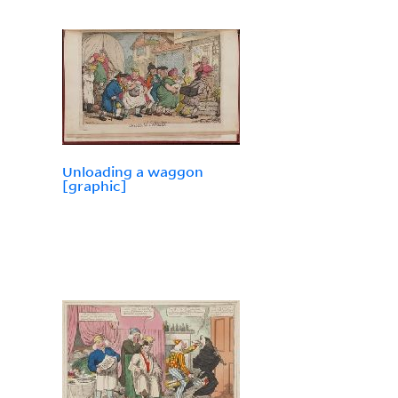
Unloading a waggon
[graphic]