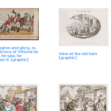
ngton and glory, or,
ictory of Vittoria he
View at the old hats
 he saw, he
[graphic]
er'd. [graphic]