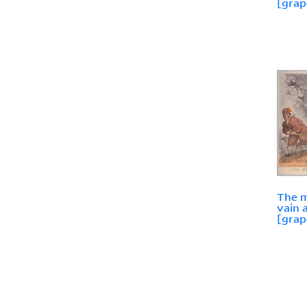
[grap
The m
vain 
[grap