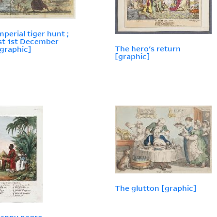
mperial tiger hunt ;
ist 1st December
The hero's return
[graphic]
[graphic]
The glutton [graphic]