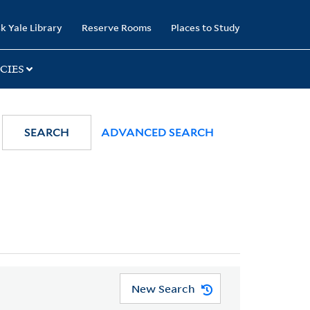
k Yale Library
Reserve Rooms
Places to Study
CIES
SEARCH
ADVANCED SEARCH
New Search