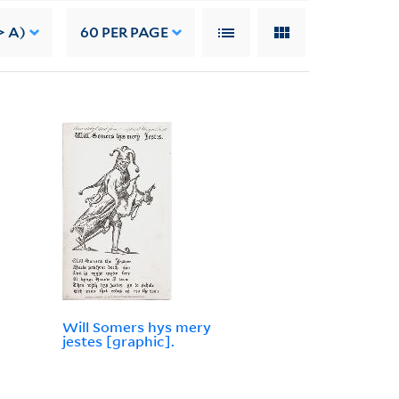
> A)
60
PER PAGE
Will Somers hys mery
jestes [graphic].