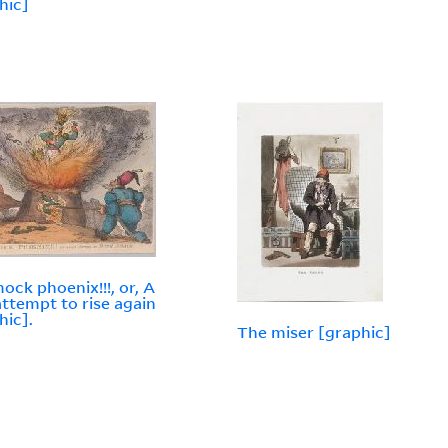
hic]
ock phoenix!!!, or, A
attempt to rise again
hic].
The miser [graphic]