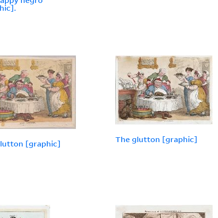
happy negro
hic].
The glutton [graphic]
lutton [graphic]