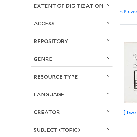
EXTENT OF DIGITIZATION
« Previ
ACCESS
REPOSITORY
GENRE
RESOURCE TYPE
LANGUAGE
CREATOR
[Two 
SUBJECT (TOPIC)