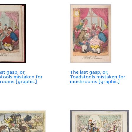
ast gasp, or,
The last gasp, or,
tools mistaken for
Toadstools mistaken for
rooms [graphic]
mushrooms [graphic]