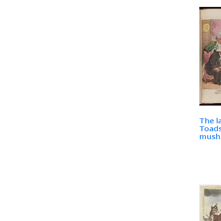
The l
Toads
mush