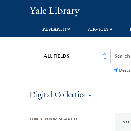
Skip
Skip
Skip
Yale University Lib
to
to
to
search
main
first
content
result
RESEARCH
SERVICES
Descr
Digital Collections
LIMIT YOUR SEARCH
YOU