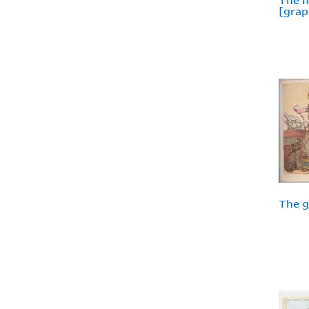
The 
[grap
The g