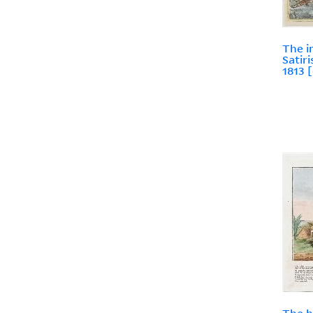
The i
Satir
1813 