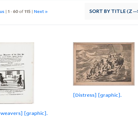
ous
|
1
-
60
of
115
|
Next »
SORT
BY TITLE (Z --
[Distress] [graphic].
weavers] [graphic].