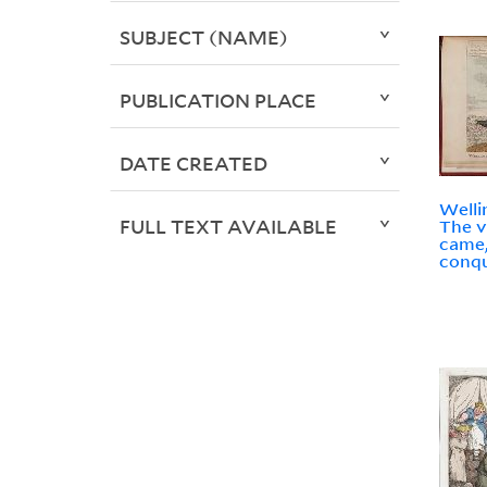
SUBJECT (NAME)
PUBLICATION PLACE
DATE CREATED
Welli
FULL TEXT AVAILABLE
The v
came,
conqu