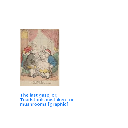
The last gasp, or,
Toadstools mistaken for
mushrooms [graphic]