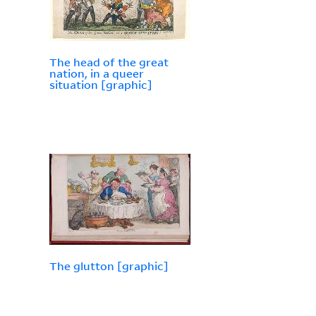
The head of the great
nation, in a queer
situation [graphic]
The glutton [graphic]