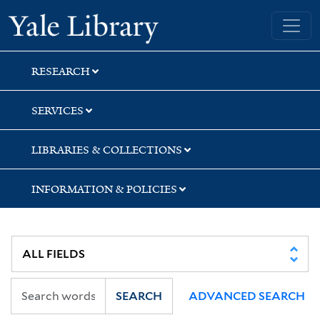
Skip
Skip
Skip
Yale University Library
to
to
to
search
main
first
content
result
RESEARCH
SERVICES
LIBRARIES & COLLECTIONS
INFORMATION & POLICIES
SEARCH
ADVANCED SEARCH