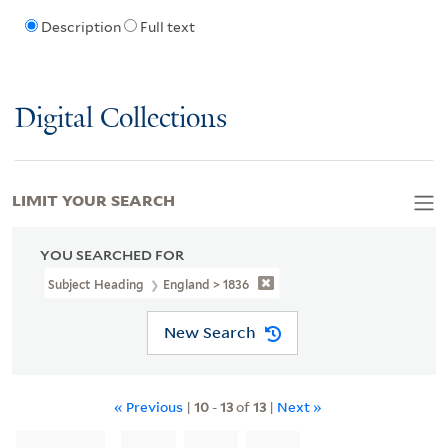
Description
Full text
Digital Collections
LIMIT YOUR SEARCH
YOU SEARCHED FOR
Subject Heading
England > 1836
New Search
« Previous
|
10
-
13
of
13
|
Next »