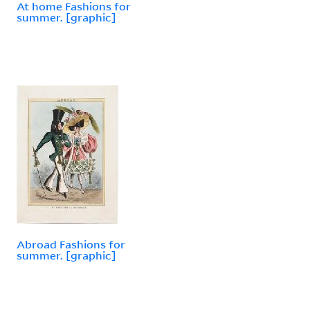
At home Fashions for
summer. [graphic]
Abroad Fashions for
summer. [graphic]