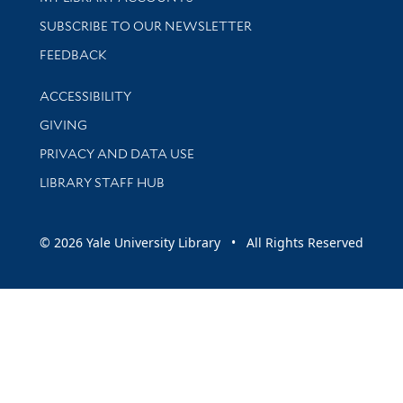
SUBSCRIBE TO OUR NEWSLETTER
Stay updated with library news and events
FEEDBACK
Library Information
ACCESSIBILITY
GIVING
PRIVACY AND DATA USE
LIBRARY STAFF HUB
© 2026 Yale University Library • All Rights Reserved