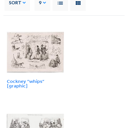
SORT
9
Cockney "whips"
[graphic]