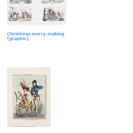
Christmas merry-making
[graphic]