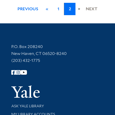
»
PREVIOUS
«
1
2
NEXT
Contact Information
P.O. Box 208240
New Haven, CT 06520-8240
(203) 432-1775
Follow Yale Library
Yale Univer
Library Services
ASK YALE LIBRARY
Get research help and support
MY LIBRARY ACCOUNTS