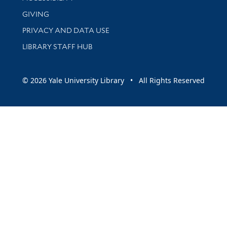
GIVING
PRIVACY AND DATA USE
LIBRARY STAFF HUB
© 2026 Yale University Library • All Rights Reserved