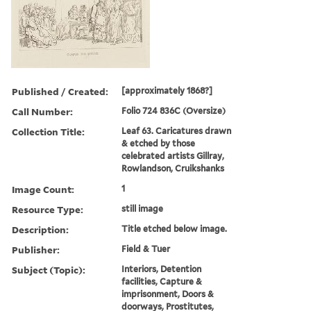
Published / Created:
[approximately 1868?]
Call Number:
Folio 724 836C (Oversize)
Collection Title:
Leaf 63. Caricatures drawn
& etched by those
celebrated artists Gillray,
Rowlandson, Cruikshanks
Image Count:
1
Resource Type:
still image
Description:
Title etched below image.
Publisher:
Field & Tuer
Subject (Topic):
Interiors, Detention
facilities, Capture &
imprisonment, Doors &
doorways, Prostitutes,