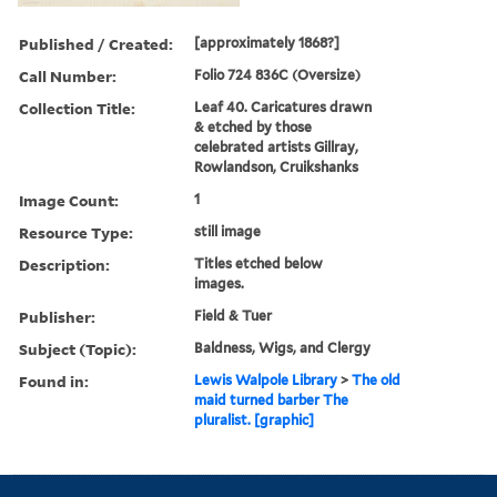
Published / Created:
[approximately 1868?]
Call Number:
Folio 724 836C (Oversize)
Collection Title:
Leaf 40. Caricatures drawn
& etched by those
celebrated artists Gillray,
Rowlandson, Cruikshanks
Image Count:
1
Resource Type:
still image
Description:
Titles etched below
images.
Publisher:
Field & Tuer
Subject (Topic):
Baldness, Wigs, and Clergy
Found in:
Lewis Walpole Library
>
The old
maid turned barber The
pluralist. [graphic]