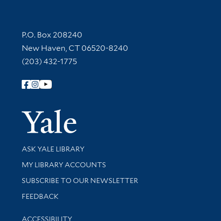
Contact Information
P.O. Box 208240
New Haven, CT 06520-8240
(203) 432-1775
Follow Yale Library
Yale Univer
Library Services
ASK YALE LIBRARY
Get research help and support
MY LIBRARY ACCOUNTS
SUBSCRIBE TO OUR NEWSLETTER
Stay updated with library news and events
FEEDBACK
Library Information
ACCESSIBILITY