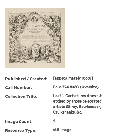
Published / Created:
[approximately 1868?]
Call Number:
Folio 724 836C (Oversize)
Collection Title:
Leaf 1. Caricatures drawn &
etched by those celebrated
artists Gillray, Rowlandson,
Cruikshanks, &c.
Image Count:
1
Resource Type:
still image