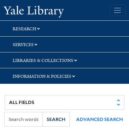
Skip
Skip
Skip
Yale University Library
to
to
to
search
main
first
content
result
RESEARCH
SERVICES
LIBRARIES & COLLECTIONS
INFORMATION & POLICIES
SEARCH
ADVANCED SEARCH