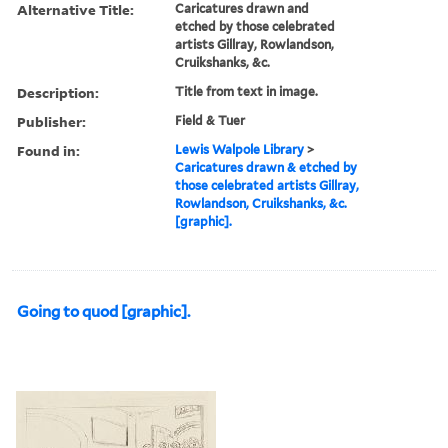
Alternative Title:
Caricatures drawn and
etched by those celebrated
artists Gillray, Rowlandson,
Cruikshanks, &c.
Description:
Title from text in image.
Publisher:
Field & Tuer
Found in:
Lewis Walpole Library
>
Caricatures drawn & etched by
those celebrated artists Gillray,
Rowlandson, Cruikshanks, &c.
[graphic].
Going to quod [graphic].