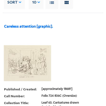
SORT
10
Careless attention [graphic].
Published / Created:
[approximately 1868?]
Call Number:
Folio 724 836C (Oversize)
Collection Title:
Leaf 63. Caricatures drawn