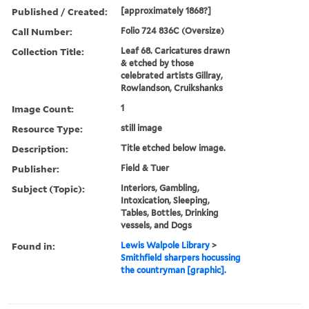
Published / Created:
[approximately 1868?]
Call Number:
Folio 724 836C (Oversize)
Collection Title:
Leaf 68. Caricatures drawn
& etched by those
celebrated artists Gillray,
Rowlandson, Cruikshanks
Image Count:
1
Resource Type:
still image
Description:
Title etched below image.
Publisher:
Field & Tuer
Subject (Topic):
Interiors, Gambling,
Intoxication, Sleeping,
Tables, Bottles, Drinking
vessels, and Dogs
Found in:
Lewis Walpole Library
>
Smithfield sharpers hocussing
the countryman [graphic].