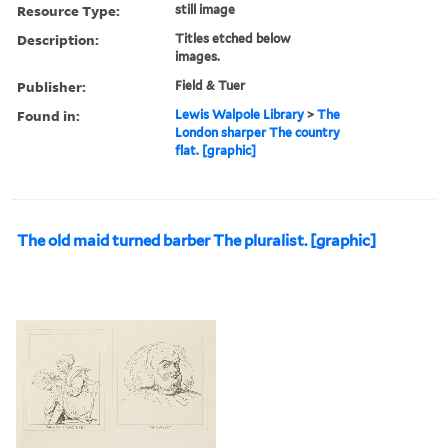
Resource Type:
still image
Description:
Titles etched below
images.
Publisher:
Field & Tuer
Found in:
Lewis Walpole Library
>
The
London sharper The country
flat. [graphic]
The old maid turned barber The pluralist. [graphic]