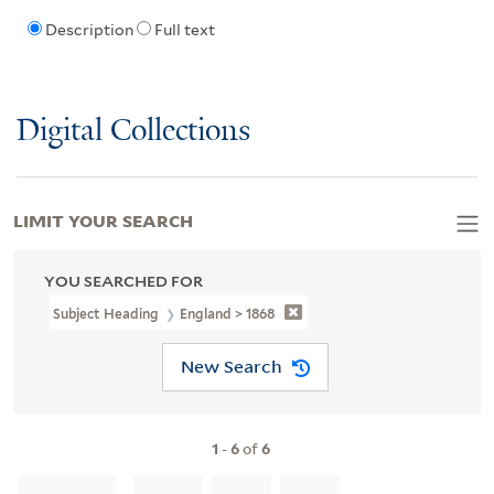
Description
Full text
Digital Collections
LIMIT YOUR SEARCH
YOU SEARCHED FOR
Subject Heading
England > 1868
New Search
1
-
6
of
6