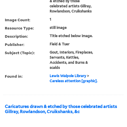
& etched by those
celebrated artists Gillray,
Rowlandson, Cruikshanks
Image Count:
1
Resource Type:
still image
Description:
Title etched below image.
Publisher:
Field & Tuer
Subject (Topic):
Gout, Interiors, Fireplaces,
Servants, Kettles,
Accidents, and Burns &
scalds
Found in:
Lewis Walpole Library
>
Careless attention [graphic].
Caricatures drawn & etched by those celebrated artists
Gillray, Rowlandson, Cruikshanks, &c