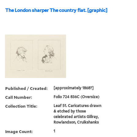
The London sharper The country flat. [graphic]
Published / Created:
[approximately 1868?]
Call Number:
Folio 724 836C (Oversize)
Collection Title:
Leaf 51. Caricatures drawn
& etched by those
celebrated artists Gillray,
Rowlandson, Cruikshanks
Image Count:
1