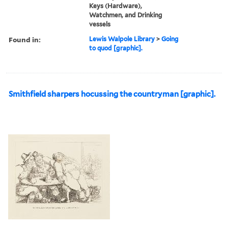
Keys (Hardware),
Watchmen, and Drinking
vessels
Found in:
Lewis Walpole Library
>
Going
to quod [graphic].
Smithfield sharpers hocussing the countryman [graphic].