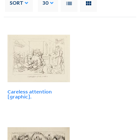
SORT
30
Careless attention
[graphic].