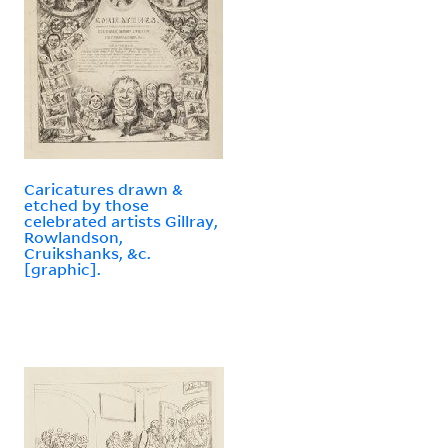
Caricatures drawn &
etched by those
celebrated artists Gillray,
Rowlandson,
Cruikshanks, &c.
[graphic].