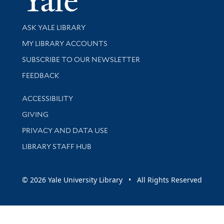
Library Services
ASK YALE LIBRARY
Get research help and support
MY LIBRARY ACCOUNTS
SUBSCRIBE TO OUR NEWSLETTER
Stay updated with library news and events
FEEDBACK
Library Information
ACCESSIBILITY
GIVING
PRIVACY AND DATA USE
LIBRARY STAFF HUB
© 2026 Yale University Library • All Rights Reserved