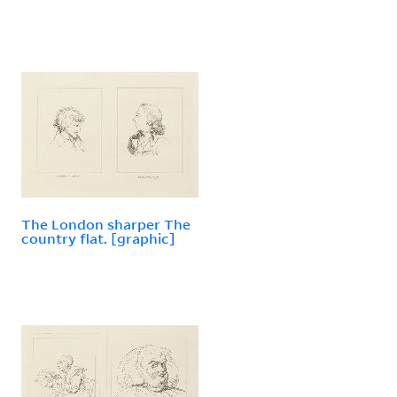
The London sharper The
country flat. [graphic]