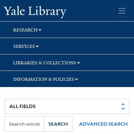
Skip
Skip
Skip
Yale University Library
to
to
to
search
main
first
content
result
RESEARCH
SERVICES
LIBRARIES & COLLECTIONS
INFORMATION & POLICIES
SEARCH
ADVANCED SEARCH