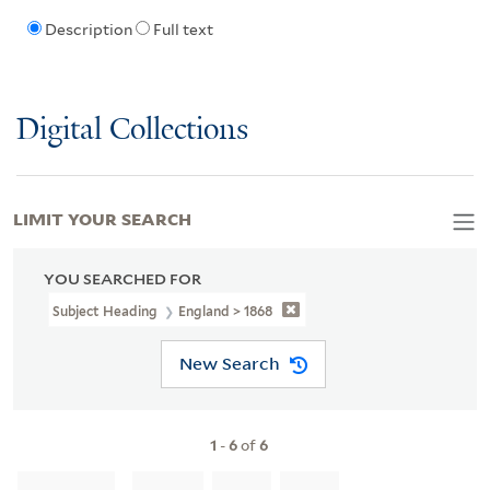
Description
Full text
Digital Collections
LIMIT YOUR SEARCH
YOU SEARCHED FOR
Subject Heading
England > 1868
New Search
1
-
6
of
6