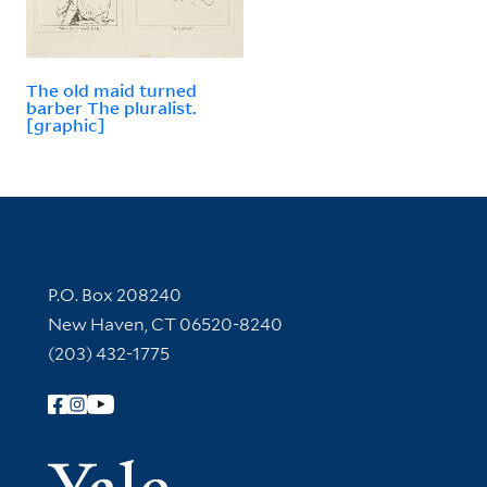
The old maid turned
barber The pluralist.
[graphic]
Contact Information
P.O. Box 208240
New Haven, CT 06520-8240
(203) 432-1775
Follow Yale Library
Yale Univer