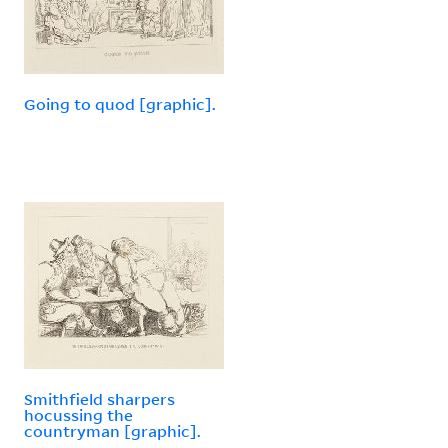
Going to quod [graphic].
Smithfield sharpers
hocussing the
countryman [graphic].