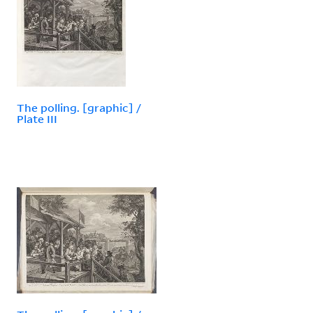
The polling. [graphic] /
Plate III