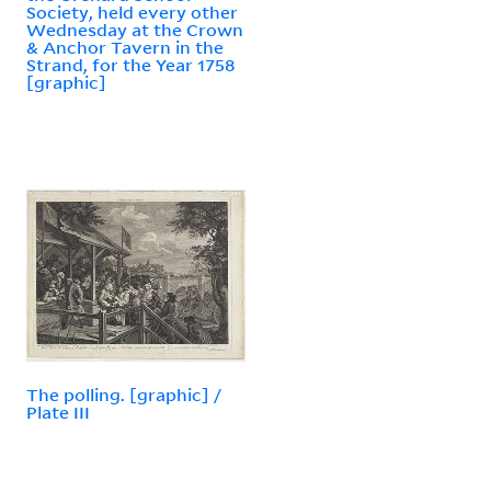
Society, held every other
Wednesday at the Crown
& Anchor Tavern in the
Strand, for the Year 1758
[graphic]
The polling. [graphic] /
Plate III