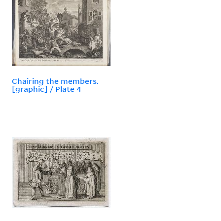
Chairing the members.
[graphic] / Plate 4