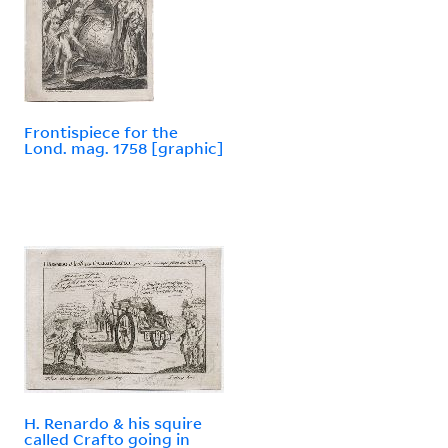
Frontispiece for the
Lond. mag. 1758 [graphic]
H. Renardo & his squire
called Crafto going in