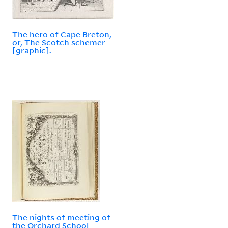
The hero of Cape Breton,
or, The Scotch schemer
[graphic].
The nights of meeting of
the Orchard School