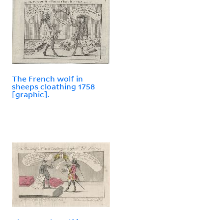
The French wolf in
sheeps cloathing 1758
[graphic].