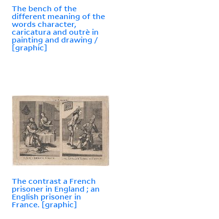
The bench of the
different meaning of the
words character,
caricatura and outrè in
painting and drawing /
[graphic]
The contrast a French
prisoner in England ; an
English prisoner in
France. [graphic]