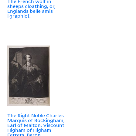
The French wolf in
sheeps cloathing, or,
Englands belle amis
[graphic].
The Right Noble Charles
Marquis of Rockingham,
Earl of Malton, Viscount
Higham of Higham
Ferrers, Baron