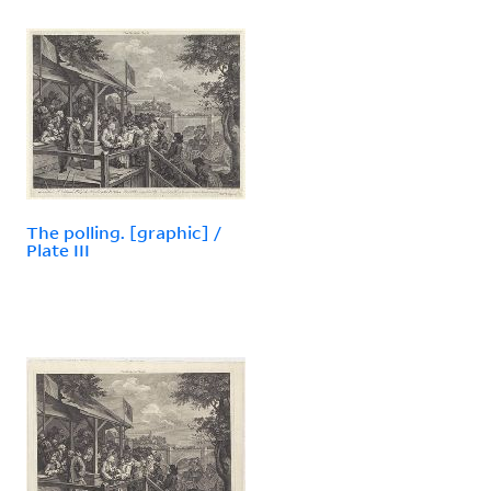
The polling. [graphic] /
Plate III