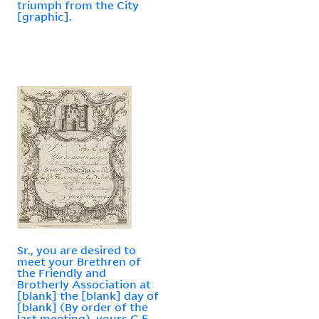
triumph from the City
[graphic].
Sr., you are desired to
meet your Brethren of
the Friendly and
Brotherly Association at
[blank] the [blank] day of
[blank] (By order of the
last meeting), yours G.F.