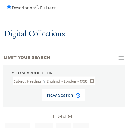
Description
Full text
Digital Collections
LIMIT YOUR SEARCH
YOU SEARCHED FOR
Subject Heading
England > London > 1758
New Search
1
-
54
of
54