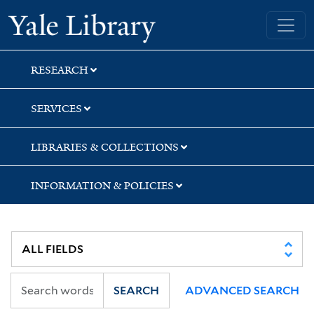
Skip
Skip
Skip
Yale University Library
to
to
to
search
main
first
content
result
RESEARCH
SERVICES
LIBRARIES & COLLECTIONS
INFORMATION & POLICIES
SEARCH
ADVANCED SEARCH