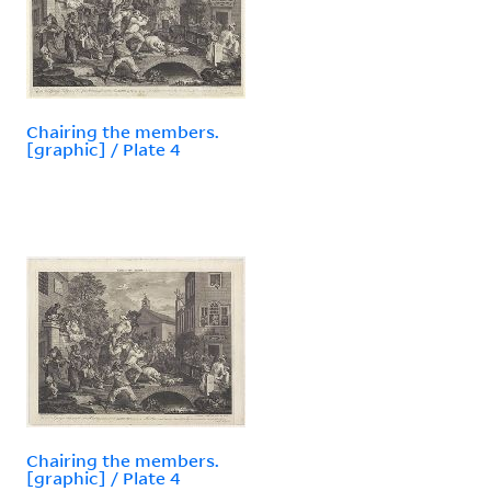
Chairing the members.
[graphic] / Plate 4
Chairing the members.
[graphic] / Plate 4