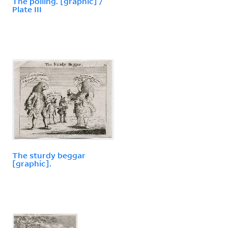
The polling. [graphic] /
Plate III
The sturdy beggar
[graphic].