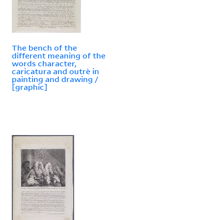
The bench of the
different meaning of the
words character,
caricatura and outrè in
painting and drawing /
[graphic]