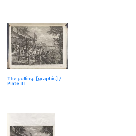
The polling. [graphic] /
Plate III