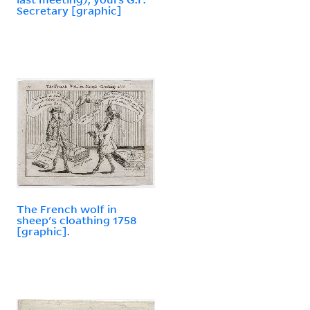
Secretary [graphic]
The French wolf in
sheep's cloathing 1758
[graphic].