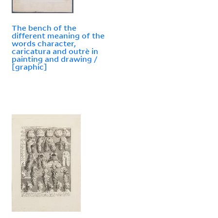
The bench of the
different meaning of the
words character,
caricatura and outrè in
painting and drawing /
[graphic]