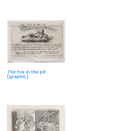
The fox in the pit
[graphic].