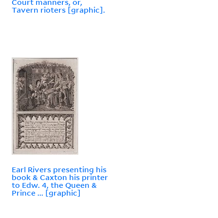
Court manners, or,
Tavern rioters [graphic].
Earl Rivers presenting his
book & Caxton his printer
to Edw. 4, the Queen &
Prince ... [graphic]