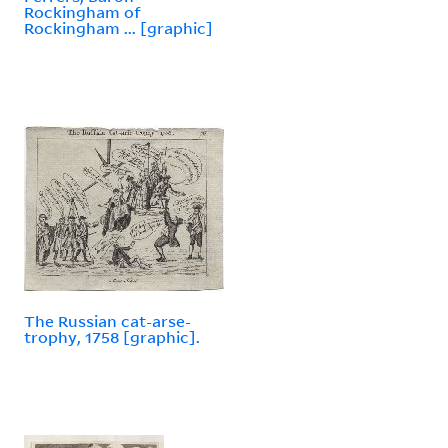
Rockingham of
Rockingham ... [graphic]
The Russian cat-arse-
trophy, 1758 [graphic].