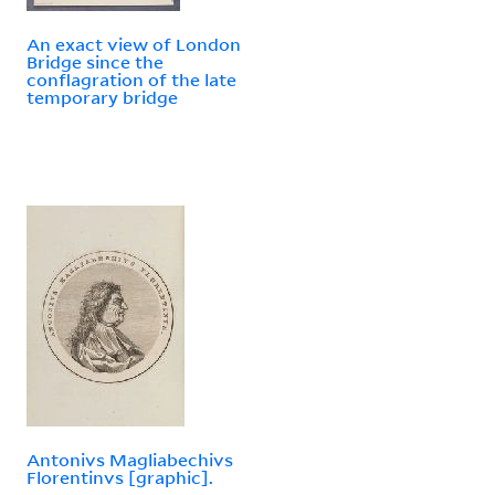
An exact view of London
Bridge since the
conflagration of the late
temporary bridge
Antonivs Magliabechivs
Florentinvs [graphic].