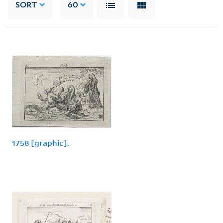
SORT
60
1758 [graphic].