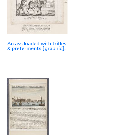
An ass loaded with trifles
& preferments [graphic].