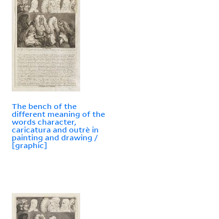
The bench of the
different meaning of the
words character,
caricatura and outrè in
painting and drawing /
[graphic]