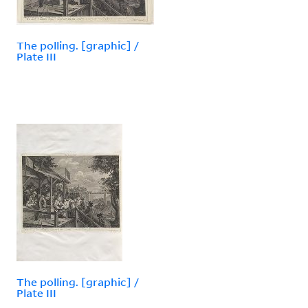
The polling. [graphic] /
Plate III
The polling. [graphic] /
Plate III