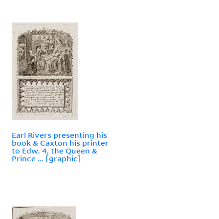
Earl Rivers presenting his
book & Caxton his printer
to Edw. 4, the Queen &
Prince ... [graphic]