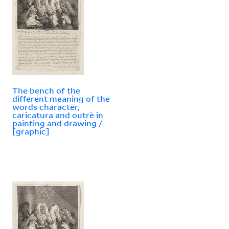
The bench of the
different meaning of the
words character,
caricatura and outrè in
painting and drawing /
[graphic]