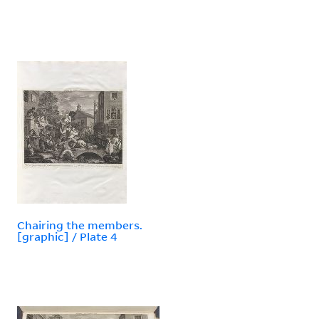
Chairing the members.
[graphic] / Plate 4