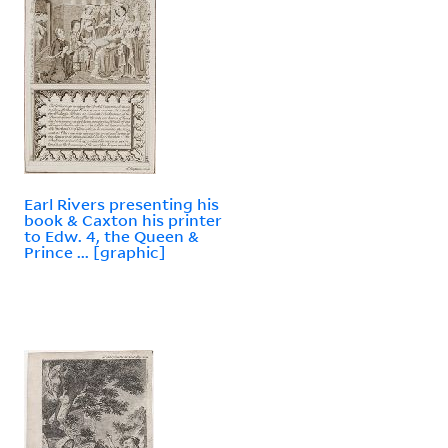
Earl Rivers presenting his
book & Caxton his printer
to Edw. 4, the Queen &
Prince ... [graphic]