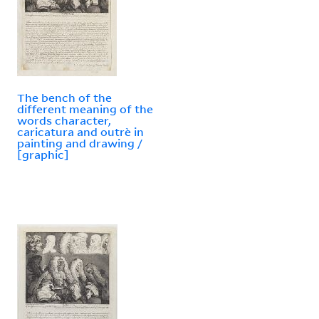
The bench of the
different meaning of the
words character,
caricatura and outrè in
painting and drawing /
[graphic]