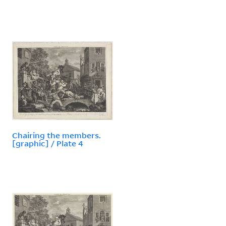
Chairing the members.
[graphic] / Plate 4