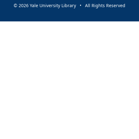
© 2026 Yale University Library • All Rights Reserved