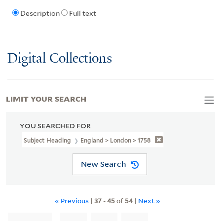
Description
Full text
Digital Collections
LIMIT YOUR SEARCH
YOU SEARCHED FOR
Subject Heading
England > London > 1758
New Search
« Previous
|
37
-
45
of
54
|
Next »