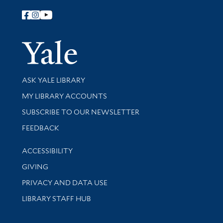
Follow Yale Library
Yale Univer
Library Services
ASK YALE LIBRARY
Get research help and support
MY LIBRARY ACCOUNTS
SUBSCRIBE TO OUR NEWSLETTER
Stay updated with library news and events
FEEDBACK
Library Information
ACCESSIBILITY
GIVING
PRIVACY AND DATA USE
LIBRARY STAFF HUB