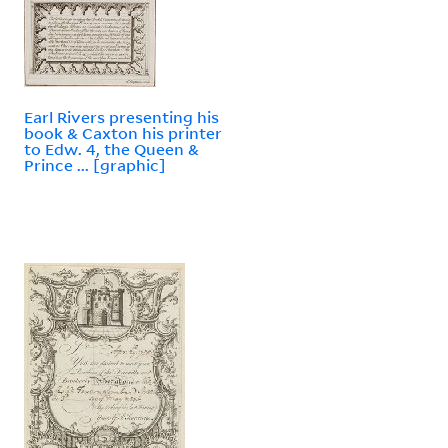
Earl Rivers presenting his
book & Caxton his printer
to Edw. 4, the Queen &
Prince ... [graphic]