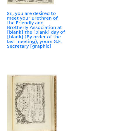
Sr., you are desired to
meet your Brethren of
the Friendly and
Brotherly Association at
[blank] the [blank] day of
[blank] (By order of the
last meeting), yours G.F.
Secretary [graphic]