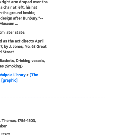
is right arm draped over the
a chair at left, his hat
on the ground beside;
r design after Bunbury."--
 Museum ...
rom later state.
d as the act directs April
7, by J. Jones, No. 63 Great
d Street
 Baskets, Drinking vessels,
es (Smoking)
alpole Library
>
[The
 [graphic]
, Thomas, 1756-1803,
aker
l 1787]