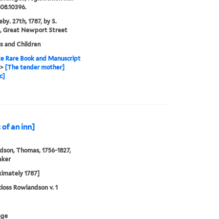
08.10396.
by. 27th, 1787, by S.
, Great Newport Street
s and Children
e Rare Book and Manuscript
>
[The tender mother]
c]
of an inn]
son, Thomas, 1756-1827,
aker
imately 1787]
loss Rowlandson v. 1
age