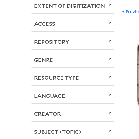
EXTENT OF DIGITIZATION
« Previ
ACCESS
REPOSITORY
GENRE
RESOURCE TYPE
LANGUAGE
CREATOR
SUBJECT (TOPIC)