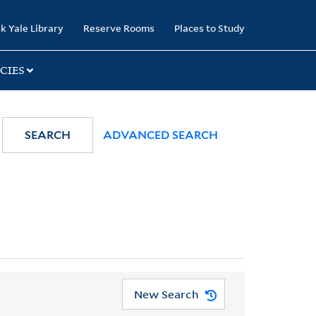
k Yale Library
Reserve Rooms
Places to Study
CIES
SEARCH
ADVANCED SEARCH
New Search