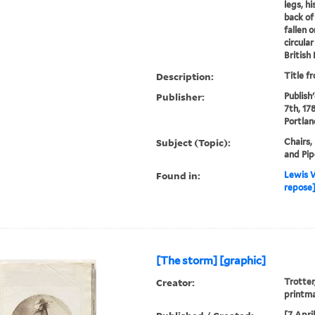
legs, h
back of 
fallen 
circula
British
Description:
Title f
Publisher:
Publish'
7th, 178
Portlan
Subject (Topic):
Chairs,
and Pip
Found in:
Lewis W
repose]
[The storm] [graphic]
Creator:
Trotter
printm
[7 Apri