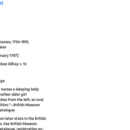
c]
 James, 1756-1815,
aker
ruary 1787]
oss Gillray v. 12
age
 nurses a sleeping baby
nother older girl
hes from the left; an oval
tion."--British Museum
catalogue
om later state in the British
. See British Museum
atalogue, registration no.: