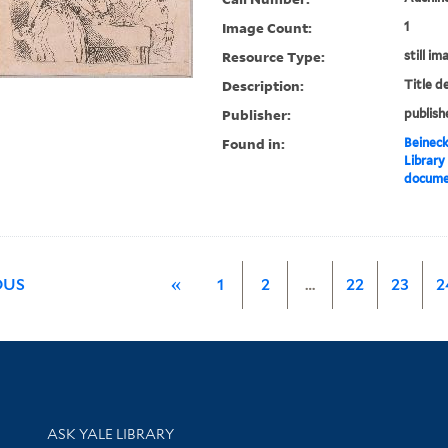
Image Count:
1
Resource Type:
still im
Description:
Title d
Publisher:
publish
Found in:
Beineck
Library
documen
OUS
«
1
2
…
22
23
2
Library Services
ASK YALE LIBRARY