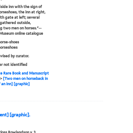
side inn with the sign of
orseshoes, the inn at right,
th gate at left; several
gathered outside,
ng two men on horses."--
 Museum online catalogue
horse-shoes
horseshoes
evised by curator.
er not identified
e Rare Book and Manuscript
>
[Two men on horseback in
 an inn] [graphic]
nt] [graphic].
loss Rowlandson v. 3