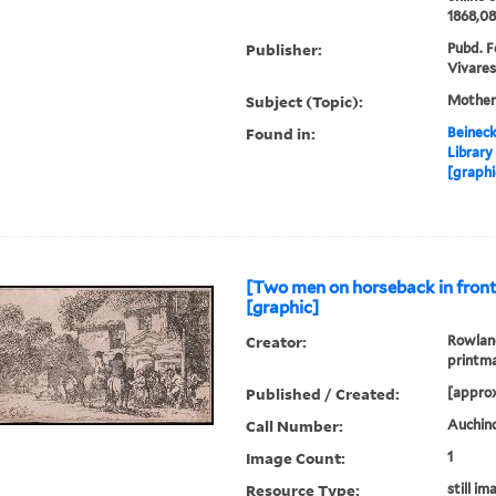
1868,08
Publisher:
Pubd. Fe
Vivares
Subject (Topic):
Mother
Found in:
Beineck
Library
[graphi
[Two men on horseback in front 
[graphic]
Creator:
Rowland
printm
Published / Created:
[approx
Call Number:
Auchinc
Image Count:
1
Resource Type:
still im