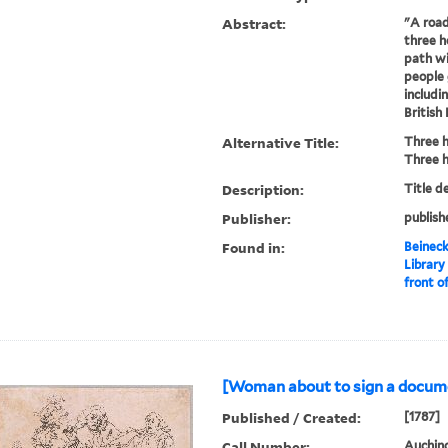
Abstract:
"A road
three h
path wi
people 
includi
British
Alternative Title:
Three 
Three 
Description:
Title d
Publisher:
publish
Found in:
Beineck
Library
front of
[Woman about to sign a docume
Published / Created:
[1787]
Call Number:
Auchinc