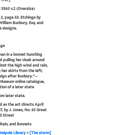
9 3563 v.2 (Oversize)
2, page 63. Etchings by
illiam Bunbury, Esq. and
is designs.
age
an in a bonnet hunching
d pulling her cloak around
inst the high wind and rain,
 her skirts from the left;
sign after Bunbury."--
 Museum online catalogue,
tion of a later state
rom later state.
d as the act directs April
7, by J. Jones, No. 63 Great
d Street
Rain, and Bonnets
alpole Library
>
[The storm]