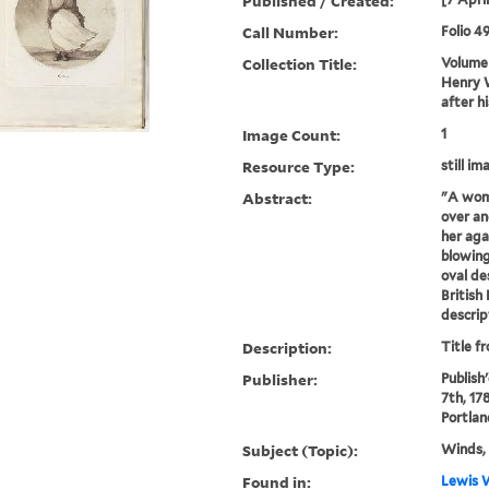
Published / Created:
Call Number:
Folio 4
Collection Title:
Volume 
Henry W
after h
Image Count:
1
Resource Type:
still im
Abstract:
"A wom
over an
her aga
blowing
oval de
British
descrip
Description:
Title f
Publisher:
Publish'
7th, 178
Portlan
Subject (Topic):
Winds, 
Found in:
Lewis W