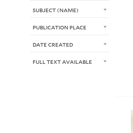
SUBJECT (NAME)
PUBLICATION PLACE
DATE CREATED
FULL TEXT AVAILABLE