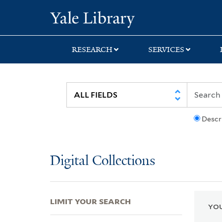
Skip
Skip
Skip
Yale University Lib
to
to
to
search
main
first
content
result
RESEARCH
SERVICES
Descr
Digital Collections
LIMIT YOUR SEARCH
YOU