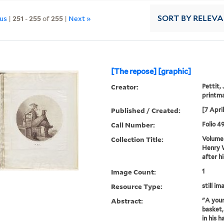
ous
|
251
-
255
of
255
|
Next »
SORT
BY RELEV
[The repose] [graphic]
Creator:
Pettit,
printm
Published / Created:
[7 Apri
Call Number:
Folio 4
Collection Title:
Volume 
Henry W
after h
Image Count:
1
Resource Type:
still im
Abstract:
"A youn
basket,
in his h