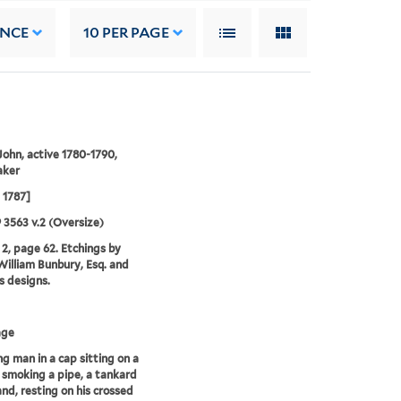
ANCE
10
PER PAGE
 John, active 1780-1790,
aker
l 1787]
9 3563 v.2 (Oversize)
2, page 62. Etchings by
illiam Bunbury, Esq. and
is designs.
age
g man in a cap sitting on a
 smoking a pipe, a tankard
and, resting on his crossed