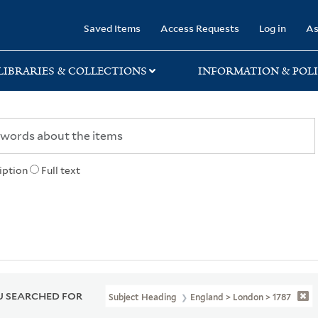
rary
Saved Items
Access Requests
Log in
As
LIBRARIES & COLLECTIONS
INFORMATION & POLI
iption
Full text
 SEARCHED FOR
Subject Heading
England > London > 1787