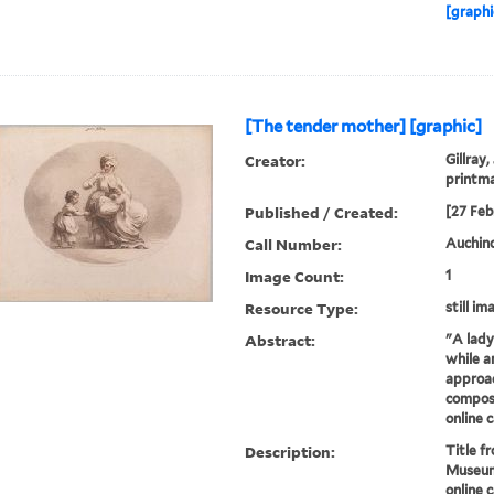
[graphi
[The tender mother] [graphic]
Creator:
Gillray,
printm
Published / Created:
[27 Feb
Call Number:
Auchincl
Image Count:
1
Resource Type:
still im
Abstract:
"A lady
while a
approac
composi
online 
Description:
Title fr
Museum
online c