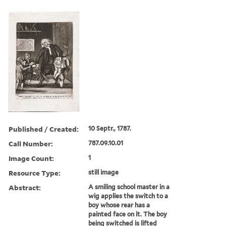
Published / Created:
10 Septr., 1787.
Call Number:
787.09.10.01
Image Count:
1
Resource Type:
still image
Abstract:
A smiling school master in a
wig applies the switch to a
boy whose rear has a
painted face on it. The boy
being switched is lifted