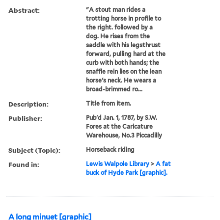
Abstract:
"A stout man rides a
trotting horse in profile to
the right. followed by a
dog. He rises from the
saddle with his legsthrust
forward, pulling hard at the
curb with both hands; the
snaffle rein lies on the lean
horse's neck. He wears a
broad-brimmed ro...
Description:
Title from item.
Publisher:
Pub'd Jan. 1, 1787, by S.W.
Fores at the Caricature
Warehouse, No.3 Piccadilly
Subject (Topic):
Horseback riding
Found in:
Lewis Walpole Library
>
A fat
buck of Hyde Park [graphic].
A long minuet [graphic]