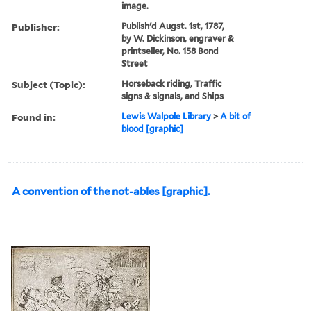
image.
Publisher:
Publish'd Augst. 1st, 1787,
by W. Dickinson, engraver &
printseller, No. 158 Bond
Street
Subject (Topic):
Horseback riding, Traffic
signs & signals, and Ships
Found in:
Lewis Walpole Library
>
A bit of
blood [graphic]
A convention of the not-ables [graphic].