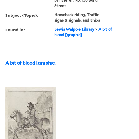
printseller, No. 158 Bond
Street
Subject (Topic):
Horseback riding, Traffic
signs & signals, and Ships
Found in:
Lewis Walpole Library
>
A bit of
blood [graphic]
A bit of blood [graphic]