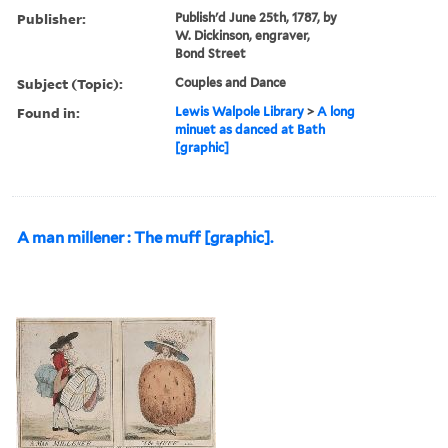
Publisher:
Publish'd June 25th, 1787, by
W. Dickinson, engraver,
Bond Street
Subject (Topic):
Couples and Dance
Found in:
Lewis Walpole Library
>
A long
minuet as danced at Bath
[graphic]
A man millener : The muff [graphic].