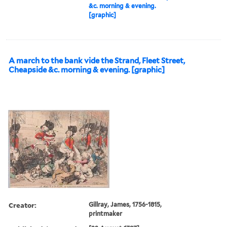
&c. morning & evening.
[graphic]
A march to the bank vide the Strand, Fleet Street,
Cheapside &c. morning & evening. [graphic]
Creator:
Gillray, James, 1756-1815,
printmaker