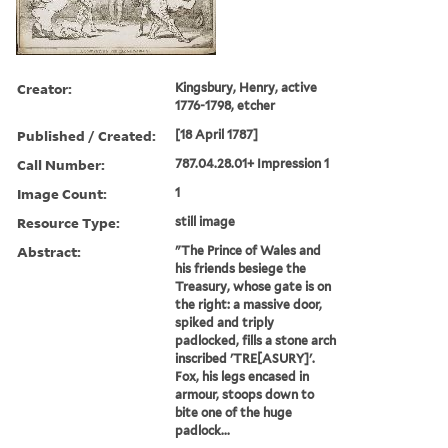
Creator:
Kingsbury, Henry, active
1776-1798, etcher
Published / Created:
[18 April 1787]
Call Number:
787.04.28.01+ Impression 1
Image Count:
1
Resource Type:
still image
Abstract:
"The Prince of Wales and
his friends besiege the
Treasury, whose gate is on
the right: a massive door,
spiked and triply
padlocked, fills a stone arch
inscribed 'TRE[ASURY]'.
Fox, his legs encased in
armour, stoops down to
bite one of the huge
padlock...