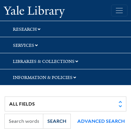
Skip
Skip
Skip
Yale University Library
to
to
to
search
main
first
content
result
RESEARCH
SERVICES
LIBRARIES & COLLECTIONS
INFORMATION & POLICIES
SEARCH
ADVANCED SEARCH