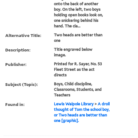
onto the back of another
boy. On the left, two boys
holding open books look on,
one snickering behind his
hand. The cla...
Alternative Title:
Two heads are better than
one
Description:
Title engraved below
image.
Publisher:
Printed for R. Sayer, No. 53
Fleet Street as the act
directs
Subject (Topic):
Boys, Child discipline,
Classrooms, Students, and
Teachers
Found in:
Lewis Walpole Library
>
A droll
thought of Tom the school boy,
or Two heads are better than
one [graphic].