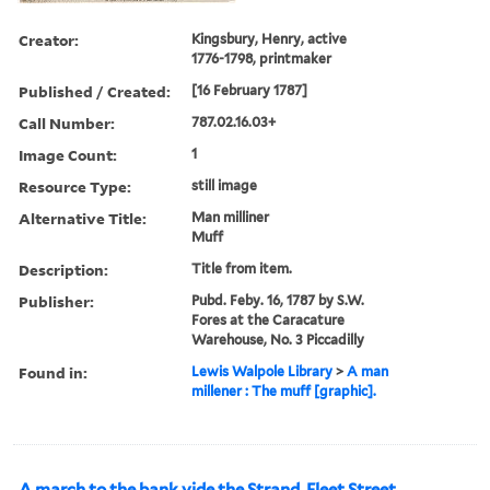
Creator:
Kingsbury, Henry, active
1776-1798, printmaker
Published / Created:
[16 February 1787]
Call Number:
787.02.16.03+
Image Count:
1
Resource Type:
still image
Alternative Title:
Man milliner
Muff
Description:
Title from item.
Publisher:
Pubd. Feby. 16, 1787 by S.W.
Fores at the Caracature
Warehouse, No. 3 Piccadilly
Found in:
Lewis Walpole Library
>
A man
millener : The muff [graphic].