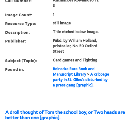
Call Number:
Auchincloss Rowlandson v.
3
Image Count:
1
Resource Type:
still image
Description:
Title etched below image.
Publisher:
Pubd. by William Holland,
printseller, No. 50 Oxford
Street
Subject (Topic):
Card games and Fighting
Found in:
Beinecke Rare Book and
Manuscript Library
>
A cribbage
party in St. Giles's disturbed by
a press gang [graphic].
A droll thought of Tom the school boy, or Two heads are
better than one [graphic].