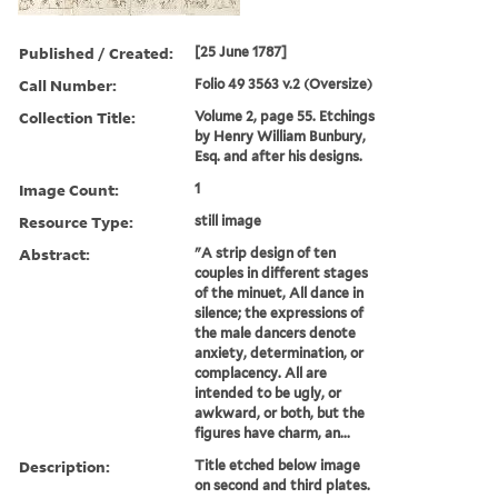
Published / Created:
[25 June 1787]
Call Number:
Folio 49 3563 v.2 (Oversize)
Collection Title:
Volume 2, page 55. Etchings
by Henry William Bunbury,
Esq. and after his designs.
Image Count:
1
Resource Type:
still image
Abstract:
"A strip design of ten
couples in different stages
of the minuet, All dance in
silence; the expressions of
the male dancers denote
anxiety, determination, or
complacency. All are
intended to be ugly, or
awkward, or both, but the
figures have charm, an...
Description:
Title etched below image
on second and third plates.