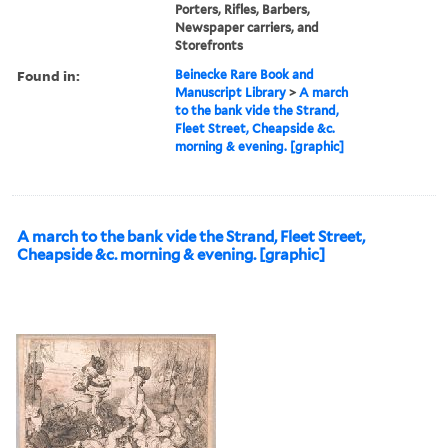
Porters, Rifles, Barbers,
Newspaper carriers, and
Storefronts
Found in:
Beinecke Rare Book and
Manuscript Library
>
A march
to the bank vide the Strand,
Fleet Street, Cheapside &c.
morning & evening. [graphic]
A march to the bank vide the Strand, Fleet Street,
Cheapside &c. morning & evening. [graphic]