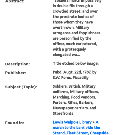
Abstract:
"Soldiers march impassively
in double file through a
crowded street, and over
the prostrate bodies of
those whom they have
overthrown. Military
arrogance and foppishness
are personified by the
officer, much caricatured,
with a grotesquely
elongated wa...
Description:
Title etched below image.
Publisher:
Pubd. Augt. 22d, 1787, by
S.W. Fores, Piccadilly
Subject (Topic):
Soldiers, British, Military
uniforms, Military officers,
Marching, Food vendors,
Porters, Rifles, Barbers,
Newspaper carriers, and
Storefronts
Found in:
Lewis Walpole Library
>
A
march to the bank vide the
Strand, Fleet Street, Cheapside