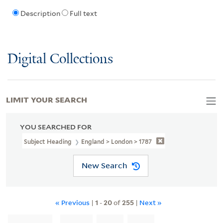
Description
Full text
Digital Collections
LIMIT YOUR SEARCH
YOU SEARCHED FOR
Subject Heading
England > London > 1787
New Search
« Previous
|
1
-
20
of
255
|
Next »