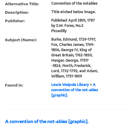
Alternative Title:
Convention of the notables
Description:
Title etched below image.
Publisher:
Published April 28th, 1787
by S.W. Fores, No.3
Piccadilly
Subject (Name):
Burke, Edmund, 1729-1797,
Fox, Charles James, 1749-
1806, George IV, King of
Great Britain, 1762-1830,
Hanger, George, 1751?
-1824, North, Frederick,
Lord, 1732-1792, and Adam,
William, 1751-1839
Found in:
Lewis Walpole Library
>
A
convention of the not-ables
[graphic].
A convention of the not-ables [graphic].