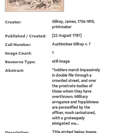
Creator:
Gillray, James, 1756-1815,
printmaker
Published / Created:
[22 August 1787]
Call Number:
Auchincloss Gillray v. 7
Image Count:
1
Resource Type:
still image
Abstract:
"Soldiers march impassively
in double file through a
crowded street, and over
the prostrate bodies of
those whom they have
overthrown. Military
arrogance and foppishness
are personified by the
officer, much caricatured,
with a grotesquely
elongated wa...
Description:
Title etched below image.