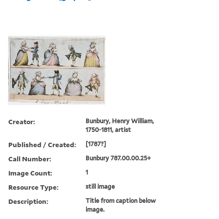
Creator:
Bunbury, Henry William,
1750-1811, artist
Published / Created:
[1787?]
Call Number:
Bunbury 787.00.00.25+
Image Count:
1
Resource Type:
still image
Description:
Title from caption below
image.