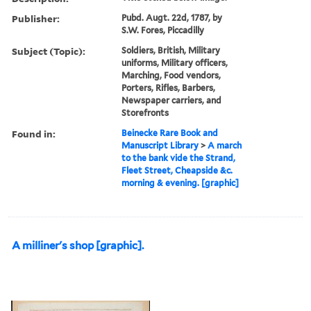
Publisher:
Pubd. Augt. 22d, 1787, by
S.W. Fores, Piccadilly
Subject (Topic):
Soldiers, British, Military
uniforms, Military officers,
Marching, Food vendors,
Porters, Rifles, Barbers,
Newspaper carriers, and
Storefronts
Found in:
Beinecke Rare Book and
Manuscript Library
>
A march
to the bank vide the Strand,
Fleet Street, Cheapside &c.
morning & evening. [graphic]
A milliner's shop [graphic].