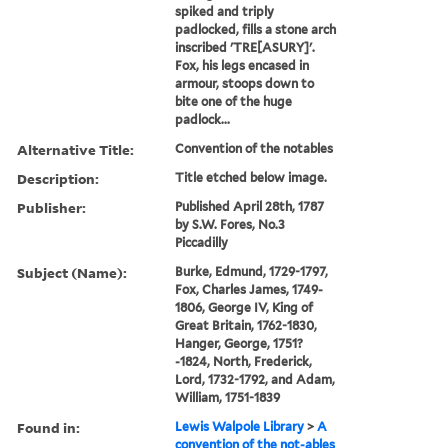
spiked and triply
padlocked, fills a stone arch
inscribed 'TRE[ASURY]'.
Fox, his legs encased in
armour, stoops down to
bite one of the huge
padlock...
Alternative Title:
Convention of the notables
Description:
Title etched below image.
Publisher:
Published April 28th, 1787
by S.W. Fores, No.3
Piccadilly
Subject (Name):
Burke, Edmund, 1729-1797,
Fox, Charles James, 1749-
1806, George IV, King of
Great Britain, 1762-1830,
Hanger, George, 1751?
-1824, North, Frederick,
Lord, 1732-1792, and Adam,
William, 1751-1839
Found in:
Lewis Walpole Library
>
A
convention of the not-ables