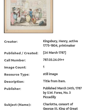
Creator:
Kingsbury, Henry, active
1775-1804, printmaker
Published / Created:
[24 March 1787]
Call Number:
787.03.24.01++
Image Count:
1
Resource Type:
still image
Description:
Title from item.
Publisher:
Published March 24th, 1787
by S.W. Fores, No. 3
Piccadilly
Subject (Name):
Charlotte, consort of
George III, King of Great