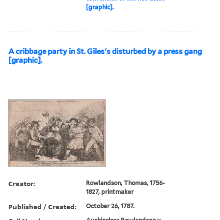
[graphic].
A cribbage party in St. Giles's disturbed by a press gang
[graphic].
Creator:
Rowlandson, Thomas, 1756-
1827, printmaker
Published / Created:
October 26, 1787.