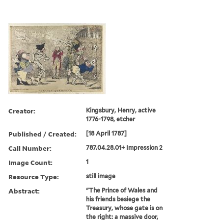
Creator:
Kingsbury, Henry, active
1776-1798, etcher
Published / Created:
[18 April 1787]
Call Number:
787.04.28.01+ Impression 2
Image Count:
1
Resource Type:
still image
Abstract:
"The Prince of Wales and
his friends besiege the
Treasury, whose gate is on
the right: a massive door,