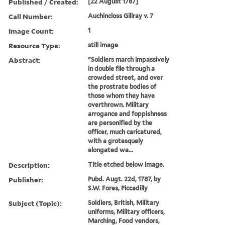
Published / Created:
[22 August 1787]
Call Number:
Auchincloss Gillray v. 7
Image Count:
1
Resource Type:
still image
Abstract:
"Soldiers march impassively
in double file through a
crowded street, and over
the prostrate bodies of
those whom they have
overthrown. Military
arrogance and foppishness
are personified by the
officer, much caricatured,
with a grotesquely
elongated wa...
Description:
Title etched below image.
Publisher:
Pubd. Augt. 22d, 1787, by
S.W. Fores, Piccadilly
Subject (Topic):
Soldiers, British, Military
uniforms, Military officers,
Marching, Food vendors,