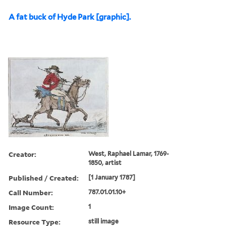
A fat buck of Hyde Park [graphic].
Creator:
West, Raphael Lamar, 1769-
1850, artist
Published / Created:
[1 January 1787]
Call Number:
787.01.01.10+
Image Count:
1
Resource Type:
still image