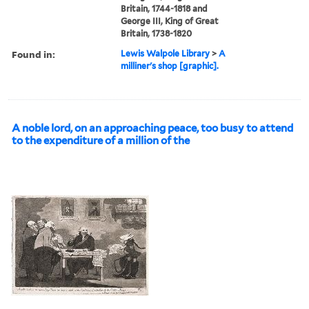
Britain, 1744-1818 and
George III, King of Great
Britain, 1738-1820
Found in:
Lewis Walpole Library
>
A
milliner's shop [graphic].
A noble lord, on an approaching peace, too busy to attend
to the expenditure of a million of the