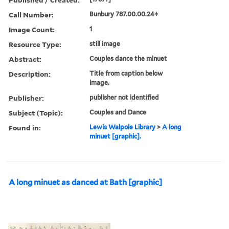
Call Number:
Bunbury 787.00.00.24+
Image Count:
1
Resource Type:
still image
Abstract:
Couples dance the minuet
Description:
Title from caption below
image.
Publisher:
publisher not identified
Subject (Topic):
Couples and Dance
Found in:
Lewis Walpole Library
>
A long
minuet [graphic].
A long minuet as danced at Bath [graphic]