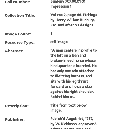
Call Number:
Bunbury 787.08.01.01
Impression 1
Collection Title:
Volume 2, page 66. Etchings
by Henry William Bunbury,
Esq. and after his designs.
Image Count:
1
Resource Type:
still image
Abstract:
"A man canters in profile to
the left on a lean and
broken-kneed horse whose
hind-quarter is branded. He
has only one rein attached
to ill-fitting harness, and
sits with his leg thrust
forward and holds a club
against his right shoulder.
Behind him (r...
Description:
Title from text below
image.
Publisher:
Publish'd Augst. 1st, 1787,
by W. Dickinson, engraver &