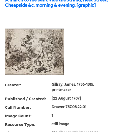
A march to the bank vide the Strand, Fleet Street,
Cheapside &c. morning & evening. [graphic]
Creator:
Gillray, James, 1756-1815,
printmaker
Published / Created:
[22 August 1787]
Call Number:
Drawer 787.08.22.01
Image Count:
1
Resource Type:
still image