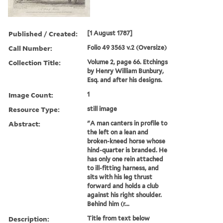
Published / Created:
[1 August 1787]
Call Number:
Folio 49 3563 v.2 (Oversize)
Collection Title:
Volume 2, page 66. Etchings
by Henry William Bunbury,
Esq. and after his designs.
Image Count:
1
Resource Type:
still image
Abstract:
"A man canters in profile to
the left on a lean and
broken-kneed horse whose
hind-quarter is branded. He
has only one rein attached
to ill-fitting harness, and
sits with his leg thrust
forward and holds a club
against his right shoulder.
Behind him (r...
Description:
Title from text below