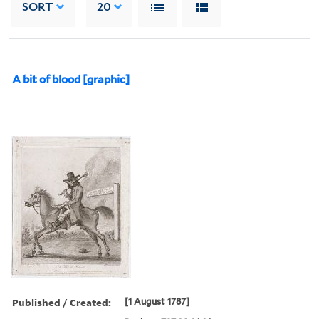
SORT
20
A bit of blood [graphic]
Published / Created:
[1 August 1787]