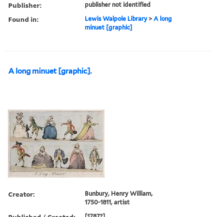
Publisher:
publisher not identified
Found in:
Lewis Walpole Library
>
A long
minuet [graphic]
A long minuet [graphic].
Creator:
Bunbury, Henry William,
1750-1811, artist
Published / Created:
[1787?]