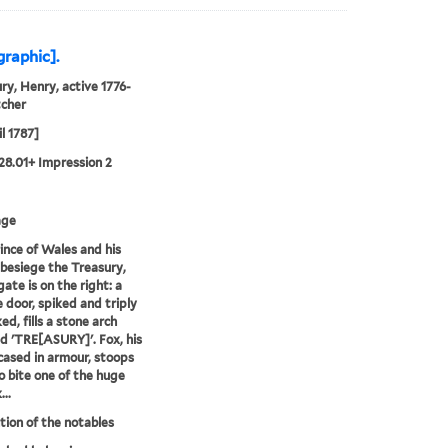
graphic].
ry, Henry, active 1776-
tcher
l 1787]
28.01+ Impression 2
age
ince of Wales and his
 besiege the Treasury,
ate is on the right: a
 door, spiked and triply
ed, fills a stone arch
ed 'TRE[ASURY]'. Fox, his
cased in armour, stoops
 bite one of the huge
..
ion of the notables