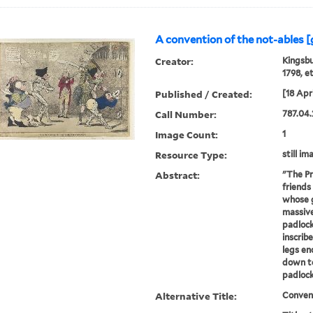
A convention of the not-ables [
Creator:
Kingsbu
1798, e
Published / Created:
[18 Apri
Call Number:
787.04.
Image Count:
1
Resource Type:
still im
Abstract:
"The Pr
friends
whose g
massive
padlock
inscrib
legs en
down to
padlock.
Alternative Title:
Convent