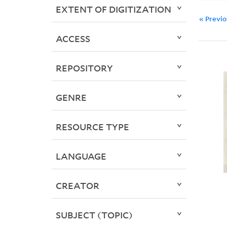
EXTENT OF DIGITIZATION
« Previ
ACCESS
REPOSITORY
GENRE
RESOURCE TYPE
LANGUAGE
CREATOR
SUBJECT (TOPIC)