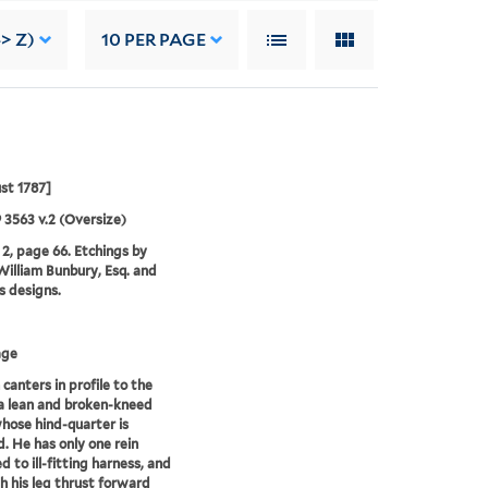
-> Z)
10
PER PAGE
st 1787]
9 3563 v.2 (Oversize)
2, page 66. Etchings by
illiam Bunbury, Esq. and
is designs.
age
canters in profile to the
 a lean and broken-kneed
hose hind-quarter is
. He has only one rein
d to ill-fitting harness, and
th his leg thrust forward