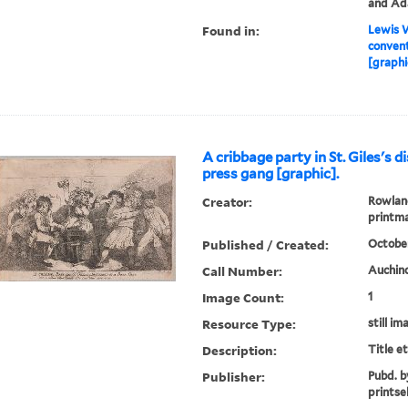
and Ada
Found in:
Lewis W
convent
[graphi
A cribbage party in St. Giles's d
press gang [graphic].
Creator:
Rowland
printm
Published / Created:
October
Call Number:
Auchinc
Image Count:
1
Resource Type:
still im
Description:
Title e
Publisher:
Pubd. b
printse