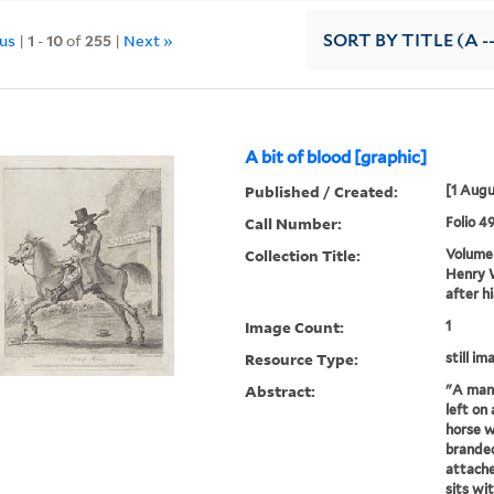
ous
|
1
-
10
of
255
|
Next »
SORT
BY TITLE (A -
A bit of blood [graphic]
Published / Created:
[1 Augu
Call Number:
Folio 4
Collection Title:
Volume 
Henry W
after h
Image Count:
1
Resource Type:
still im
Abstract:
"A man 
left on
horse w
branded
attache
sits wi