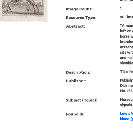
Image Count:
1
Resource Type:
still im
Abstract:
"A man 
left on
horse w
branded
attache
sits wi
and hol
shoulder
Description:
Title f
Publisher:
Publish
Dickins
No. 158
Subject (Topic):
Horseba
signals
Found in:
Lewis W
blood [