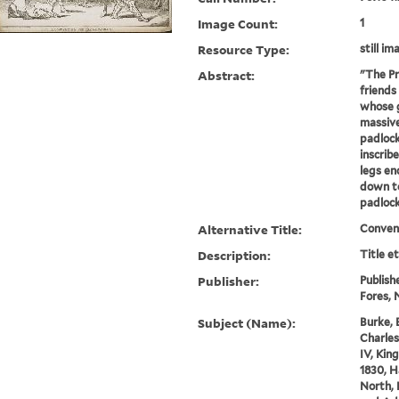
Image Count:
1
Resource Type:
still im
Abstract:
"The Pr
friends
whose g
massive
padlock
inscrib
legs en
down to
padlock.
Alternative Title:
Convent
Description:
Title e
Publisher:
Publish
Fores, N
Subject (Name):
Burke, 
Charles
IV, King
1830, H
North, 