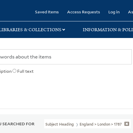
rary
Saved Items
Access Requests
Log in
As
LIBRARIES & COLLECTIONS
INFORMATION & POLI
iption
Full text
 SEARCHED FOR
Subject Heading
England > London > 1787