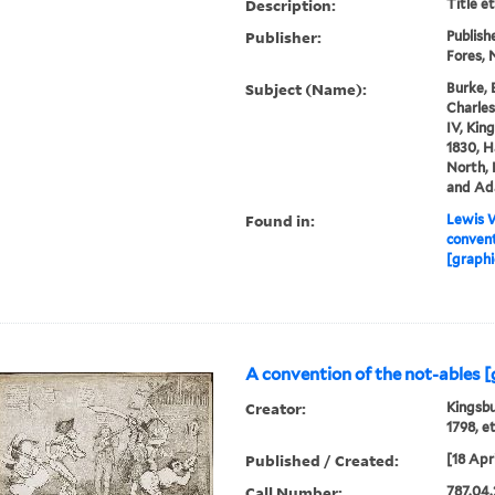
Description:
Title e
Publisher:
Publish
Fores, N
Subject (Name):
Burke, 
Charles
IV, King
1830, H
North, 
and Ada
Found in:
Lewis W
convent
[graphi
A convention of the not-ables [
Creator:
Kingsbu
1798, e
Published / Created:
[18 Apri
Call Number:
787.04.