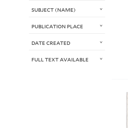
SUBJECT (NAME)
PUBLICATION PLACE
DATE CREATED
FULL TEXT AVAILABLE