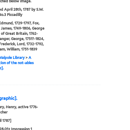
tched below image.
ed April 28th, 1787 by S.W.
o.3 Piccadilly
Edmund, 1729-1797, Fox,
 James, 1749-1806, George
 of Great Britain, 1762-
anger, George, 1751?-1824,
Frederick, Lord, 1732-1792,
m, William, 1751-1839
alpole Library
>
A
ion of the not-ables
c].
graphic].
ry, Henry, active 1776-
tcher
l 1787]
28.01+ Impression 1