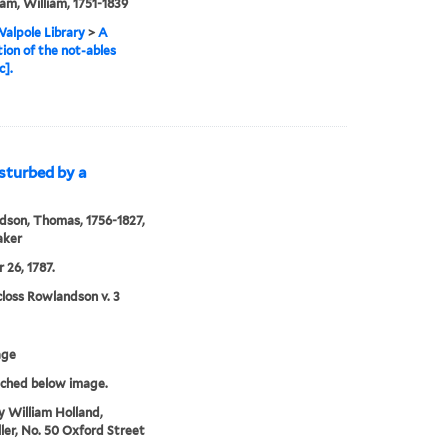
m, William, 1751-1839
alpole Library
>
A
ion of the not-ables
c].
isturbed by a
son, Thomas, 1756-1827,
aker
 26, 1787.
loss Rowlandson v. 3
age
tched below image.
y William Holland,
ller, No. 50 Oxford Street