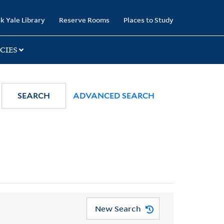
k Yale Library
Reserve Rooms
Places to Study
CIES
SEARCH
ADVANCED SEARCH
New Search