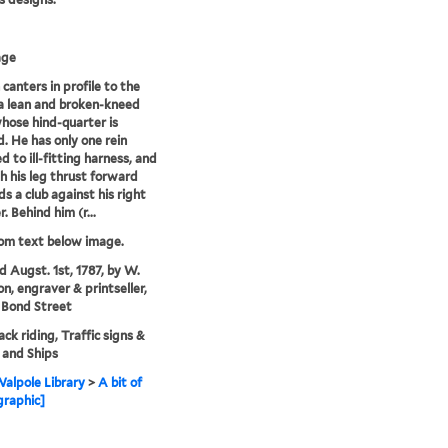
age
canters in profile to the
 a lean and broken-kneed
hose hind-quarter is
. He has only one rein
d to ill-fitting harness, and
th his leg thrust forward
ds a club against his right
. Behind him (r...
rom text below image.
'd Augst. 1st, 1787, by W.
on, engraver & printseller,
 Bond Street
ck riding, Traffic signs &
, and Ships
alpole Library
>
A bit of
graphic]