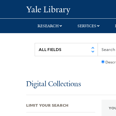
Skip
Skip
Skip
Yale University Lib
to
to
to
search
main
first
content
result
RESEARCH
SERVICES
Descr
Digital Collections
LIMIT YOUR SEARCH
YOU