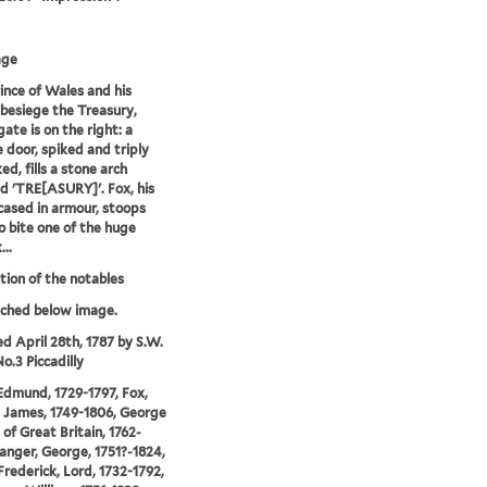
age
ince of Wales and his
 besiege the Treasury,
ate is on the right: a
 door, spiked and triply
ed, fills a stone arch
ed 'TRE[ASURY]'. Fox, his
cased in armour, stoops
 bite one of the huge
..
ion of the notables
tched below image.
ed April 28th, 1787 by S.W.
o.3 Piccadilly
Edmund, 1729-1797, Fox,
 James, 1749-1806, George
 of Great Britain, 1762-
anger, George, 1751?-1824,
Frederick, Lord, 1732-1792,