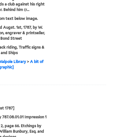
ds a club against his right
. Behind him (r...
rom text below image.
'd Augst. 1st, 1787, by W.
on, engraver & printseller,
 Bond Street
ck riding, Traffic signs &
, and Ships
alpole Library
>
A bit of
graphic]
st 1787]
 787.08.01.01 Impression 1
2, page 66. Etchings by
illiam Bunbury, Esq. and
is designs.