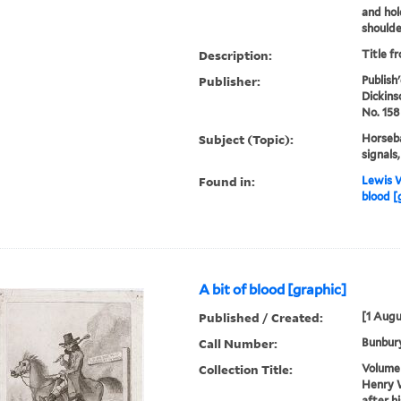
and hol
shoulder
Description:
Title f
Publisher:
Publish
Dickins
No. 158
Subject (Topic):
Horseba
signals
Found in:
Lewis W
blood [
A bit of blood [graphic]
Published / Created:
[1 Augu
Call Number:
Bunbury
Collection Title:
Volume 
Henry W
after h