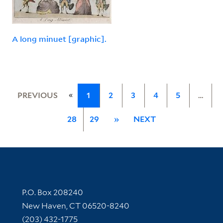
A long minuet [graphic].
«
PREVIOUS
1
2
3
4
5
…
28
29
»
NEXT
Contact Information
P.O. Box 208240
New Haven, CT 06520-8240
(203) 432-1775