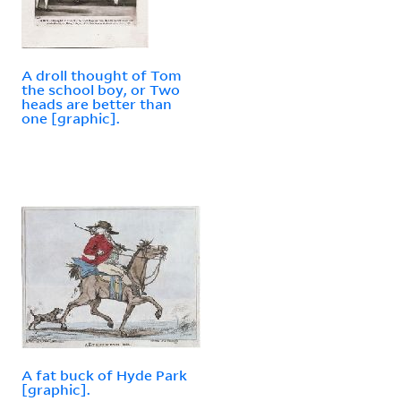
A droll thought of Tom
the school boy, or Two
heads are better than
one [graphic].
A fat buck of Hyde Park
[graphic].