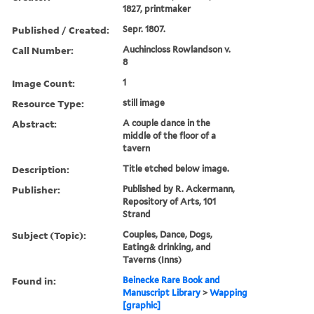
1827, printmaker
Published / Created:
Sepr. 1807.
Call Number:
Auchincloss Rowlandson v.
8
Image Count:
1
Resource Type:
still image
Abstract:
A couple dance in the
middle of the floor of a
tavern
Description:
Title etched below image.
Publisher:
Published by R. Ackermann,
Repository of Arts, 101
Strand
Subject (Topic):
Couples, Dance, Dogs,
Eating& drinking, and
Taverns (Inns)
Found in:
Beinecke Rare Book and
Manuscript Library
>
Wapping
[graphic]