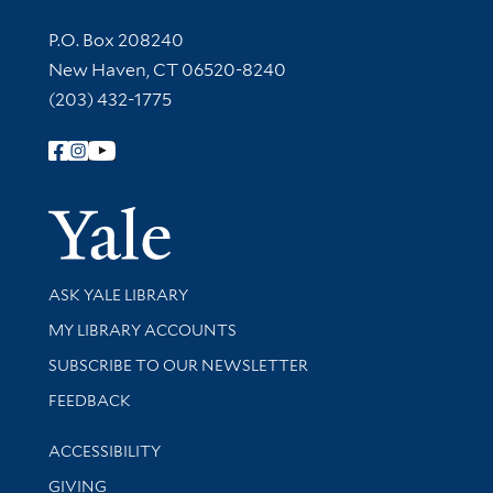
Contact Information
P.O. Box 208240
New Haven, CT 06520-8240
(203) 432-1775
Follow Yale Library
Yale Univer
Library Services
ASK YALE LIBRARY
Get research help and support
MY LIBRARY ACCOUNTS
SUBSCRIBE TO OUR NEWSLETTER
Stay updated with library news and events
FEEDBACK
Library Information
ACCESSIBILITY
GIVING