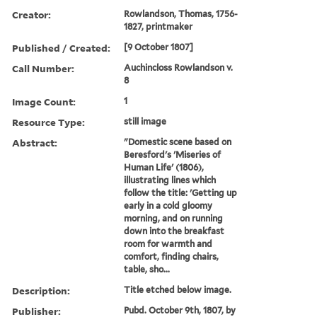
Creator:
Rowlandson, Thomas, 1756-
1827, printmaker
Published / Created:
[9 October 1807]
Call Number:
Auchincloss Rowlandson v.
8
Image Count:
1
Resource Type:
still image
Abstract:
"Domestic scene based on
Beresford's 'Miseries of
Human Life' (1806),
illustrating lines which
follow the title: 'Getting up
early in a cold gloomy
morning, and on running
down into the breakfast
room for warmth and
comfort, finding chairs,
table, sho...
Description:
Title etched below image.
Publisher:
Pubd. October 9th, 1807, by