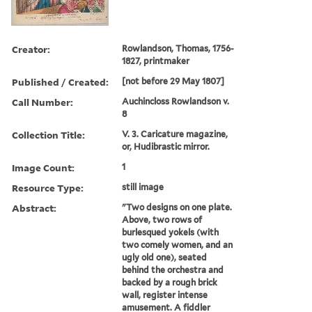
Creator:
Rowlandson, Thomas, 1756-
1827, printmaker
Published / Created:
[not before 29 May 1807]
Call Number:
Auchincloss Rowlandson v.
8
Collection Title:
V. 3. Caricature magazine,
or, Hudibrastic mirror.
Image Count:
1
Resource Type:
still image
Abstract:
"Two designs on one plate.
Above, two rows of
burlesqued yokels (with
two comely women, and an
ugly old one), seated
behind the orchestra and
backed by a rough brick
wall, register intense
amusement. A fiddler