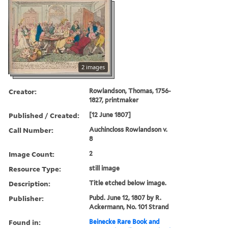
2 images
Creator:
Rowlandson, Thomas, 1756-
1827, printmaker
Published / Created:
[12 June 1807]
Call Number:
Auchincloss Rowlandson v.
8
Image Count:
2
Resource Type:
still image
Description:
Title etched below image.
Publisher:
Pubd. June 12, 1807 by R.
Ackermann, No. 101 Strand
Found in:
Beinecke Rare Book and