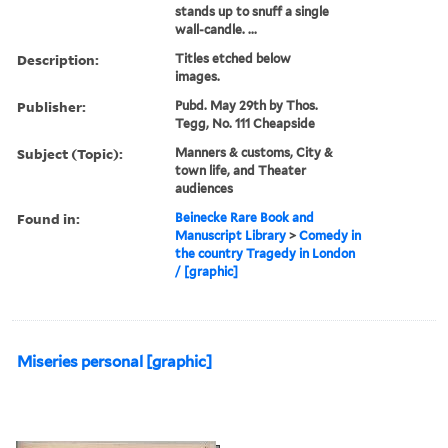
stands up to snuff a single
wall-candle. ...
Description:
Titles etched below
images.
Publisher:
Pubd. May 29th by Thos.
Tegg, No. 111 Cheapside
Subject (Topic):
Manners & customs, City &
town life, and Theater
audiences
Found in:
Beinecke Rare Book and
Manuscript Library
>
Comedy in
the country Tragedy in London
/ [graphic]
Miseries personal [graphic]