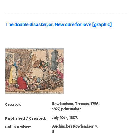
The double disaster, or, New cure for love [graphic]
Creator:
Rowlandson, Thomas, 1756-
1827, printmaker
Published / Created:
July 10th, 1807.
Call Number:
Auchincloss Rowlandson v.
8