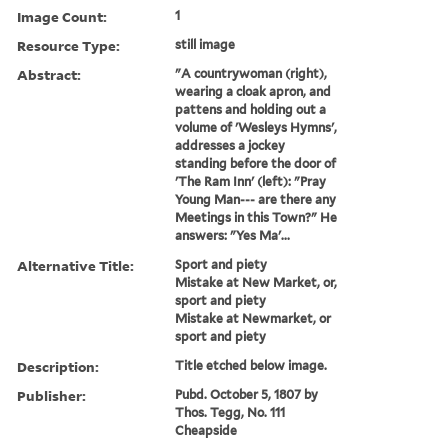
Image Count:
1
Resource Type:
still image
Abstract:
"A countrywoman (right),
wearing a cloak apron, and
pattens and holding out a
volume of 'Wesleys Hymns',
addresses a jockey
standing before the door of
'The Ram Inn' (left): "Pray
Young Man--- are there any
Meetings in this Town?" He
answers: "Yes Ma'...
Alternative Title:
Sport and piety
Mistake at New Market, or,
sport and piety
Mistake at Newmarket, or
sport and piety
Description:
Title etched below image.
Publisher:
Pubd. October 5, 1807 by
Thos. Tegg, No. 111
Cheapside