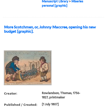
Manuscript Library
>
Miseries
personal [graphic]
More Scotchmen, or, Johnny Maccree, opening his new
budget [graphic].
Creator:
Rowlandson, Thomas, 1756-
1827, printmaker
Published / Created:
[1 July 1807]