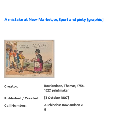
A mistake at New-Market, or, Sport and piety [graphic]
Creator:
Rowlandson, Thomas, 1756-
1827, printmaker
Published / Created:
[5 October 1807]
Call Number:
Auchincloss Rowlandson v.
8