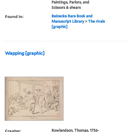
Paintings, Parlors, and
Scissors & shears
Found in:
Beinecke Rare Book and
Manuscript Library
>
The rivals
[graphic]
Wapping [graphic]
Creator:
Rowlandson, Thomas, 1756-