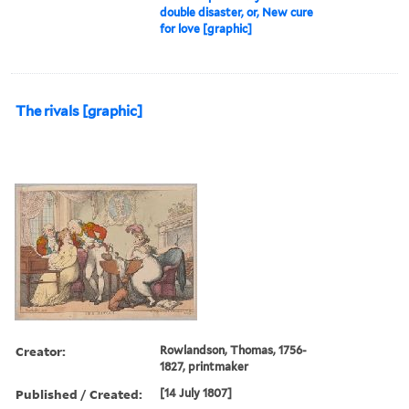
double disaster, or, New cure
for love [graphic]
The rivals [graphic]
Creator:
Rowlandson, Thomas, 1756-
1827, printmaker
Published / Created:
[14 July 1807]