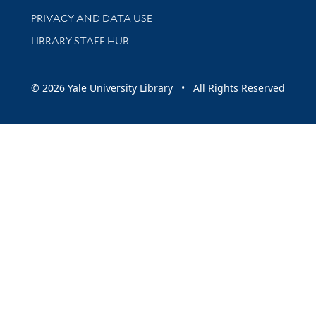
PRIVACY AND DATA USE
LIBRARY STAFF HUB
© 2026 Yale University Library • All Rights Reserved