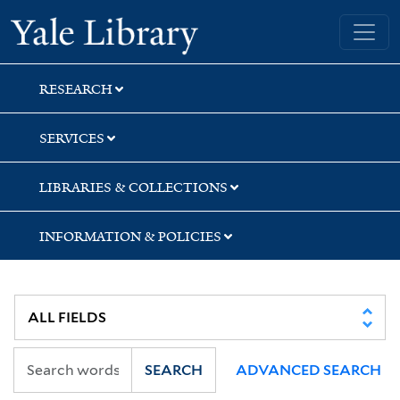
Skip
Skip
Skip
Yale University Library
to
to
to
search
main
first
content
result
RESEARCH
SERVICES
LIBRARIES & COLLECTIONS
INFORMATION & POLICIES
SEARCH
ADVANCED SEARCH