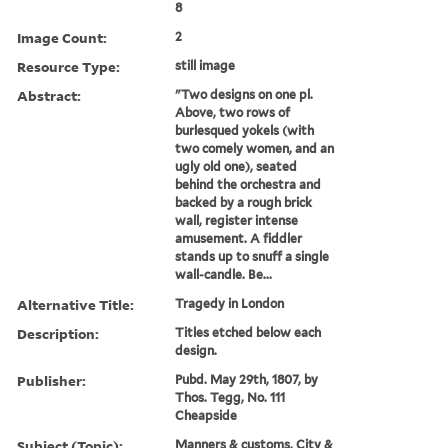
8
Image Count:
2
Resource Type:
still image
Abstract:
"Two designs on one pl.
Above, two rows of
burlesqued yokels (with
two comely women, and an
ugly old one), seated
behind the orchestra and
backed by a rough brick
wall, register intense
amusement. A fiddler
stands up to snuff a single
wall-candle. Be...
Alternative Title:
Tragedy in London
Description:
Titles etched below each
design.
Publisher:
Pubd. May 29th, 1807, by
Thos. Tegg, No. 111
Cheapside
Subject (Topic):
Manners & customs, City &