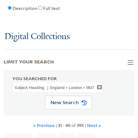
Description
Full text
Digital Collections
LIMIT YOUR SEARCH
YOU SEARCHED FOR
Subject Heading
England > London > 1807
New Search
« Previous
|
31
-
40
of
395
|
Next »