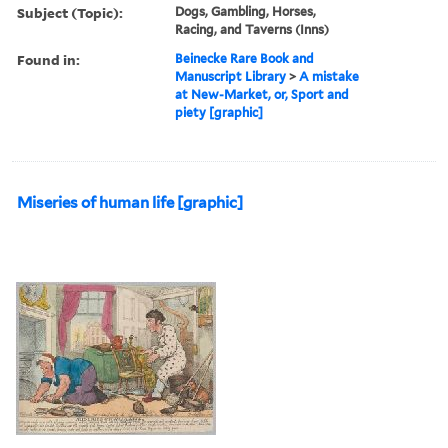
Subject (Topic):
Dogs, Gambling, Horses,
Racing, and Taverns (Inns)
Found in:
Beinecke Rare Book and
Manuscript Library
>
A mistake
at New-Market, or, Sport and
piety [graphic]
Miseries of human life [graphic]