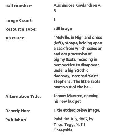
Call Number:
Auchincloss Rowlandson v.
8
Image Count:
1
Resource Type:
still image
Abstract:
"Melville, in Highland dress
(left), stoops, holding open
a sack from which issues an
endless procession of
pigmy Scots, receding in
perspective to disappear
under a high Gothic
doorway, inscribed 'Saint
Stephens'. The little Scots
march out of the ba...
Alternative Title:
Johnny Maccree, opening
his new budget
Description:
Title etched below image.
Publisher:
Pubd. 1st July, 1807, by
Thos. Tegg, N. 111
Cheapside