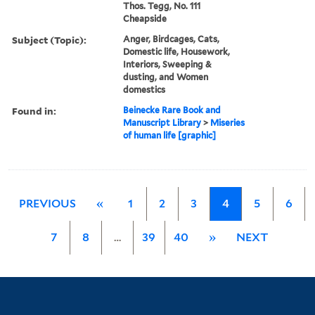
Thos. Tegg, No. 111
Cheapside
Subject (Topic):
Anger, Birdcages, Cats,
Domestic life, Housework,
Interiors, Sweeping &
dusting, and Women
domestics
Found in:
Beinecke Rare Book and
Manuscript Library
>
Miseries
of human life [graphic]
PREVIOUS
«
1
2
3
4
5
6
7
8
…
39
40
»
NEXT