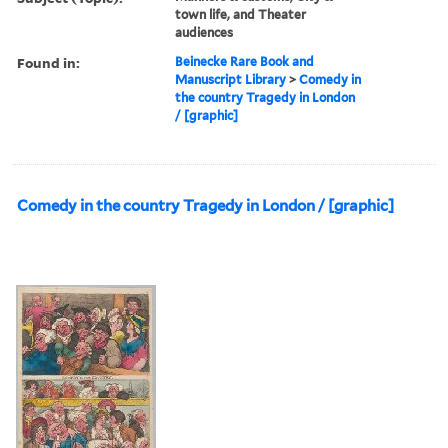
town life, and Theater
audiences
Found in:
Beinecke Rare Book and
Manuscript Library
>
Comedy in
the country Tragedy in London
/ [graphic]
Comedy in the country Tragedy in London / [graphic]