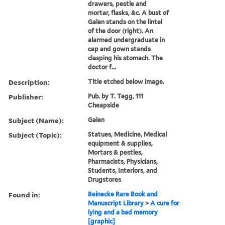
drawers, pestle and
mortar, flasks, &c. A bust of
Galen stands on the lintel
of the door (right). An
alarmed undergraduate in
cap and gown stands
clasping his stomach. The
doctor f...
Description:
Title etched below image.
Publisher:
Pub. by T. Tegg, 111
Cheapside
Subject (Name):
Galen
Subject (Topic):
Statues, Medicine, Medical
equipment & supplies,
Mortars & pestles,
Pharmacists, Physicians,
Students, Interiors, and
Drugstores
Found in:
Beinecke Rare Book and
Manuscript Library
>
A cure for
lying and a bad memory
[graphic]