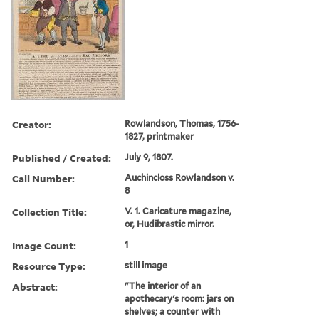
Creator:
Rowlandson, Thomas, 1756-
1827, printmaker
Published / Created:
July 9, 1807.
Call Number:
Auchincloss Rowlandson v.
8
Collection Title:
V. 1. Caricature magazine,
or, Hudibrastic mirror.
Image Count:
1
Resource Type:
still image
Abstract:
"The interior of an
apothecary's room: jars on
shelves; a counter with