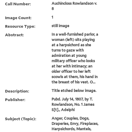
Call Number:
Auchincloss Rowlandson v.
8
Image Count:
1
Resource Type:
still image
Abstract:
In a well-furnished parlor, a
woman (left) sits playing
at a harpsichord as she
turns to gaze with
admiration at young
military officer who looks
at her with intimacy; an
older officer to her left
scowls at them, his hand in
the breast of his vest. O...
Description:
Title etched below image.
Publisher:
Pubd. July 14, 1807, by T.
Rowlandson, No. 1 James
S[t]., Adelphi
Subject (Topic):
Anger, Couples, Dogs,
Draperies, Envy, Fireplaces,
Harpsichords, Mantels,