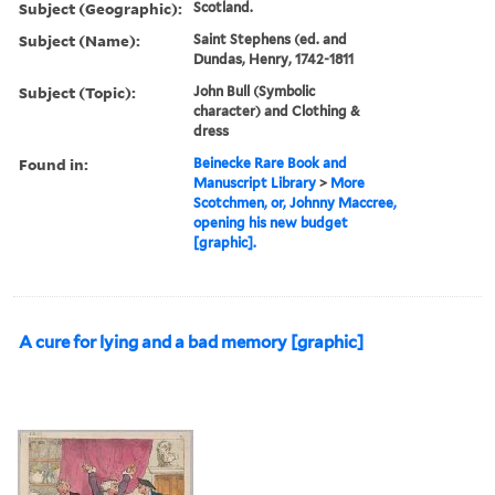
Subject (Geographic):
Scotland.
Subject (Name):
Saint Stephens (ed. and
Dundas, Henry, 1742-1811
Subject (Topic):
John Bull (Symbolic
character) and Clothing &
dress
Found in:
Beinecke Rare Book and
Manuscript Library
>
More
Scotchmen, or, Johnny Maccree,
opening his new budget
[graphic].
A cure for lying and a bad memory [graphic]