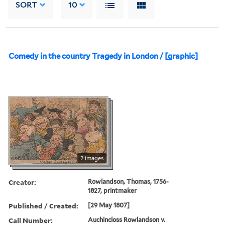
SORT
10
Comedy in the country Tragedy in London / [graphic]
2 images
Creator:
Rowlandson, Thomas, 1756-
1827, printmaker
Published / Created:
[29 May 1807]
Call Number:
Auchincloss Rowlandson v.