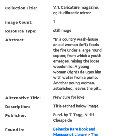
Collection Title:
V. 1. Caricature magazine,
or, Hudibrastic mirror.
Image Count:
1
Resource Type:
still image
Abstract:
"In a country wash-house
an old woman (left) feeds
the fire under a large round
copper, from which a youth
emerges, raising the loose
wooden lid. A young
woman (right) deluges him
with water from a pump.
Another young woman,
astonished, leaves the pit...
Alternative Title:
New cure for love
Description:
Title etched below image.
Publisher:
Pubd. by T. Tegg, N. 111
Cheapside
Found in:
Beinecke Rare Book and
Manuscript Library
>
The