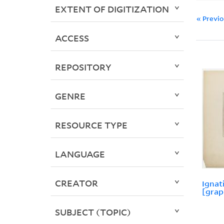
EXTENT OF DIGITIZATION
« Previ
ACCESS
REPOSITORY
GENRE
RESOURCE TYPE
LANGUAGE
CREATOR
Ignat
[grap
SUBJECT (TOPIC)