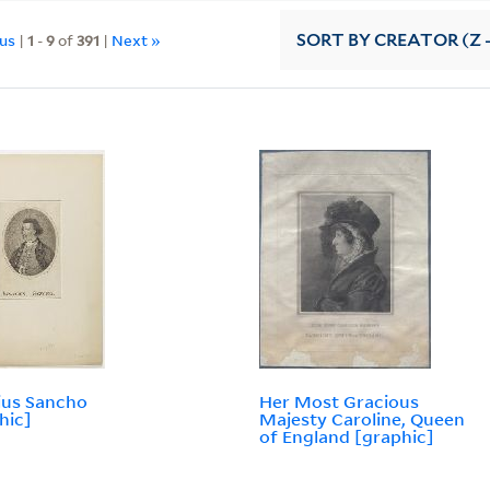
ous
|
1
-
9
of
391
|
Next »
SORT
BY CREATOR (Z -
ius Sancho
Her Most Gracious
hic]
Majesty Caroline, Queen
of England [graphic]