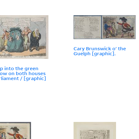
Cary Brunswick o' the
Guelph [graphic].
p into the green
ow on both houses
rliament / [graphic]