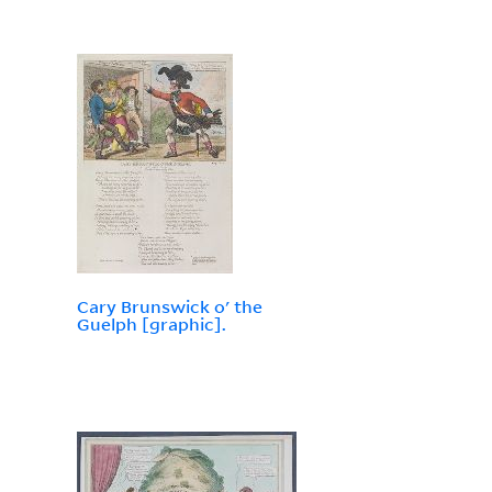
Cary Brunswick o' the
Guelph [graphic].