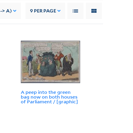
-> A)
9
PER PAGE
A peep into the green
bag now on both houses
of Parliament / [graphic]