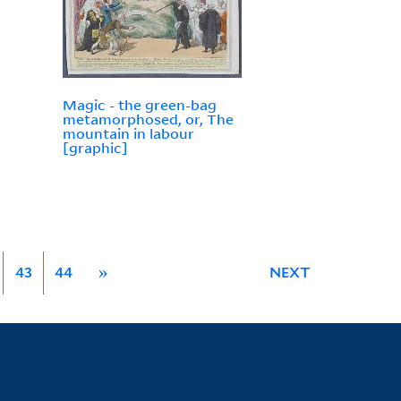
Magic - the green-bag
metamorphosed, or, The
mountain in labour
[graphic]
43
44
»
NEXT
Library Information