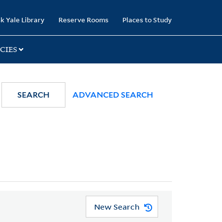
k Yale Library
Reserve Rooms
Places to Study
CIES
SEARCH
ADVANCED SEARCH
New Search