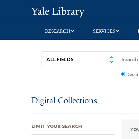
Skip
Skip
Skip
Yale University Lib
to
to
to
search
main
first
content
result
RESEARCH
SERVICES
Descr
Digital Collections
LIMIT YOUR SEARCH
YOU