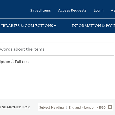
rary
Saved Items
Access Requests
Log in
As
LIBRARIES & COLLECTIONS
INFORMATION & POLI
iption
Full text
 SEARCHED FOR
Subject Heading
England > London > 1820