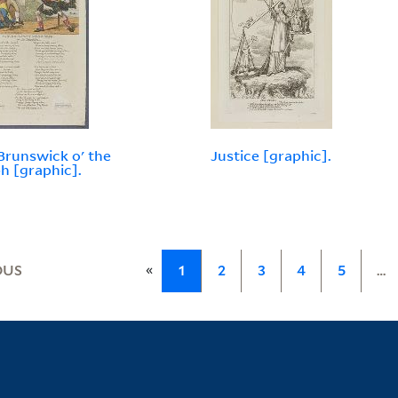
Brunswick o' the
Justice [graphic].
h [graphic].
«
OUS
1
2
3
4
5
…
Library Services