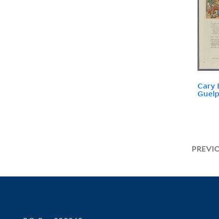
Cary 
Guelp
PREVI