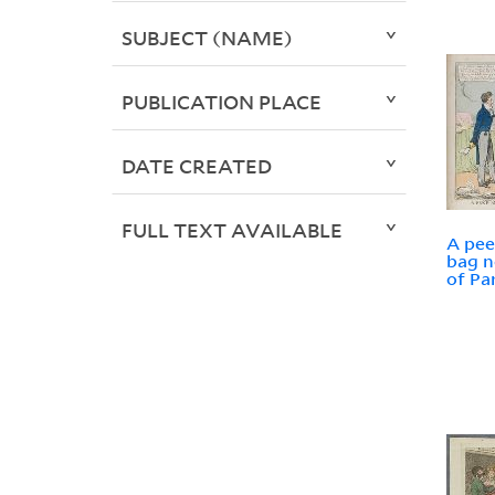
SUBJECT (NAME)
PUBLICATION PLACE
DATE CREATED
FULL TEXT AVAILABLE
A pee
bag n
of Pa