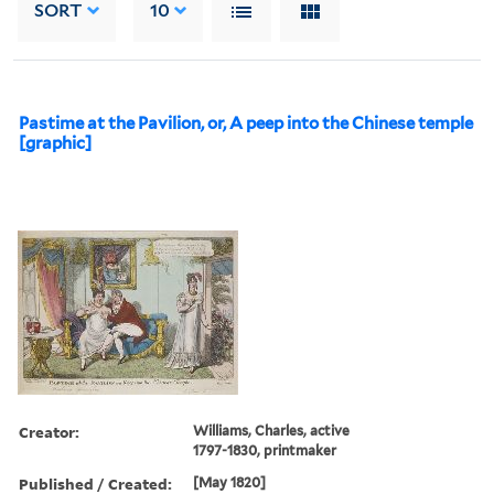
SORT
10
Pastime at the Pavilion, or, A peep into the Chinese temple
[graphic]
Creator:
Williams, Charles, active
1797-1830, printmaker
Published / Created:
[May 1820]