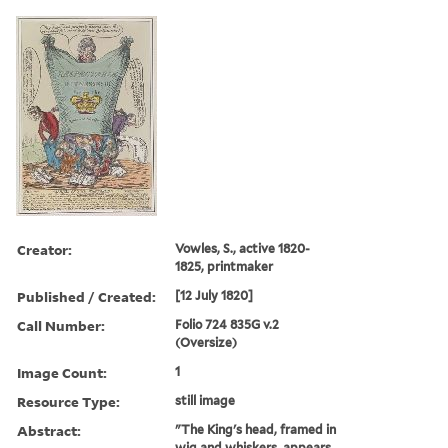
Creator:
Vowles, S., active 1820-
1825, printmaker
Published / Created:
[12 July 1820]
Call Number:
Folio 724 835G v.2
(Oversize)
Image Count:
1
Resource Type:
still image
Abstract:
"The King's head, framed in
wig and whiskers, appears