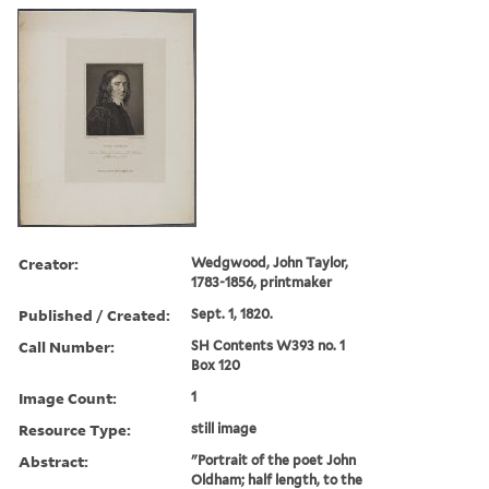
Creator:
Wedgwood, John Taylor,
1783-1856, printmaker
Published / Created:
Sept. 1, 1820.
Call Number:
SH Contents W393 no. 1
Box 120
Image Count:
1
Resource Type:
still image
Abstract:
"Portrait of the poet John
Oldham; half length, to the