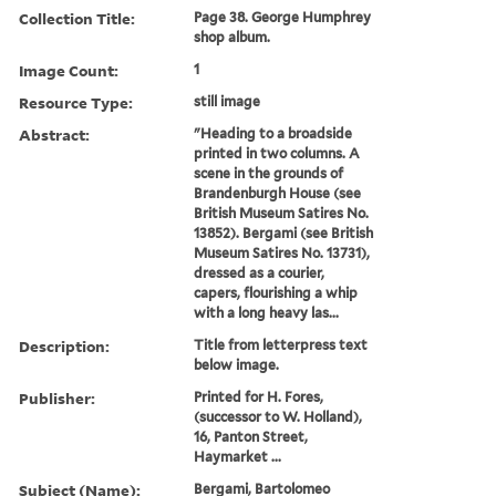
Collection Title:
Page 38. George Humphrey
shop album.
Image Count:
1
Resource Type:
still image
Abstract:
"Heading to a broadside
printed in two columns. A
scene in the grounds of
Brandenburgh House (see
British Museum Satires No.
13852). Bergami (see British
Museum Satires No. 13731),
dressed as a courier,
capers, flourishing a whip
with a long heavy las...
Description:
Title from letterpress text
below image.
Publisher:
Printed for H. Fores,
(successor to W. Holland),
16, Panton Street,
Haymarket ...
Subject (Name):
Bergami, Bartolomeo