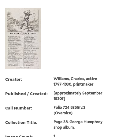
Creator:
Williams, Charles, active
1797-1830, printmaker
Published / Created:
[approximately September
1820?]
Call Number:
Folio 724 835G v.2
(Oversize)
Collection Title:
Page 38. George Humphrey
shop album.
Image Count:
1