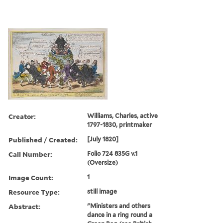
Creator:
Williams, Charles, active
1797-1830, printmaker
Published / Created:
[July 1820]
Call Number:
Folio 724 835G v.1
(Oversize)
Image Count:
1
Resource Type:
still image
Abstract:
"Ministers and others
dance in a ring round a