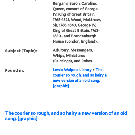
Bergami, Baron, Caroline,
Queen, consort of George
IV, King of Great Britain,
1768-1821, Wood, Matthew,
Sir, 1768-1843, George IV,
King of Great Britain, 1762-
1830., and Brandenburgh
House (London, England),
Subject (Topic):
Adultery, Messengers,
Whips, Miniatures
(Paintings), and Robes
Found in:
Lewis Walpole Library
>
The
courier so rough, and so hairy a
new version of an old song.
[graphic]
The courier so rough, and so hairy a new version of an old
song. [graphic]