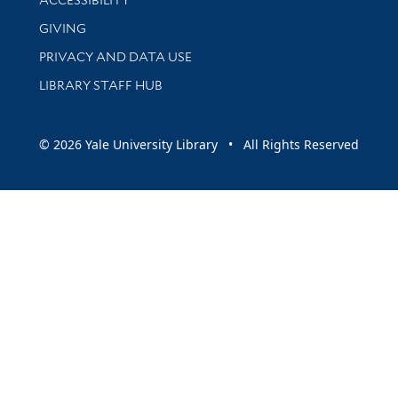
GIVING
PRIVACY AND DATA USE
LIBRARY STAFF HUB
© 2026 Yale University Library • All Rights Reserved