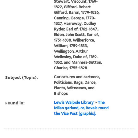
Stewart, Viscount, 1769-
1822, Gifford, Robert
Gifford, Baron, 1779-1826,
Canning, George, 1770-
1827, Harrowby, Dudley
Ryder, Earl of, 1762-1847.,
Eldon, John Scott, Earl of,
1751-1838, Wilberforce,
William, 1759-1833,
Wellington, Arthur
Wellesley, Duke of, 1769-
1852, and Manners-Sutton,
Charles, 1755-1828
Subject (Topic):
Caricatures and cartoons,
Politicians, Bags, Dance,
Plants, Witnesses, and
Bishops
Found in:
Lewis Walpole Library
>
The
Milan garland, or, Revels round
the Vice Post [graphic].