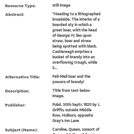
Resource Type:
still image
Abstract:
"Heading to a lithographed
broadside. The interior of a
boarded sty in which a
great boar, with the head
of George IV, lies upon
straw, boar and straw
being spotted with black.
Castlereagh empties a
bucket of brandy into an
overflowing trough, while
S...
Alternative Title:
Pell-Mell boar and the
powers of brandy!
Description:
Title from text below
image.
Publisher:
Pubd. 30th Septr. 1820 by J.
Griffin, outside Middle
Row, Holborn, opposite
Gray's Inn Lane
Subject (Name):
Caroline, Queen, consort of