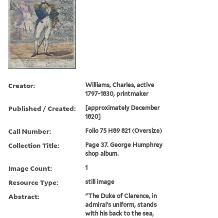
Creator:
Williams, Charles, active
1797-1830, printmaker
Published / Created:
[approximately December
1820]
Call Number:
Folio 75 H89 821 (Oversize)
Collection Title:
Page 37. George Humphrey
shop album.
Image Count:
1
Resource Type:
still image
Abstract:
"The Duke of Clarence, in
admiral's uniform, stands
with his back to the sea,