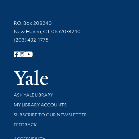
Contact Information
P.O. Box 208240
New Haven, CT 06520-8240
(203) 432-1775
Follow Yale Library
Yale Univer
Library Services
ASK YALE LIBRARY
Get research help and support
MY LIBRARY ACCOUNTS
SUBSCRIBE TO OUR NEWSLETTER
Stay updated with library news and events
FEEDBACK
Library Information
ACCESSIBILITY