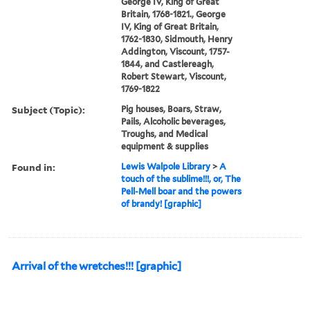
George IV, King of Great
Britain, 1768-1821., George
IV, King of Great Britain,
1762-1830, Sidmouth, Henry
Addington, Viscount, 1757-
1844, and Castlereagh,
Robert Stewart, Viscount,
1769-1822
Subject (Topic):
Pig houses, Boars, Straw,
Pails, Alcoholic beverages,
Troughs, and Medical
equipment & supplies
Found in:
Lewis Walpole Library
>
A
touch of the sublime!!!, or, The
Pell-Mell boar and the powers
of brandy! [graphic]
Arrival of the wretches!!! [graphic]