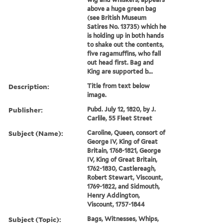
above a huge green bag
(see British Museum
Satires No. 13735) which he
is holding up in both hands
to shake out the contents,
five ragamuffins, who fall
out head first. Bag and
King are supported b...
Description:
Title from text below
image.
Publisher:
Pubd. July 12, 1820, by J.
Carlile, 55 Fleet Street
Subject (Name):
Caroline, Queen, consort of
George IV, King of Great
Britain, 1768-1821, George
IV, King of Great Britain,
1762-1830, Castlereagh,
Robert Stewart, Viscount,
1769-1822, and Sidmouth,
Henry Addington,
Viscount, 1757-1844
Subject (Topic):
Bags, Witnesses, Whips,