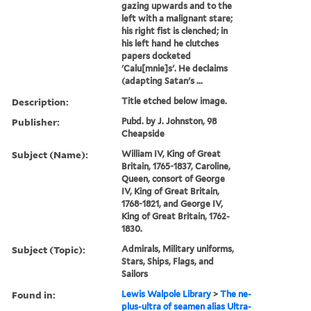
gazing upwards and to the
left with a malignant stare;
his right fist is clenched; in
his left hand he clutches
papers docketed
'Calu[mnie]s'. He declaims
(adapting Satan's ...
Description:
Title etched below image.
Publisher:
Pubd. by J. Johnston, 98
Cheapside
Subject (Name):
William IV, King of Great
Britain, 1765-1837, Caroline,
Queen, consort of George
IV, King of Great Britain,
1768-1821, and George IV,
King of Great Britain, 1762-
1830.
Subject (Topic):
Admirals, Military uniforms,
Stars, Ships, Flags, and
Sailors
Found in:
Lewis Walpole Library
>
The ne-
plus-ultra of seamen alias Ultra-