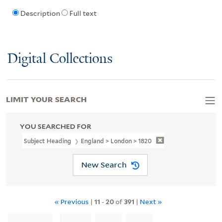
Description
Full text
Digital Collections
LIMIT YOUR SEARCH
YOU SEARCHED FOR
Subject Heading
England > London > 1820
New Search
« Previous
|
11
-
20
of
391
|
Next »