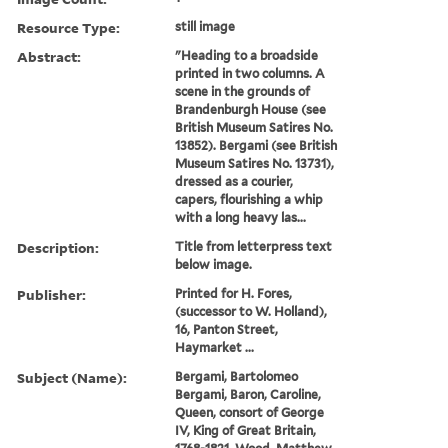
Resource Type:
still image
Abstract:
"Heading to a broadside
printed in two columns. A
scene in the grounds of
Brandenburgh House (see
British Museum Satires No.
13852). Bergami (see British
Museum Satires No. 13731),
dressed as a courier,
capers, flourishing a whip
with a long heavy las...
Description:
Title from letterpress text
below image.
Publisher:
Printed for H. Fores,
(successor to W. Holland),
16, Panton Street,
Haymarket ...
Subject (Name):
Bergami, Bartolomeo
Bergami, Baron, Caroline,
Queen, consort of George
IV, King of Great Britain,