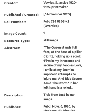
Creator:
Vowles, S., active 1820-
1825, printmaker
Published / Created:
[6 November 1820]
Call Number:
Folio 724 835G v.2
(Oversize)
Image Count:
1
Resource Type:
still image
Abstract:
"The Queen stands full
face, at the base of a pillar
(right), holding up a scroll:
'Firm in my Innocence and
secure of my Peoples Love,
I smile at my Enemies
impotent attempts to
injure me, And Ride Secure
Amid The Storm.' In her
left hand is a rolled...
Description:
Title from text below
image.
Publisher:
Pubd. Novr. 6, 1820, by
Hodgson, 43, King Stt.,