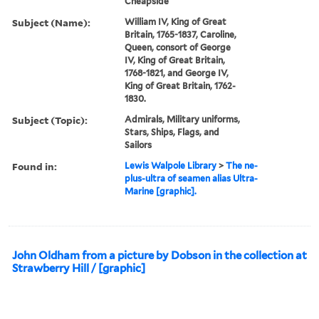
Cheapside
Subject (Name):
William IV, King of Great
Britain, 1765-1837, Caroline,
Queen, consort of George
IV, King of Great Britain,
1768-1821, and George IV,
King of Great Britain, 1762-
1830.
Subject (Topic):
Admirals, Military uniforms,
Stars, Ships, Flags, and
Sailors
Found in:
Lewis Walpole Library
>
The ne-
plus-ultra of seamen alias Ultra-
Marine [graphic].
John Oldham from a picture by Dobson in the collection at
Strawberry Hill / [graphic]