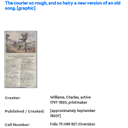
The courier so rough, and so hairy a new version of an old
song. [graphic]
Creator:
Williams, Charles, active
1797-1830, printmaker
Published / Created:
[approximately September
1820?]
Call Number:
Folio 75 H89 821 (Oversize)