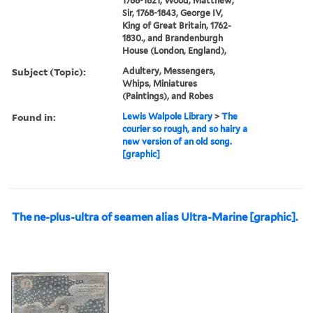
1768-1821, Wood, Matthew,
Sir, 1768-1843, George IV,
King of Great Britain, 1762-
1830., and Brandenburgh
House (London, England),
Subject (Topic):
Adultery, Messengers,
Whips, Miniatures
(Paintings), and Robes
Found in:
Lewis Walpole Library
>
The
courier so rough, and so hairy a
new version of an old song.
[graphic]
The ne-plus-ultra of seamen alias Ultra-Marine [graphic].