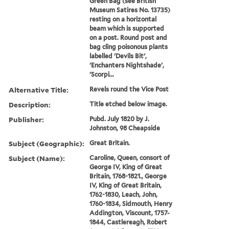
Green Bag (see British
Museum Satires No. 13735)
resting on a horizontal
beam which is supported
on a post. Round post and
bag cling poisonous plants
labelled 'Devils Bit',
'Enchanters Nightshade',
'Scorpi...
Alternative Title:
Revels round the Vice Post
Description:
Title etched below image.
Publisher:
Pubd. July 1820 by J.
Johnston, 98 Cheapside
Subject (Geographic):
Great Britain.
Subject (Name):
Caroline, Queen, consort of
George IV, King of Great
Britain, 1768-1821., George
IV, King of Great Britain,
1762-1830, Leach, John,
1760-1834, Sidmouth, Henry
Addington, Viscount, 1757-
1844, Castlereagh, Robert