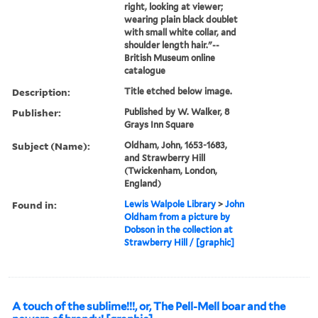
right, looking at viewer;
wearing plain black doublet
with small white collar, and
shoulder length hair."--
British Museum online
catalogue
Description:
Title etched below image.
Publisher:
Published by W. Walker, 8
Grays Inn Square
Subject (Name):
Oldham, John, 1653-1683,
and Strawberry Hill
(Twickenham, London,
England)
Found in:
Lewis Walpole Library
>
John
Oldham from a picture by
Dobson in the collection at
Strawberry Hill / [graphic]
A touch of the sublime!!!, or, The Pell-Mell boar and the