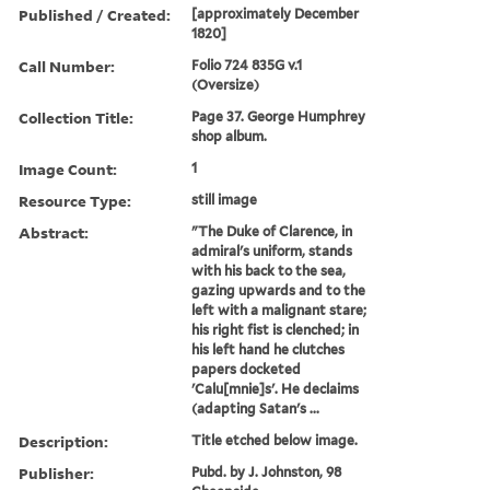
Published / Created:
[approximately December
1820]
Call Number:
Folio 724 835G v.1
(Oversize)
Collection Title:
Page 37. George Humphrey
shop album.
Image Count:
1
Resource Type:
still image
Abstract:
"The Duke of Clarence, in
admiral's uniform, stands
with his back to the sea,
gazing upwards and to the
left with a malignant stare;
his right fist is clenched; in
his left hand he clutches
papers docketed
'Calu[mnie]s'. He declaims
(adapting Satan's ...
Description:
Title etched below image.
Publisher:
Pubd. by J. Johnston, 98