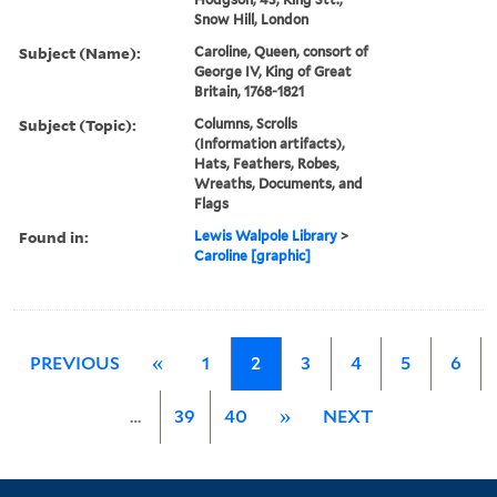
Snow Hill, London
Subject (Name):
Caroline, Queen, consort of
George IV, King of Great
Britain, 1768-1821
Subject (Topic):
Columns, Scrolls
(Information artifacts),
Hats, Feathers, Robes,
Wreaths, Documents, and
Flags
Found in:
Lewis Walpole Library
>
Caroline [graphic]
PREVIOUS
«
1
2
3
4
5
6
…
39
40
»
NEXT