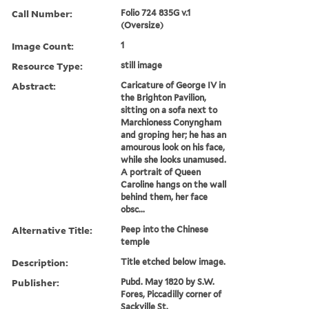
Call Number:
Folio 724 835G v.1
(Oversize)
Image Count:
1
Resource Type:
still image
Abstract:
Caricature of George IV in
the Brighton Pavilion,
sitting on a sofa next to
Marchioness Conyngham
and groping her; he has an
amourous look on his face,
while she looks unamused.
A portrait of Queen
Caroline hangs on the wall
behind them, her face
obsc...
Alternative Title:
Peep into the Chinese
temple
Description:
Title etched below image.
Publisher:
Pubd. May 1820 by S.W.
Fores, Piccadilly corner of
Sackville St.