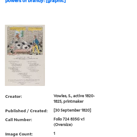
powers of brandy! [graphic]
Creator:
Vowles, S., active 1820-
1825, printmaker
Published / Created:
[30 September 1820]
Call Number:
Folio 724 835G v.1
(Oversize)
Image Count:
1