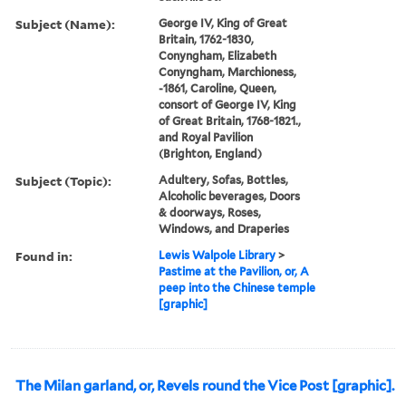
Subject (Name):
George IV, King of Great
Britain, 1762-1830,
Conyngham, Elizabeth
Conyngham, Marchioness,
-1861, Caroline, Queen,
consort of George IV, King
of Great Britain, 1768-1821.,
and Royal Pavilion
(Brighton, England)
Subject (Topic):
Adultery, Sofas, Bottles,
Alcoholic beverages, Doors
& doorways, Roses,
Windows, and Draperies
Found in:
Lewis Walpole Library
>
Pastime at the Pavilion, or, A
peep into the Chinese temple
[graphic]
The Milan garland, or, Revels round the Vice Post [graphic].