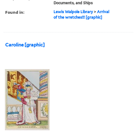
Documents, and Ships
Found in:
Lewis Walpole Library
>
Arrival
of the wretches!!! [graphic]
Caroline [graphic]