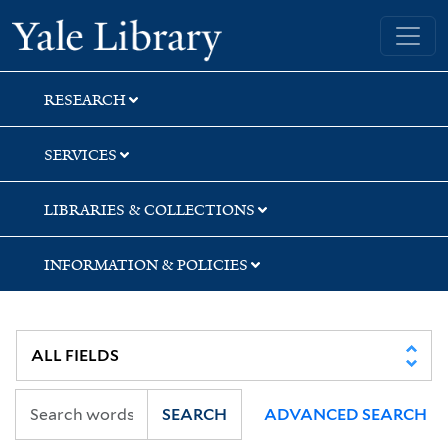
Skip
Skip
Skip
Yale University Library
to
to
to
search
main
first
content
result
RESEARCH
SERVICES
LIBRARIES & COLLECTIONS
INFORMATION & POLICIES
SEARCH
ADVANCED SEARCH