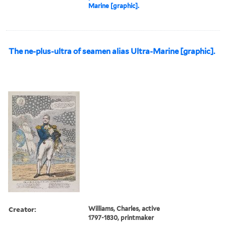
Marine [graphic].
The ne-plus-ultra of seamen alias Ultra-Marine [graphic].
Creator:
Williams, Charles, active
1797-1830, printmaker