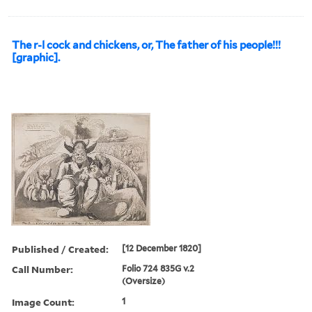
The r-l cock and chickens, or, The father of his people!!!
[graphic].
Published / Created:
[12 December 1820]
Call Number:
Folio 724 835G v.2
(Oversize)
Image Count:
1