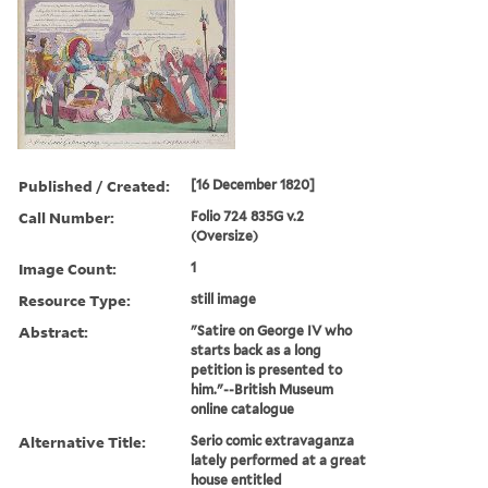
Published / Created:
[16 December 1820]
Call Number:
Folio 724 835G v.2
(Oversize)
Image Count:
1
Resource Type:
still image
Abstract:
"Satire on George IV who
starts back as a long
petition is presented to
him."--British Museum
online catalogue
Alternative Title:
Serio comic extravaganza
lately performed at a great
house entitled