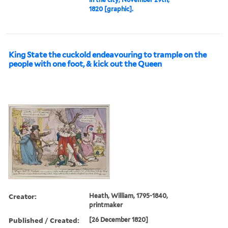
1820 [graphic].
King State the cuckold endeavouring to trample on the
people with one foot, & kick out the Queen
Creator:
Heath, William, 1795-1840,
printmaker
Published / Created:
[26 December 1820]