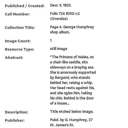
Published / Created:
Decr. 9, 1820.
Call Number:
Folio 724 835G v.2
(Oversize)
Collection Title:
Page 4. George Humphrey
shop album.
Image Count:
1
Resource Type:
still image
Abstract:
"The Princess of Wales, on
a chair-like saddle, sits
sideways on a braying ass.
She is amorously supported
by Bergami, who stands
behind her, raising a whip.
Her head rests against his,
and she ogles him, taking
his chin. Behind is the door
of a house...
Description:
Title etched below image.
Publisher:
Pubd. by G. Humphrey, 27
St. James's St.