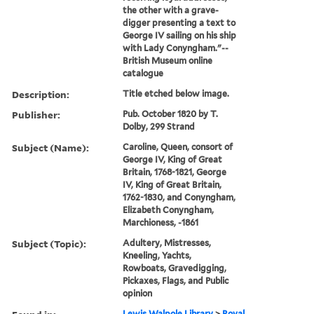
the other with a grave-
digger presenting a text to
George IV sailing on his ship
with Lady Conyngham."--
British Museum online
catalogue
Description:
Title etched below image.
Publisher:
Pub. October 1820 by T.
Dolby, 299 Strand
Subject (Name):
Caroline, Queen, consort of
George IV, King of Great
Britain, 1768-1821, George
IV, King of Great Britain,
1762-1830, and Conyngham,
Elizabeth Conyngham,
Marchioness, -1861
Subject (Topic):
Adultery, Mistresses,
Kneeling, Yachts,
Rowboats, Gravedigging,
Pickaxes, Flags, and Public
opinion
Lewis Walpole Library
>
Royal