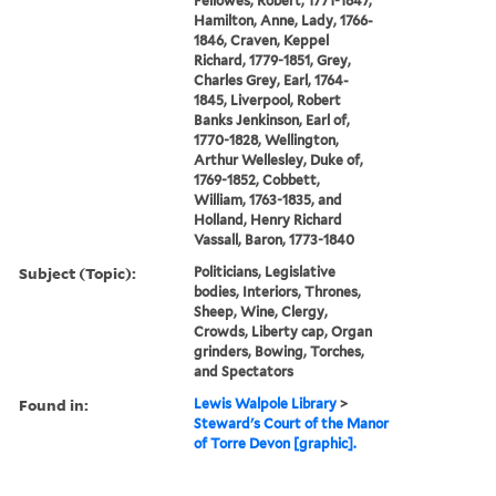
Fellowes, Robert, 1771-1847,
Hamilton, Anne, Lady, 1766-
1846, Craven, Keppel
Richard, 1779-1851, Grey,
Charles Grey, Earl, 1764-
1845, Liverpool, Robert
Banks Jenkinson, Earl of,
1770-1828, Wellington,
Arthur Wellesley, Duke of,
1769-1852, Cobbett,
William, 1763-1835, and
Holland, Henry Richard
Vassall, Baron, 1773-1840
Subject (Topic):
Politicians, Legislative
bodies, Interiors, Thrones,
Sheep, Wine, Clergy,
Crowds, Liberty cap, Organ
grinders, Bowing, Torches,
and Spectators
Found in:
Lewis Walpole Library
>
Steward's Court of the Manor
of Torre Devon [graphic].