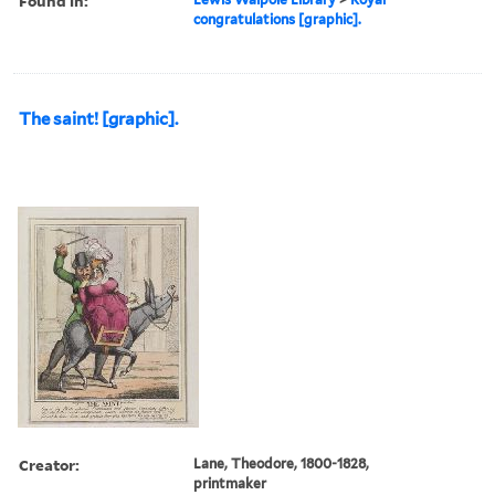
Found in:
congratulations [graphic].
The saint! [graphic].
Creator:
Lane, Theodore, 1800-1828,
printmaker