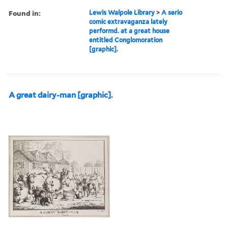
Found in:
Lewis Walpole Library
>
A serio
comic extravaganza lately
performd. at a great house
entitled Conglomoration
[graphic].
A great dairy-man [graphic].