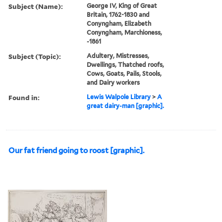
Subject (Name):
George IV, King of Great
Britain, 1762-1830 and
Conyngham, Elizabeth
Conyngham, Marchioness,
-1861
Subject (Topic):
Adultery, Mistresses,
Dwellings, Thatched roofs,
Cows, Goats, Pails, Stools,
and Dairy workers
Found in:
Lewis Walpole Library
>
A
great dairy-man [graphic].
Our fat friend going to roost [graphic].