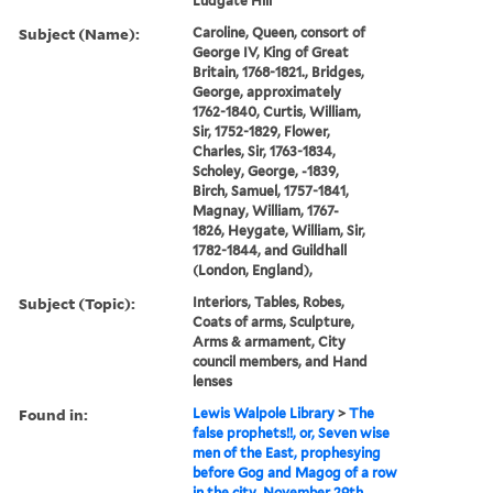
Ludgate Hill
Subject (Name):
Caroline, Queen, consort of
George IV, King of Great
Britain, 1768-1821., Bridges,
George, approximately
1762-1840, Curtis, William,
Sir, 1752-1829, Flower,
Charles, Sir, 1763-1834,
Scholey, George, -1839,
Birch, Samuel, 1757-1841,
Magnay, William, 1767-
1826, Heygate, William, Sir,
1782-1844, and Guildhall
(London, England),
Subject (Topic):
Interiors, Tables, Robes,
Coats of arms, Sculpture,
Arms & armament, City
council members, and Hand
lenses
Found in:
Lewis Walpole Library
>
The
false prophets!!, or, Seven wise
men of the East, prophesying
before Gog and Magog of a row
in the city, November 29th,