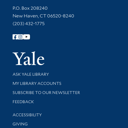
Contact Information
P.O. Box 208240
New Haven, CT 06520-8240
(203) 432-1775
Follow Yale Library
Yale Univer
Library Services
ASK YALE LIBRARY
Get research help and support
MY LIBRARY ACCOUNTS
SUBSCRIBE TO OUR NEWSLETTER
Stay updated with library news and events
FEEDBACK
Library Information
ACCESSIBILITY
GIVING