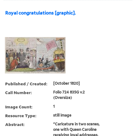
Royal congratulations [graphic].
Published / Created:
[October 1820]
Call Number:
Folio 724 835G v.2
(Oversize)
Image Count:
1
Resource Type:
still image
Abstract:
"Caricature in two scenes,
one with Queen Caroline
receiving loyal addresses,