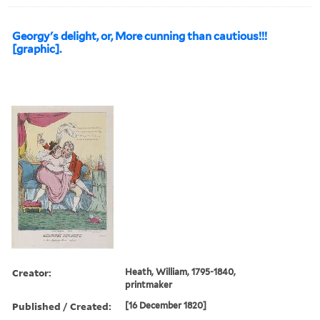
Georgy's delight, or, More cunning than cautious!!!
[graphic].
Creator:
Heath, William, 1795-1840,
printmaker
Published / Created:
[16 December 1820]