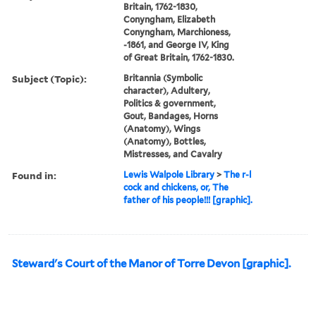
Britain, 1762-1830,
Conyngham, Elizabeth
Conyngham, Marchioness,
-1861, and George IV, King
of Great Britain, 1762-1830.
Subject (Topic):
Britannia (Symbolic
character), Adultery,
Politics & government,
Gout, Bandages, Horns
(Anatomy), Wings
(Anatomy), Bottles,
Mistresses, and Cavalry
Found in:
Lewis Walpole Library
>
The r-l
cock and chickens, or, The
father of his people!!! [graphic].
Steward's Court of the Manor of Torre Devon [graphic].