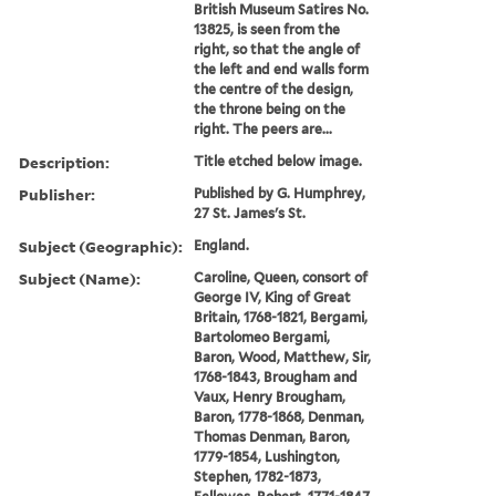
British Museum Satires No.
13825, is seen from the
right, so that the angle of
the left and end walls form
the centre of the design,
the throne being on the
right. The peers are...
Description:
Title etched below image.
Publisher:
Published by G. Humphrey,
27 St. James's St.
Subject (Geographic):
England.
Subject (Name):
Caroline, Queen, consort of
George IV, King of Great
Britain, 1768-1821, Bergami,
Bartolomeo Bergami,
Baron, Wood, Matthew, Sir,
1768-1843, Brougham and
Vaux, Henry Brougham,
Baron, 1778-1868, Denman,
Thomas Denman, Baron,
1779-1854, Lushington,
Stephen, 1782-1873,