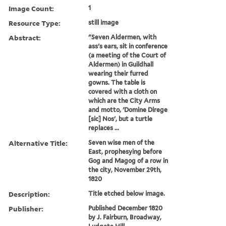
Image Count:
1
Resource Type:
still image
Abstract:
"Seven Aldermen, with
ass's ears, sit in conference
(a meeting of the Court of
Aldermen) in Guildhall
wearing their furred
gowns. The table is
covered with a cloth on
which are the City Arms
and motto, 'Domine Direge
[sic] Nos', but a turtle
replaces ...
Alternative Title:
Seven wise men of the
East, prophesying before
Gog and Magog of a row in
the city, November 29th,
1820
Description:
Title etched below image.
Publisher:
Published December 1820
by J. Fairburn, Broadway,