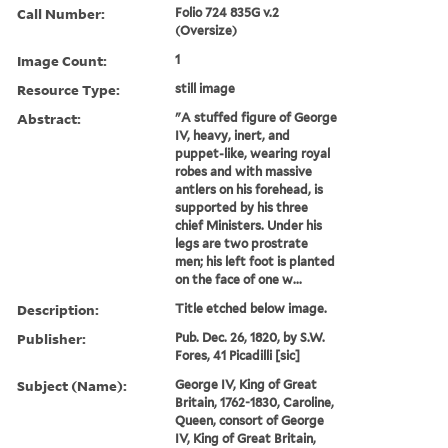
Call Number:
Folio 724 835G v.2
(Oversize)
Image Count:
1
Resource Type:
still image
Abstract:
"A stuffed figure of George
IV, heavy, inert, and
puppet-like, wearing royal
robes and with massive
antlers on his forehead, is
supported by his three
chief Ministers. Under his
legs are two prostrate
men; his left foot is planted
on the face of one w...
Description:
Title etched below image.
Publisher:
Pub. Dec. 26, 1820, by S.W.
Fores, 41 Picadilli [sic]
Subject (Name):
George IV, King of Great
Britain, 1762-1830, Caroline,
Queen, consort of George
IV, King of Great Britain,