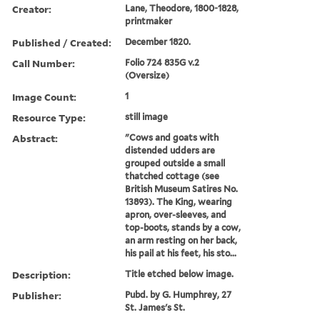
Creator:
Lane, Theodore, 1800-1828,
printmaker
Published / Created:
December 1820.
Call Number:
Folio 724 835G v.2
(Oversize)
Image Count:
1
Resource Type:
still image
Abstract:
"Cows and goats with
distended udders are
grouped outside a small
thatched cottage (see
British Museum Satires No.
13893). The King, wearing
apron, over-sleeves, and
top-boots, stands by a cow,
an arm resting on her back,
his pail at his feet, his sto...
Description:
Title etched below image.
Publisher:
Pubd. by G. Humphrey, 27
St. James's St.