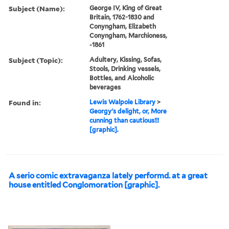
Subject (Name):
George IV, King of Great
Britain, 1762-1830 and
Conyngham, Elizabeth
Conyngham, Marchioness,
-1861
Subject (Topic):
Adultery, Kissing, Sofas,
Stools, Drinking vessels,
Bottles, and Alcoholic
beverages
Found in:
Lewis Walpole Library
>
Georgy's delight, or, More
cunning than cautious!!!
[graphic].
A serio comic extravaganza lately performd. at a great
house entitled Conglomoration [graphic].