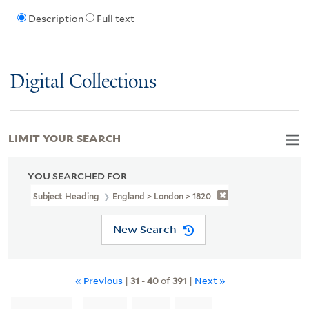
Description
Full text
Digital Collections
LIMIT YOUR SEARCH
YOU SEARCHED FOR
Subject Heading
England > London > 1820
New Search
« Previous
|
31
-
40
of
391
|
Next »