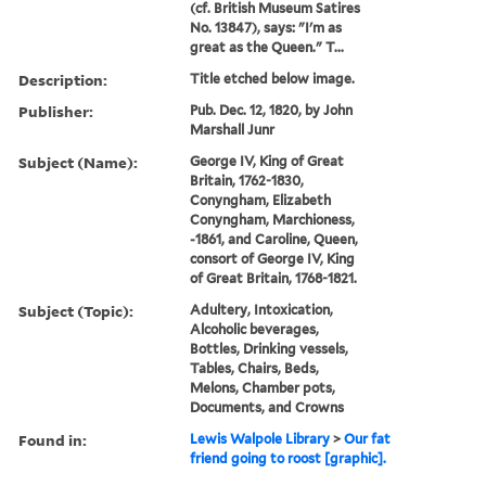
(cf. British Museum Satires
No. 13847), says: "I'm as
great as the Queen." T...
Description:
Title etched below image.
Publisher:
Pub. Dec. 12, 1820, by John
Marshall Junr
Subject (Name):
George IV, King of Great
Britain, 1762-1830,
Conyngham, Elizabeth
Conyngham, Marchioness,
-1861, and Caroline, Queen,
consort of George IV, King
of Great Britain, 1768-1821.
Subject (Topic):
Adultery, Intoxication,
Alcoholic beverages,
Bottles, Drinking vessels,
Tables, Chairs, Beds,
Melons, Chamber pots,
Documents, and Crowns
Found in:
Lewis Walpole Library
>
Our fat
friend going to roost [graphic].