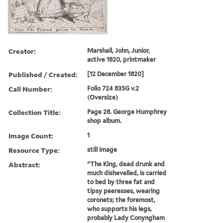
Creator:
Marshall, John, Junior,
active 1820, printmaker
Published / Created:
[12 December 1820]
Call Number:
Folio 724 835G v.2
(Oversize)
Collection Title:
Page 28. George Humphrey
shop album.
Image Count:
1
Resource Type:
still image
Abstract:
"The King, dead drunk and
much dishevelled, is carried
to bed by three fat and
tipsy peeresses, wearing
coronets; the foremost,
who supports his legs,
probably Lady Conyngham