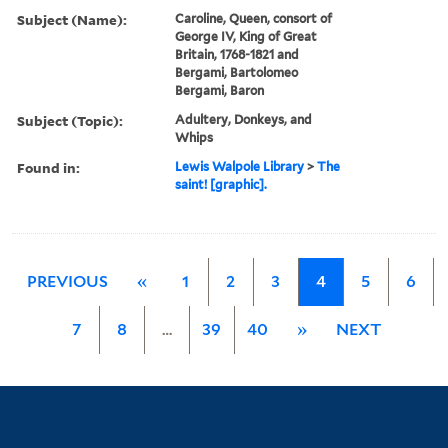
Subject (Name):
Caroline, Queen, consort of
George IV, King of Great
Britain, 1768-1821 and
Bergami, Bartolomeo
Bergami, Baron
Subject (Topic):
Adultery, Donkeys, and
Whips
Found in:
Lewis Walpole Library
>
The
saint! [graphic].
PREVIOUS
«
1
2
3
4
5
6
7
8
…
39
40
»
NEXT