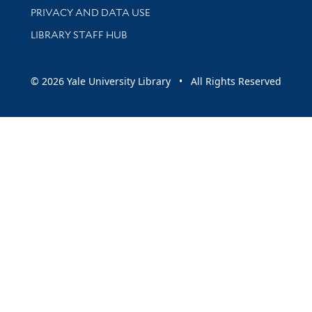
PRIVACY AND DATA USE
LIBRARY STAFF HUB
© 2026 Yale University Library • All Rights Reserved