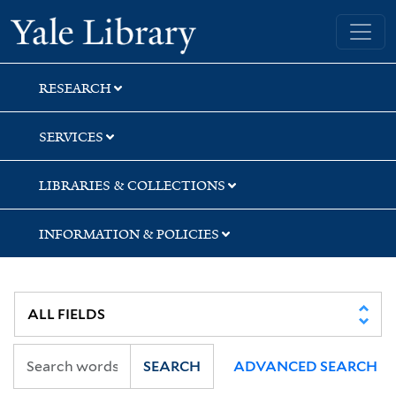
Skip
Skip
Skip
Yale University Library
to
to
to
search
main
first
content
result
RESEARCH
SERVICES
LIBRARIES & COLLECTIONS
INFORMATION & POLICIES
SEARCH
ADVANCED SEARCH