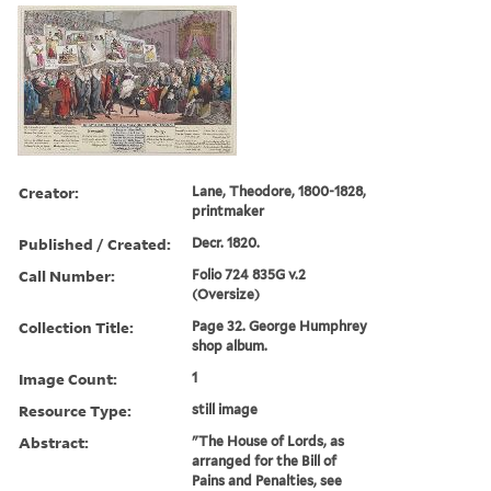
Creator:
Lane, Theodore, 1800-1828,
printmaker
Published / Created:
Decr. 1820.
Call Number:
Folio 724 835G v.2
(Oversize)
Collection Title:
Page 32. George Humphrey
shop album.
Image Count:
1
Resource Type:
still image
Abstract:
"The House of Lords, as
arranged for the Bill of
Pains and Penalties, see