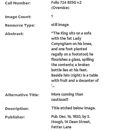
Call Number:
Folio 724 835G v.2
(Oversize)
Image Count:
1
Resource Type:
still image
Abstract:
"The King sits on a sofa
with the fat Lady
Conyngham on his knee,
and one foot planted
regally on a footstool; he
flourishes a glass, spilling
the contents; a broken
bottle lies at his feet.
Beside him (right) is a table
with fruit and a decanter of
'...
Alternative Title:
More cunning than
cautious!!!
Description:
Title etched below image.
Publisher:
Pub. Dec. 16, 1820, by S.
Hough, 14 Dean Street,
Fetter Lane