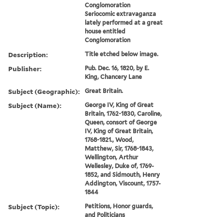
Conglomoration
Seriocomic extravaganza
lately performed at a great
house entitled
Conglomoration
Description:
Title etched below image.
Publisher:
Pub. Dec. 16, 1820, by E.
King, Chancery Lane
Subject (Geographic):
Great Britain.
Subject (Name):
George IV, King of Great
Britain, 1762-1830, Caroline,
Queen, consort of George
IV, King of Great Britain,
1768-1821., Wood,
Matthew, Sir, 1768-1843,
Wellington, Arthur
Wellesley, Duke of, 1769-
1852, and Sidmouth, Henry
Addington, Viscount, 1757-
1844
Subject (Topic):
Petitions, Honor guards,
and Politicians