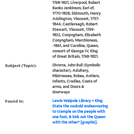
1768-1821, Liverpool, Robert
Banks Jenkinson, Earl of,
1770-1828, Sidmouth, Henry
Addington, Viscount, 1757-
1844, Castlereagh, Robert
Stewart, Viscount, 1769-
1822, Conyngham, Elizabeth
Conyngham, Marchioness,
-1861, and Caroline, Queen,
consort of George IV, King
of Great Britain, 1768-1821.
Subject (Topic):
Divorce, John Bull (Symbolic
character), Adultery,
Mistresses, Robes, Antlers,
Infants, Cradles, Coats of
arms, and Doors &
doorways
Found in:
Lewis Walpole Library
>
King
State the cuckold endeavouring
to trample on the people with
one foot, & kick out the Queen
with the other* [graphic].