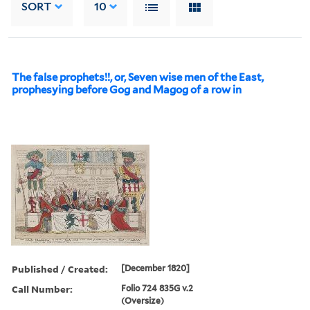
SORT
10
The false prophets!!, or, Seven wise men of the East,
prophesying before Gog and Magog of a row in
Published / Created:
[December 1820]
Call Number:
Folio 724 835G v.2
(Oversize)