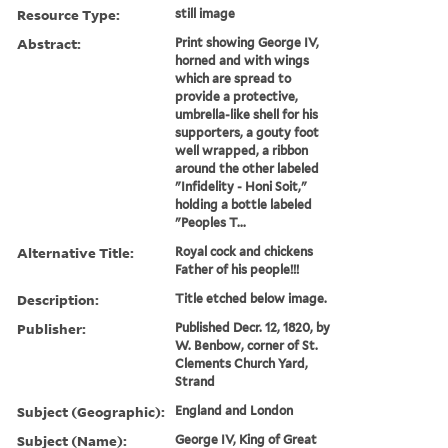
Resource Type:
still image
Abstract:
Print showing George IV,
horned and with wings
which are spread to
provide a protective,
umbrella-like shell for his
supporters, a gouty foot
well wrapped, a ribbon
around the other labeled
"Infidelity - Honi Soit,"
holding a bottle labeled
"Peoples T...
Alternative Title:
Royal cock and chickens
Father of his people!!!
Description:
Title etched below image.
Publisher:
Published Decr. 12, 1820, by
W. Benbow, corner of St.
Clements Church Yard,
Strand
Subject (Geographic):
England and London
Subject (Name):
George IV, King of Great