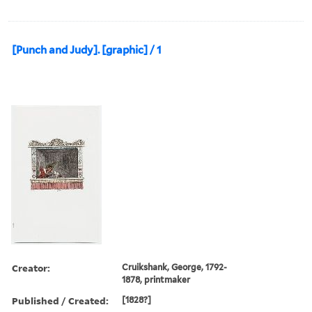
[Punch and Judy]. [graphic] / 1
Creator:
Cruikshank, George, 1792-
1878, printmaker
Published / Created:
[1828?]