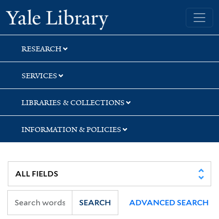
Skip
Skip
Skip
Yale University Library
to
to
to
search
main
first
content
result
RESEARCH
SERVICES
LIBRARIES & COLLECTIONS
INFORMATION & POLICIES
SEARCH
ADVANCED SEARCH