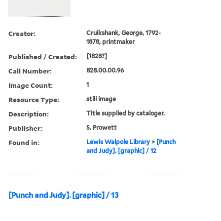
Creator:
Cruikshank, George, 1792-
1878, printmaker
Published / Created:
[1828?]
Call Number:
828.00.00.96
Image Count:
1
Resource Type:
still image
Description:
Title supplied by cataloger.
Publisher:
S. Prowett
Found in:
Lewis Walpole Library
>
[Punch
and Judy]. [graphic] / 12
[Punch and Judy]. [graphic] / 13