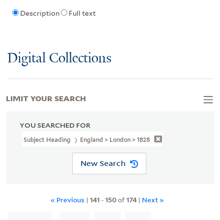
Description
Full text
Digital Collections
LIMIT YOUR SEARCH
YOU SEARCHED FOR
Subject Heading
England > London > 1828
New Search
« Previous
|
141
-
150
of
174
|
Next »