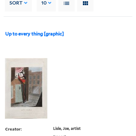
SORT
10
Up to every thing [graphic]
Creator:
Lisle, Joe, artist