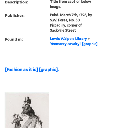
Description:
Title from caption below
image.
Publisher:
Pubd. March 7th, 1796, by
S.W. Fores, No. 50
Piccadilly, corner of
Sackville Street
Found in:
Lewis Walpole Library
>
Yeomanry cavalry!! [graphic]
[Fashion as it is] [graphic].