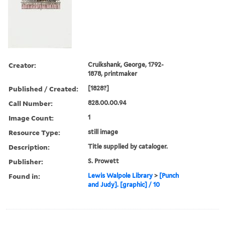
Creator:
Cruikshank, George, 1792-
1878, printmaker
Published / Created:
[1828?]
Call Number:
828.00.00.94
Image Count:
1
Resource Type:
still image
Description:
Title supplied by cataloger.
Publisher:
S. Prowett
Found in:
Lewis Walpole Library
>
[Punch
and Judy]. [graphic] / 10