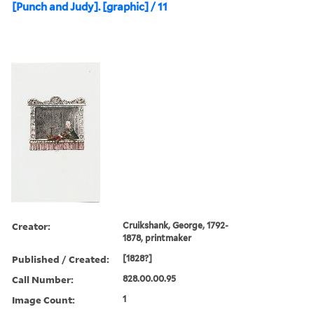
[Punch and Judy]. [graphic] / 11
Creator:
Cruikshank, George, 1792-
1878, printmaker
Published / Created:
[1828?]
Call Number:
828.00.00.95
Image Count:
1