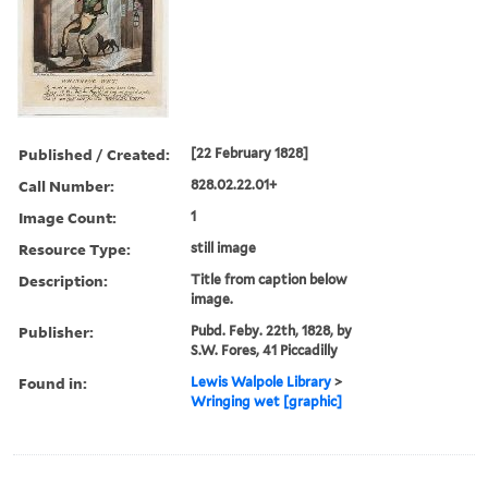
Published / Created:
[22 February 1828]
Call Number:
828.02.22.01+
Image Count:
1
Resource Type:
still image
Description:
Title from caption below
image.
Publisher:
Pubd. Feby. 22th, 1828, by
S.W. Fores, 41 Piccadilly
Found in:
Lewis Walpole Library
>
Wringing wet [graphic]