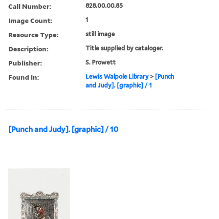
Call Number:
828.00.00.85
Image Count:
1
Resource Type:
still image
Description:
Title supplied by cataloger.
Publisher:
S. Prowett
Found in:
Lewis Walpole Library
>
[Punch
and Judy]. [graphic] / 1
[Punch and Judy]. [graphic] / 10