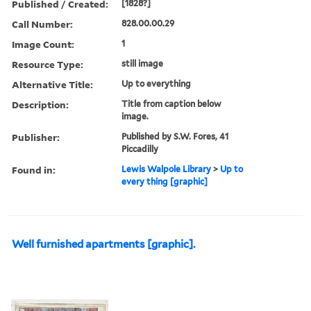
Published / Created:
[1828?]
Call Number:
828.00.00.29
Image Count:
1
Resource Type:
still image
Alternative Title:
Up to everything
Description:
Title from caption below
image.
Publisher:
Published by S.W. Fores, 41
Piccadilly
Found in:
Lewis Walpole Library
>
Up to
every thing [graphic]
Well furnished apartments [graphic].