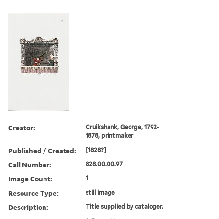
Creator:
Cruikshank, George, 1792-
1878, printmaker
Published / Created:
[1828?]
Call Number:
828.00.00.97
Image Count:
1
Resource Type:
still image
Description:
Title supplied by cataloger.