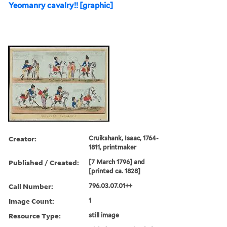
Yeomanry cavalry!! [graphic]
Creator:
Cruikshank, Isaac, 1764-
1811, printmaker
Published / Created:
[7 March 1796] and
[printed ca. 1828]
Call Number:
796.03.07.01++
Image Count:
1
Resource Type:
still image