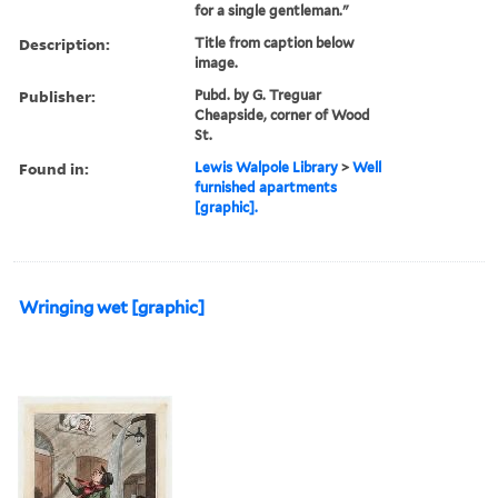
for a single gentleman."
Description:
Title from caption below
image.
Publisher:
Pubd. by G. Treguar
Cheapside, corner of Wood
St.
Found in:
Lewis Walpole Library
>
Well
furnished apartments
[graphic].
Wringing wet [graphic]