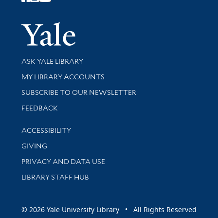
Follow Yale Library
Yale Univer
Library Services
ASK YALE LIBRARY
Get research help and support
MY LIBRARY ACCOUNTS
SUBSCRIBE TO OUR NEWSLETTER
Stay updated with library news and events
FEEDBACK
Library Information
ACCESSIBILITY
GIVING
PRIVACY AND DATA USE
LIBRARY STAFF HUB
© 2026 Yale University Library • All Rights Reserved