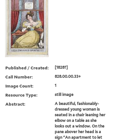
Published / Created:
[1828?]
Call Number:
828.00.00.33+
Image Count:
1
Resource Type:
still image
Abstract:
A beautiful, fashionably-
dressed young woman is
seated in a chair leaning her
elbow on a table as she
looks out a window. On the
pane abover her head is a
sign "An apartment to let