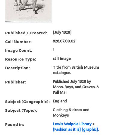
Published / Created:
[July 1828]
Call Number:
828.07.00.02
Image Count:
1
Resource Type:
still image
Description:
Title from British Museum
catalogue.
Publisher:
Published July 1828 by
Moon, Boys, and Graves, 6
Pall Mall
Subject (Geographic):
England
Subject (Topic):
Clothing & dress and
Monkeys
Found in:
Lewis Walpole Library
>
[Fashion as it is] [graphic].