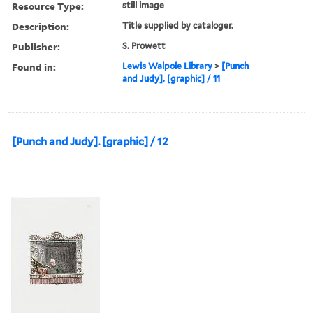
Resource Type:
still image
Description:
Title supplied by cataloger.
Publisher:
S. Prowett
Found in:
Lewis Walpole Library
>
[Punch
and Judy]. [graphic] / 11
[Punch and Judy]. [graphic] / 12