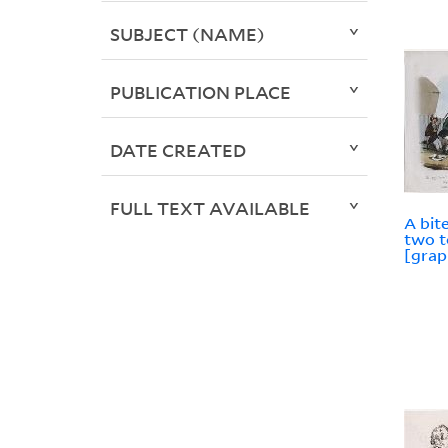
SUBJECT (NAME)
PUBLICATION PLACE
DATE CREATED
FULL TEXT AVAILABLE
A bite
two t
[grap