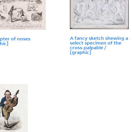
A fancy sketch shewing a
pter of noses
select specimen of the
hic]
cross-palpable /
[graphic]