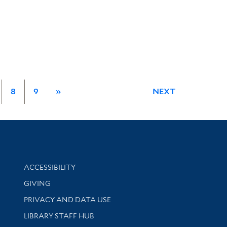
8
9
»
NEXT
Library Information
ACCESSIBILITY
GIVING
PRIVACY AND DATA USE
LIBRARY STAFF HUB