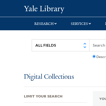
Skip
Skip
Skip
Yale University Lib
to
to
to
search
main
first
content
result
RESEARCH
SERVICES
Descr
Digital Collections
LIMIT YOUR SEARCH
YOU