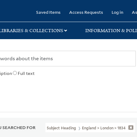
rary
Saved Items
Access Requests
Log in
As
LIBRARIES & COLLECTIONS
INFORMATION & POLI
iption
Full text
 SEARCHED FOR
Subject Heading
England > London > 1834