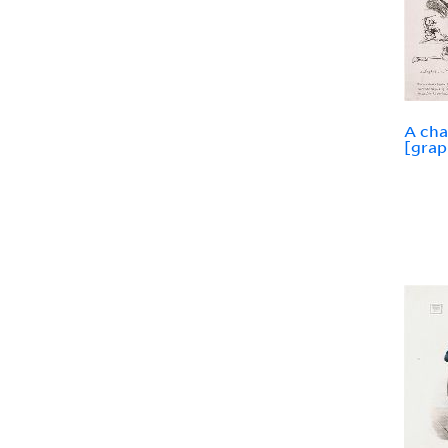
A cha
[grap