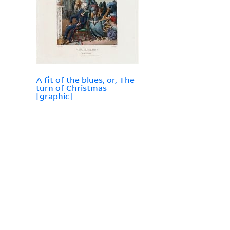
A fit of the blues, or, The
turn of Christmas
[graphic]