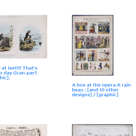
 at last!!!! That's
o day Gran-par!!
hic].
A box at the opera A rain
beau ; [and 10 other
designs] / [graphic]