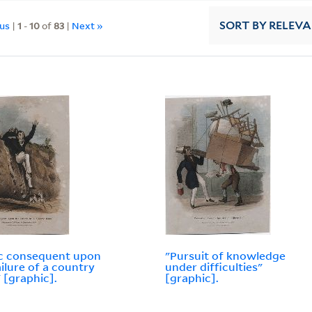
ous
|
1
-
10
of
83
|
Next »
SORT
BY RELEV
c consequent upon
"Pursuit of knowledge
ailure of a country
under difficulties"
 [graphic].
[graphic].