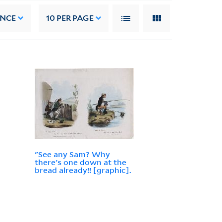
ANCE
10
PER PAGE
"See any Sam? Why
there's one down at the
bread already!! [graphic].