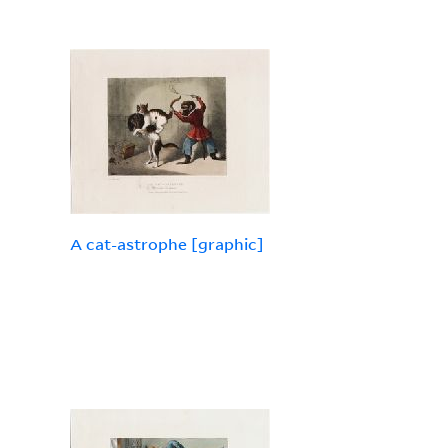
A cat-astrophe [graphic]