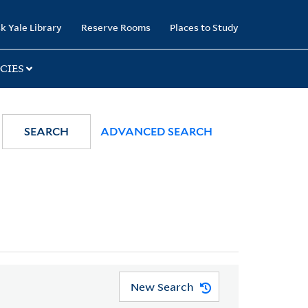
k Yale Library
Reserve Rooms
Places to Study
CIES
SEARCH
ADVANCED SEARCH
New Search