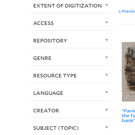
EXTENT OF DIGITIZATION
« Previ
ACCESS
REPOSITORY
GENRE
RESOURCE TYPE
LANGUAGE
CREATOR
"Pani
the f
bank"
SUBJECT (TOPIC)