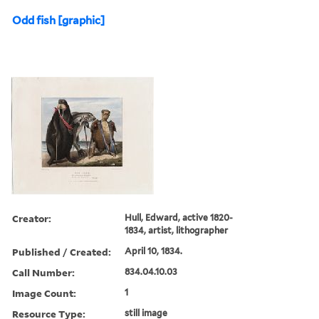
Odd fish [graphic]
Creator:
Hull, Edward, active 1820-
1834, artist, lithographer
Published / Created:
April 10, 1834.
Call Number:
834.04.10.03
Image Count:
1
Resource Type:
still image