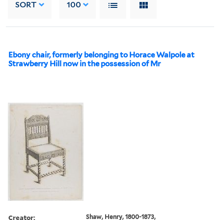
SORT
100
Ebony chair, formerly belonging to Horace Walpole at
Strawberry Hill now in the possession of Mr
Creator:
Shaw, Henry, 1800-1873,