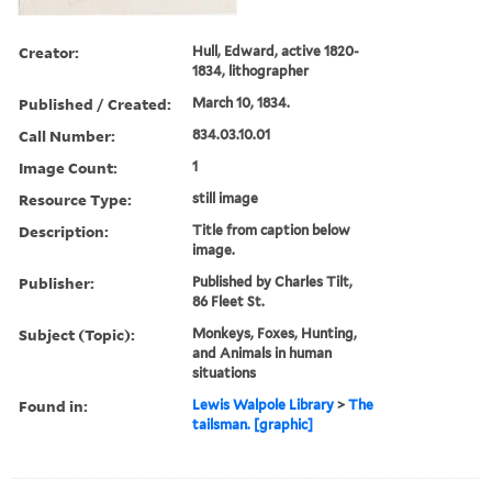
Creator:
Hull, Edward, active 1820-
1834, lithographer
Published / Created:
March 10, 1834.
Call Number:
834.03.10.01
Image Count:
1
Resource Type:
still image
Description:
Title from caption below
image.
Publisher:
Published by Charles Tilt,
86 Fleet St.
Subject (Topic):
Monkeys, Foxes, Hunting,
and Animals in human
situations
Found in:
Lewis Walpole Library
>
The
tailsman. [graphic]