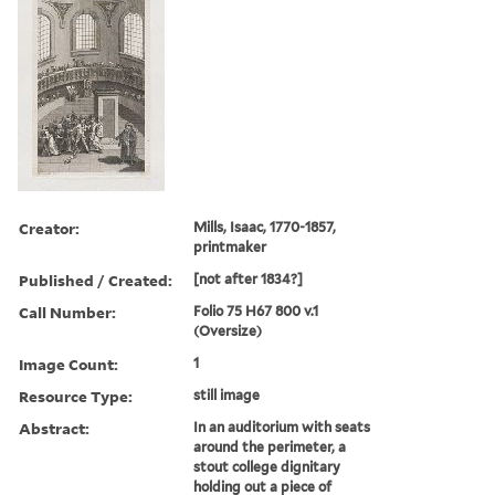
Creator:
Mills, Isaac, 1770-1857,
printmaker
Published / Created:
[not after 1834?]
Call Number:
Folio 75 H67 800 v.1
(Oversize)
Image Count:
1
Resource Type:
still image
Abstract:
In an auditorium with seats
around the perimeter, a
stout college dignitary
holding out a piece of