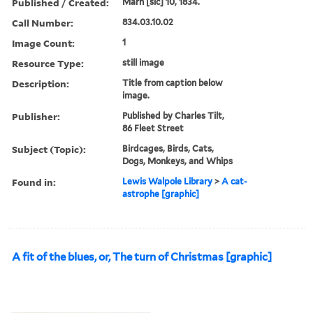
Published / Created:
Marh [sic] 10, 1834.
Call Number:
834.03.10.02
Image Count:
1
Resource Type:
still image
Description:
Title from caption below
image.
Publisher:
Published by Charles Tilt,
86 Fleet Street
Subject (Topic):
Birdcages, Birds, Cats,
Dogs, Monkeys, and Whips
Found in:
Lewis Walpole Library
>
A cat-
astrophe [graphic]
A fit of the blues, or, The turn of Christmas [graphic]