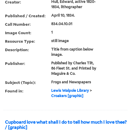
Creator:
Hull, Edward, active 1820-
1834, lithographer
Published / Created:
April 10, 1834.
Call Number:
834.04.10.01
Image Count:
1
Resource Type:
still image
Description:
Title from caption below
image.
Publisher:
Published by Charles Tilt,
86 Fleet St. and Printed by
Maguire & Co.
Subject (Topic):
Frogs and Newspapers
Found in:
Lewis Walpole Library
>
Croakers [graphic]
Cupboard love what shall I do to tell how much I love thee?
/ [graphic]