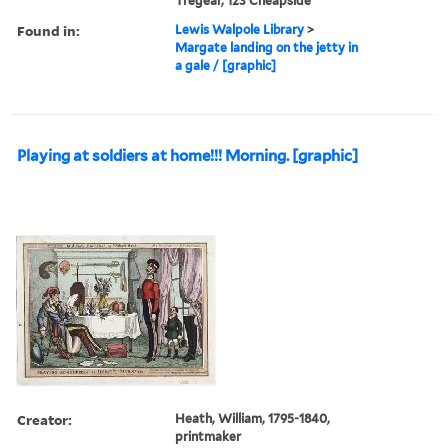
Tregear, 123 Cheapside
Found in:
Lewis Walpole Library
>
Margate landing on the jetty in
a gale / [graphic]
Playing at soldiers at home!!! Morning. [graphic]
Creator:
Heath, William, 1795-1840,
printmaker