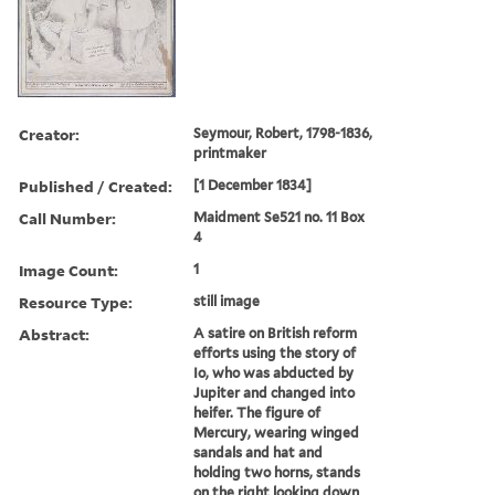
Creator:
Seymour, Robert, 1798-1836,
printmaker
Published / Created:
[1 December 1834]
Call Number:
Maidment Se521 no. 11 Box
4
Image Count:
1
Resource Type:
still image
Abstract:
A satire on British reform
efforts using the story of
Io, who was abducted by
Jupiter and changed into
heifer. The figure of
Mercury, wearing winged
sandals and hat and
holding two horns, stands
on the right looking down