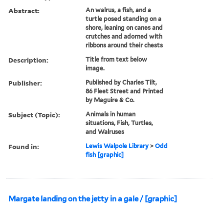
Abstract:
An walrus, a fish, and a
turtle posed standing on a
shore, leaning on canes and
crutches and adorned with
ribbons around their chests
Description:
Title from text below
image.
Publisher:
Published by Charles Tilt,
86 Fleet Street and Printed
by Maguire & Co.
Subject (Topic):
Animals in human
situations, Fish, Turtles,
and Walruses
Found in:
Lewis Walpole Library
>
Odd
fish [graphic]
Margate landing on the jetty in a gale / [graphic]