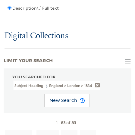
Description
Full text
Digital Collections
LIMIT YOUR SEARCH
YOU SEARCHED FOR
Subject Heading
England > London > 1834
New Search
1
-
83
of
83