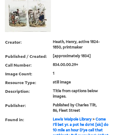
Creator:
Heath, Henry, active 1824-
1850, printmaker
Published / Created:
[approximately 1834]
Call Number:
834.00.00.29+
Image Count:
1
Resource Type:
still image
Description:
Title from captions below
images.
Publisher:
Published by Charles Tilt,
86, Fleet Street
Found in:
Lewis Walpole Library
>
Come
I'll bet yr. a pot he do'nt [sic] do
10 mile an hour D'ye call that