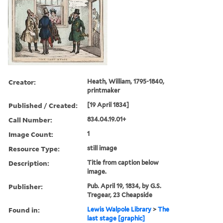
Creator:
Heath, William, 1795-1840,
printmaker
Published / Created:
[19 April 1834]
Call Number:
834.04.19.01+
Image Count:
1
Resource Type:
still image
Description:
Title from caption below
image.
Publisher:
Pub. April 19, 1834, by G.S.
Tregear, 23 Cheapside
Found in:
Lewis Walpole Library
>
The
last stage [graphic]