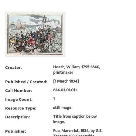
Creator:
Heath, William, 1795-1840,
printmaker
Published / Created:
[1 March 1834]
Call Number:
834.03.01.01+
Image Count:
1
Resource Type:
still image
Description:
Title from caption below
image.
Publisher:
Pub. March 1st, 1834, by G.S.