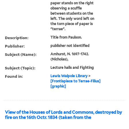
paper stands on the right
observing a scuffle
between students on the
left. The only word left on
the torn piece of paper is
"terrae".
Description:
Title from Paulson.
Publisher:
publisher not identified
Subject (Name):
Amhurst, N. 1697-1742.
(Nicholas),
Subject (Topic):
Lecture halls and Fighting
Found in:
Lewis Walpole Library
>
[Frontispiece to Terrae-Filius]
[graphic]
View of the Houses of Lords and Commons, destroyed by
fire on the 16th Octr. 1834 (taken from the