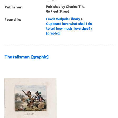
Publisher:
Published by Charles Tilt,
86 Fleet Street
Found in:
Lewis Walpole Library
>
Cupboard love what shall I do
to tell how much I love thee? /
[graphic]
The tailsman. [graphic]