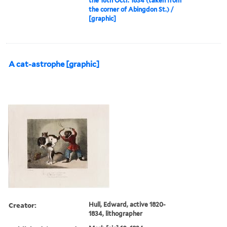
the 16th Octr. 1834 (taken from
the corner of Abingdon St.) /
[graphic]
A cat-astrophe [graphic]
Creator:
Hull, Edward, active 1820-
1834, lithographer