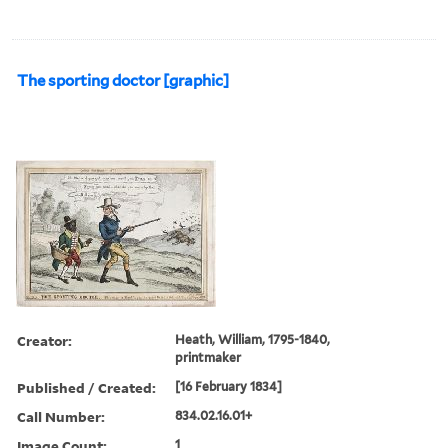
The sporting doctor [graphic]
Creator:
Heath, William, 1795-1840,
printmaker
Published / Created:
[16 February 1834]
Call Number:
834.02.16.01+
Image Count:
1