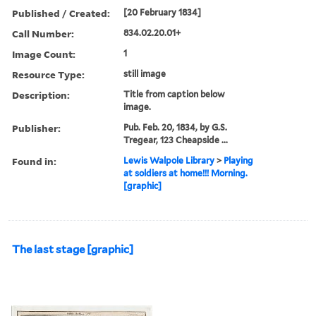
Published / Created:
[20 February 1834]
Call Number:
834.02.20.01+
Image Count:
1
Resource Type:
still image
Description:
Title from caption below
image.
Publisher:
Pub. Feb. 20, 1834, by G.S.
Tregear, 123 Cheapside ...
Found in:
Lewis Walpole Library
>
Playing
at soldiers at home!!! Morning.
[graphic]
The last stage [graphic]