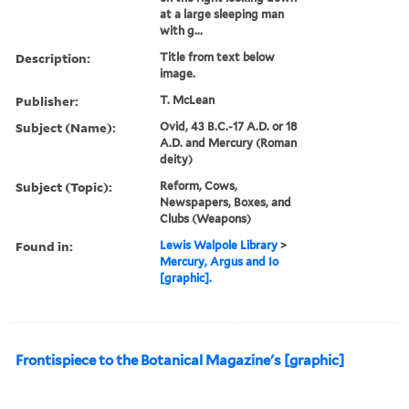
at a large sleeping man
with g...
Description:
Title from text below
image.
Publisher:
T. McLean
Subject (Name):
Ovid, 43 B.C.-17 A.D. or 18
A.D. and Mercury (Roman
deity)
Subject (Topic):
Reform, Cows,
Newspapers, Boxes, and
Clubs (Weapons)
Found in:
Lewis Walpole Library
>
Mercury, Argus and Io
[graphic].
Frontispiece to the Botanical Magazine's [graphic]