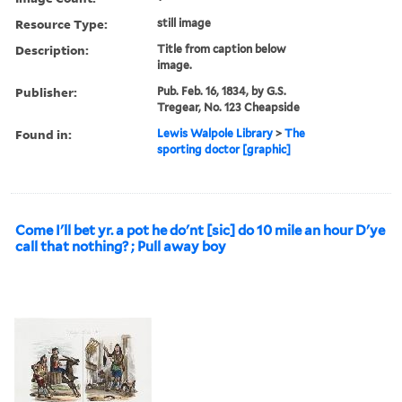
Resource Type:
still image
Description:
Title from caption below
image.
Publisher:
Pub. Feb. 16, 1834, by G.S.
Tregear, No. 123 Cheapside
Found in:
Lewis Walpole Library
>
The
sporting doctor [graphic]
Come I'll bet yr. a pot he do'nt [sic] do 10 mile an hour D'ye
call that nothing? ; Pull away boy