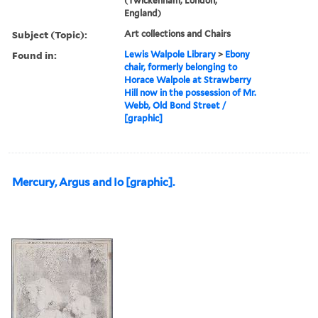
(Twickenham, London,
England)
Subject (Topic):
Art collections and Chairs
Found in:
Lewis Walpole Library
>
Ebony
chair, formerly belonging to
Horace Walpole at Strawberry
Hill now in the possession of Mr.
Webb, Old Bond Street /
[graphic]
Mercury, Argus and Io [graphic].