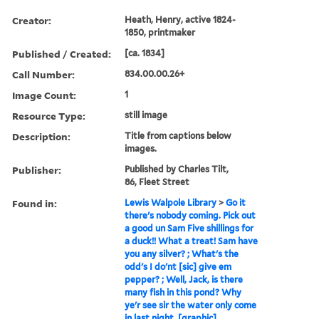
Creator:
Heath, Henry, active 1824-
1850, printmaker
Published / Created:
[ca. 1834]
Call Number:
834.00.00.26+
Image Count:
1
Resource Type:
still image
Description:
Title from captions below
images.
Publisher:
Published by Charles Tilt,
86, Fleet Street
Found in:
Lewis Walpole Library
>
Go it
there's nobody coming. Pick out
a good un Sam Five shillings for
a duck!! What a treat! Sam have
you any silver? ; What's the
odd's I do'nt [sic] give em
pepper? ; Well, Jack, is there
many fish in this pond? Why
ye'r see sir the water only come
in last night. [graphic]