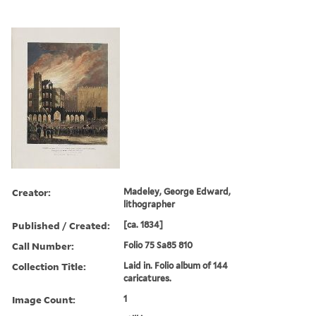
Creator:
Madeley, George Edward,
lithographer
Published / Created:
[ca. 1834]
Call Number:
Folio 75 Sa85 810
Collection Title:
Laid in. Folio album of 144
caricatures.
Image Count:
1