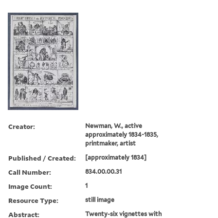
Creator:
Newman, W., active
approximately 1834-1835,
printmaker, artist
Published / Created:
[approximately 1834]
Call Number:
834.00.00.31
Image Count:
1
Resource Type:
still image
Abstract:
Twenty-six vignettes with