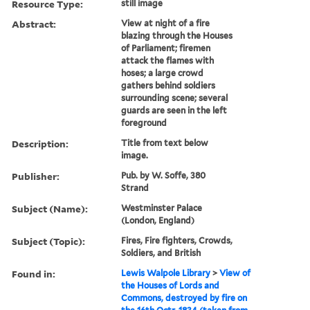
Resource Type:
still image
Abstract:
View at night of a fire
blazing through the Houses
of Parliament; firemen
attack the flames with
hoses; a large crowd
gathers behind soldiers
surrounding scene; several
guards are seen in the left
foreground
Description:
Title from text below
image.
Publisher:
Pub. by W. Soffe, 380
Strand
Subject (Name):
Westminster Palace
(London, England)
Subject (Topic):
Fires, Fire fighters, Crowds,
Soldiers, and British
Found in:
Lewis Walpole Library
>
View of
the Houses of Lords and
Commons, destroyed by fire on