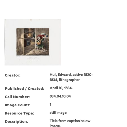
Creator:
Hull, Edward, active 1820-
1834, lithographer
Published / Created:
April 10, 1834.
Call Number:
834.04.10.04
Image Count:
1
Resource Type:
still image
Description:
Title from caption below
image.