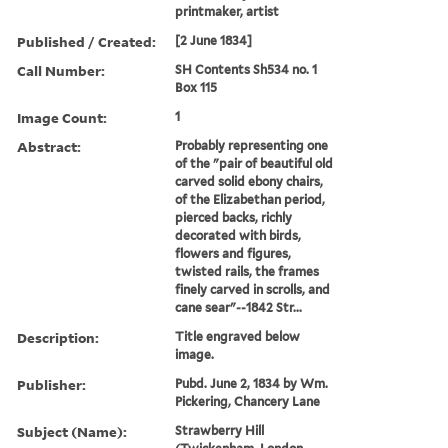
printmaker, artist
Published / Created:
[2 June 1834]
Call Number:
SH Contents Sh534 no. 1
Box 115
Image Count:
1
Abstract:
Probably representing one
of the "pair of beautiful old
carved solid ebony chairs,
of the Elizabethan period,
pierced backs, richly
decorated with birds,
flowers and figures,
twisted rails, the frames
finely carved in scrolls, and
cane sear"--1842 Str...
Description:
Title engraved below
image.
Publisher:
Pubd. June 2, 1834 by Wm.
Pickering, Chancery Lane
Subject (Name):
Strawberry Hill