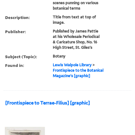
scenes punning on various
botanical terms
Description:
Title from text at top of
image.
Publisher:
Published by James Pattie
at his Wholesale Periodical
& Caricature Shop, No. 16
High Street, St. Giles's
Subject (Topic):
Botany
Found in:
Lewis Walpole Library
>
Frontispiece to the Botanical
Magazine's [graphic]
[Frontispiece to Terrae-Filius] [graphic]