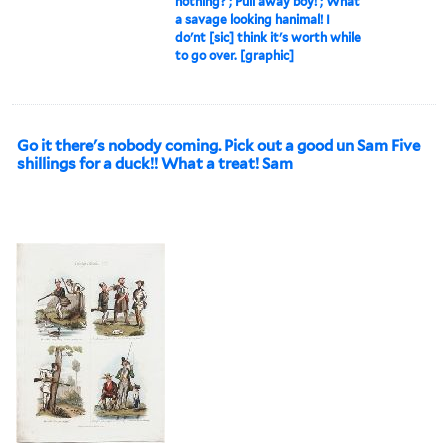
nothing? ; Pull away boy! ; What
a savage looking hanimal! I
do'nt [sic] think it's worth while
to go over. [graphic]
Go it there's nobody coming. Pick out a good un Sam Five
shillings for a duck!! What a treat! Sam