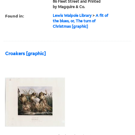
86 Fleet Street and Printed
by Magquire & Co.
Found in:
Lewis Walpole Library
>
A fit of
the blues, or, The turn of
Christmas [graphic]
Croakers [graphic]