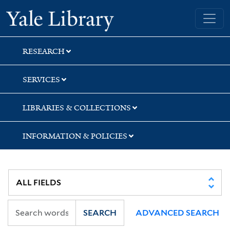
Skip
Skip
Skip
Yale University Library
to
to
to
search
main
first
content
result
RESEARCH
SERVICES
LIBRARIES & COLLECTIONS
INFORMATION & POLICIES
SEARCH
ADVANCED SEARCH