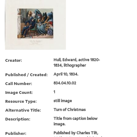
Creator:
Hull, Edward, active 1820-
1834, lithographer
Published / Created:
April 10, 1834.
Call Number:
834.04.10.02
Image Count:
1
Resource Type:
still image
Alternative Title:
Turn of Christmas
Description:
Title from caption below
image.
Publisher:
Published by Charles Tilt,