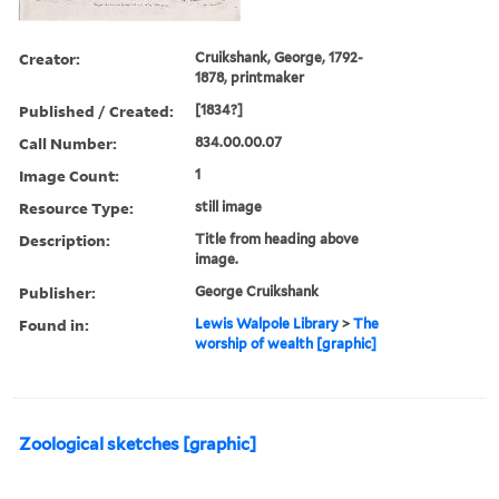
Creator:
Cruikshank, George, 1792-
1878, printmaker
Published / Created:
[1834?]
Call Number:
834.00.00.07
Image Count:
1
Resource Type:
still image
Description:
Title from heading above
image.
Publisher:
George Cruikshank
Found in:
Lewis Walpole Library
>
The
worship of wealth [graphic]
Zoological sketches [graphic]