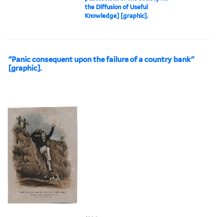
the Diffusion of Useful
Knowledge] [graphic].
"Panic consequent upon the failure of a country bank"
[graphic].