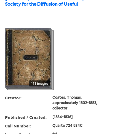
Society for the Diffusion of Useful
111 images
Creator:
Coates, Thomas,
approximately 1802-1883,
collector
Published / Created:
[1834-1836]
Call Number:
Quarto 724 834C