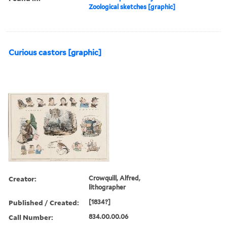
Zoological sketches [graphic]
Curious castors [graphic]
Creator:
Crowquill, Alfred,
lithographer
Published / Created:
[1834?]
Call Number:
834.00.00.06