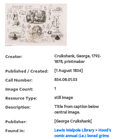
Creator:
Cruikshank, George, 1792-
1878, printmaker
Published / Created:
[1 August 1834]
Call Number:
834.08.01.03
Image Count:
1
Resource Type:
still image
Description:
Title from caption below
central image.
Publisher:
[George Cruikshank[
Found in:
Lewis Walpole Library
>
Hood's
comic annual (i.e.) borad grims