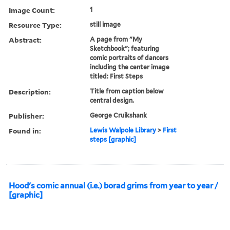
Image Count:
1
Resource Type:
still image
Abstract:
A page from "My
Sketchbook"; featuring
comic portraits of dancers
including the center image
titled: First Steps
Description:
Title from caption below
central design.
Publisher:
George Cruikshank
Found in:
Lewis Walpole Library
>
First
steps [graphic]
Hood's comic annual (i.e.) borad grims from year to year /
[graphic]