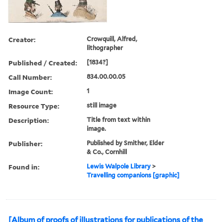
Creator:
Crowquill, Alfred,
lithographer
Published / Created:
[1834?]
Call Number:
834.00.00.05
Image Count:
1
Resource Type:
still image
Description:
Title from text within
image.
Publisher:
Published by Smither, Elder
& Co., Cornhill
Found in:
Lewis Walpole Library
>
Travelling companions [graphic]
[Album of proofs of illustrations for publications of the