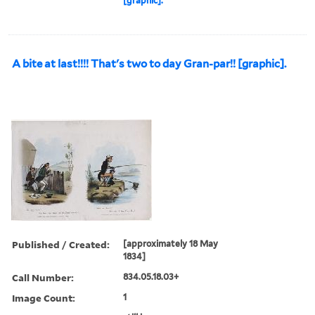
[graphic].
A bite at last!!!! That's two to day Gran-par!! [graphic].
Published / Created:
[approximately 18 May
1834]
Call Number:
834.05.18.03+
Image Count:
1