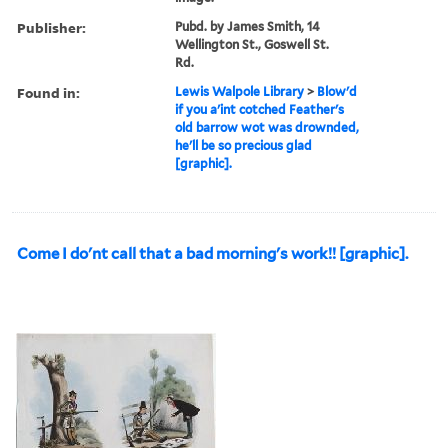
Publisher:
Pubd. by James Smith, 14
Wellington St., Goswell St.
Rd.
Found in:
Lewis Walpole Library
>
Blow'd
if you a'int cotched Feather's
old barrow wot was drownded,
he'll be so precious glad
[graphic].
Come I do'nt call that a bad morning's work!! [graphic].