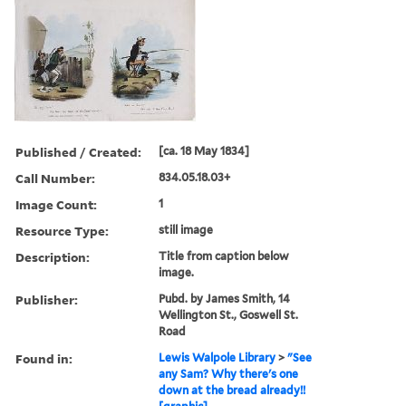
Published / Created:
[ca. 18 May 1834]
Call Number:
834.05.18.03+
Image Count:
1
Resource Type:
still image
Description:
Title from caption below
image.
Publisher:
Pubd. by James Smith, 14
Wellington St., Goswell St.
Road
Found in:
Lewis Walpole Library
>
"See
any Sam? Why there's one
down at the bread already!!