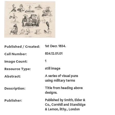
Published / Created:
1st Decr. 1834.
Call Number:
834.12.01.01
Image Count:
1
Resource Type:
still image
Abstract:
A series of visual puns
using military terms
Description:
Title from heading above
designs.
Publisher:
Published by Smith, Elder &
Co., Cornhill and Standidge
& Lemon, lithy., London