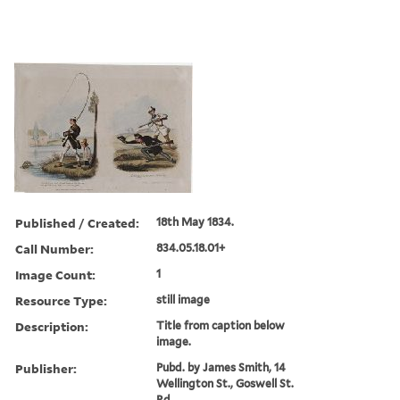
Published / Created:
18th May 1834.
Call Number:
834.05.18.01+
Image Count:
1
Resource Type:
still image
Description:
Title from caption below
image.
Publisher:
Pubd. by James Smith, 14
Wellington St., Goswell St.
Rd