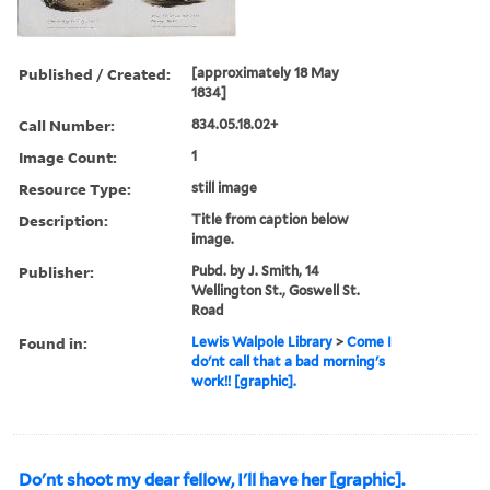
Published / Created:
[approximately 18 May
1834]
Call Number:
834.05.18.02+
Image Count:
1
Resource Type:
still image
Description:
Title from caption below
image.
Publisher:
Pubd. by J. Smith, 14
Wellington St., Goswell St.
Road
Found in:
Lewis Walpole Library
>
Come I
do'nt call that a bad morning's
work!! [graphic].
Do'nt shoot my dear fellow, I'll have her [graphic].