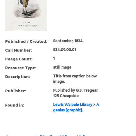
Published / Created:
September, 1834.
Call Number:
834.09.00.01
Image Count:
1
Resource Type:
still image
Description:
Title from caption below
image.
Publisher:
Published by G.S. Tregear,
125 Cheapside
Found in:
Lewis Walpole Library
>
A
genius [graphic].