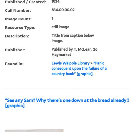
Published / Created:
1834.
Call Number:
834.00.00.02
Image Count:
1
Resource Type:
still image
Description:
Title from caption below
image.
Publisher:
Published by T. McLean, 26
Haymarket
Found in:
Lewis Walpole Library
>
"Panic
consequent upon the failure of a
country bank" [graphic].
"See any Sam? Why there's one down at the bread already!!
[graphic].