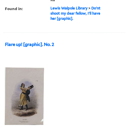
Found in:
Lewis Walpole Library
>
Do'nt
shoot my dear fellow, I'll have
her [graphic].
Flare up! [graphic]. No. 2