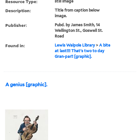
Resource Type:
still image
Description:
Title from caption below
image.
Publisher:
Pubd. by James Smith, 14
Wellington St., Goswell St.
Road
Found in:
Lewis Walpole Library
>
A bite
at last!!!! That's two to day
Gran-par!! [graphic].
A genius [graphic].