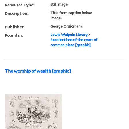
Resource Type:
still image
Description:
Title from caption below
image.
Publisher:
George Cruikshank
Found in:
Lewis Walpole Library
>
Recollections of the court of
common pleas [graphic]
The worship of wealth [graphic]