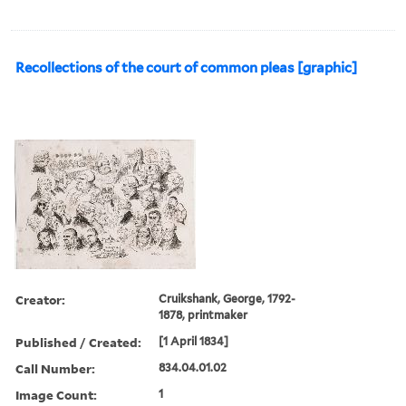
Recollections of the court of common pleas [graphic]
Creator:
Cruikshank, George, 1792-
1878, printmaker
Published / Created:
[1 April 1834]
Call Number:
834.04.01.02
Image Count:
1