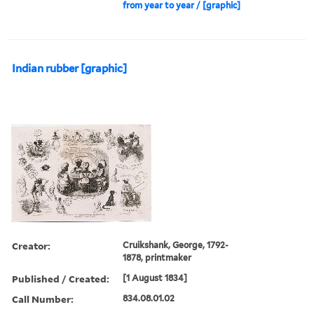
from year to year / [graphic]
Indian rubber [graphic]
Creator:
Cruikshank, George, 1792-
1878, printmaker
Published / Created:
[1 August 1834]
Call Number:
834.08.01.02