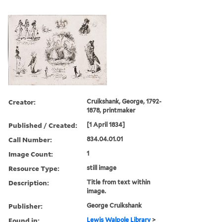
Creator:
Cruikshank, George, 1792-
1878, printmaker
Published / Created:
[1 April 1834]
Call Number:
834.04.01.01
Image Count:
1
Resource Type:
still image
Description:
Title from text within
image.
Publisher:
George Cruikshank
Found in:
Lewis Walpole Library
>