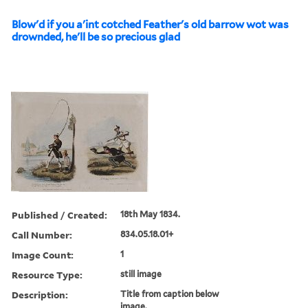
Blow'd if you a'int cotched Feather's old barrow wot was
drownded, he'll be so precious glad
Published / Created:
18th May 1834.
Call Number:
834.05.18.01+
Image Count:
1
Resource Type:
still image
Description:
Title from caption below
image.