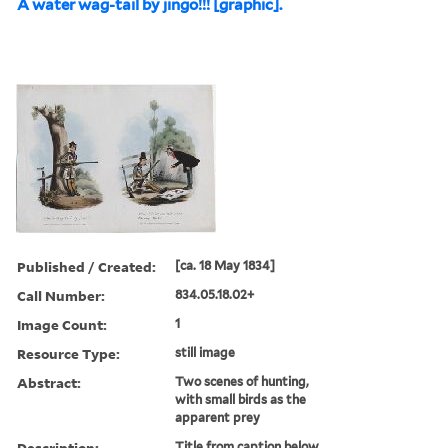
A water wag-tail by jingo!!! [graphic].
Published / Created:
[ca. 18 May 1834]
Call Number:
834.05.18.02+
Image Count:
1
Resource Type:
still image
Abstract:
Two scenes of hunting,
with small birds as the
apparent prey
Description:
Title from caption below