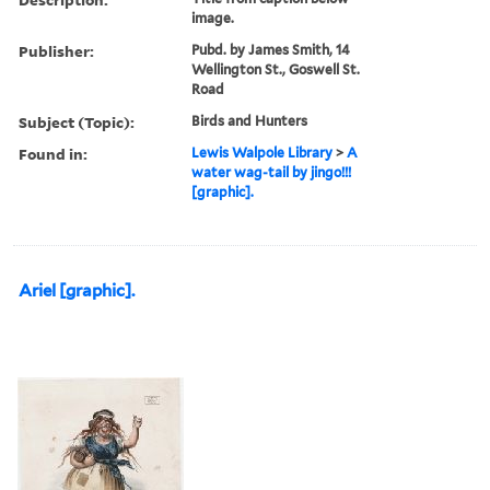
image.
Publisher:
Pubd. by James Smith, 14
Wellington St., Goswell St.
Road
Subject (Topic):
Birds and Hunters
Found in:
Lewis Walpole Library
>
A
water wag-tail by jingo!!!
[graphic].
Ariel [graphic].