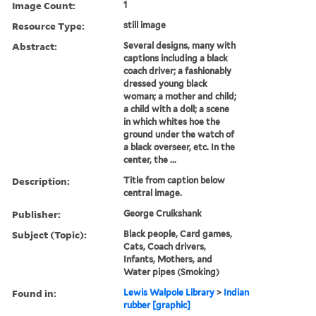
Image Count:
1
Resource Type:
still image
Abstract:
Several designs, many with
captions including a black
coach driver; a fashionably
dressed young black
woman; a mother and child;
a child with a doll; a scene
in which whites hoe the
ground under the watch of
a black overseer, etc. In the
center, the ...
Description:
Title from caption below
central image.
Publisher:
George Cruikshank
Subject (Topic):
Black people, Card games,
Cats, Coach drivers,
Infants, Mothers, and
Water pipes (Smoking)
Found in:
Lewis Walpole Library
>
Indian
rubber [graphic]