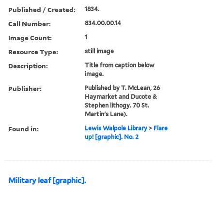
Published / Created:
1834.
Call Number:
834.00.00.14
Image Count:
1
Resource Type:
still image
Description:
Title from caption below
image.
Publisher:
Published by T. McLean, 26
Haymarket and Ducote &
Stephen lithogy. 70 St.
Martin's Lane).
Found in:
Lewis Walpole Library
>
Flare
up! [graphic]. No. 2
Military leaf [graphic].