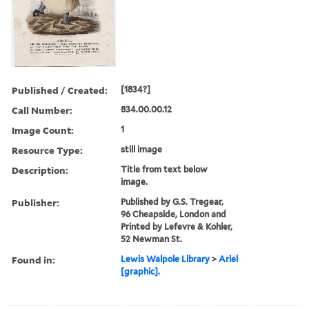
Published / Created:
[1834?]
Call Number:
834.00.00.12
Image Count:
1
Resource Type:
still image
Description:
Title from text below
image.
Publisher:
Published by G.S. Tregear,
96 Cheapside, London and
Printed by Lefevre & Kohler,
52 Newman St.
Found in:
Lewis Walpole Library
>
Ariel
[graphic].