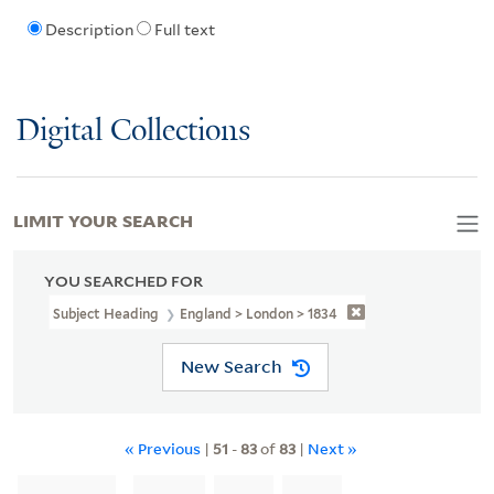
Description
Full text
Digital Collections
LIMIT YOUR SEARCH
YOU SEARCHED FOR
Subject Heading
England > London > 1834
New Search
« Previous
|
51
-
83
of
83
|
Next »