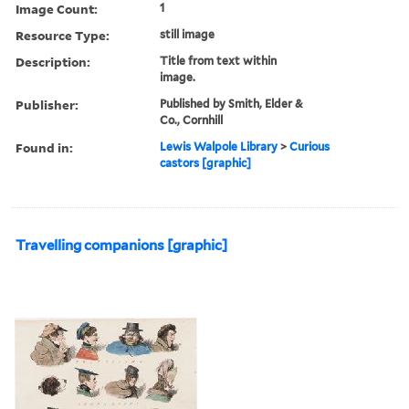
Image Count:
1
Resource Type:
still image
Description:
Title from text within
image.
Publisher:
Published by Smith, Elder &
Co., Cornhill
Found in:
Lewis Walpole Library
>
Curious
castors [graphic]
Travelling companions [graphic]