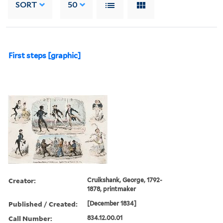
SORT
50
First steps [graphic]
Creator:
Cruikshank, George, 1792-
1878, printmaker
Published / Created:
[December 1834]
Call Number:
834.12.00.01