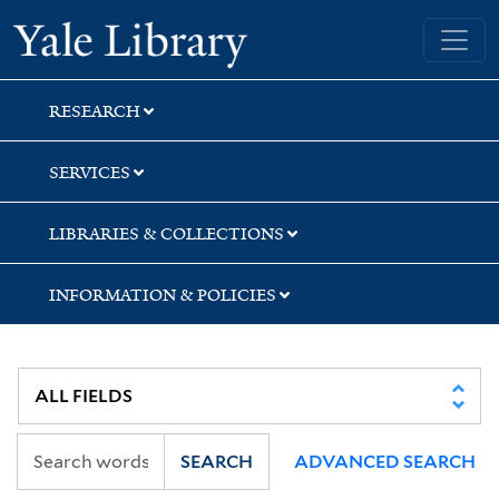
Skip
Skip
Skip
Yale University Library
to
to
to
search
main
first
content
result
RESEARCH
SERVICES
LIBRARIES & COLLECTIONS
INFORMATION & POLICIES
SEARCH
ADVANCED SEARCH