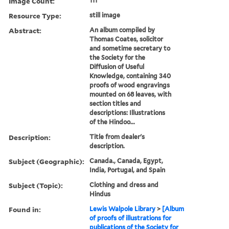
Image Count:
111
Resource Type:
still image
Abstract:
An album compiled by
Thomas Coates, solicitor
and sometime secretary to
the Society for the
Diffusion of Useful
Knowledge, containing 340
proofs of wood engravings
mounted on 68 leaves, with
section titles and
descriptions: Illustrations
of the Hindoo...
Description:
Title from dealer's
description.
Subject (Geographic):
Canada., Canada, Egypt,
India, Portugal, and Spain
Subject (Topic):
Clothing and dress and
Hindus
Found in:
Lewis Walpole Library
>
[Album
of proofs of illustrations for
publications of the Society for