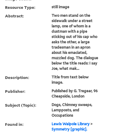
Resource Type:
still image
Abstract:
Two men stand on the
sidewalk under a street
lamp, one of whom is a
dustman with a pipe
sticking out of his cap who
asks the other, a large
tradesman in an apron
about his emaciated,
muzzled dog. The dialogue
below the title reads: I say
Joe, what mak...
Description:
Title from text below
image.
Publisher:
Published by G. Tregear, 96
Cheapside, London
Subject (Topic):
Dogs, Chimney sweeps,
Lampposts, and
Occupations
Found in:
Lewis Walpole Library
>
Symmetry [graphic].