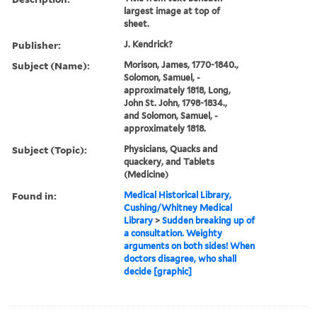
largest image at top of
sheet.
Publisher:
J. Kendrick?
Subject (Name):
Morison, James, 1770-1840.,
Solomon, Samuel, -
approximately 1818, Long,
John St. John, 1798-1834.,
and Solomon, Samuel, -
approximately 1818.
Subject (Topic):
Physicians, Quacks and
quackery, and Tablets
(Medicine)
Found in:
Medical Historical Library,
Cushing/Whitney Medical
Library
>
Sudden breaking up of
a consultation. Weighty
arguments on both sides! When
doctors disagree, who shall
decide [graphic]