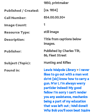
1850, printmaker
Published / Created:
[ca. 1834]
Call Number:
834.00.00.30+
Image Count:
1
Resource Type:
still image
Description:
Title from captions below
images.
Publisher:
Published by Charles Tilt,
86, Fleet Street
Subject (Topic):
Hunting and Rifles
Found in:
Lewis Walpole Library
>
I never
likes to go out with a man wot
do'nt [sic] know how to carry a
gun. N'or I, I'm always werry
particler indeed! My good
fellow I'm sorry I can't render
you any assistance, mechanics
being a part of my education
that was left out ; Well done!!!
Why Bob you'll soon beat Squire