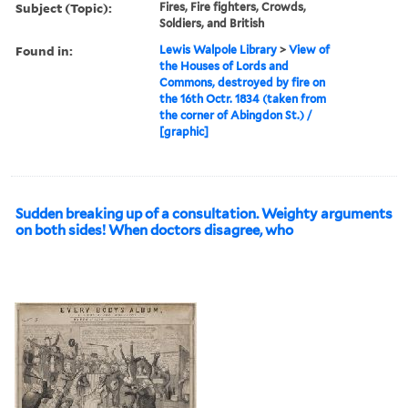
Subject (Topic):
Fires, Fire fighters, Crowds,
Soldiers, and British
Found in:
Lewis Walpole Library
>
View of
the Houses of Lords and
Commons, destroyed by fire on
the 16th Octr. 1834 (taken from
the corner of Abingdon St.) /
[graphic]
Sudden breaking up of a consultation. Weighty arguments
on both sides! When doctors disagree, who