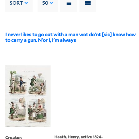
SORT
50
I never likes to go out with a man wot do'nt [sic] know how
to carry a gun. N'or I, I'm always
Creator:
Heath, Henry, active 1824-