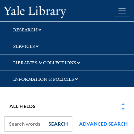
Skip
Skip
Skip
Yale University Library
to
to
to
search
main
first
content
result
RESEARCH
SERVICES
LIBRARIES & COLLECTIONS
INFORMATION & POLICIES
SEARCH
ADVANCED SEARCH