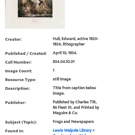
Creator:
Hull, Edward, active 1820-
1834, lithographer
Published / Created:
April 10, 1834.
Call Number:
834.04.10.01
Image Count:
1
Resource Type:
still image
Description:
Title from caption below
image.
Publisher:
Published by Charles Tilt,
86 Fleet St. and Printed by
Maguire & Co.
Subject (Topic):
Frogs and Newspapers
Found in:
Lewis Walpole Library
>