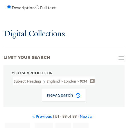
Description
Full text
Digital Collections
LIMIT YOUR SEARCH
YOU SEARCHED FOR
Subject Heading
England > London > 1834
New Search
« Previous
|
51
-
83
of
83
|
Next »