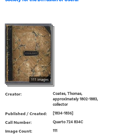
111 images
Creator:
Coates, Thomas,
approximately 1802-1883,
collector
Published / Created:
[1834-1836]
Call Number:
Quarto 724 834C
Image Count:
111