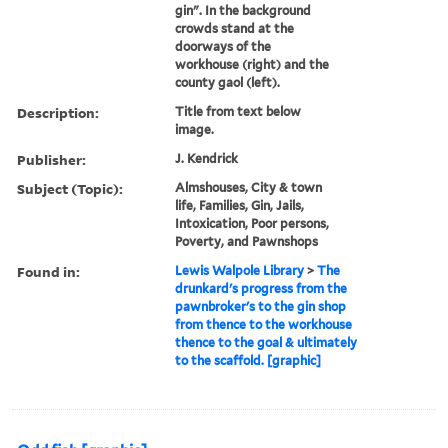
gin". In the background
crowds stand at the
doorways of the
workhouse (right) and the
county gaol (left).
Description:
Title from text below
image.
Publisher:
J. Kendrick
Subject (Topic):
Almshouses, City & town
life, Families, Gin, Jails,
Intoxication, Poor persons,
Poverty, and Pawnshops
Found in:
Lewis Walpole Library
>
The
drunkard's progress from the
pawnbroker's to the gin shop
from thence to the workhouse
thence to the goal & ultimately
to the scaffold. [graphic]