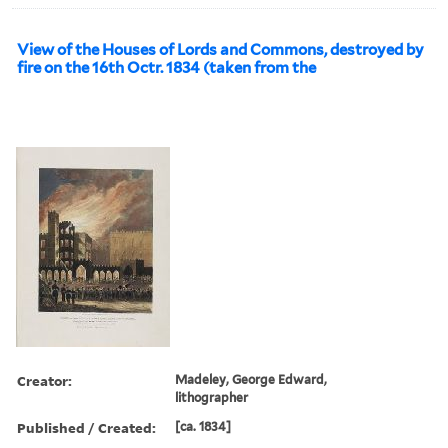
View of the Houses of Lords and Commons, destroyed by
fire on the 16th Octr. 1834 (taken from the
Creator:
Madeley, George Edward,
lithographer
Published / Created:
[ca. 1834]