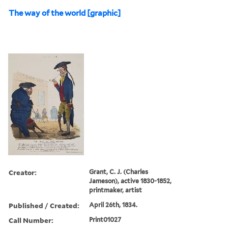
The way of the world [graphic]
Creator:
Grant, C. J. (Charles
Jameson), active 1830-1852,
printmaker, artist
Published / Created:
April 26th, 1834.
Call Number:
Print01027