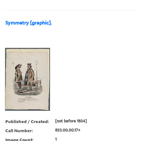
Symmetry [graphic].
Published / Created:
[not before 1834]
Call Number:
833.00.00.17+
Image Count:
1