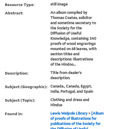
Resource Type:
still image
Abstract:
An album compiled by
Thomas Coates, solicitor
and sometime secretary to
the Society for the
Diffusion of Useful
Knowledge, containing 340
proofs of wood engravings
mounted on 68 leaves, with
section titles and
descriptions: Illustrations
of the Hindoo...
Description:
Title from dealer's
description.
Subject (Geographic):
Canada., Canada, Egypt,
India, Portugal, and Spain
Subject (Topic):
Clothing and dress and
Hindus
Found in:
Lewis Walpole Library
>
[Album
of proofs of illustrations for
publications of the Society for
the Diffusion of Useful