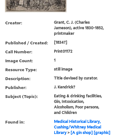
Creator:
Grant, C. J. (Charles
Jameson), active 1830-1852,
printmaker
Published / Created:
[1834?]
Call Number:
Print01172
Image Count:
1
Resource Type:
still image
Description:
Title devised by curator.
Publisher:
J. Kendrick?
Subject (Topic):
Eating & drinking facilities,
Gin, Intoxication,
Alcoholism, Poor persons,
and Children
Found in:
Medical Historical Library,
Cushing/Whitney Medical
Library
>
[A gin shop] [graphic]