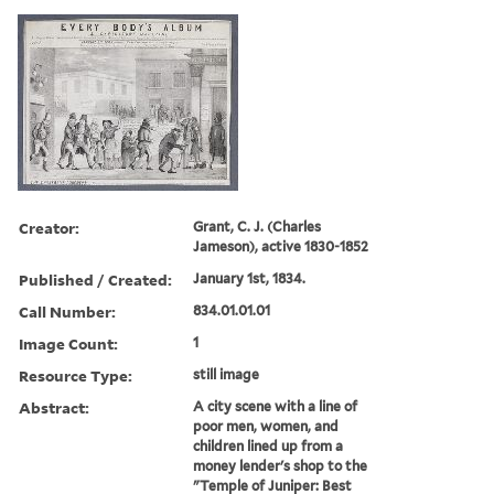
Creator:
Grant, C. J. (Charles
Jameson), active 1830-1852
Published / Created:
January 1st, 1834.
Call Number:
834.01.01.01
Image Count:
1
Resource Type:
still image
Abstract:
A city scene with a line of
poor men, women, and
children lined up from a
money lender's shop to the
"Temple of Juniper: Best