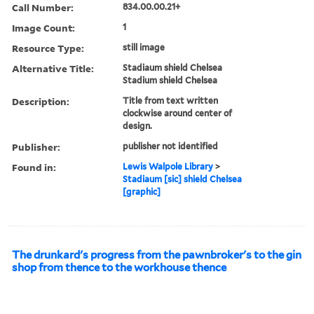
Call Number:
834.00.00.21+
Image Count:
1
Resource Type:
still image
Alternative Title:
Stadiaum shield Chelsea
Stadium shield Chelsea
Description:
Title from text written
clockwise around center of
design.
Publisher:
publisher not identified
Found in:
Lewis Walpole Library
>
Stadiaum [sic] shield Chelsea
[graphic]
The drunkard's progress from the pawnbroker's to the gin
shop from thence to the workhouse thence