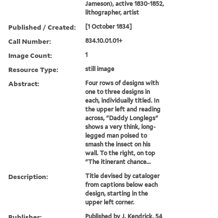
Jameson), active 1830-1852,
lithographer, artist
Published / Created:
[1 October 1834]
Call Number:
834.10.01.01+
Image Count:
1
Resource Type:
still image
Abstract:
Four rows of designs with
one to three designs in
each, individually titled. In
the upper left and reading
across, "Daddy Longlegs"
shows a very think, long-
legged man poised to
smash the insect on his
wall. To the right, on top
"The itinerant chance...
Description:
Title devised by cataloger
from captions below each
design, starting in the
upper left corner.
Publisher:
Published by J. Kendrick, 54