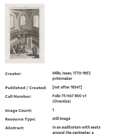
Creator:
Mills, Isaac, 1770-1857,
printmaker
Published / Created:
[not after 1834?]
Call Number:
Folio 75 H67 800 v.1
(Oversize)
Image Count:
1
Resource Type:
still image
Abstract:
In an auditorium with seats
around the perimeter, a