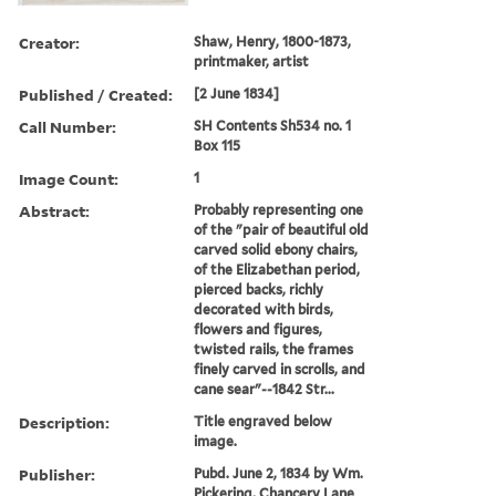
Creator:
Shaw, Henry, 1800-1873,
printmaker, artist
Published / Created:
[2 June 1834]
Call Number:
SH Contents Sh534 no. 1
Box 115
Image Count:
1
Abstract:
Probably representing one
of the "pair of beautiful old
carved solid ebony chairs,
of the Elizabethan period,
pierced backs, richly
decorated with birds,
flowers and figures,
twisted rails, the frames
finely carved in scrolls, and
cane sear"--1842 Str...
Description:
Title engraved below
image.
Publisher:
Pubd. June 2, 1834 by Wm.
Pickering, Chancery Lane