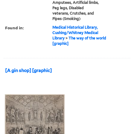
Amputees, Artificial limbs,
Peg legs, Disabled
veterans, Crutches, and
Pipes (Smoking)
Found in:
Medical Historical Library,
Cushing/Whitney Medical
Library
>
The way of the world
[graphic]
[A gin shop] [graphic]