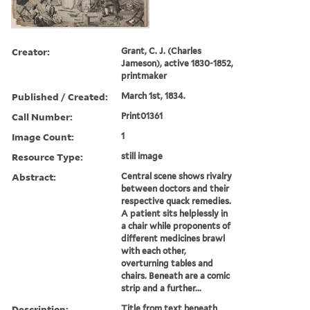
Creator:
Grant, C. J. (Charles
Jameson), active 1830-1852,
printmaker
Published / Created:
March 1st, 1834.
Call Number:
Print01361
Image Count:
1
Resource Type:
still image
Abstract:
Central scene shows rivalry
between doctors and their
respective quack remedies.
A patient sits helplessly in
a chair while proponents of
different medicines brawl
with each other,
overturning tables and
chairs. Beneath are a comic
strip and a further...
Description:
Title from text beneath