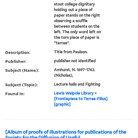
stout college dignitary
holding out a piece of
paper stands on the right
observing a scuffle
between students on the
left. The only word left on
the torn piece of paper is
"terrae".
Description:
Title from Paulson.
Publisher:
publisher not identified
Subject (Name):
Amhurst, N. 1697-1742.
(Nicholas),
Subject (Topic):
Lecture halls and Fighting
Found in:
Lewis Walpole Library
>
[Frontispiece to Terrae-Filius]
[graphic]
[Album of proofs of illustrations for publications of the
Society for the Diffusion of Useful