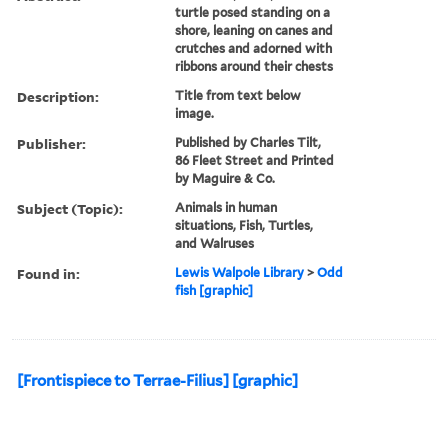
turtle posed standing on a
shore, leaning on canes and
crutches and adorned with
ribbons around their chests
Description:
Title from text below
image.
Publisher:
Published by Charles Tilt,
86 Fleet Street and Printed
by Maguire & Co.
Subject (Topic):
Animals in human
situations, Fish, Turtles,
and Walruses
Found in:
Lewis Walpole Library
>
Odd
fish [graphic]
[Frontispiece to Terrae-Filius] [graphic]