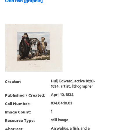
Odd fish [graphic]
Creator:
Hull, Edward, active 1820-
1834, artist, lithographer
Published / Created:
April 10, 1834.
Call Number:
834.04.10.03
Image Count:
1
Resource Type:
still image
Abstract:
An walrus, a fish, and a