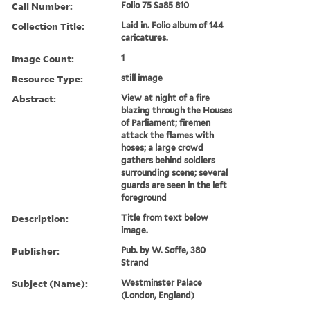
Call Number:
Folio 75 Sa85 810
Collection Title:
Laid in. Folio album of 144
caricatures.
Image Count:
1
Resource Type:
still image
Abstract:
View at night of a fire
blazing through the Houses
of Parliament; firemen
attack the flames with
hoses; a large crowd
gathers behind soldiers
surrounding scene; several
guards are seen in the left
foreground
Description:
Title from text below
image.
Publisher:
Pub. by W. Soffe, 380
Strand
Subject (Name):
Westminster Palace
(London, England)