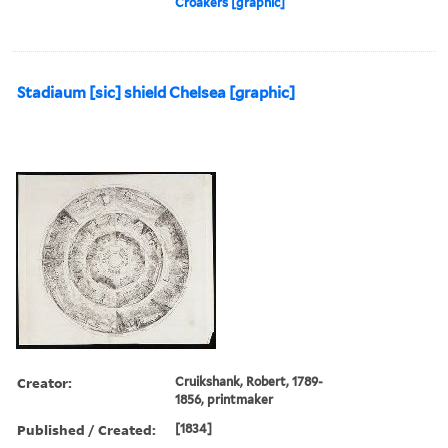
Croakers [graphic]
Stadiaum [sic] shield Chelsea [graphic]
Creator:
Cruikshank, Robert, 1789-
1856, printmaker
Published / Created:
[1834]