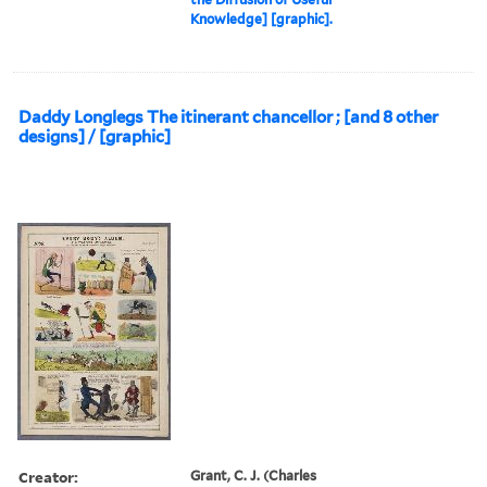
Knowledge] [graphic].
Daddy Longlegs The itinerant chancellor ; [and 8 other
designs] / [graphic]
Creator:
Grant, C. J. (Charles