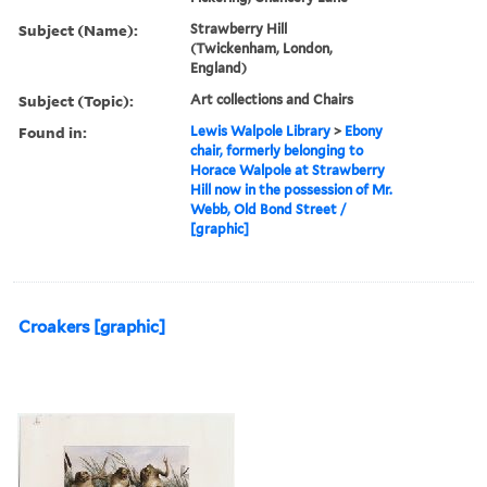
Subject (Name):
Strawberry Hill
(Twickenham, London,
England)
Subject (Topic):
Art collections and Chairs
Found in:
Lewis Walpole Library
>
Ebony
chair, formerly belonging to
Horace Walpole at Strawberry
Hill now in the possession of Mr.
Webb, Old Bond Street /
[graphic]
Croakers [graphic]