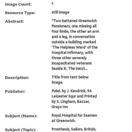
Image Count:
1
Resource Type:
still image
Abstract:
"Two battered Greenwich
Pensioners, one missing all
four limbs, the other an arm
and a leg, in conversation
outside a building marked
'The Helpless Ward' of the
Hospital Infirmary, with
three other severely
incapacitated veterans
beside it. The inscri...
Description:
Title from text below
image.
Publisher:
Pubd. by J. Kendrick, 54
Leicester Squr and Printed
by S. Lingham, Bazzar,
Grays Inn
Subject (Name):
Royal Hospital for Seamen
at Greenwich.
Subject (Topic):
Prosthesis, Sailors, British,