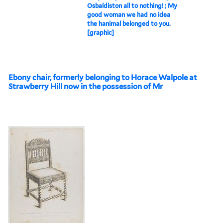
Osbaldiston all to nothing! ; My
good woman we had no idea
the hanimal belonged to you.
[graphic]
Ebony chair, formerly belonging to Horace Walpole at
Strawberry Hill now in the possession of Mr