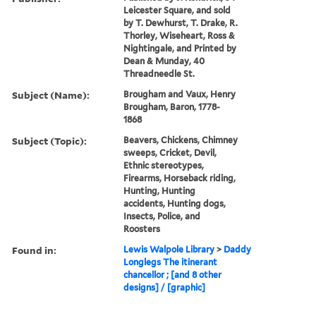
Leicester Square, and sold
by T. Dewhurst, T. Drake, R.
Thorley, Wiseheart, Ross &
Nightingale, and Printed by
Dean & Munday, 40
Threadneedle St.
Subject (Name):
Brougham and Vaux, Henry
Brougham, Baron, 1778-
1868
Subject (Topic):
Beavers, Chickens, Chimney
sweeps, Cricket, Devil,
Ethnic stereotypes,
Firearms, Horseback riding,
Hunting, Hunting
accidents, Hunting dogs,
Insects, Police, and
Roosters
Found in:
Lewis Walpole Library
>
Daddy
Longlegs The itinerant
chancellor ; [and 8 other
designs] / [graphic]