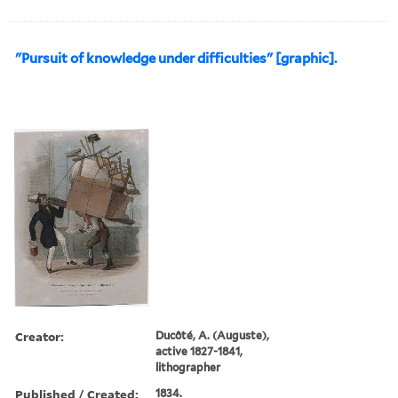
"Pursuit of knowledge under difficulties" [graphic].
Creator:
Ducôté, A. (Auguste),
active 1827-1841,
lithographer
Published / Created:
1834.