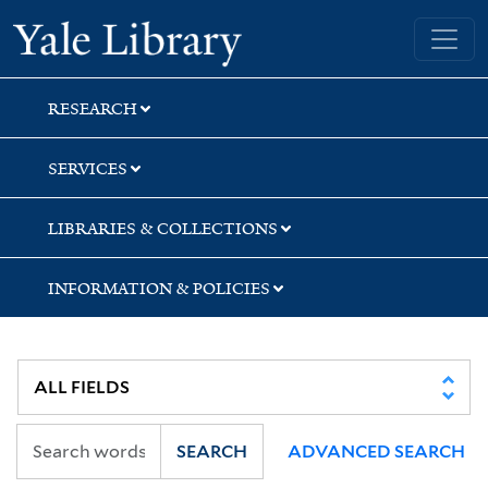
Skip
Skip
Skip
Yale University Library
to
to
to
search
main
first
content
result
RESEARCH
SERVICES
LIBRARIES & COLLECTIONS
INFORMATION & POLICIES
SEARCH
ADVANCED SEARCH