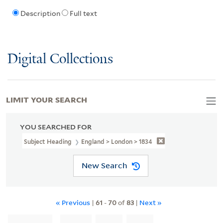
Description
Full text
Digital Collections
LIMIT YOUR SEARCH
YOU SEARCHED FOR
Subject Heading
England > London > 1834
New Search
« Previous
|
61
-
70
of
83
|
Next »