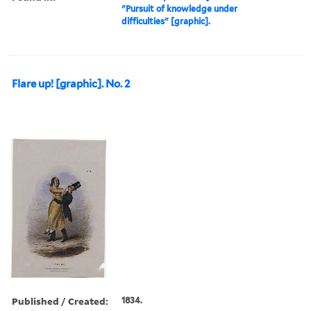
"Pursuit of knowledge under
difficulties" [graphic].
Flare up! [graphic]. No. 2
Published / Created:
1834.