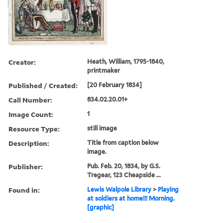
Creator:
Heath, William, 1795-1840,
printmaker
Published / Created:
[20 February 1834]
Call Number:
834.02.20.01+
Image Count:
1
Resource Type:
still image
Description:
Title from caption below
image.
Publisher:
Pub. Feb. 20, 1834, by G.S.
Tregear, 123 Cheapside ...
Found in:
Lewis Walpole Library
>
Playing
at soldiers at home!!! Morning.
[graphic]