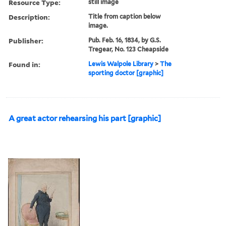
Resource Type:
still image
Description:
Title from caption below
image.
Publisher:
Pub. Feb. 16, 1834, by G.S.
Tregear, No. 123 Cheapside
Found in:
Lewis Walpole Library
>
The
sporting doctor [graphic]
A great actor rehearsing his part [graphic]