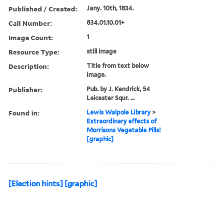
Published / Created:
Jany. 10th, 1834.
Call Number:
834.01.10.01+
Image Count:
1
Resource Type:
still image
Description:
Title from text below
image.
Publisher:
Pub. by J. Kendrick, 54
Leicester Squr. ...
Found in:
Lewis Walpole Library
>
Extraordinary effects of
Morrisons Vegetable Pills!
[graphic]
[Election hints] [graphic]