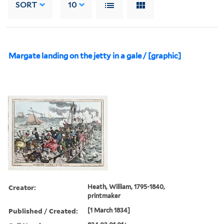
SORT
10
Margate landing on the jetty in a gale / [graphic]
Creator:
Heath, William, 1795-1840,
printmaker
Published / Created:
[1 March 1834]