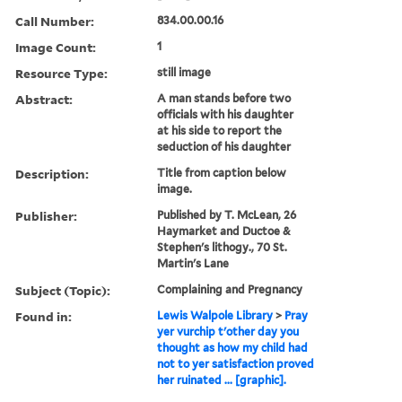
Call Number:
834.00.00.16
Image Count:
1
Resource Type:
still image
Abstract:
A man stands before two
officials with his daughter
at his side to report the
seduction of his daughter
Description:
Title from caption below
image.
Publisher:
Published by T. McLean, 26
Haymarket and Ductoe &
Stephen's lithogy., 70 St.
Martin's Lane
Subject (Topic):
Complaining and Pregnancy
Found in:
Lewis Walpole Library
>
Pray
yer vurchip t'other day you
thought as how my child had
not to yer satisfaction proved
her ruinated ... [graphic].