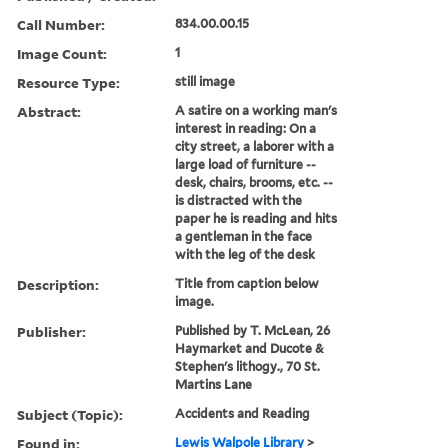
Call Number:
834.00.00.15
Image Count:
1
Resource Type:
still image
Abstract:
A satire on a working man's
interest in reading: On a
city street, a laborer with a
large load of furniture --
desk, chairs, brooms, etc. --
is distracted with the
paper he is reading and hits
a gentleman in the face
with the leg of the desk
Description:
Title from caption below
image.
Publisher:
Published by T. McLean, 26
Haymarket and Ducote &
Stephen's lithogy., 70 St.
Martins Lane
Subject (Topic):
Accidents and Reading
Found in:
Lewis Walpole Library
>