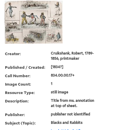
Creator:
Cruikshank, Robert, 1789-
1856, printmaker
Published / Created:
[1834?]
Call Number:
834.00.00.17+
Image Count:
1
Resource Type:
still image
Description:
Title from ms. annotation
at top of sheet.
Publisher:
publisher not identified
Subject (Topic):
Blacks and Rabbits