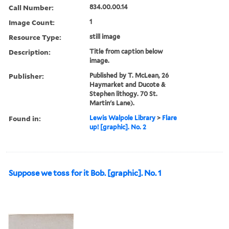
Call Number:
834.00.00.14
Image Count:
1
Resource Type:
still image
Description:
Title from caption below
image.
Publisher:
Published by T. McLean, 26
Haymarket and Ducote &
Stephen lithogy. 70 St.
Martin's Lane).
Found in:
Lewis Walpole Library
>
Flare
up! [graphic]. No. 2
Suppose we toss for it Bob. [graphic]. No. 1