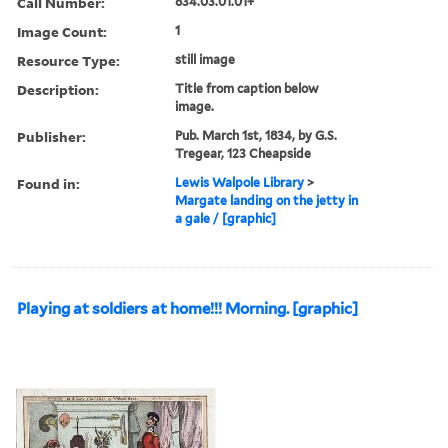
Call Number:
834.03.01.01+
Image Count:
1
Resource Type:
still image
Description:
Title from caption below
image.
Publisher:
Pub. March 1st, 1834, by G.S.
Tregear, 123 Cheapside
Found in:
Lewis Walpole Library
>
Margate landing on the jetty in
a gale / [graphic]
Playing at soldiers at home!!! Morning. [graphic]