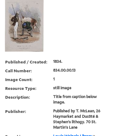
Published / Created:
1834.
Call Number:
834.00.00.13
Image Count:
1
Resource Type:
still image
Description:
Title from caption below
image.
Publisher:
Published by T. McLean, 26
Haymarket and Ducôté &
Stephen's lithogy. 70 St.
Martin's Lane