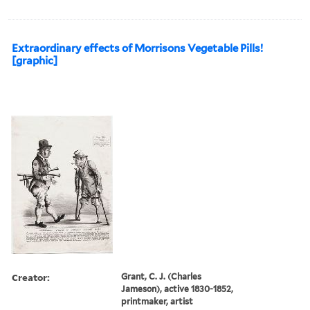
Extraordinary effects of Morrisons Vegetable Pills!
[graphic]
Creator:
Grant, C. J. (Charles
Jameson), active 1830-1852,
printmaker, artist