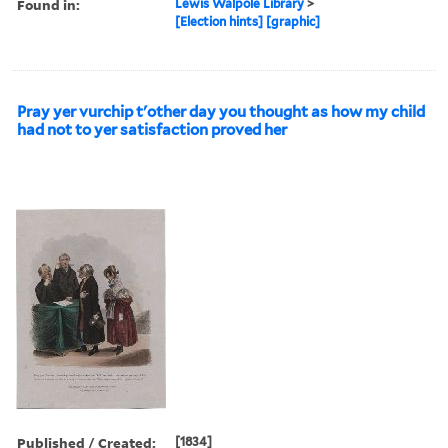
Found in:
Lewis Walpole Library
>
[Election hints] [graphic]
Pray yer vurchip t'other day you thought as how my child
had not to yer satisfaction proved her
Published / Created:
[1834]