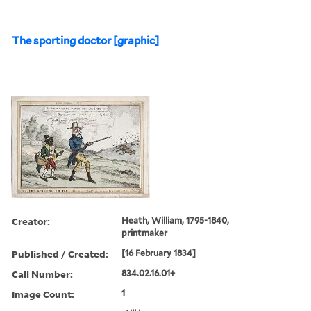
The sporting doctor [graphic]
Creator:
Heath, William, 1795-1840,
printmaker
Published / Created:
[16 February 1834]
Call Number:
834.02.16.01+
Image Count:
1