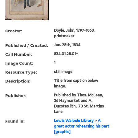
Creator:
Doyle, John, 1797-1868,
printmaker
Published / Created:
Jan. 28th, 1834.
Call Number:
834.01.28.01+
Image Count:
1
Resource Type:
still image
Description:
Title from caption below
image.
Publisher:
Published by Thos. McLean,
26 Haymarket and A.
Ducotes lith., 70 St. Martins
Lane
Found in:
Lewis Walpole Library
>
A
great actor rehearsing his part
[graphic]