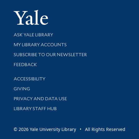
Yale Univer
Library Services
ASK YALE LIBRARY
Get research help and support
MY LIBRARY ACCOUNTS
SUBSCRIBE TO OUR NEWSLETTER
Stay updated with library news and events
FEEDBACK
Library Information
ACCESSIBILITY
GIVING
PRIVACY AND DATA USE
LIBRARY STAFF HUB
© 2026 Yale University Library • All Rights Reserved